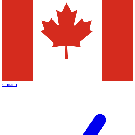
Canada