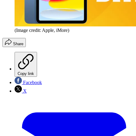
(Image credit: Apple, iMore)
Share
Copy link
Facebook
X