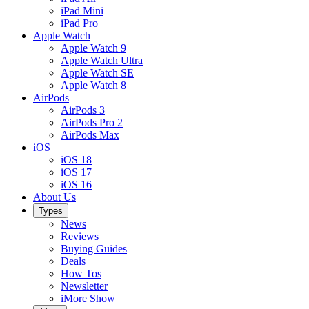
iPad Mini
iPad Pro
Apple Watch
Apple Watch 9
Apple Watch Ultra
Apple Watch SE
Apple Watch 8
AirPods
AirPods 3
AirPods Pro 2
AirPods Max
iOS
iOS 18
iOS 17
iOS 16
About Us
Types
News
Reviews
Buying Guides
Deals
How Tos
Newsletter
iMore Show