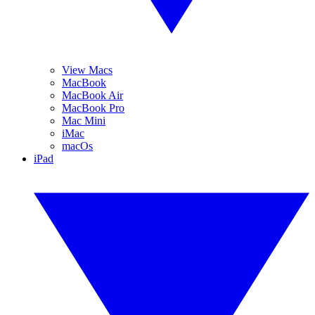
View Macs
MacBook
MacBook Air
MacBook Pro
Mac Mini
iMac
macOs
iPad