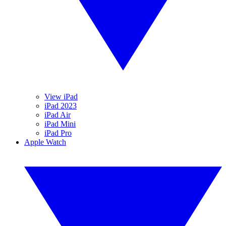
View iPad
iPad 2023
iPad Air
iPad Mini
iPad Pro
Apple Watch