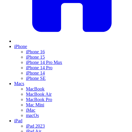
iPhone
iPhone 16
iPhone 15
iPhone 14 Pro Max
iPhone 14 Pro
iPhone 14
iPhone SE
Macs
MacBook
MacBook Air
MacBook Pro
Mac Mini
iMac
macOs
iPad
iPad 2023
iPad Air