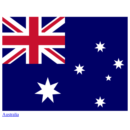
Australia