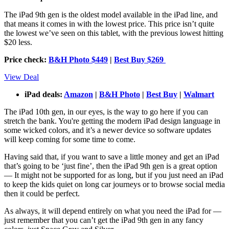
The iPad 9th gen is the oldest model available in the iPad line, and
that means it comes in with the lowest price. This price isn’t quite
the lowest we’ve seen on this tablet, with the previous lowest hitting
$20 less.
Price check:
B&H Photo $449
|
Best Buy $269
View Deal
iPad deals:
Amazon
|
B&H Photo
|
Best Buy
|
Walmart
The iPad 10th gen, in our eyes, is the way to go here if you can
stretch the bank. You're getting the modern iPad design language in
some wicked colors, and it’s a newer device so software updates
will keep coming for some time to come.
Having said that, if you want to save a little money and get an iPad
that’s going to be ‘just fine’, then the iPad 9th gen is a great option
— It might not be supported for as long, but if you just need an iPad
to keep the kids quiet on long car journeys or to browse social media
then it could be perfect.
As always, it will depend entirely on what you need the iPad for —
just remember that you can’t get the iPad 9th gen in any fancy