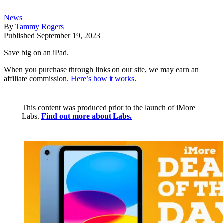
News
By
Tammy Rogers
Published
September 19, 2023
Save big on an iPad.
When you purchase through links on our site, we may earn an
affiliate commission.
Here’s how it works
.
This content was produced prior to the launch of iMore
Labs.
Find out more about Labs.