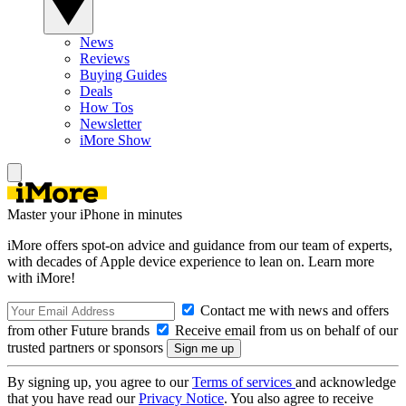
News
Reviews
Buying Guides
Deals
How Tos
Newsletter
iMore Show
Master your iPhone in minutes
iMore offers spot-on advice and guidance from our team of experts,
with decades of Apple device experience to lean on. Learn more
with iMore!
Contact me with news and offers
from other Future brands
Receive email from us on behalf of our
trusted partners or sponsors
By signing up, you agree to our
Terms of services
and acknowledge
that you have read our
Privacy Notice
. You also agree to receive