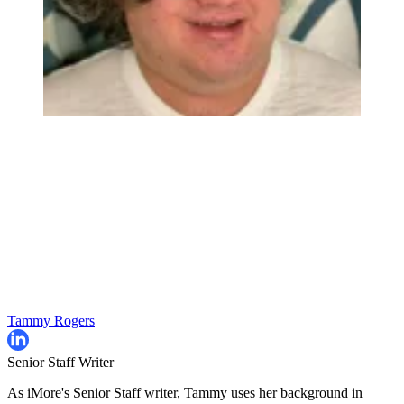
Tammy Rogers
Senior Staff Writer
As iMore's Senior Staff writer, Tammy uses her background in