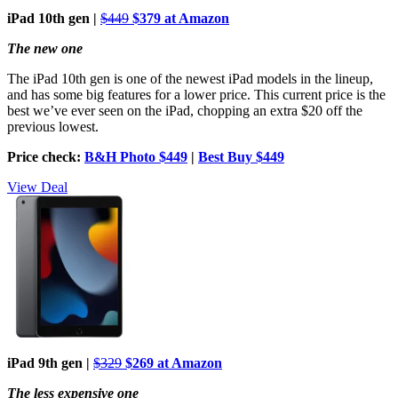
iPad 10th gen |
$449
$379 at Amazon
The new one
The iPad 10th gen is one of the newest iPad models in the lineup,
and has some big features for a lower price. This current price is the
best we’ve ever seen on the iPad, chopping an extra $20 off the
previous lowest.
Price check:
B&H Photo $449
|
Best Buy $449
View Deal
iPad 9th gen |
$329
$269 at Amazon
The less expensive one