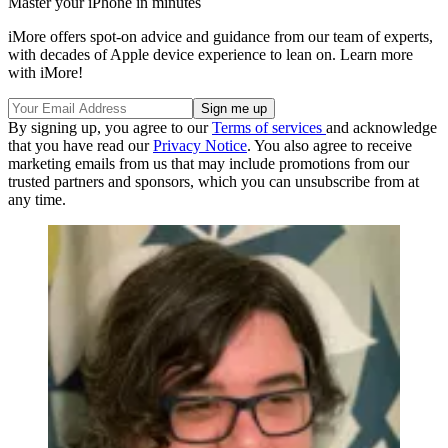
Master your iPhone in minutes
iMore offers spot-on advice and guidance from our team of experts,
with decades of Apple device experience to lean on. Learn more
with iMore!
By signing up, you agree to our
Terms of services
and acknowledge
that you have read our
Privacy Notice
. You also agree to receive
marketing emails from us that may include promotions from our
trusted partners and sponsors, which you can unsubscribe from at
any time.