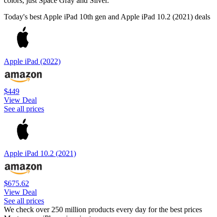
colors, just Space Gray and Silver.
Today's best Apple iPad 10th gen and Apple iPad 10.2 (2021) deals
Apple iPad (2022)
$449
View Deal
See all prices
Apple iPad 10.2 (2021)
$675.62
View Deal
See all prices
We check over 250 million products every day for the best prices