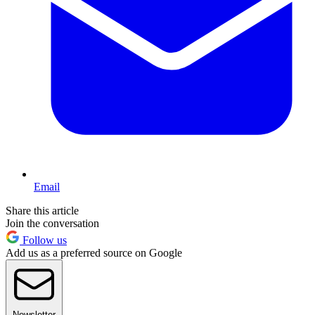
Email
Share this article
Join the conversation
Follow us
Add us as a preferred source on Google
Newsletter