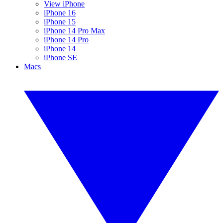
View iPhone
iPhone 16
iPhone 15
iPhone 14 Pro Max
iPhone 14 Pro
iPhone 14
iPhone SE
Macs