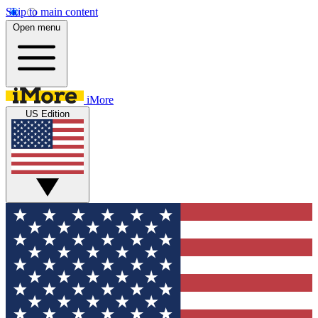
Skip to main content
Open menu
iMore
US Edition