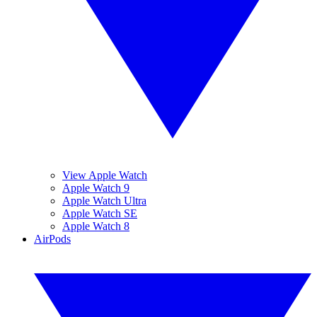
View Apple Watch
Apple Watch 9
Apple Watch Ultra
Apple Watch SE
Apple Watch 8
AirPods