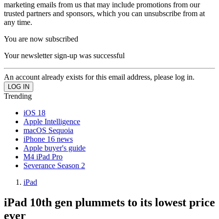
marketing emails from us that may include promotions from our
trusted partners and sponsors, which you can unsubscribe from at
any time.
You are now subscribed
Your newsletter sign-up was successful
An account already exists for this email address, please log in.
Trending
iOS 18
Apple Intelligence
macOS Sequoia
iPhone 16 news
Apple buyer's guide
M4 iPad Pro
Severance Season 2
iPad
iPad 10th gen plummets to its lowest price
ever