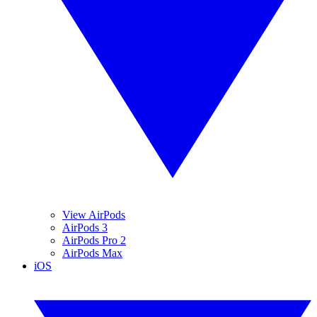
View AirPods
AirPods 3
AirPods Pro 2
AirPods Max
iOS