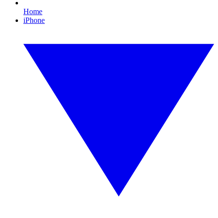
Home
iPhone