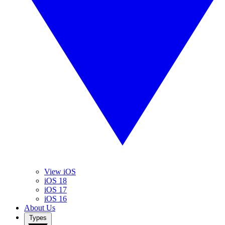
View iOS
iOS 18
iOS 17
iOS 16
About Us
Types