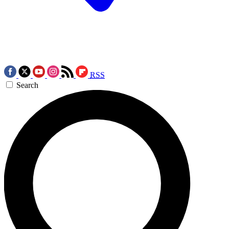
RSS
Search