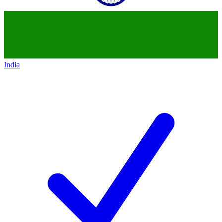
India