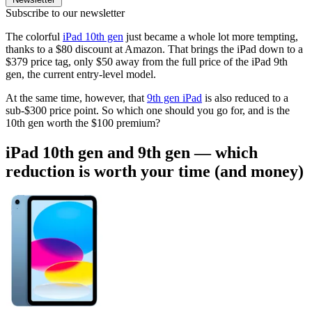
Subscribe to our newsletter
The colorful
iPad 10th gen
just became a whole lot more tempting,
thanks to a $80 discount at Amazon. That brings the iPad down to a
$379 price tag, only $50 away from the full price of the iPad 9th
gen, the current entry-level model.
At the same time, however, that
9th gen iPad
is also reduced to a
sub-$300 price point. So which one should you go for, and is the
10th gen worth the $100 premium?
iPad 10th gen and 9th gen — which
reduction is worth your time (and money)