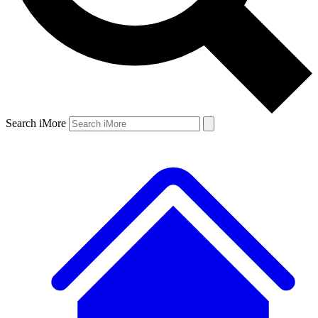
Search iMore