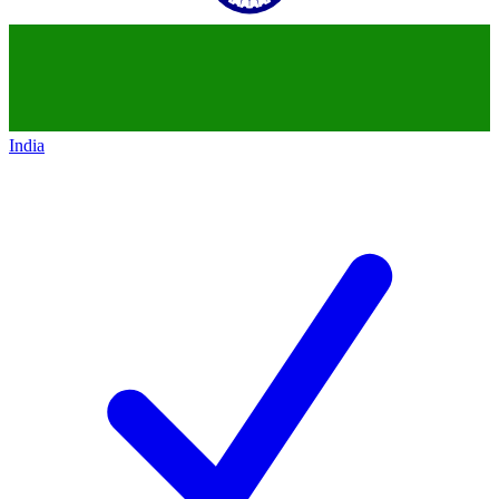
India