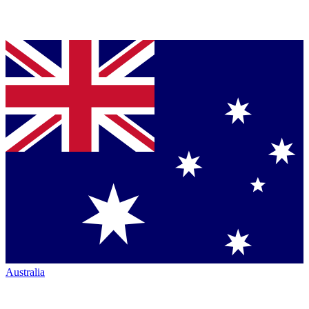
Australia