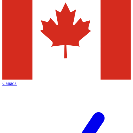
Canada