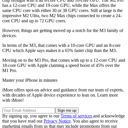
chip brought with it an 8-core CPU and 10-core GPU. The M2 Pro
has a 12-core CPU and 19-core GPU, while the Max offers the
same CPU core with either 30 or 38 GPU cores. Still at large is the
impressive M2 Ultra, two M2 Max chips connected to create a 24-
core CPU and up to 72 GPU cores.
However, things are getting moved up a notch for the M3 family of
devices.
In terms of the M3, that comes with a 10-core GPU and an 8-core
CPU which Apple says makes it a 65% faster chip than the M3.
Moving on to the M3 Pro, that comes with up to a 12-core CPU and
18-core GPU with Apple claiming a speed boost of 45% over the
M1 Pro.
Master your iPhone in minutes
iMore offers spot-on advice and guidance from our team of experts,
with decades of Apple device experience to lean on. Learn more
with iMore!
By signing up, you agree to our
Terms of services
and acknowledge
that you have read our
Privacy Notice
. You also agree to receive
marketing emails from us that may include promotions from our