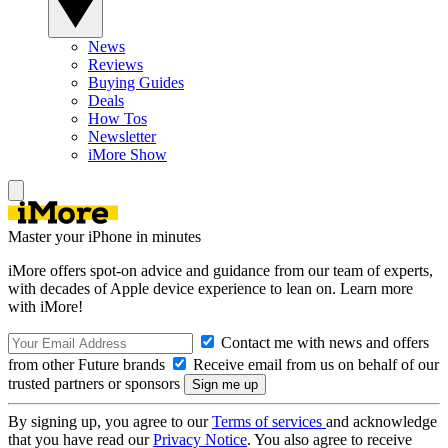
News
Reviews
Buying Guides
Deals
How Tos
Newsletter
iMore Show
Master your iPhone in minutes
iMore offers spot-on advice and guidance from our team of experts,
with decades of Apple device experience to lean on. Learn more
with iMore!
Contact me with news and offers
from other Future brands
Receive email from us on behalf of our
trusted partners or sponsors
By signing up, you agree to our
Terms of services
and acknowledge
that you have read our
Privacy Notice
. You also agree to receive