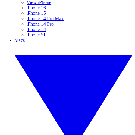
View iPhone
iPhone 16
iPhone 15
iPhone 14 Pro Max
iPhone 14 Pro
iPhone 14
iPhone SE
Macs