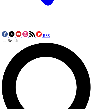
RSS
Search