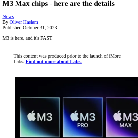
M3 Max chips - here are the details
News
By
Oliver Haslam
Published
October 31, 2023
M3 is here, and it's FAST
This content was produced prior to the launch of iMore
Labs.
Find out more about Labs.