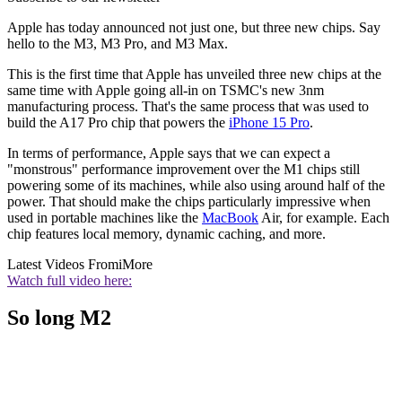
Apple has today announced not just one, but three new chips. Say
hello to the M3, M3 Pro, and M3 Max.
This is the first time that Apple has unveiled three new chips at the
same time with Apple going all-in on TSMC's new 3nm
manufacturing process. That's the same process that was used to
build the A17 Pro chip that powers the
iPhone 15 Pro
.
In terms of performance, Apple says that we can expect a
"monstrous" performance improvement over the M1 chips still
powering some of its machines, while also using around half of the
power. That should make the chips particularly impressive when
used in portable machines like the
MacBook
Air, for example. Each
chip features local memory, dynamic caching, and more.
Latest Videos From
iMore
Watch full video here:
So long M2