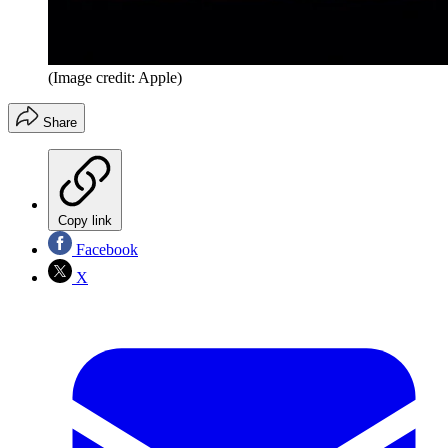
(Image credit: Apple)
Share
Copy link
Facebook
X