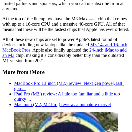
trusted partners and sponsors, which you can unsubscribe from at
any time.
At the top of the lineup, we have the M3 Max — a chip that comes
with up to a 16-core CPU and a massive 40-core GPU. All of that
means that these will be the fastest chips that Apple has ever offered.
All of these new chips are set to power Apple's latest round of
devices including new laptops like the updated
M3 14- and 16-inch
MacBook Pros.
Apple also finally updated the
24-inch iMac to add
an M3
chip, making it a considerably better buy than the outdated
M1 version from 2021.
More from iMore
MacBook Pro 13-inch (M2,) review: Next-gen power, last-
gen ...
iPad Pro (M2,) review: A little too familiar and a little too
quirky ...
Mac mini (M2, M2 Pro,) review: a miniature marvel