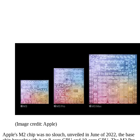
(Image credit: Apple)
Apple's M2 chip was no slouch, unveiled in June of 2022, the base