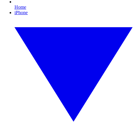
Home
iPhone