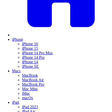
iPhone
iPhone 16
iPhone 15
iPhone 14 Pro Max
iPhone 14 Pro
iPhone 14
iPhone SE
Macs
MacBook
MacBook Air
MacBook Pro
Mac Mini
iMac
macOs
iPad
iPad 2023
iPad Air