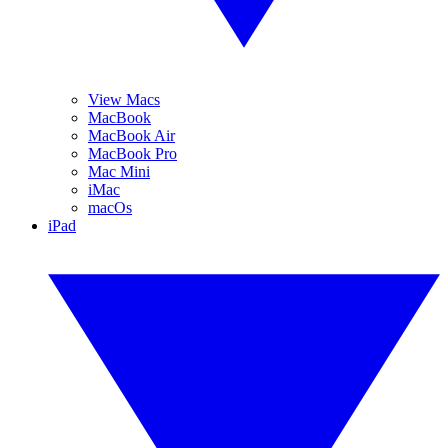
View Macs
MacBook
MacBook Air
MacBook Pro
Mac Mini
iMac
macOs
iPad