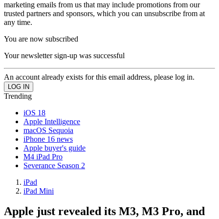
marketing emails from us that may include promotions from our
trusted partners and sponsors, which you can unsubscribe from at
any time.
You are now subscribed
Your newsletter sign-up was successful
An account already exists for this email address, please log in.
Trending
iOS 18
Apple Intelligence
macOS Sequoia
iPhone 16 news
Apple buyer's guide
M4 iPad Pro
Severance Season 2
iPad
iPad Mini
Apple just revealed its M3, M3 Pro, and