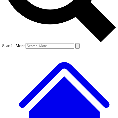
Search iMore