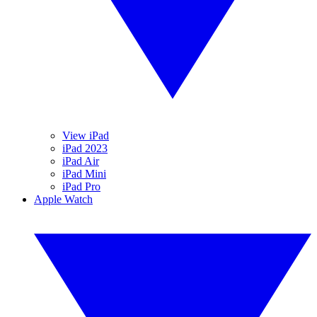
View iPad
iPad 2023
iPad Air
iPad Mini
iPad Pro
Apple Watch