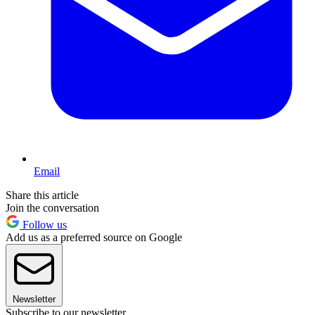
Email
Share this article
Join the conversation
Follow us
Add us as a preferred source on Google
Newsletter
Subscribe to our newsletter