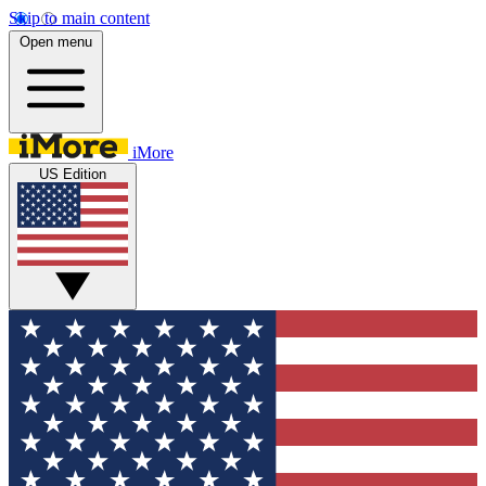
Skip to main content
Open menu
iMore
US Edition