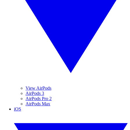
View AirPods
AirPods 3
AirPods Pro 2
AirPods Max
iOS