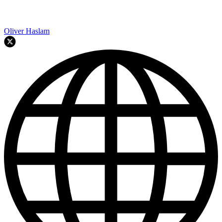
Oliver Haslam