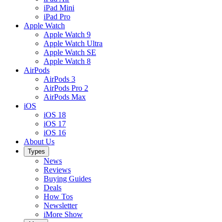
iPad Mini
iPad Pro
Apple Watch
Apple Watch 9
Apple Watch Ultra
Apple Watch SE
Apple Watch 8
AirPods
AirPods 3
AirPods Pro 2
AirPods Max
iOS
iOS 18
iOS 17
iOS 16
About Us
Types
News
Reviews
Buying Guides
Deals
How Tos
Newsletter
iMore Show