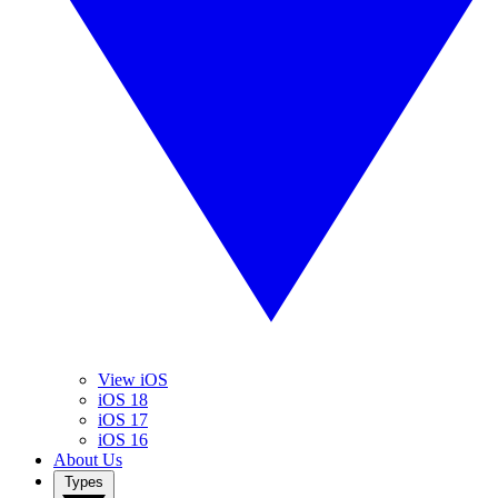
View iOS
iOS 18
iOS 17
iOS 16
About Us
Types