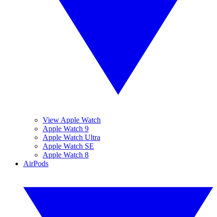
View Apple Watch
Apple Watch 9
Apple Watch Ultra
Apple Watch SE
Apple Watch 8
AirPods