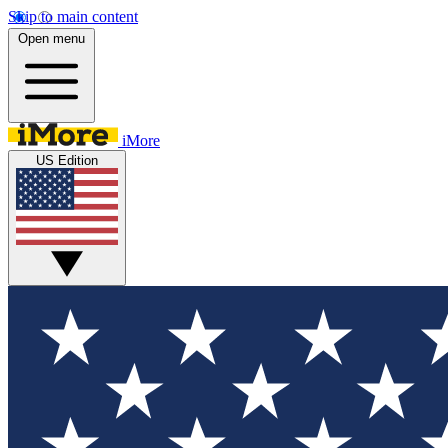
Skip to main content
Open menu
iMore
US Edition