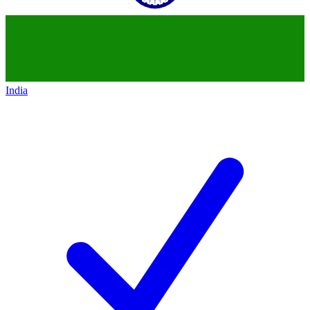
India