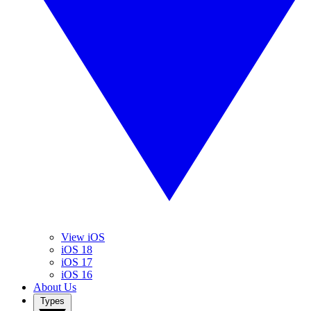
View iOS
iOS 18
iOS 17
iOS 16
About Us
Types