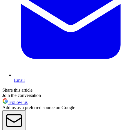
Email
Share this article
Join the conversation
Follow us
Add us as a preferred source on Google