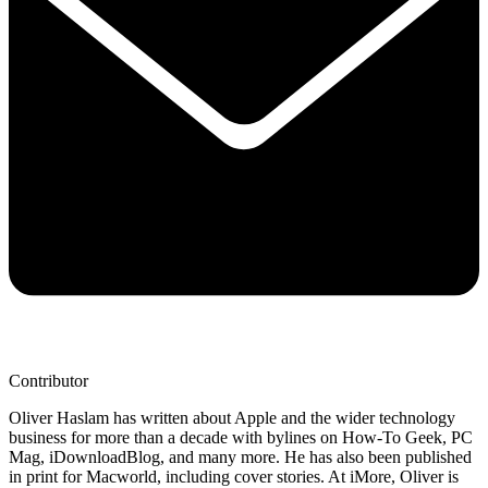
Contributor
Oliver Haslam has written about Apple and the wider technology
business for more than a decade with bylines on How-To Geek, PC
Mag, iDownloadBlog, and many more. He has also been published
in print for Macworld, including cover stories. At iMore, Oliver is