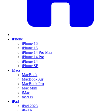
iPhone
iPhone 16
iPhone 15
iPhone 14 Pro Max
iPhone 14 Pro
iPhone 14
iPhone SE
Macs
MacBook
MacBook Air
MacBook Pro
Mac Mini
iMac
macOs
iPad
iPad 2023
iPad Air