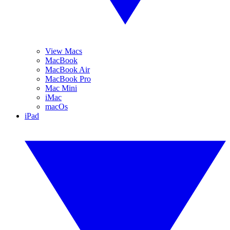
View Macs
MacBook
MacBook Air
MacBook Pro
Mac Mini
iMac
macOs
iPad