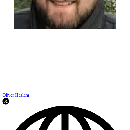
Oliver Haslam