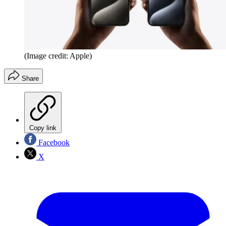
(Image credit: Apple)
Share
Copy link
Facebook
X