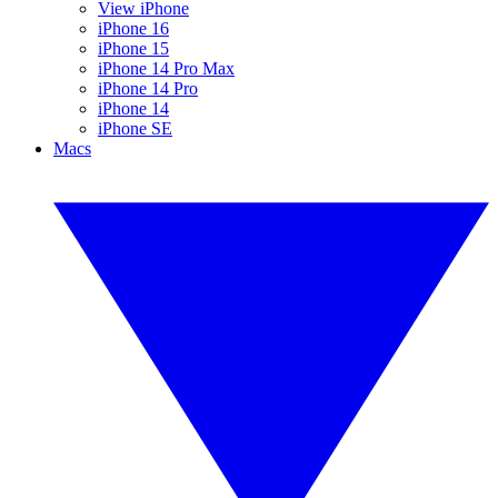
View iPhone
iPhone 16
iPhone 15
iPhone 14 Pro Max
iPhone 14 Pro
iPhone 14
iPhone SE
Macs