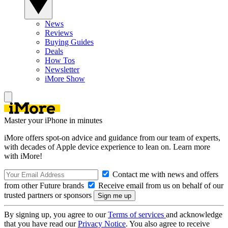
News
Reviews
Buying Guides
Deals
How Tos
Newsletter
iMore Show
Master your iPhone in minutes
iMore offers spot-on advice and guidance from our team of experts,
with decades of Apple device experience to lean on. Learn more
with iMore!
Contact me with news and offers
from other Future brands
Receive email from us on behalf of our
trusted partners or sponsors
By signing up, you agree to our
Terms of services
and acknowledge
that you have read our
Privacy Notice
. You also agree to receive