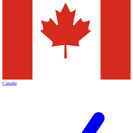
Canada