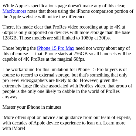
While Apple's specifications page doesn't make any of this clear,
MacRumors
notes that those using the iPhone comparison portion of
the Apple website will notice the difference.
There, it's made clear that ProRes video recording at up to 4K at
60fps is only supported on devices with more storage than the base
128GB. Those models are still limited to 1080p at 30fps.
Those buying the
iPhone 15 Pro Max
need not worry about any of
this of course — that iPhone starts at 256GB so all handsets will be
capable of 4K ProRes at the magical 60fps.
The workaround for this limitation for iPhone 15 Pro buyers is of
course to record to external storage, but that's something that only
pro-level videographers are likely to do. However, given the
extremely large file size associated with ProRes video, that group of
people is the only one likely to dabble in the world of ProRes
anyway.
Master your iPhone in minutes
iMore offers spot-on advice and guidance from our team of experts,
with decades of Apple device experience to lean on. Learn more
with iMore!