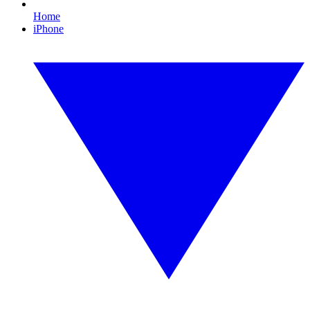
Home
iPhone