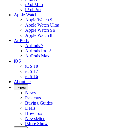
iPad Mini
iPad Pro
Apple Watch
Apple Watch 9
Apple Watch Ultra
Apple Watch SE
Apple Watch 8
AirPods
AirPods 3
AirPods Pro 2
AirPods Max
iOS
iOS 18
iOS 17
iOS 16
About Us
Types
News
Reviews
Buying Guides
Deals
How Tos
Newsletter
iMore Show