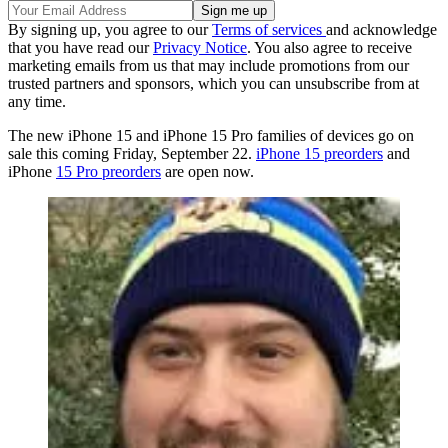
By signing up, you agree to our
Terms of services
and acknowledge
that you have read our
Privacy Notice
. You also agree to receive
marketing emails from us that may include promotions from our
trusted partners and sponsors, which you can unsubscribe from at
any time.
The new iPhone 15 and iPhone 15 Pro families of devices go on
sale this coming Friday, September 22.
iPhone 15 preorders
and
iPhone
15 Pro preorders
are open now.