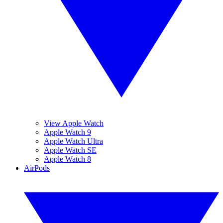
View Apple Watch
Apple Watch 9
Apple Watch Ultra
Apple Watch SE
Apple Watch 8
AirPods