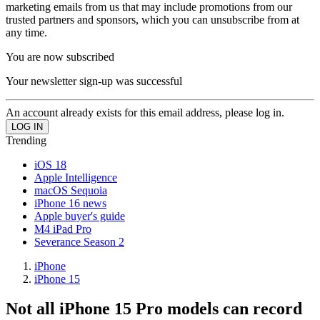
marketing emails from us that may include promotions from our
trusted partners and sponsors, which you can unsubscribe from at
any time.
You are now subscribed
Your newsletter sign-up was successful
An account already exists for this email address, please log in.
Trending
iOS 18
Apple Intelligence
macOS Sequoia
iPhone 16 news
Apple buyer's guide
M4 iPad Pro
Severance Season 2
iPhone
iPhone 15
Not all iPhone 15 Pro models can record