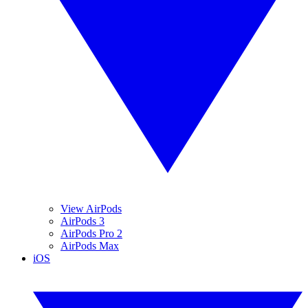
View AirPods
AirPods 3
AirPods Pro 2
AirPods Max
iOS