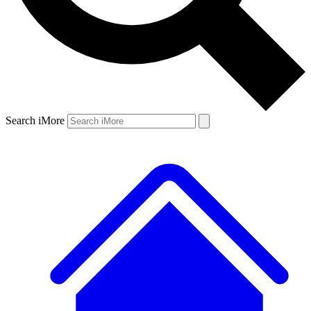
Search iMore