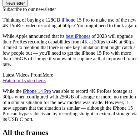
Newsletter
Subscribe to our newsletter
Thinking of buying a 128GB
iPhone 15 Pro
to make use of the new
4K ProRes video recording at 60fps? You might need to think again.
While Apple announced that its
best iPhones
of 2023 will upgrade
their ProRes recording capabilities from 4K at 30fps to 4K at 60fps,
it failed to mention that there is one key limitation that might catch a
few people out — you'll need to get the iPhone 15 Pro with more
than 256GB of storage if you want to capture at that improved frame
rate.
Latest Videos From
iMore
Watch full video here:
While the
iPhone 14 Pro
was able to record 4K ProRes footage at
30fps when configured with 256GB of storage or more, no mention
of a similar situation for the new models was made. However, it
now appears that the situation is similar — although the iPhone 15
Pro can bypass this issue by recording straight to external storage via
its USB-C port.
All the frames