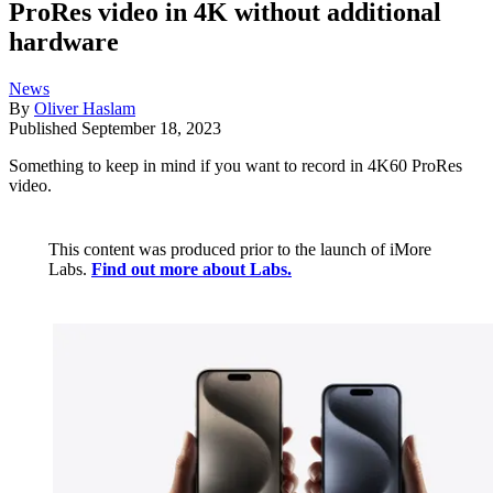
ProRes video in 4K without additional
hardware
News
By
Oliver Haslam
Published
September 18, 2023
Something to keep in mind if you want to record in 4K60 ProRes
video.
This content was produced prior to the launch of iMore
Labs.
Find out more about Labs.