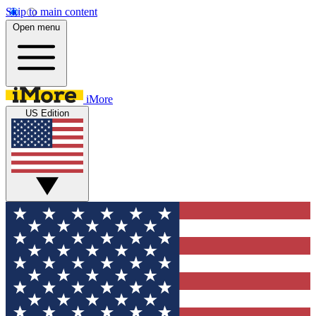
Skip to main content
Open menu
iMore
US Edition