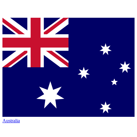
Australia