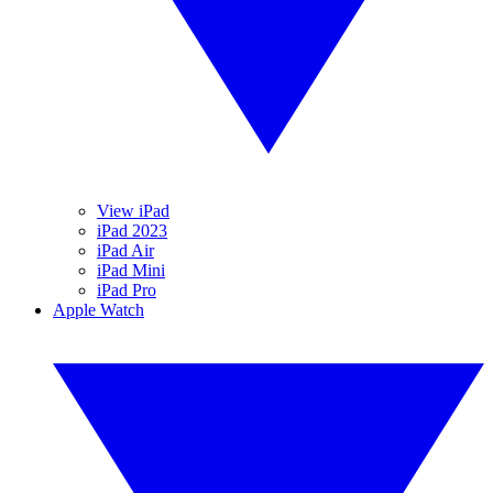
View iPad
iPad 2023
iPad Air
iPad Mini
iPad Pro
Apple Watch