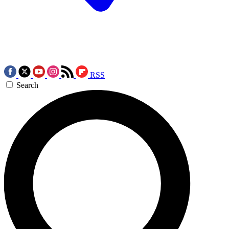
RSS
Search