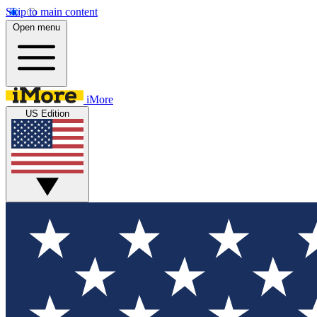
Skip to main content
Open menu
iMore
US Edition