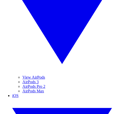
View AirPods
AirPods 3
AirPods Pro 2
AirPods Max
iOS