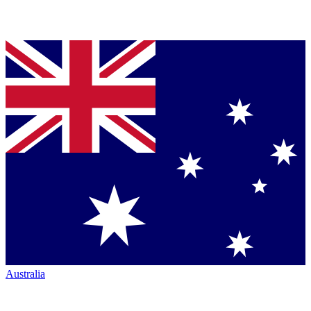
Australia