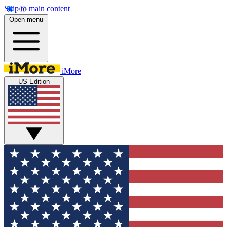
Skip to main content
Open menu
iMore
US Edition