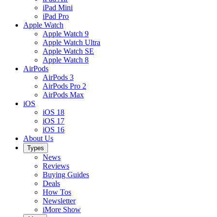
iPad Mini
iPad Pro
Apple Watch
Apple Watch 9
Apple Watch Ultra
Apple Watch SE
Apple Watch 8
AirPods
AirPods 3
AirPods Pro 2
AirPods Max
iOS
iOS 18
iOS 17
iOS 16
About Us
Types
News
Reviews
Buying Guides
Deals
How Tos
Newsletter
iMore Show