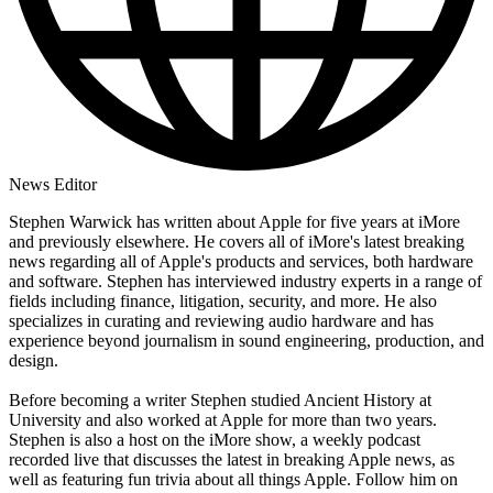
News Editor
Stephen Warwick has written about Apple for five years at iMore
and previously elsewhere. He covers all of iMore's latest breaking
news regarding all of Apple's products and services, both hardware
and software. Stephen has interviewed industry experts in a range of
fields including finance, litigation, security, and more. He also
specializes in curating and reviewing audio hardware and has
experience beyond journalism in sound engineering, production, and
design.
Before becoming a writer Stephen studied Ancient History at
University and also worked at Apple for more than two years.
Stephen is also a host on the iMore show, a weekly podcast
recorded live that discusses the latest in breaking Apple news, as
well as featuring fun trivia about all things Apple. Follow him on