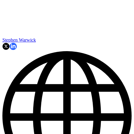
Stephen Warwick