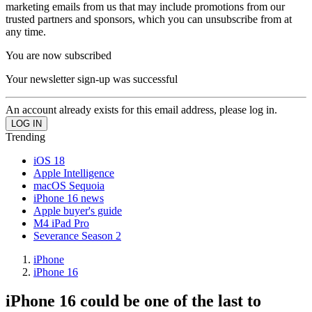
marketing emails from us that may include promotions from our
trusted partners and sponsors, which you can unsubscribe from at
any time.
You are now subscribed
Your newsletter sign-up was successful
An account already exists for this email address, please log in.
Trending
iOS 18
Apple Intelligence
macOS Sequoia
iPhone 16 news
Apple buyer's guide
M4 iPad Pro
Severance Season 2
iPhone
iPhone 16
iPhone 16 could be one of the last to