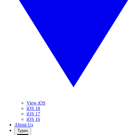
View iOS
iOS 18
iOS 17
iOS 16
About Us
Types