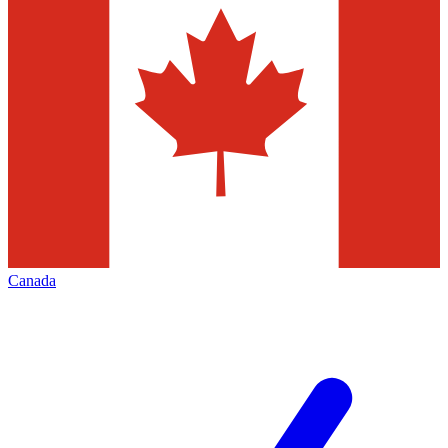
Canada