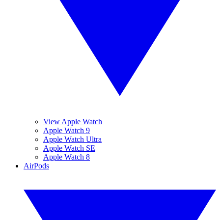
View Apple Watch
Apple Watch 9
Apple Watch Ultra
Apple Watch SE
Apple Watch 8
AirPods