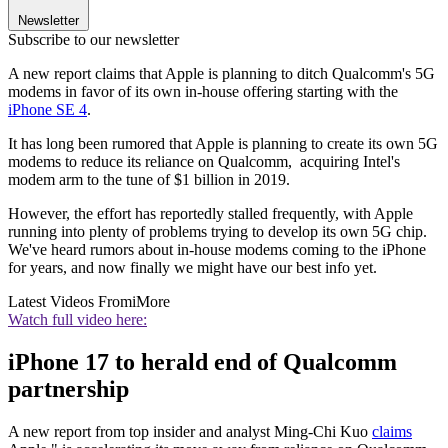
Newsletter
Subscribe to our newsletter
A new report claims that Apple is planning to ditch Qualcomm's 5G
modems in favor of its own in-house offering starting with the
iPhone SE 4
.
It has long been rumored that Apple is planning to create its own 5G
modems to reduce its reliance on Qualcomm, acquiring Intel's
modem arm to the tune of $1 billion in 2019.
However, the effort has reportedly stalled frequently, with Apple
running into plenty of problems trying to develop its own 5G chip.
We've heard rumors about in-house modems coming to the iPhone
for years, and now finally we might have our best info yet.
Latest Videos From
iMore
Watch full video here:
iPhone 17 to herald end of Qualcomm
partnership
A new report from top insider and analyst Ming-Chi Kuo
claims