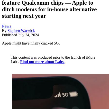
feature Qualcomm chips — Apple to
ditch modems for in-house alternative
starting next year
News
By
Stephen Warwick
Published
July 24, 2024
Apple might have finally cracked 5G.
This content was produced prior to the launch of iMore
Labs.
Find out more about Labs.