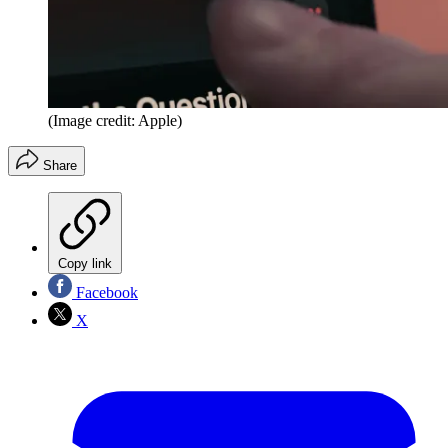
(Image credit: Apple)
Share
Copy link
Facebook
X