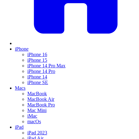
iPhone
iPhone 16
iPhone 15
iPhone 14 Pro Max
iPhone 14 Pro
iPhone 14
iPhone SE
Macs
MacBook
MacBook Air
MacBook Pro
Mac Mini
iMac
macOs
iPad
iPad 2023
iPad Air