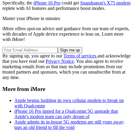
Specifically, the
iPhone 16 Pro
could get
Snapdragon's X75 modem
replete with AI features and performance boost modes.
Master your iPhone in minutes
iMore offers spot-on advice and guidance from our team of experts,
with decades of Apple device experience to lean on. Learn more
with iMore!
By signing up, you agree to our
Terms of services
and acknowledge
that you have read our
Privacy Notice
. You also agree to receive
marketing emails from us that may include promotions from our
trusted partners and sponsors, which you can unsubscribe from at
any time.
More from iMore
Apple begins building its own cellular modem to break up
with Qualcomm
iPhone 16 Pro tipped for a Qualcomm 5G upgrade that
Apple's modem team can only dream of
Apple admits its in-house 5G modems are still years away,
taps an old friend to fill the void