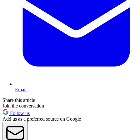
Email
Share this article
Join the conversation
Follow us
Add us as a preferred source on Google