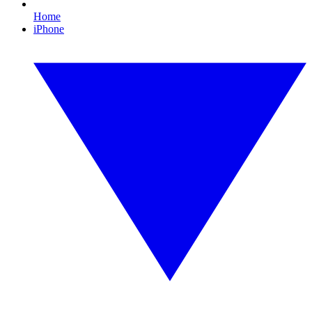
Home
iPhone