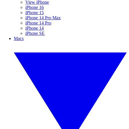
View iPhone
iPhone 16
iPhone 15
iPhone 14 Pro Max
iPhone 14 Pro
iPhone 14
iPhone SE
Macs