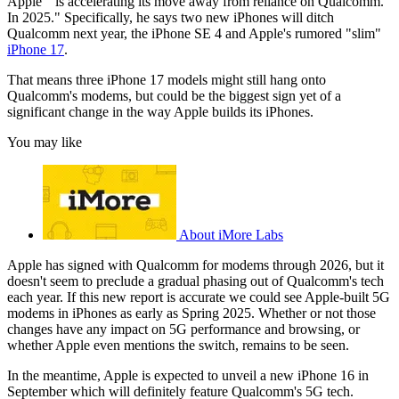
Apple " is accelerating its move away from reliance on Qualcomm.
In 2025." Specifically, he says two new iPhones will ditch
Qualcomm next year, the iPhone SE 4 and Apple's rumored "slim"
iPhone 17
.
That means three iPhone 17 models might still hang onto
Qualcomm's modems, but could be the biggest sign yet of a
significant change in the way Apple builds its iPhones.
You may like
About iMore Labs
Apple has signed with Qualcomm for modems through 2026, but it
doesn't seem to preclude a gradual phasing out of Qualcomm's tech
each year. If this new report is accurate we could see Apple-built 5G
modems in iPhones as early as Spring 2025. Whether or not those
changes have any impact on 5G performance and browsing, or
whether Apple even mentions the switch, remains to be seen.
In the meantime, Apple is expected to unveil a new iPhone 16 in
September which will definitely feature Qualcomm's 5G tech.