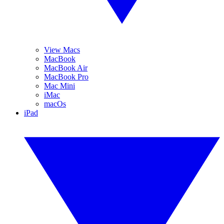
View Macs
MacBook
MacBook Air
MacBook Pro
Mac Mini
iMac
macOs
iPad