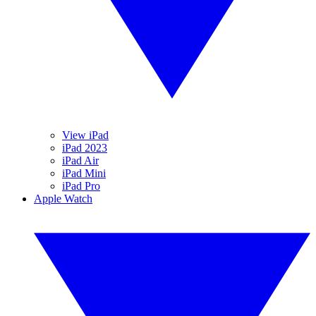
View iPad
iPad 2023
iPad Air
iPad Mini
iPad Pro
Apple Watch