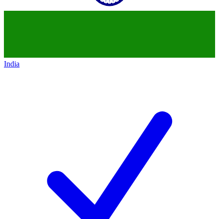
India