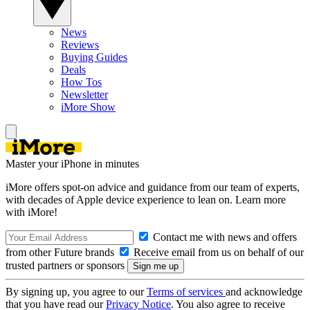
News
Reviews
Buying Guides
Deals
How Tos
Newsletter
iMore Show
Master your iPhone in minutes
iMore offers spot-on advice and guidance from our team of experts,
with decades of Apple device experience to lean on. Learn more
with iMore!
Contact me with news and offers
from other Future brands
Receive email from us on behalf of our
trusted partners or sponsors
By signing up, you agree to our
Terms of services
and acknowledge
that you have read our
Privacy Notice
. You also agree to receive