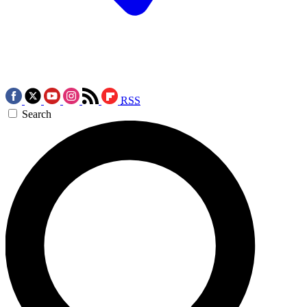
RSS
Search