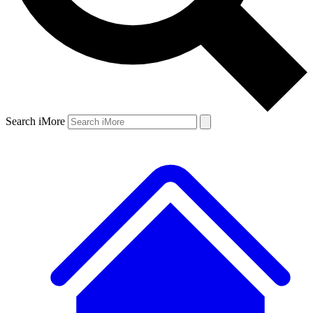
Search iMore