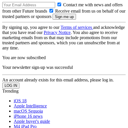
Contact me with news and offers
from other Future brands
Receive email from us on behalf of our
trusted partners or sponsors
By signing up, you agree to our
Terms of services
and acknowledge
that you have read our
Privacy Notice
. You also agree to receive
marketing emails from us that may include promotions from our
trusted partners and sponsors, which you can unsubscribe from at
any time.
You are now subscribed
Your newsletter sign-up was successful
An account already exists for this email address, please log in.
Trending
iOS 18
Apple Intelligence
macOS Sequoia
iPhone 16 news
Apple buyer's guide
M4 iPad Pro