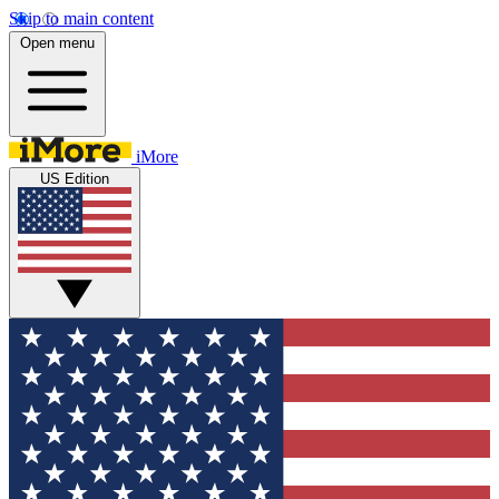
Skip to main content
Open menu
iMore
US Edition