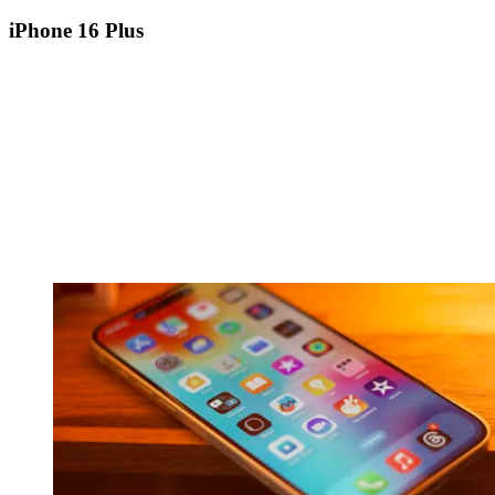
iPhone 16 Plus