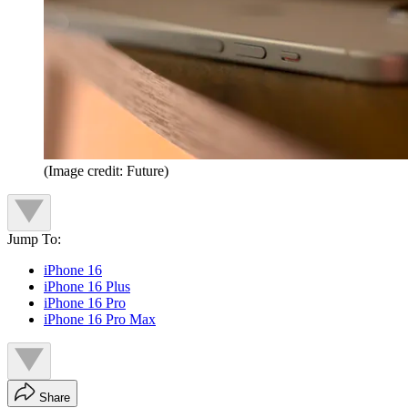
(Image credit: Future)
Jump To:
iPhone 16
iPhone 16 Plus
iPhone 16 Pro
iPhone 16 Pro Max
Share