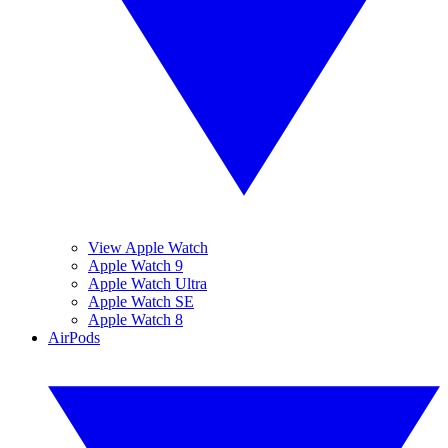
View Apple Watch
Apple Watch 9
Apple Watch Ultra
Apple Watch SE
Apple Watch 8
AirPods