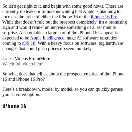
So let’s get right to it, and begin with some good news. There are
currently no leaks or rumors indicating that Apple is planning to
increase the price of either the iPhone 16 or the
iPhone 16 Pro
.
While that doesn’t rule out the prospect completely, it’s a promising
sign and would render an increase something of a last-minute
surprise. Also notable, a large part of the iPhone 16’s appeal is
expected to be
Apple Intelligence
, huge AI software upgrades
coming to
iOS 18
. With a heavy focus on software, big hardware
changes that could push prices up seem unlikely.
Latest Videos From
iMore
Watch full video here:
So what does that tell us about the prospective price of the iPhone
16 and iPhone 16 Pro?
Here’s a breakdown, model by model, so you can quickly peruse
your favored option.
iPhone 16