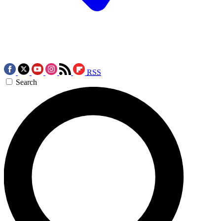
RSS
Search