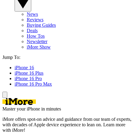
News
Reviews
Buying Guides
Deals
How Tos
Newsletter
iMore Show
Jump To:
iPhone 16
iPhone 16 Plus
iPhone 16 Pro
iPhone 16 Pro Max
Master your iPhone in minutes
iMore offers spot-on advice and guidance from our team of experts,
with decades of Apple device experience to lean on. Learn more
with iMore!