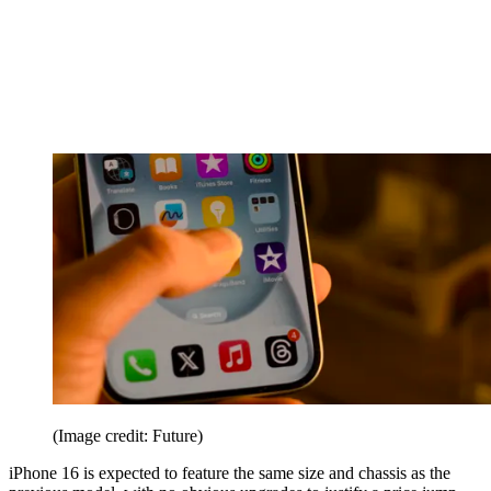
(Image credit: Future)
iPhone 16 is expected to feature the same size and chassis as the