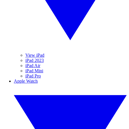
View iPad
iPad 2023
iPad Air
iPad Mini
iPad Pro
Apple Watch