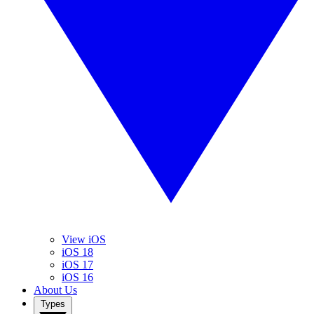
View iOS
iOS 18
iOS 17
iOS 16
About Us
Types