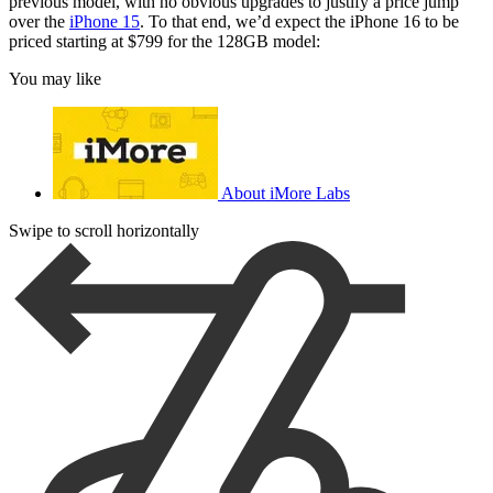
previous model, with no obvious upgrades to justify a price jump
over the
iPhone 15
. To that end, we’d expect the iPhone 16 to be
priced starting at $799 for the 128GB model:
You may like
About iMore Labs
Swipe to scroll horizontally