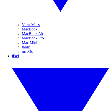
View Macs
MacBook
MacBook Air
MacBook Pro
Mac Mini
iMac
macOs
iPad