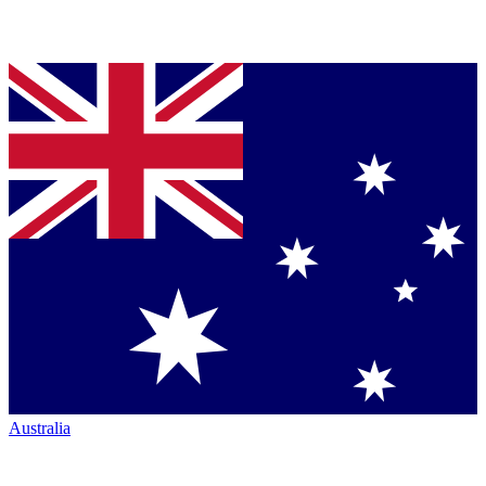
Australia