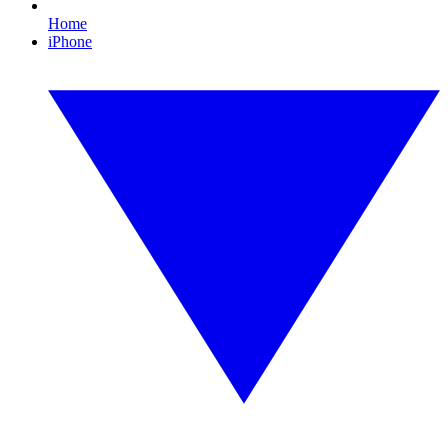
Home
iPhone