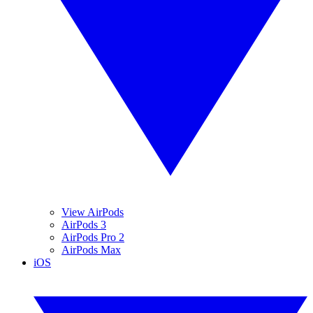
View AirPods
AirPods 3
AirPods Pro 2
AirPods Max
iOS