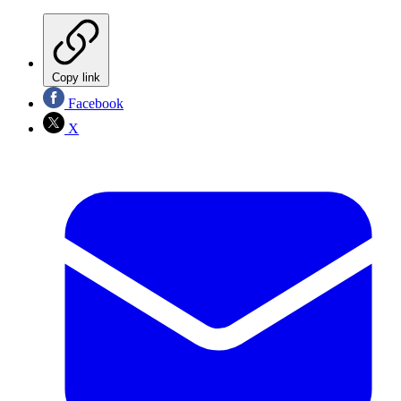
Copy link
Facebook
X