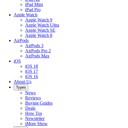
iPad Mini
iPad Pro
Apple Watch
Apple Watch 9
Apple Watch Ultra
Apple Watch SE
Apple Watch 8
AirPods
AirPods 3
AirPods Pro 2
AirPods Max
iOS
iOS 18
iOS 17
iOS 16
About Us
Types
News
Reviews
Buying Guides
Deals
How Tos
Newsletter
iMore Show