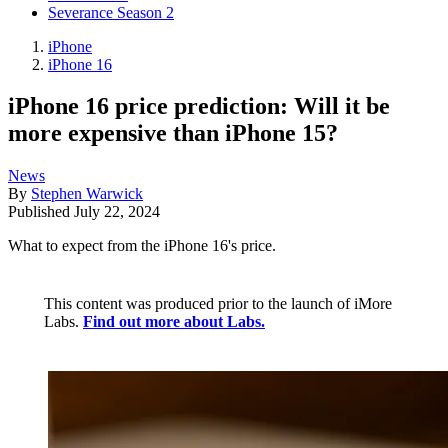
Severance Season 2
iPhone
iPhone 16
iPhone 16 price prediction: Will it be
more expensive than iPhone 15?
News
By
Stephen Warwick
Published
July 22, 2024
What to expect from the iPhone 16's price.
This content was produced prior to the launch of iMore
Labs.
Find out more about Labs.