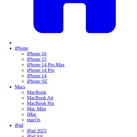
iPhone
iPhone 16
iPhone 15
iPhone 14 Pro Max
iPhone 14 Pro
iPhone 14
iPhone SE
Macs
MacBook
MacBook Air
MacBook Pro
Mac Mini
iMac
macOs
iPad
iPad 2023
iPad Air