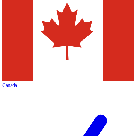
Canada