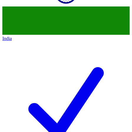
India