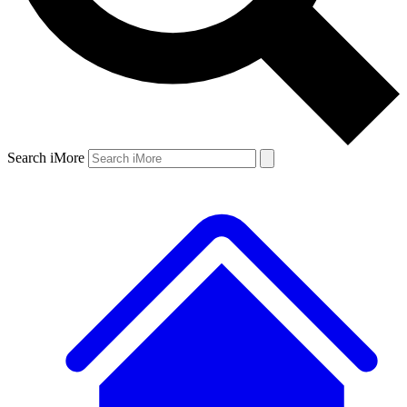
Search iMore