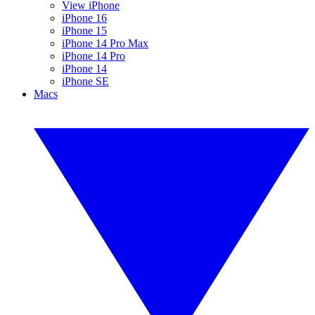
View iPhone
iPhone 16
iPhone 15
iPhone 14 Pro Max
iPhone 14 Pro
iPhone 14
iPhone SE
Macs