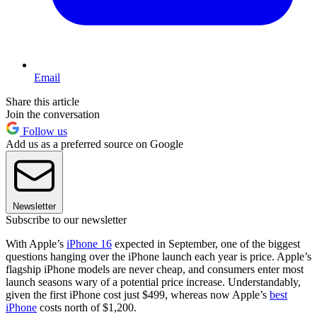
Email
Share this article
Join the conversation
Follow us
Add us as a preferred source on Google
Newsletter
Subscribe to our newsletter
With Apple’s
iPhone 16
expected in September, one of the biggest
questions hanging over the iPhone launch each year is price. Apple’s
flagship iPhone models are never cheap, and consumers enter most
launch seasons wary of a potential price increase. Understandably,
given the first iPhone cost just $499, whereas now Apple’s
best
iPhone
costs north of $1,200.