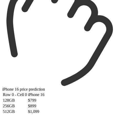
iPhone 16 price prediction
Row 0 - Cell 0
iPhone 16
128GB
$799
256GB
$899
512GB
$1,099