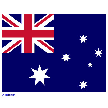
Australia