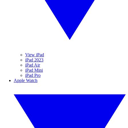
View iPad
iPad 2023
iPad Air
iPad Mini
iPad Pro
Apple Watch