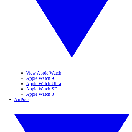
View Apple Watch
Apple Watch 9
Apple Watch Ultra
Apple Watch SE
Apple Watch 8
AirPods