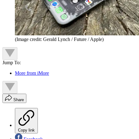
(Image credit: Gerald Lynch / Future / Apple)
Jump To:
More from iMore
Share
Copy link