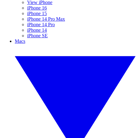
View iPhone
iPhone 16
iPhone 15
iPhone 14 Pro Max
iPhone 14 Pro
iPhone 14
iPhone SE
Macs