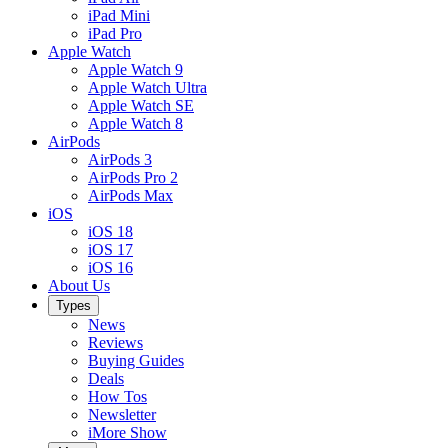
iPad Mini
iPad Pro
Apple Watch
Apple Watch 9
Apple Watch Ultra
Apple Watch SE
Apple Watch 8
AirPods
AirPods 3
AirPods Pro 2
AirPods Max
iOS
iOS 18
iOS 17
iOS 16
About Us
Types
News
Reviews
Buying Guides
Deals
How Tos
Newsletter
iMore Show