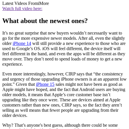
Latest Videos From
iMore
Watch full video here:
What about the newest ones?
It’s no great surprise that new buyers wouldn’t necessarily want to
go for the more expensive newer models. After all, even the slightly
older
iPhone 14
will still provide a new experience to those who are
used to Google’s OS. iOS will feel different, the device itself will
feel different in the hand, and even the apps will be different as they
move over. They don’t need to spend loads of money to get a new
experience.
Even more interestingly, however, CIRP says that “the consistency
and urgency of those upgrading iPhone owners is at an apparent low
point.” Given that
iPhone 15
sales might not have been as good as
Apple might have hoped, and the fact that Android users are buying
older models, it means that Apple’s core customer base isn’t
upgrading like they once were. These are devices aimed at Apple
customers rather than new ones, CIRP says, so the fact they aren’t
selling as well means that fewer people are upgrading from their
older devices.
Why? That’s anyone's best guess, although there could be some