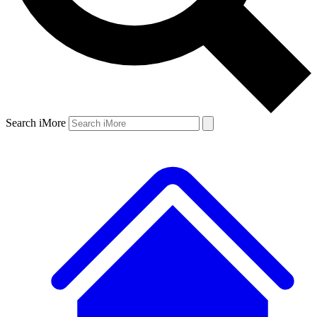
Search iMore