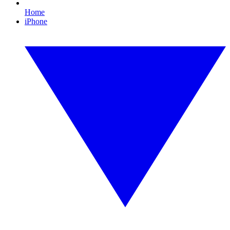
Home
iPhone