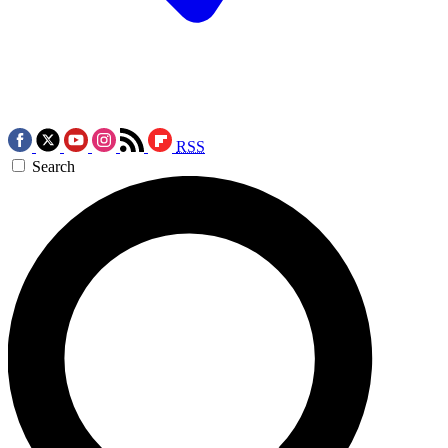
RSS
Search