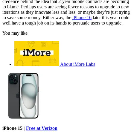
credence behind the idea that 2-year mobile contracts are becoming
to blame. Perhaps users are seeing fewer reasons to upgrade to new
iterations as they innovate less and less, or maybe they’re just trying
to save some money. Either way, the
iPhone 16
later this year could
well have a tough job on its hands to persuade users to upgrade.
You may like
About iMore Labs
iPhone 15 |
Free at Verizon