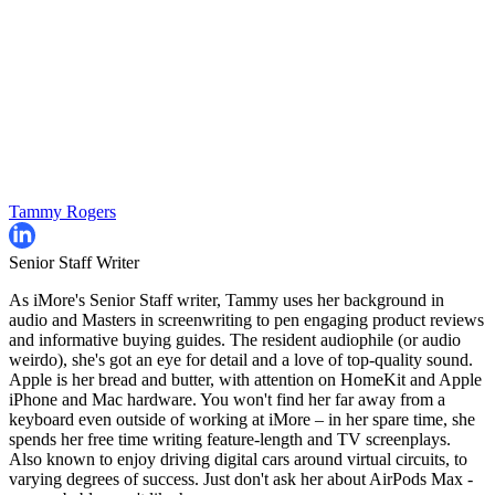
Tammy Rogers
Senior Staff Writer
As iMore's Senior Staff writer, Tammy uses her background in
audio and Masters in screenwriting to pen engaging product reviews
and informative buying guides. The resident audiophile (or audio
weirdo), she's got an eye for detail and a love of top-quality sound.
Apple is her bread and butter, with attention on HomeKit and Apple
iPhone and Mac hardware. You won't find her far away from a
keyboard even outside of working at iMore – in her spare time, she
spends her free time writing feature-length and TV screenplays.
Also known to enjoy driving digital cars around virtual circuits, to
varying degrees of success. Just don't ask her about AirPods Max -