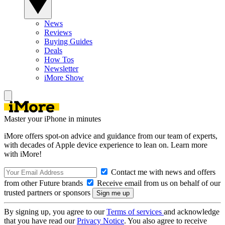
News
Reviews
Buying Guides
Deals
How Tos
Newsletter
iMore Show
Master your iPhone in minutes
iMore offers spot-on advice and guidance from our team of experts,
with decades of Apple device experience to lean on. Learn more
with iMore!
Contact me with news and offers
from other Future brands
Receive email from us on behalf of our
trusted partners or sponsors
By signing up, you agree to our
Terms of services
and acknowledge
that you have read our
Privacy Notice
. You also agree to receive