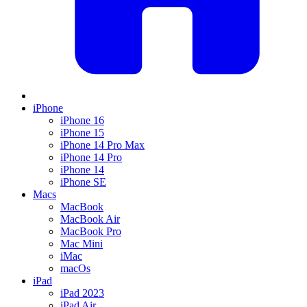
iPhone
iPhone 16
iPhone 15
iPhone 14 Pro Max
iPhone 14 Pro
iPhone 14
iPhone SE
Macs
MacBook
MacBook Air
MacBook Pro
Mac Mini
iMac
macOs
iPad
iPad 2023
iPad Air