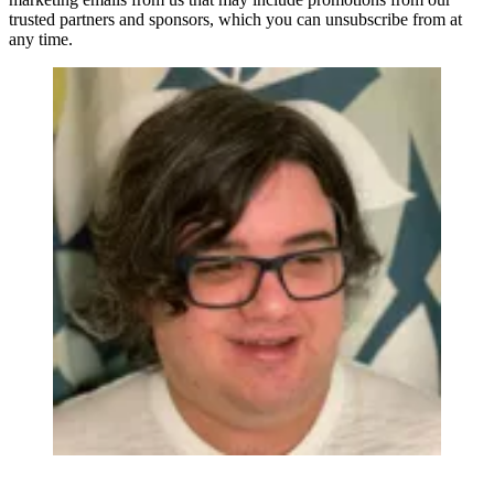
trusted partners and sponsors, which you can unsubscribe from at
any time.