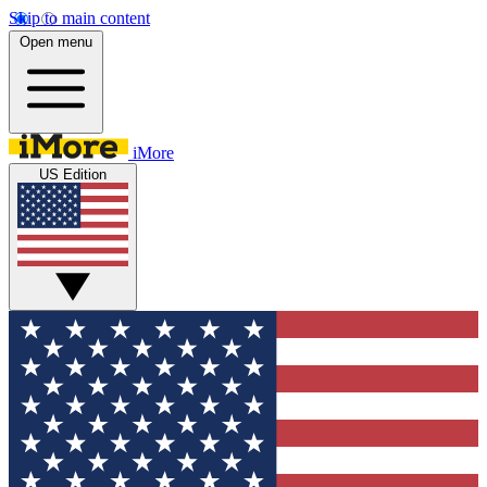
Skip to main content
Open menu
iMore
US Edition