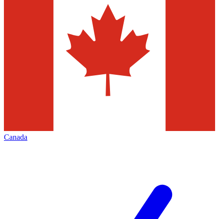
Canada