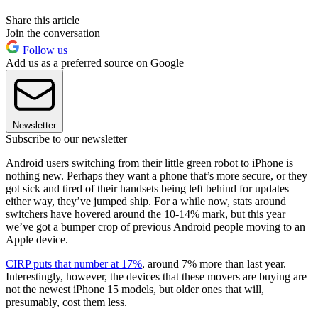
Share this article
Join the conversation
Follow us
Add us as a preferred source on Google
Newsletter
Subscribe to our newsletter
Android users switching from their little green robot to iPhone is
nothing new. Perhaps they want a phone that’s more secure, or they
got sick and tired of their handsets being left behind for updates —
either way, they’ve jumped ship. For a while now, stats around
switchers have hovered around the 10-14% mark, but this year
we’ve got a bumper crop of previous Android people moving to an
Apple device.
CIRP puts that number at 17%
, around 7% more than last year.
Interestingly, however, the devices that these movers are buying are
not the newest iPhone 15 models, but older ones that will,
presumably, cost them less.