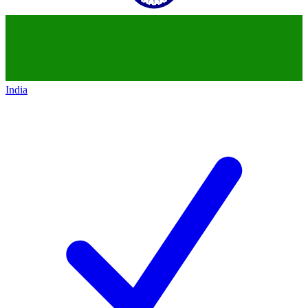
India