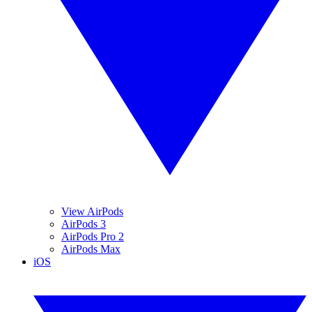
View AirPods
AirPods 3
AirPods Pro 2
AirPods Max
iOS