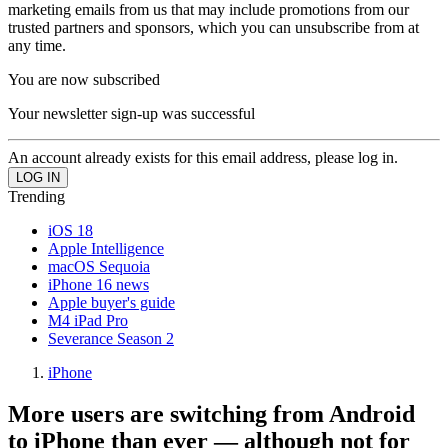
marketing emails from us that may include promotions from our
trusted partners and sponsors, which you can unsubscribe from at
any time.
You are now subscribed
Your newsletter sign-up was successful
An account already exists for this email address, please log in.
Trending
iOS 18
Apple Intelligence
macOS Sequoia
iPhone 16 news
Apple buyer's guide
M4 iPad Pro
Severance Season 2
iPhone
More users are switching from Android
to iPhone than ever — although not for