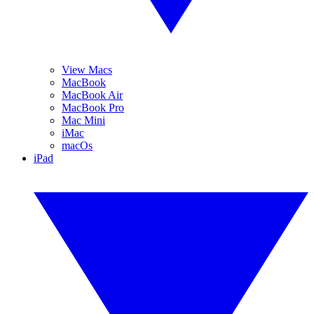
View Macs
MacBook
MacBook Air
MacBook Pro
Mac Mini
iMac
macOs
iPad