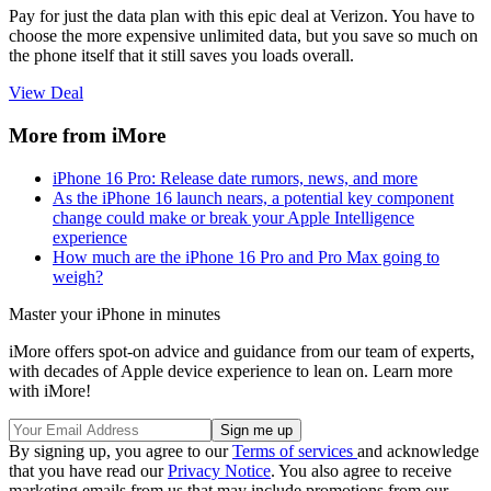
Pay for just the data plan with this epic deal at Verizon. You have to
choose the more expensive unlimited data, but you save so much on
the phone itself that it still saves you loads overall.
View Deal
More from iMore
iPhone 16 Pro: Release date rumors, news, and more
As the iPhone 16 launch nears, a potential key component
change could make or break your Apple Intelligence
experience
How much are the iPhone 16 Pro and Pro Max going to
weigh?
Master your iPhone in minutes
iMore offers spot-on advice and guidance from our team of experts,
with decades of Apple device experience to lean on. Learn more
with iMore!
By signing up, you agree to our
Terms of services
and acknowledge
that you have read our
Privacy Notice
. You also agree to receive
marketing emails from us that may include promotions from our