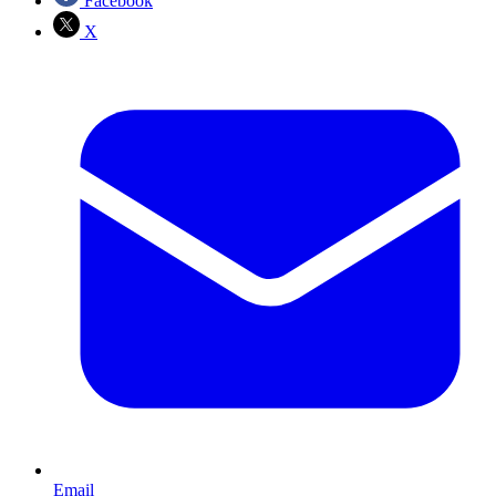
Facebook
X
Email