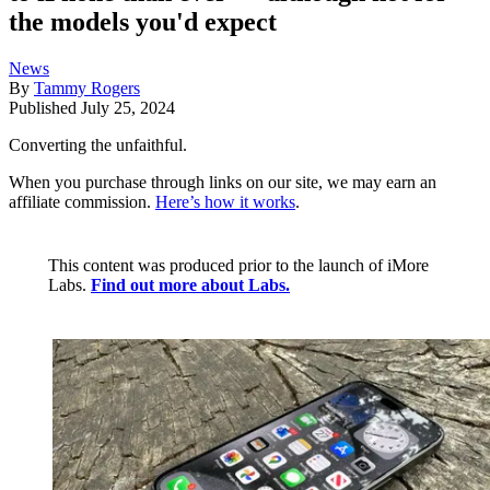
the models you'd expect
News
By
Tammy Rogers
Published
July 25, 2024
Converting the unfaithful.
When you purchase through links on our site, we may earn an
affiliate commission.
Here’s how it works
.
This content was produced prior to the launch of iMore
Labs.
Find out more about Labs.