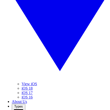
View iOS
iOS 18
iOS 17
iOS 16
About Us
Types