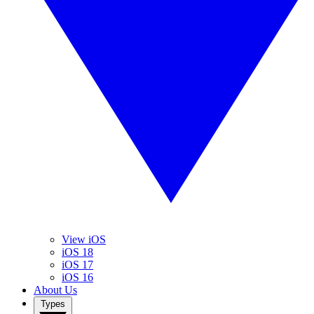
View iOS
iOS 18
iOS 17
iOS 16
About Us
Types