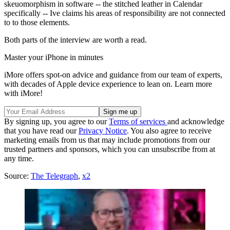
skeuomorphism in software -- the stitched leather in Calendar
specifically -- Ive claims his areas of responsibility are not connected
to to those elements.
Both parts of the interview are worth a read.
Master your iPhone in minutes
iMore offers spot-on advice and guidance from our team of experts,
with decades of Apple device experience to lean on. Learn more
with iMore!
By signing up, you agree to our
Terms of services
and acknowledge
that you have read our
Privacy Notice
. You also agree to receive
marketing emails from us that may include promotions from our
trusted partners and sponsors, which you can unsubscribe from at
any time.
Source:
The Telegraph
,
x2