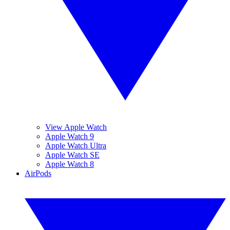
View Apple Watch
Apple Watch 9
Apple Watch Ultra
Apple Watch SE
Apple Watch 8
AirPods