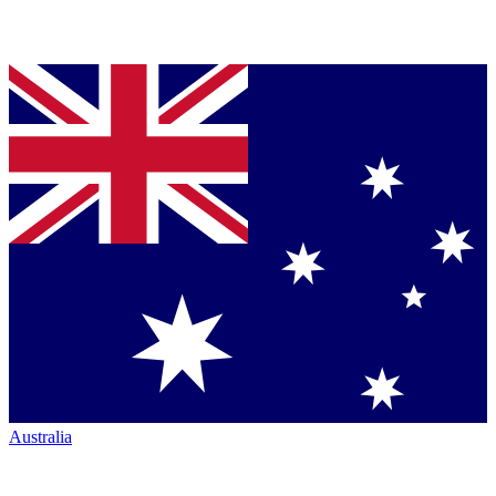
Australia