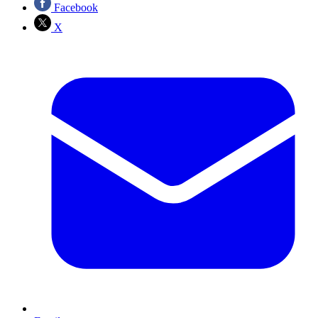
Facebook
X