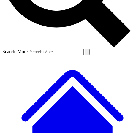
Search iMore