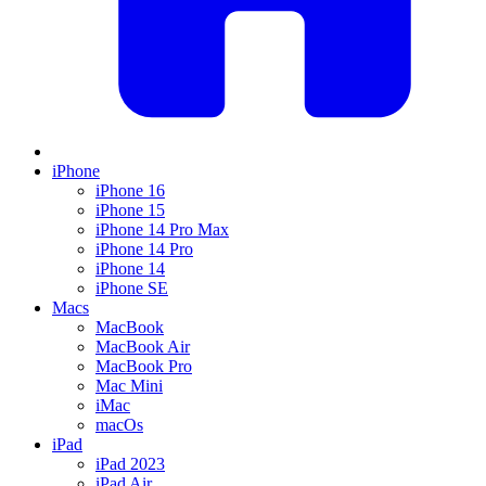
iPhone
iPhone 16
iPhone 15
iPhone 14 Pro Max
iPhone 14 Pro
iPhone 14
iPhone SE
Macs
MacBook
MacBook Air
MacBook Pro
Mac Mini
iMac
macOs
iPad
iPad 2023
iPad Air