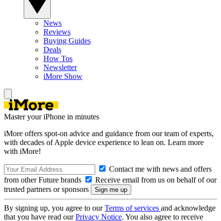
News
Reviews
Buying Guides
Deals
How Tos
Newsletter
iMore Show
Master your iPhone in minutes
iMore offers spot-on advice and guidance from our team of experts,
with decades of Apple device experience to lean on. Learn more
with iMore!
Contact me with news and offers
from other Future brands
Receive email from us on behalf of our
trusted partners or sponsors
By signing up, you agree to our
Terms of services
and acknowledge
that you have read our
Privacy Notice
. You also agree to receive