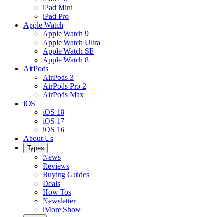
iPad Mini
iPad Pro
Apple Watch
Apple Watch 9
Apple Watch Ultra
Apple Watch SE
Apple Watch 8
AirPods
AirPods 3
AirPods Pro 2
AirPods Max
iOS
iOS 18
iOS 17
iOS 16
About Us
Types
News
Reviews
Buying Guides
Deals
How Tos
Newsletter
iMore Show