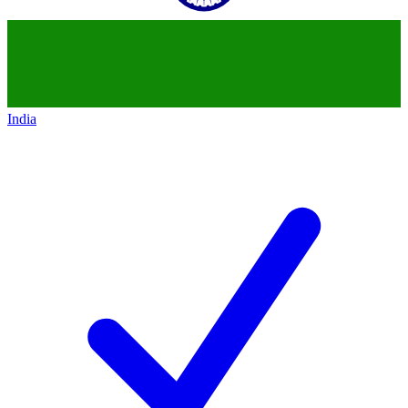
India