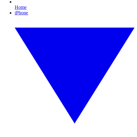
Home
iPhone