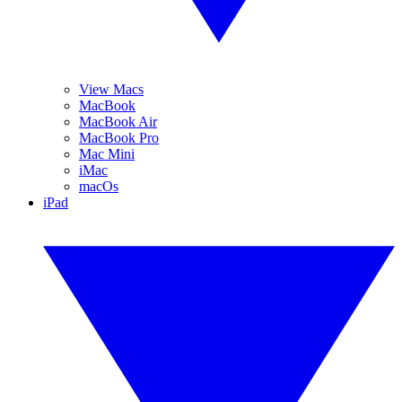
View Macs
MacBook
MacBook Air
MacBook Pro
Mac Mini
iMac
macOs
iPad