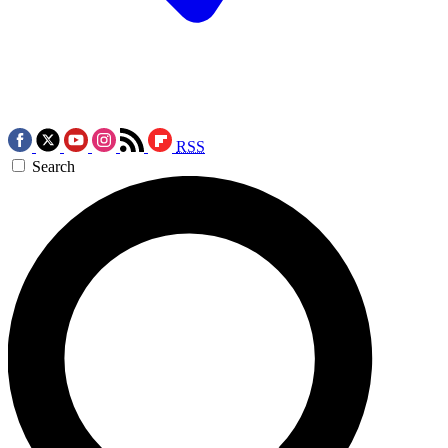
RSS
Search