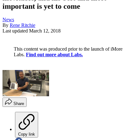
important is yet to come
News
By
Rene Ritchie
Last updated
March 12, 2018
This content was produced prior to the launch of iMore
Labs.
Find out more about Labs.
Share
Copy link