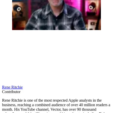
Rene Ritchie
Contributor
Rene Ritchie is one of the most respected Apple analysts in the
business, reaching a combined audience of over 40 million readers a
month. His YouTube channel, Vector, has over 90 thousand