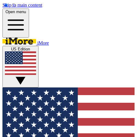
Skip to main content
Open menu
iMore
US Edition