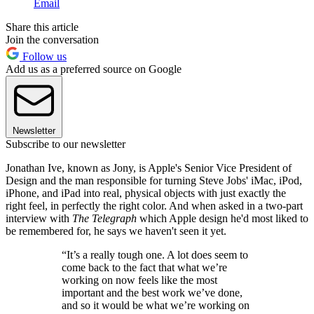
Email
Share this article
Join the conversation
Follow us
Add us as a preferred source on Google
Newsletter
Subscribe to our newsletter
Jonathan Ive, known as Jony, is Apple's Senior Vice President of
Design and the man responsible for turning Steve Jobs' iMac, iPod,
iPhone, and iPad into real, physical objects with just exactly the
right feel, in perfectly the right color. And when asked in a two-part
interview with
The Telegraph
which Apple design he'd most liked to
be remembered for, he says we haven't seen it yet.
“It’s a really tough one. A lot does seem to
come back to the fact that what we’re
working on now feels like the most
important and the best work we’ve done,
and so it would be what we’re working on