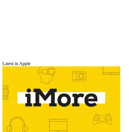
Latest in Apple