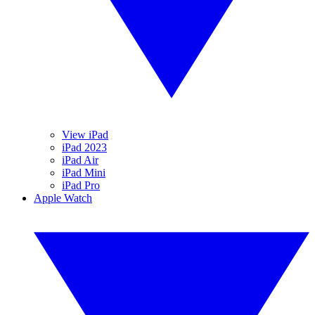
View iPad
iPad 2023
iPad Air
iPad Mini
iPad Pro
Apple Watch