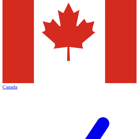
Canada