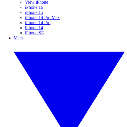
View iPhone
iPhone 16
iPhone 15
iPhone 14 Pro Max
iPhone 14 Pro
iPhone 14
iPhone SE
Macs