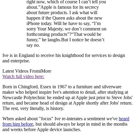
right now, which of course I can’t tell you
about.”Apple is famous for its secrecy
about future products. I ask what will
happen if the Queen asks about the new
iPhone today. Will he have to say, “I’m
sorry Your Majesty, we don’t comment on
forthcoming products”?“That would be
funny,” he laughs.But I notice he doesn’t
say no.
Ive is in England to receive his knighthood for services to design
and enterprise.
Latest Videos From
iMore
Watch full video here:
Born in Chingford, Essex in 1967 to a furniture and silverware
maker who helped inspire Ive's attention to detail, after studying at
Newcastle Polytechnic he ended up at Apple just prior to Steve Jobs'
return, and became head of design at Apple shortly after Jobs' return.
The rest, very literally, is history.
When asked about "focus" Ive re-interates a sentiment we've
heard
from him before
, but should always be kept in mind in the months
and weeks before Apple device launches.