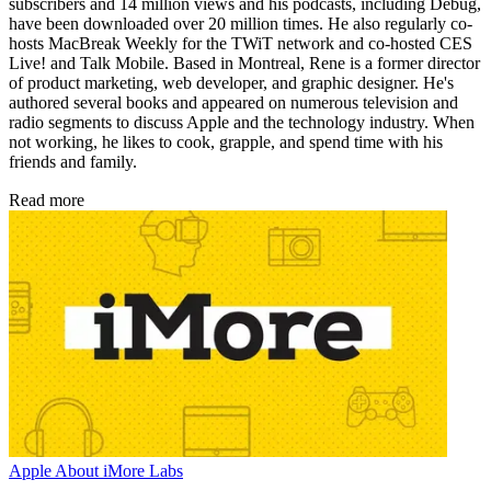
subscribers and 14 million views and his podcasts, including Debug,
have been downloaded over 20 million times. He also regularly co-
hosts MacBreak Weekly for the TWiT network and co-hosted CES
Live! and Talk Mobile. Based in Montreal, Rene is a former director
of product marketing, web developer, and graphic designer. He's
authored several books and appeared on numerous television and
radio segments to discuss Apple and the technology industry. When
not working, he likes to cook, grapple, and spend time with his
friends and family.
Read more
Apple
About iMore Labs