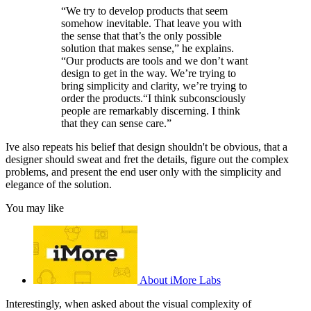
“We try to develop products that seem
somehow inevitable. That leave you with
the sense that that’s the only possible
solution that makes sense,” he explains.
“Our products are tools and we don’t want
design to get in the way. We’re trying to
bring simplicity and clarity, we’re trying to
order the products.“I think subconsciously
people are remarkably discerning. I think
that they can sense care.”
Ive also repeats his belief that design shouldn't be obvious, that a
designer should sweat and fret the details, figure out the complex
problems, and present the end user only with the simplicity and
elegance of the solution.
You may like
About iMore Labs
Interestingly, when asked about the visual complexity of