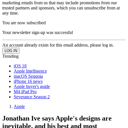
marketing emails from us that may include promotions from our
trusted partners and sponsors, which you can unsubscribe from at
any time.
You are now subscribed
Your newsletter sign-up was successful
An account already exists for this email address, please log in.
Trending
iOS 18
Apple Intelligence
macOS Sequoia
iPhone 16 news
Apple buyer's guide
M4 iPad Pro
Severance Season 2
Apple
Jonathan Ive says Apple's designs are
inevitable, and his best and most