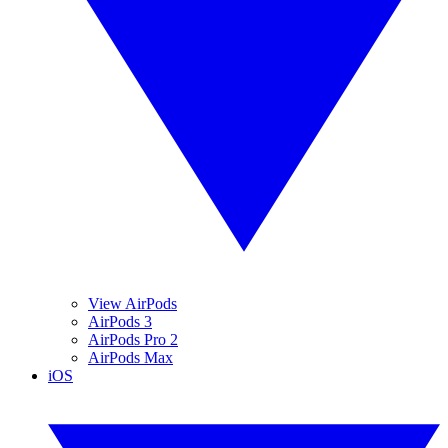
View AirPods
AirPods 3
AirPods Pro 2
AirPods Max
iOS