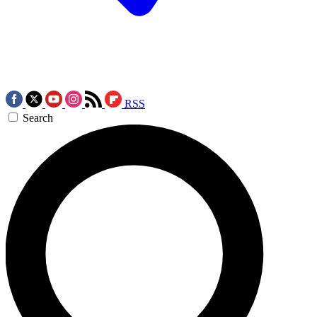
RSS
Search