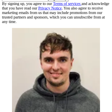
By signing up, you agree to our
Terms of services
and acknowledge
that you have read our
Privacy Notice
. You also agree to receive
marketing emails from us that may include promotions from our
trusted partners and sponsors, which you can unsubscribe from at
any time.