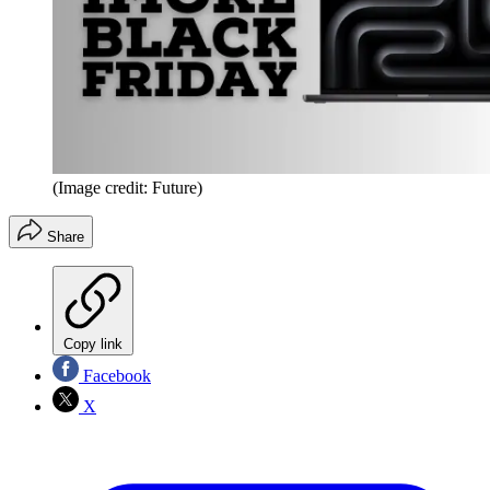
(Image credit: Future)
Share
Copy link
Facebook
X