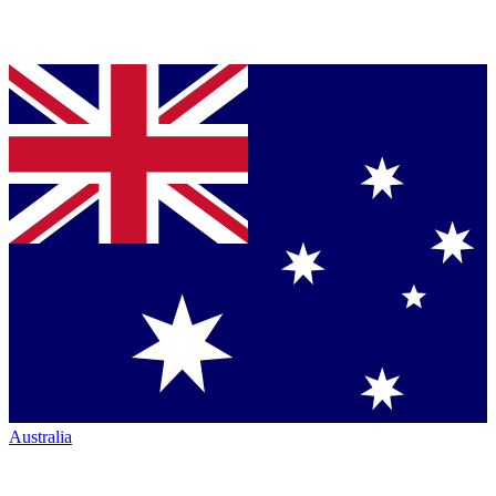
Australia