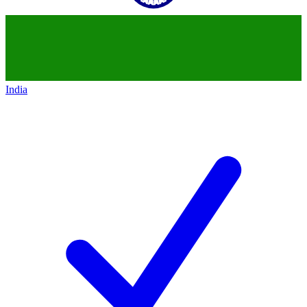
India