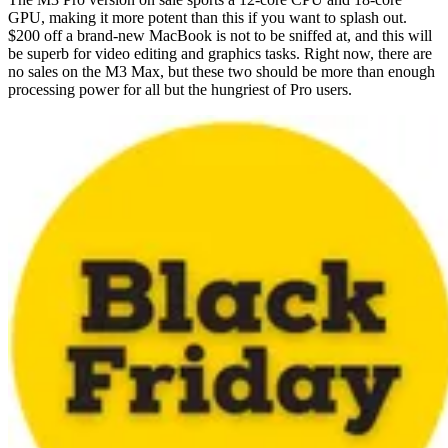
GPU, making it more potent than this if you want to splash out.
$200 off a brand-new MacBook is not to be sniffed at, and this will
be superb for video editing and graphics tasks. Right now, there are
no sales on the M3 Max, but these two should be more than enough
processing power for all but the hungriest of Pro users.