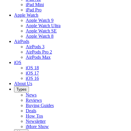
iPad Mini
iPad Pro
Apple Watch
Apple Watch 9
Apple Watch Ultra
Apple Watch SE
Apple Watch 8
AirPods
AirPods 3
AirPods Pro 2
AirPods Max
iOS
iOS 18
iOS 17
iOS 16
About Us
Types
News
Reviews
Buying Guides
Deals
How Tos
Newsletter
iMore Show