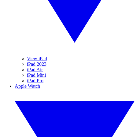
View iPad
iPad 2023
iPad Air
iPad Mini
iPad Pro
Apple Watch