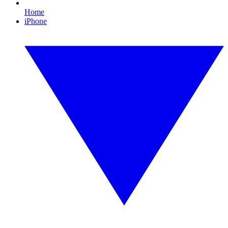
Home
iPhone