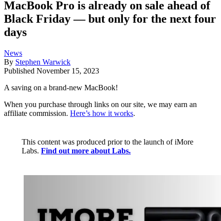
MacBook Pro is already on sale ahead of
Black Friday — but only for the next four
days
News
By
Stephen Warwick
Published
November 15, 2023
A saving on a brand-new MacBook!
When you purchase through links on our site, we may earn an
affiliate commission.
Here’s how it works
.
This content was produced prior to the launch of iMore
Labs.
Find out more about Labs.