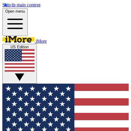
Skip to main content
Open menu
iMore
US Edition