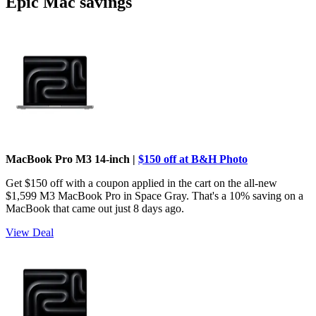
Epic Mac savings
MacBook Pro M3 14-inch |
$150 off at B&H Photo
Get $150 off with a coupon applied in the cart on the all-new
$1,599 M3 MacBook Pro in Space Gray. That's a 10% saving on a
MacBook that came out just 8 days ago.
View Deal