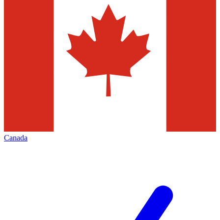
Canada