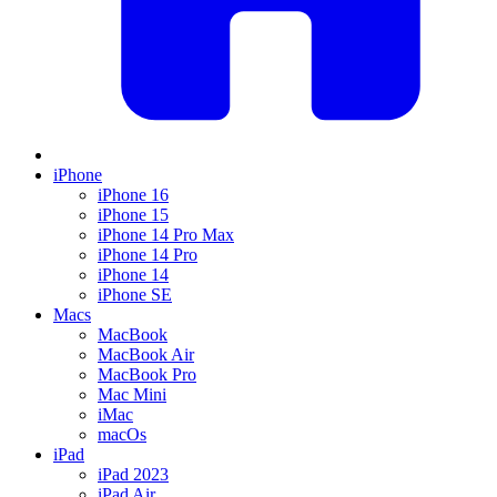
iPhone
iPhone 16
iPhone 15
iPhone 14 Pro Max
iPhone 14 Pro
iPhone 14
iPhone SE
Macs
MacBook
MacBook Air
MacBook Pro
Mac Mini
iMac
macOs
iPad
iPad 2023
iPad Air