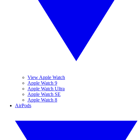
View Apple Watch
Apple Watch 9
Apple Watch Ultra
Apple Watch SE
Apple Watch 8
AirPods