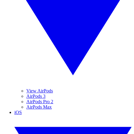
View AirPods
AirPods 3
AirPods Pro 2
AirPods Max
iOS