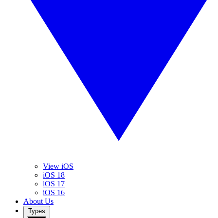
View iOS
iOS 18
iOS 17
iOS 16
About Us
Types