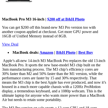
MacBook Pro M3 16-inch |
$200 off at B&H Photo
You can get $200 off this brand-new M3 Pro version too with
another coupon applied at checkout. Get more GPU power and
16GB of Unified Memory instead of 8GB.
View Deal
MacBook deals:
Amazon
|
B&H Photo
|
Best Buy
Apple’s all-new 14-inch M3 MacBook Pro replaces the old 13-inch
MacBook Pro. It sports the new base-model M3 chip built on the
3nm manufacturing process. The M3 chip’s efficiency cores are
30% faster than M2 and 50% faster than the M1 version, while the
performance cores are faster by 15 and 30% respectively. That
means the M3 chip is the best Apple has ever produced, and now it’s
housed in a much more capable chassis with a 120Hz ProMotion
display, a tremendous keyboard, and a 1080p webcam. This is the
ultimate laptop for anyone who wants more power than a MacBook
Air but needs to retain some portability.
The M3 Pro version on sale sports a 12-core CPU and 18-core