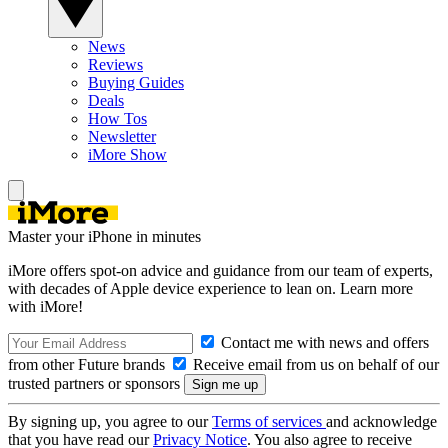
News
Reviews
Buying Guides
Deals
How Tos
Newsletter
iMore Show
Master your iPhone in minutes
iMore offers spot-on advice and guidance from our team of experts,
with decades of Apple device experience to lean on. Learn more
with iMore!
Contact me with news and offers
from other Future brands
Receive email from us on behalf of our
trusted partners or sponsors
By signing up, you agree to our
Terms of services
and acknowledge
that you have read our
Privacy Notice
. You also agree to receive