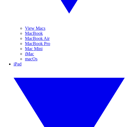
View Macs
MacBook
MacBook Air
MacBook Pro
Mac Mini
iMac
macOs
iPad