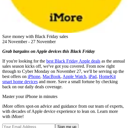
Save money with Black Friday sales
24 November - 27 November
Grab bargains on Apple devices this Black Friday
If you're looking for the
best Black Friday Apple deals
as the annual
sales season kicks off, we've got you covered. From now right
through to Cyber Monday on November 27, we'll be serving up the
best offers on
iPhone
,
MacBook
,
Apple Watch
,
iPad
,
HomeKit
smart home devices
and more. Save a small fortune by checking
back on our daily deals coverage.
Master your iPhone in minutes
iMore offers spot-on advice and guidance from our team of experts,
with decades of Apple device experience to lean on. Learn more
with iMore!