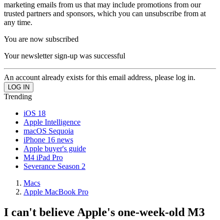
marketing emails from us that may include promotions from our
trusted partners and sponsors, which you can unsubscribe from at
any time.
You are now subscribed
Your newsletter sign-up was successful
An account already exists for this email address, please log in.
Trending
iOS 18
Apple Intelligence
macOS Sequoia
iPhone 16 news
Apple buyer's guide
M4 iPad Pro
Severance Season 2
Macs
Apple MacBook Pro
I can't believe Apple's one-week-old M3