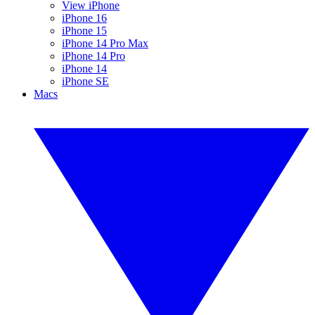
View iPhone
iPhone 16
iPhone 15
iPhone 14 Pro Max
iPhone 14 Pro
iPhone 14
iPhone SE
Macs