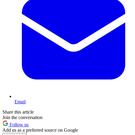
Email
Share this article
Join the conversation
Follow us
Add us as a preferred source on Google