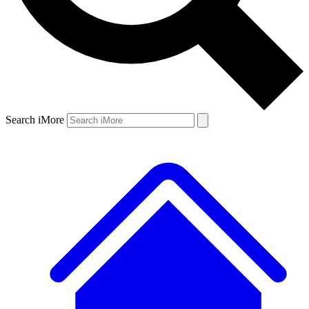
Search iMore