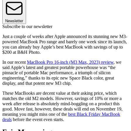
Newsletter
Subscribe to our newsletter
Just a couple of weeks after Apple announced its stunning new M3-
powered MacBook Pro range and barely one week since its launch,
you can already buy Apple’s best MacBook with savings of up to
$200 at B&H Photo.
In our recent
MacBook Pro 16-inch (M3 Max, 2023) review
, we
said Apple’s latest and greatest portable powerhouse was “the
pinnacle of portable Mac performance, a triumph of silicon
engineering,” thanks to its epic new Space Black color, great
display, and that potent new M3 chip.
These MacBooks are decent value at their asking price, which
matches the old M2 models. However, savings of 10% or more a
week after release is absolutely mind-boggling on a product this
good. Move fast, however, these deals will end on November 19,
meaning you might miss one of the
best Black Friday MacBook
deals
before the event even starts.