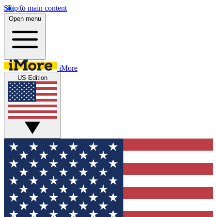
Skip to main content
Open menu
iMore
US Edition