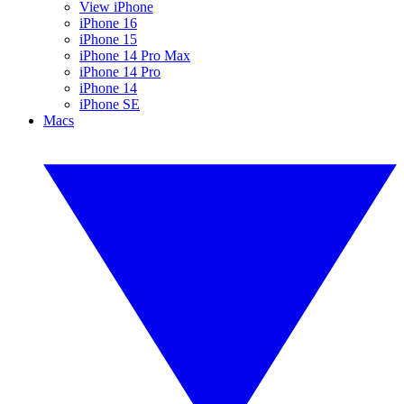
View iPhone
iPhone 16
iPhone 15
iPhone 14 Pro Max
iPhone 14 Pro
iPhone 14
iPhone SE
Macs