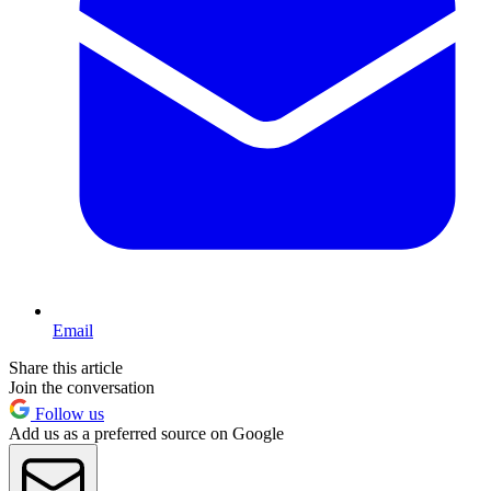
Email
Share this article
Join the conversation
Follow us
Add us as a preferred source on Google