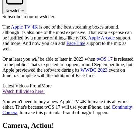
Newsletter
Subscribe to our newsletter
The
Apple TV 4K
is one of the best streaming boxes around,
although it's also one of the most expensive. That extra expense can
be justified by a number of things like tvOS,
Apple Arcade
support,
and more. And now you can add
FaceTime
support to the mix as
well.
Or at least you
will
be able to later in 2023 when
tvOS 17
is released
to the public. That's expected to happen around September time, but
Apple previewed the software during its
WWDC 2023
event on
June 5. Complete with the addition of FaceTime.
Latest Videos From
iMore
Watch full video here:
You won't need to buy a new Apple TV 4K to make this all work
either. That's because tvOS 17 will use your iPhone, and
Continuity
Camera
, to make this particular brand of magic happen.
Camera, Action!