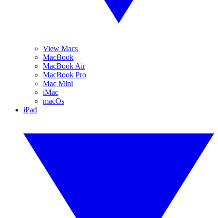
View Macs
MacBook
MacBook Air
MacBook Pro
Mac Mini
iMac
macOs
iPad