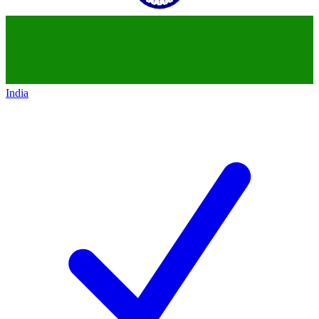
India