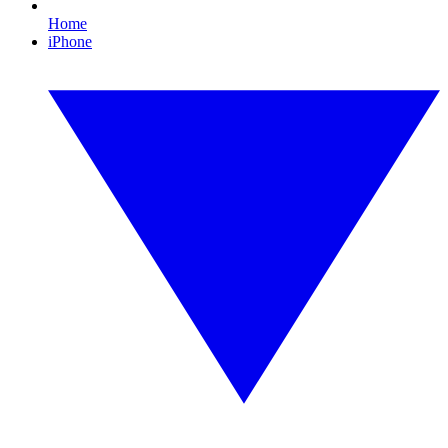
Home
iPhone