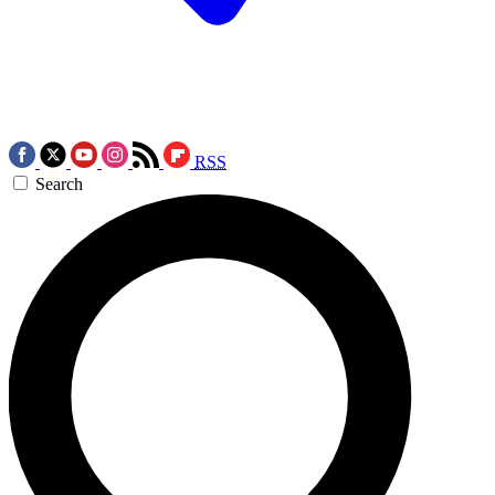
RSS
Search