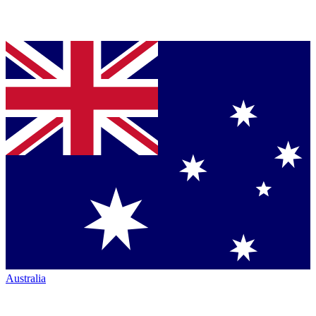
Australia