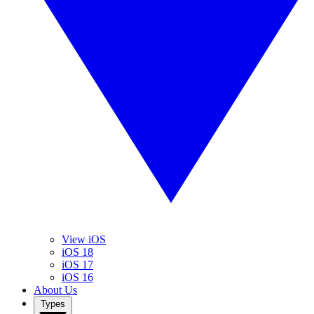
View iOS
iOS 18
iOS 17
iOS 16
About Us
Types