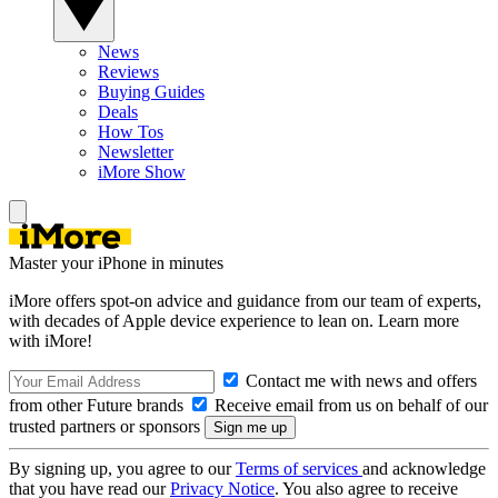
News
Reviews
Buying Guides
Deals
How Tos
Newsletter
iMore Show
Master your iPhone in minutes
iMore offers spot-on advice and guidance from our team of experts,
with decades of Apple device experience to lean on. Learn more
with iMore!
Contact me with news and offers
from other Future brands
Receive email from us on behalf of our
trusted partners or sponsors
By signing up, you agree to our
Terms of services
and acknowledge
that you have read our
Privacy Notice
. You also agree to receive