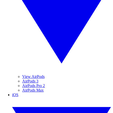
View AirPods
AirPods 3
AirPods Pro 2
AirPods Max
iOS