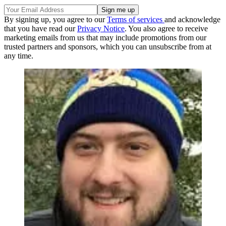
By signing up, you agree to our
Terms of services
and acknowledge
that you have read our
Privacy Notice
. You also agree to receive
marketing emails from us that may include promotions from our
trusted partners and sponsors, which you can unsubscribe from at
any time.