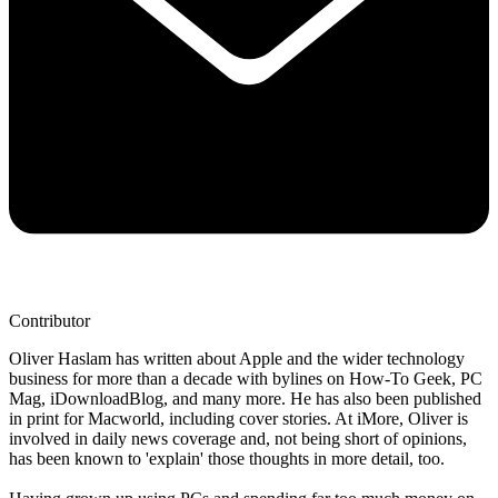
Contributor
Oliver Haslam has written about Apple and the wider technology
business for more than a decade with bylines on How-To Geek, PC
Mag, iDownloadBlog, and many more. He has also been published
in print for Macworld, including cover stories. At iMore, Oliver is
involved in daily news coverage and, not being short of opinions,
has been known to 'explain' those thoughts in more detail, too.