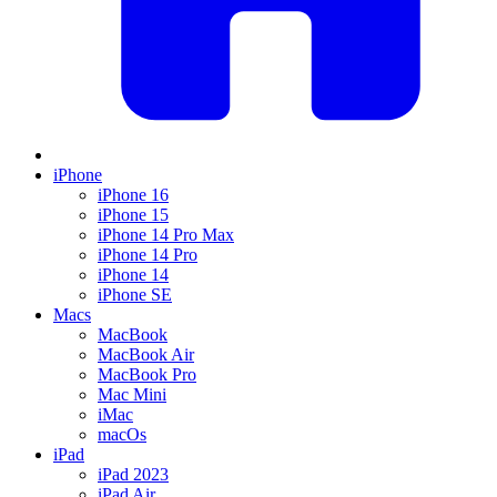
iPhone
iPhone 16
iPhone 15
iPhone 14 Pro Max
iPhone 14 Pro
iPhone 14
iPhone SE
Macs
MacBook
MacBook Air
MacBook Pro
Mac Mini
iMac
macOs
iPad
iPad 2023
iPad Air