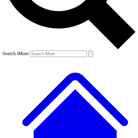
Search iMore