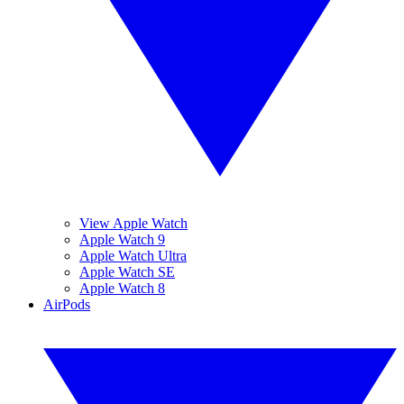
View Apple Watch
Apple Watch 9
Apple Watch Ultra
Apple Watch SE
Apple Watch 8
AirPods