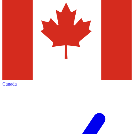
Canada