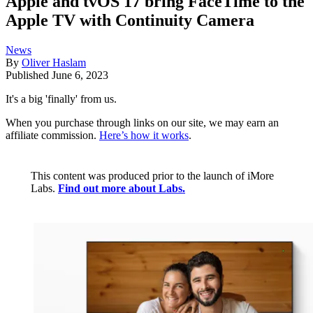
Apple and tvOS 17 bring FaceTime to the
Apple TV with Continuity Camera
News
By
Oliver Haslam
Published
June 6, 2023
It's a big 'finally' from us.
When you purchase through links on our site, we may earn an
affiliate commission.
Here’s how it works
.
This content was produced prior to the launch of iMore
Labs.
Find out more about Labs.