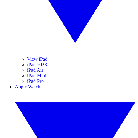
View iPad
iPad 2023
iPad Air
iPad Mini
iPad Pro
Apple Watch