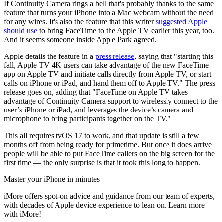
If Continuity Camera rings a bell that's probably thanks to the same
feature that turns your iPhone into a Mac webcam without the need
for any wires. It's also the feature that this writer
suggested Apple
should use
to bring FaceTime to the Apple TV earlier this year, too.
And it seems someone inside Apple Park agreed.
Apple details the feature in a
press release
, saying that "starting this
fall, Apple TV 4K users can take advantage of the new FaceTime
app on Apple TV and initiate calls directly from Apple TV, or start
calls on iPhone or iPad, and hand them off to Apple TV." The press
release goes on, adding that "FaceTime on Apple TV takes
advantage of Continuity Camera support to wirelessly connect to the
user’s iPhone or iPad, and leverages the device’s camera and
microphone to bring participants together on the TV."
This all requires tvOS 17 to work, and that update is still a few
months off from being ready for primetime. But once it does arrive
people will be able to put FaceTime callers on the big screen for the
first time — the only surprise is that it took this long to happen.
Master your iPhone in minutes
iMore offers spot-on advice and guidance from our team of experts,
with decades of Apple device experience to lean on. Learn more
with iMore!