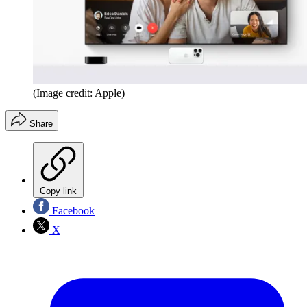
(Image credit: Apple)
Share
Copy link
Facebook
X