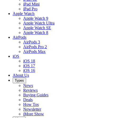
iPad Mini
iPad Pro
Apple Watch
Apple Watch 9
Apple Watch Ultra
Apple Watch SE
Apple Watch 8
AirPods
AirPods 3
AirPods Pro 2
AirPods Max
iOS
iOS 18
iOS 17
iOS 16
About Us
Types
News
Reviews
Buying Guides
Deals
How Tos
Newsletter
iMore Show