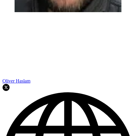
Oliver Haslam