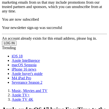
marketing emails from us that may include promotions from our
trusted partners and sponsors, which you can unsubscribe from at
any time.
You are now subscribed
Your newsletter sign-up was successful
An account already exists for this email address, please log in.
Trending
iOS 18
Apple Intelligence
macOS Sequoia
iPhone 16 news
Apple buyer's guide
M4 iPad Pro
Severance Season 2
Music, Movies and TV
Apple TV+
Apple TV 4K