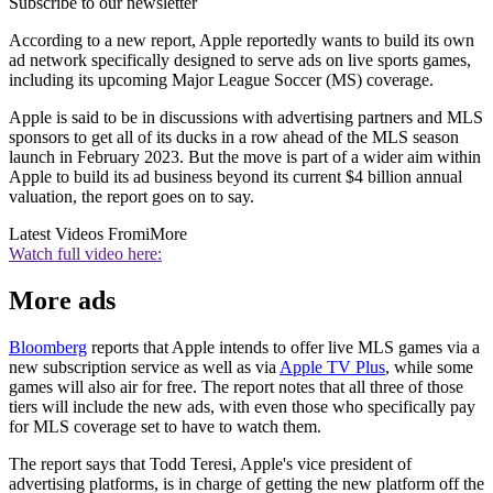
Subscribe to our newsletter
According to a new report, Apple reportedly wants to build its own
ad network specifically designed to serve ads on live sports games,
including its upcoming Major League Soccer (MS) coverage.
Apple is said to be in discussions with advertising partners and MLS
sponsors to get all of its ducks in a row ahead of the MLS season
launch in February 2023. But the move is part of a wider aim within
Apple to build its ad business beyond its current $4 billion annual
valuation, the report goes on to say.
Latest Videos From
iMore
Watch full video here:
More ads
Bloomberg
reports that Apple intends to offer live MLS games via a
new subscription service as well as via
Apple TV Plus
, while some
games will also air for free. The report notes that all three of those
tiers will include the new ads, with even those who specifically pay
for MLS coverage set to have to watch them.
The report says that Todd Teresi, Apple's vice president of
advertising platforms, is in charge of getting the new platform off the