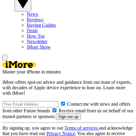
News
Reviews
Buying Guides
Deals
How Tos
Newsletter
iMore Show
Master your iPhone in minutes
iMore offers spot-on advice and guidance from our team of experts,
with decades of Apple device experience to lean on. Learn more
with iMore!
Contact me with news and offers
from other Future brands
Receive email from us on behalf of our
trusted partners or sponsors
By signing up, you agree to our
Terms of services
and acknowledge
that you have read our
Privacy Notice
. You also agree to receive