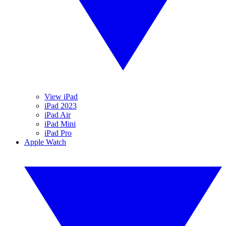
View iPad
iPad 2023
iPad Air
iPad Mini
iPad Pro
Apple Watch