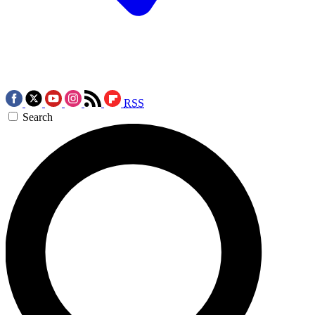
RSS
Search