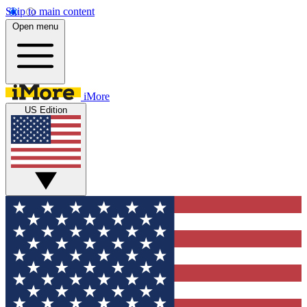
Skip to main content
Open menu
iMore
US Edition