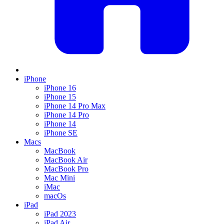
iPhone
iPhone 16
iPhone 15
iPhone 14 Pro Max
iPhone 14 Pro
iPhone 14
iPhone SE
Macs
MacBook
MacBook Air
MacBook Pro
Mac Mini
iMac
macOs
iPad
iPad 2023
iPad Air