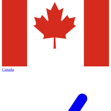
Canada