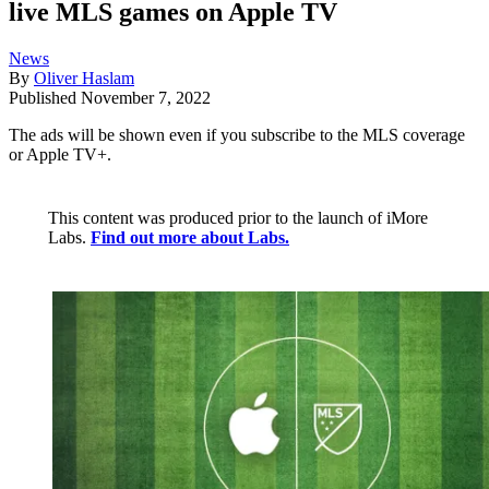
live MLS games on Apple TV
News
By
Oliver Haslam
Published
November 7, 2022
The ads will be shown even if you subscribe to the MLS coverage
or Apple TV+.
This content was produced prior to the launch of iMore
Labs.
Find out more about Labs.