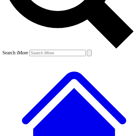
Search iMore