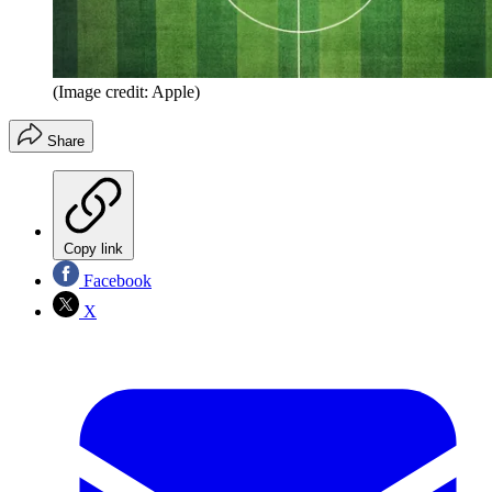
(Image credit: Apple)
Share
Copy link
Facebook
X