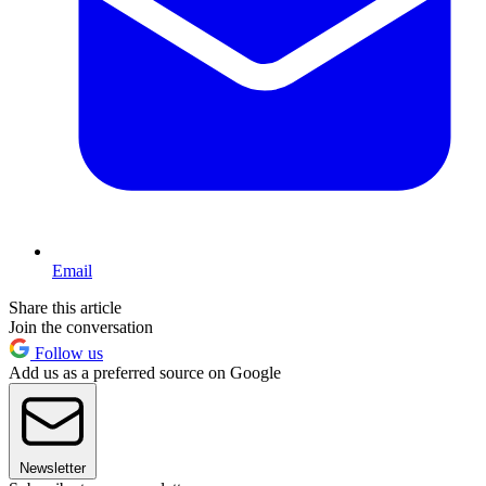
Email
Share this article
Join the conversation
Follow us
Add us as a preferred source on Google
Newsletter