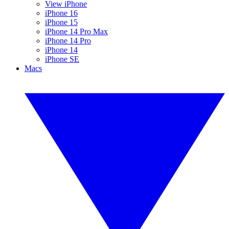
View iPhone
iPhone 16
iPhone 15
iPhone 14 Pro Max
iPhone 14 Pro
iPhone 14
iPhone SE
Macs