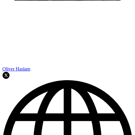
Oliver Haslam