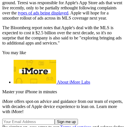
ground. Teresi was responsible for Apple's App Store ads that went
live recently, only to be partially rethought following complaints
over the
types of ads being displayed
. Apple will hope for a
smoother rollout of ads across its MLS coverage next year.
The Bloomberg report notes that Apple's deal with the MLS is
expected to cost it $2.5 billion over the next decade, so it's no
surprise that the company is also said to be "exploring bringing ads
to additional apps and services."
You may like
About iMore Labs
Master your iPhone in minutes
iMore offers spot-on advice and guidance from our team of experts,
with decades of Apple device experience to lean on. Learn more
with iMore!