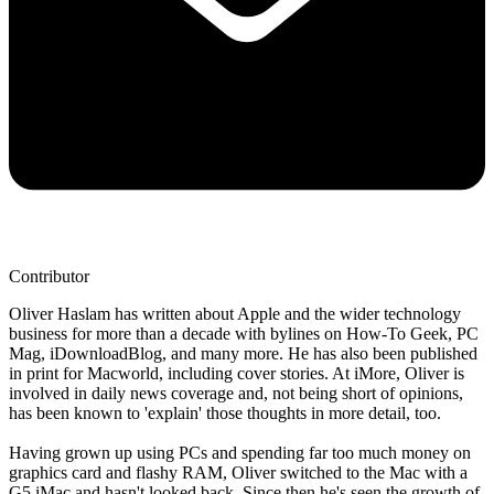
Contributor
Oliver Haslam has written about Apple and the wider technology
business for more than a decade with bylines on How-To Geek, PC
Mag, iDownloadBlog, and many more. He has also been published
in print for Macworld, including cover stories. At iMore, Oliver is
involved in daily news coverage and, not being short of opinions,
has been known to 'explain' those thoughts in more detail, too.
Having grown up using PCs and spending far too much money on
graphics card and flashy RAM, Oliver switched to the Mac with a
G5 iMac and hasn't looked back. Since then he's seen the growth of