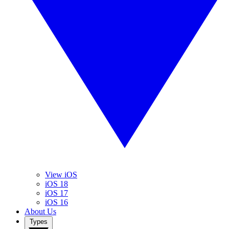
View iOS
iOS 18
iOS 17
iOS 16
About Us
Types