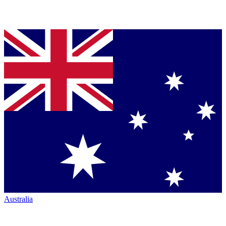
Australia