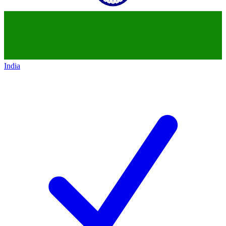
India