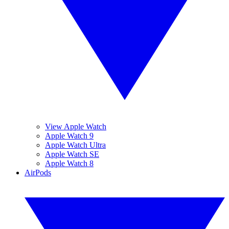
View Apple Watch
Apple Watch 9
Apple Watch Ultra
Apple Watch SE
Apple Watch 8
AirPods