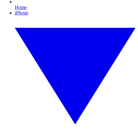
Home
iPhone