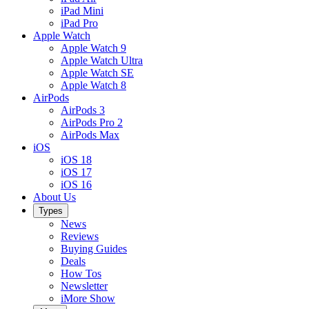
iPad Mini
iPad Pro
Apple Watch
Apple Watch 9
Apple Watch Ultra
Apple Watch SE
Apple Watch 8
AirPods
AirPods 3
AirPods Pro 2
AirPods Max
iOS
iOS 18
iOS 17
iOS 16
About Us
Types
News
Reviews
Buying Guides
Deals
How Tos
Newsletter
iMore Show