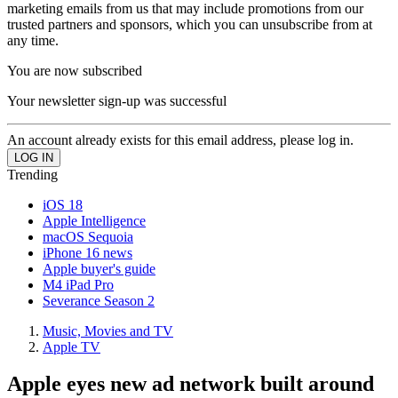
marketing emails from us that may include promotions from our
trusted partners and sponsors, which you can unsubscribe from at
any time.
You are now subscribed
Your newsletter sign-up was successful
An account already exists for this email address, please log in.
Trending
iOS 18
Apple Intelligence
macOS Sequoia
iPhone 16 news
Apple buyer's guide
M4 iPad Pro
Severance Season 2
Music, Movies and TV
Apple TV
Apple eyes new ad network built around