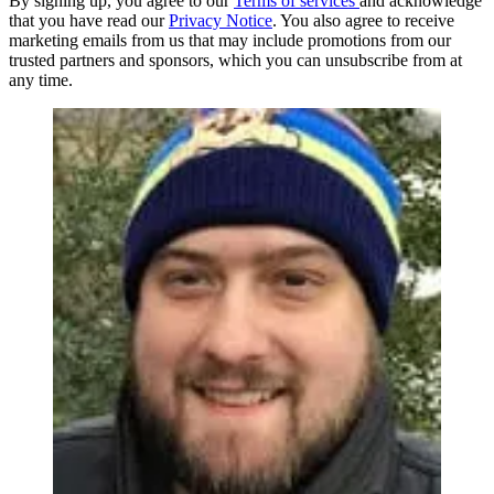
By signing up, you agree to our
Terms of services
and acknowledge
that you have read our
Privacy Notice
. You also agree to receive
marketing emails from us that may include promotions from our
trusted partners and sponsors, which you can unsubscribe from at
any time.