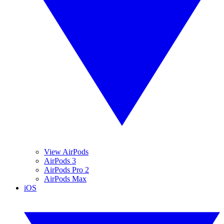
View AirPods
AirPods 3
AirPods Pro 2
AirPods Max
iOS