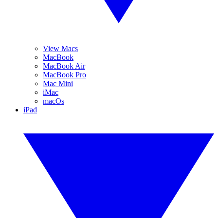
View Macs
MacBook
MacBook Air
MacBook Pro
Mac Mini
iMac
macOs
iPad