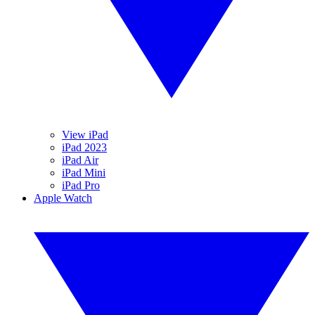
View iPad
iPad 2023
iPad Air
iPad Mini
iPad Pro
Apple Watch