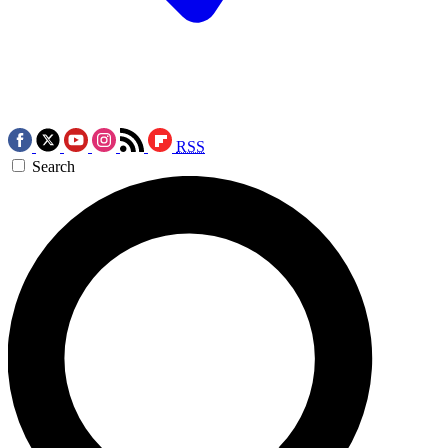
RSS
Search