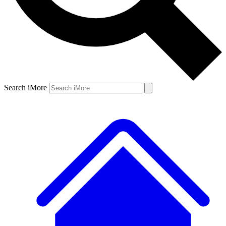
Search iMore