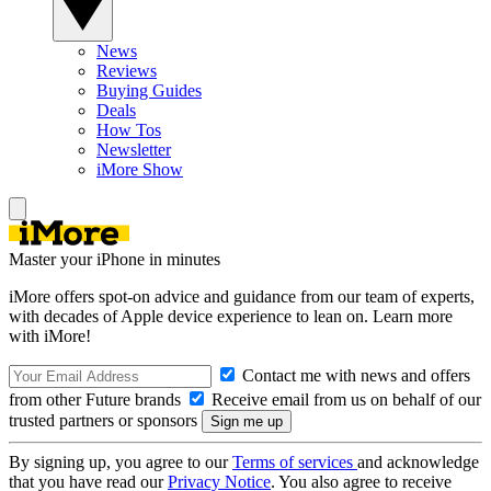
News
Reviews
Buying Guides
Deals
How Tos
Newsletter
iMore Show
Master your iPhone in minutes
iMore offers spot-on advice and guidance from our team of experts,
with decades of Apple device experience to lean on. Learn more
with iMore!
Contact me with news and offers
from other Future brands
Receive email from us on behalf of our
trusted partners or sponsors
By signing up, you agree to our
Terms of services
and acknowledge
that you have read our
Privacy Notice
. You also agree to receive