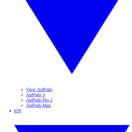
View AirPods
AirPods 3
AirPods Pro 2
AirPods Max
iOS