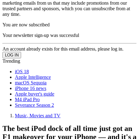
marketing emails from us that may include promotions from our
trusted partners and sponsors, which you can unsubscribe from at
any time.
You are now subscribed
Your newsletter sign-up was successful
An account already exists for this email address, please log in.
Trending
iOS 18
Apple Intelligence
macOS Sequoia
iPhone 16 news
Apple buyer's guide
M4 iPad Pro
Severance Season 2
Music, Movies and TV
The best iPod dock of all time just got an
F1 makeover for your iPhone — and it's a