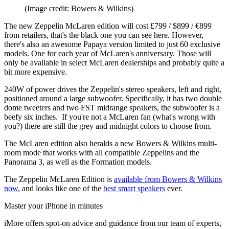
(Image credit: Bowers & Wilkins)
The new Zeppelin McLaren edition will cost £799 / $899 / €899
from retailers, that's the black one you can see here. However,
there's also an awesome Papaya version limited to just 60 exclusive
models. One for each year of McLaren's anniversary. Those will
only be available in select McLaren dealerships and probably quite a
bit more expensive.
240W of power drives the Zeppelin's stereo speakers, left and right,
positioned around a large subwoofer. Specifically, it has two double
dome tweeters and two FST midrange speakers, the subwoofer is a
beefy six inches. If you're not a McLaren fan (what's wrong with
you?) there are still the grey and midnight colors to choose from.
The McLaren edition also heralds a new Bowers & Wilkins multi-
room mode that works with all compatible Zeppelins and the
Panorama 3, as well as the Formation models.
The Zeppelin McLaren Edition is
available from Bowers & Wilkins
now
, and looks like one of the
best smart speakers
ever.
Master your iPhone in minutes
iMore offers spot-on advice and guidance from our team of experts,