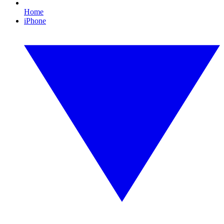
Home
iPhone