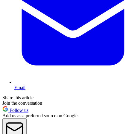
Email
Share this article
Join the conversation
Follow us
Add us as a preferred source on Google