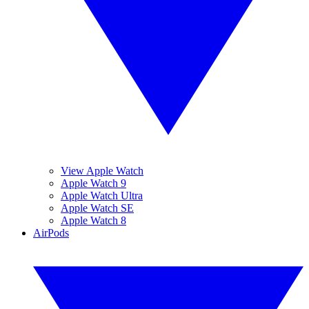
View Apple Watch
Apple Watch 9
Apple Watch Ultra
Apple Watch SE
Apple Watch 8
AirPods