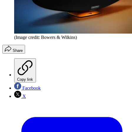
(Image credit: Bowers & Wilkins)
Share
Copy link
Facebook
X