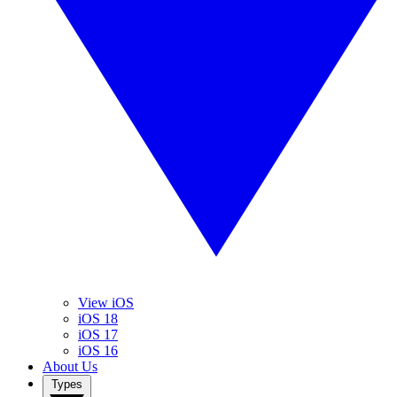
View iOS
iOS 18
iOS 17
iOS 16
About Us
Types