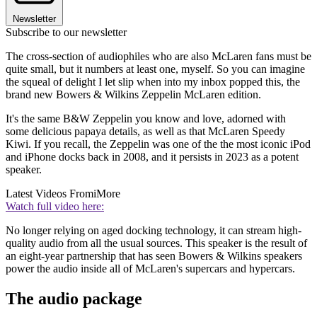
Newsletter
Subscribe to our newsletter
The cross-section of audiophiles who are also McLaren fans must be
quite small, but it numbers at least one, myself. So you can imagine
the squeal of delight I let slip when into my inbox popped this, the
brand new Bowers & Wilkins Zeppelin McLaren edition.
It's the same B&W Zeppelin you know and love, adorned with
some delicious papaya details, as well as that McLaren Speedy
Kiwi. If you recall, the Zeppelin was one of the the most iconic iPod
and iPhone docks back in 2008, and it persists in 2023 as a potent
speaker.
Latest Videos From
iMore
Watch full video here:
No longer relying on aged docking technology, it can stream high-
quality audio from all the usual sources. This speaker is the result of
an eight-year partnership that has seen Bowers & Wilkins speakers
power the audio inside all of McLaren's supercars and hypercars.
The audio package