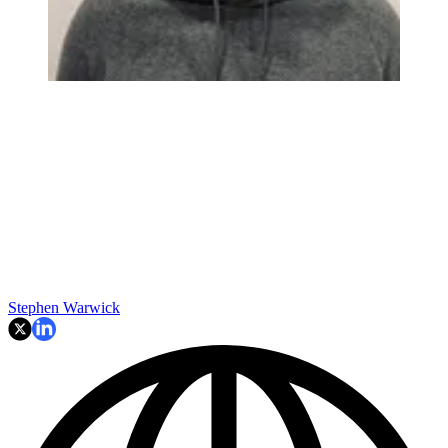
Stephen Warwick