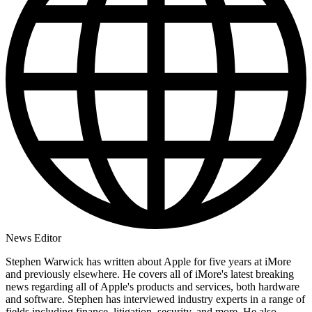
News Editor
Stephen Warwick has written about Apple for five years at iMore
and previously elsewhere. He covers all of iMore's latest breaking
news regarding all of Apple's products and services, both hardware
and software. Stephen has interviewed industry experts in a range of
fields including finance, litigation, security, and more. He also