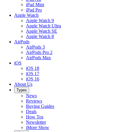
iPad Mini
iPad Pro
Apple Watch
Apple Watch 9
Apple Watch Ultra
Apple Watch SE
Apple Watch 8
AirPods
AirPods 3
AirPods Pro 2
AirPods Max
iOS
iOS 18
iOS 17
iOS 16
About Us
Types
News
Reviews
Buying Guides
Deals
How Tos
Newsletter
iMore Show