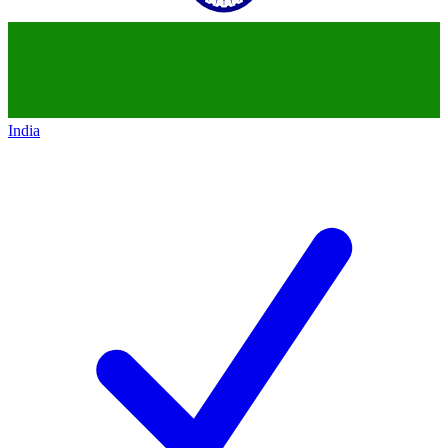
India