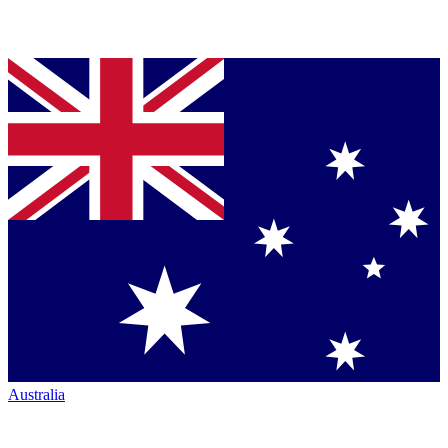
Australia