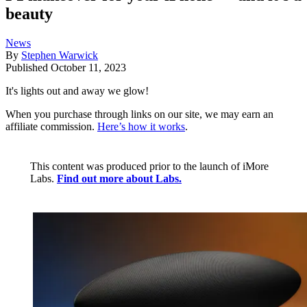
beauty
News
By
Stephen Warwick
Published
October 11, 2023
It's lights out and away we glow!
When you purchase through links on our site, we may earn an
affiliate commission.
Here’s how it works
.
This content was produced prior to the launch of iMore
Labs.
Find out more about Labs.