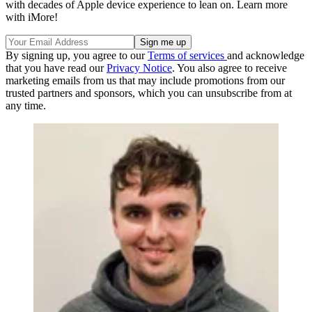
with decades of Apple device experience to lean on. Learn more
with iMore!
By signing up, you agree to our
Terms of services
and acknowledge
that you have read our
Privacy Notice
. You also agree to receive
marketing emails from us that may include promotions from our
trusted partners and sponsors, which you can unsubscribe from at
any time.