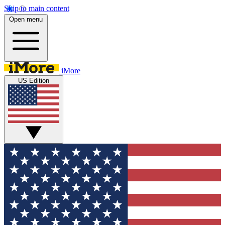
Skip to main content
Open menu
iMore
US Edition