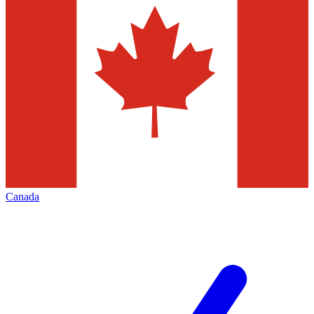
Canada