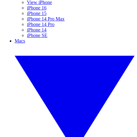
View iPhone
iPhone 16
iPhone 15
iPhone 14 Pro Max
iPhone 14 Pro
iPhone 14
iPhone SE
Macs