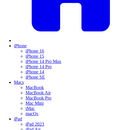
iPhone
iPhone 16
iPhone 15
iPhone 14 Pro Max
iPhone 14 Pro
iPhone 14
iPhone SE
Macs
MacBook
MacBook Air
MacBook Pro
Mac Mini
iMac
macOs
iPad
iPad 2023
iPad Air