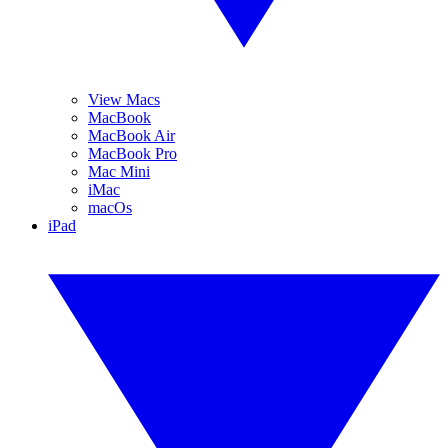
View Macs
MacBook
MacBook Air
MacBook Pro
Mac Mini
iMac
macOs
iPad