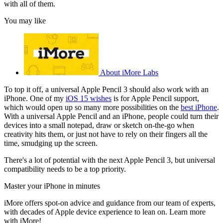
with all of them.
You may like
About iMore Labs
To top it off, a universal Apple Pencil 3 should also work with an
iPhone. One of my
iOS 15 wishes
is for Apple Pencil support,
which would open up so many more possibilities on the
best iPhone
.
With a universal Apple Pencil and an iPhone, people could turn their
devices into a small notepad, draw or sketch on-the-go when
creativity hits them, or just not have to rely on their fingers all the
time, smudging up the screen.
There's a lot of potential with the next Apple Pencil 3, but universal
compatibility needs to be a top priority.
Master your iPhone in minutes
iMore offers spot-on advice and guidance from our team of experts,
with decades of Apple device experience to lean on. Learn more
with iMore!