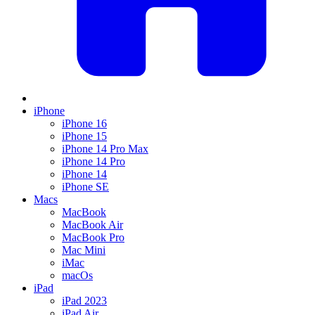
iPhone
iPhone 16
iPhone 15
iPhone 14 Pro Max
iPhone 14 Pro
iPhone 14
iPhone SE
Macs
MacBook
MacBook Air
MacBook Pro
Mac Mini
iMac
macOs
iPad
iPad 2023
iPad Air