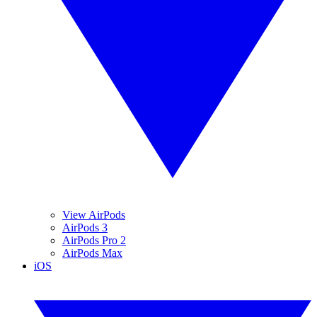
View AirPods
AirPods 3
AirPods Pro 2
AirPods Max
iOS