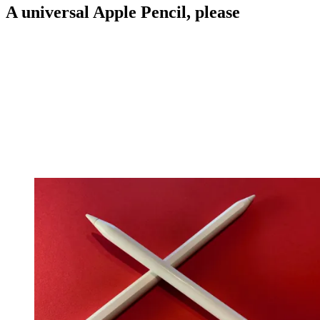
A universal Apple Pencil, please