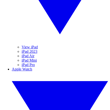
View iPad
iPad 2023
iPad Air
iPad Mini
iPad Pro
Apple Watch