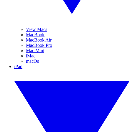
View Macs
MacBook
MacBook Air
MacBook Pro
Mac Mini
iMac
macOs
iPad