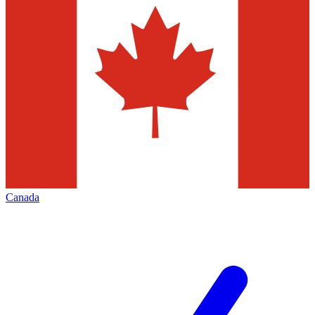
Canada