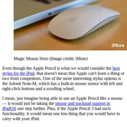
Magic Mouse Hero
(Image credit: iMore)
Even though the Apple Pencil is what we would consider the
best
stylus for the iPad
, that doesn't mean that Apple can't learn a thing or
two from competitors. One of the more interesting stylus options is
the Adonit Note-M, which has a built-in mouse sensor with left and
right-click buttons and a scrolling wheel.
I mean, just imagine being able to use an Apple Pencil like a mouse
— it would just be taking the
mouse and trackpad support in
iPadOS
one step further. Plus, if the Apple Pencil 3 had such
functionality, it would mean one less thing that you would have to
carry with your iPad.