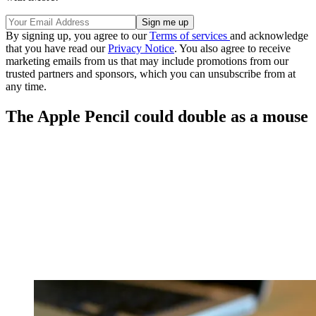
By signing up, you agree to our
Terms of services
and acknowledge
that you have read our
Privacy Notice
. You also agree to receive
marketing emails from us that may include promotions from our
trusted partners and sponsors, which you can unsubscribe from at
any time.
The Apple Pencil could double as a mouse