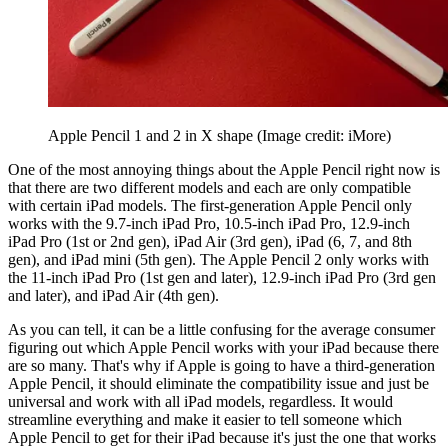
Apple Pencil 1 and 2 in X shape
(Image credit: iMore)
One of the most annoying things about the Apple Pencil right now is
that there are two different models and each are only compatible
with certain iPad models. The first-generation Apple Pencil only
works with the 9.7-inch iPad Pro, 10.5-inch iPad Pro, 12.9-inch
iPad Pro (1st or 2nd gen), iPad Air (3rd gen), iPad (6, 7, and 8th
gen), and iPad mini (5th gen). The Apple Pencil 2 only works with
the 11-inch iPad Pro (1st gen and later), 12.9-inch iPad Pro (3rd gen
and later), and iPad Air (4th gen).
As you can tell, it can be a little confusing for the average consumer
figuring out which Apple Pencil works with your iPad because there
are so many. That's why if Apple is going to have a third-generation
Apple Pencil, it should eliminate the compatibility issue and just be
universal and work with all iPad models, regardless. It would
streamline everything and make it easier to tell someone which
Apple Pencil to get for their iPad because it's just the one that works