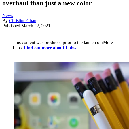
overhaul than just a new color
News
By
Christine Chan
Published
March 22, 2021
This content was produced prior to the launch of iMore
Labs.
Find out more about Labs.