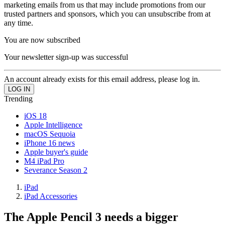
marketing emails from us that may include promotions from our
trusted partners and sponsors, which you can unsubscribe from at
any time.
You are now subscribed
Your newsletter sign-up was successful
An account already exists for this email address, please log in.
Trending
iOS 18
Apple Intelligence
macOS Sequoia
iPhone 16 news
Apple buyer's guide
M4 iPad Pro
Severance Season 2
iPad
iPad Accessories
The Apple Pencil 3 needs a bigger