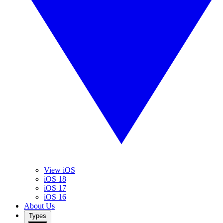
View iOS
iOS 18
iOS 17
iOS 16
About Us
Types