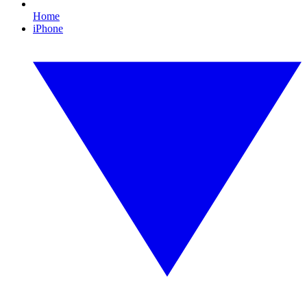
Home
iPhone