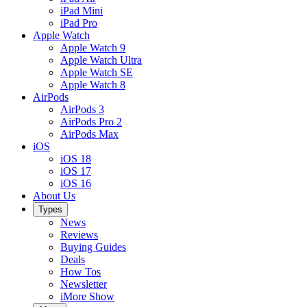
iPad Mini
iPad Pro
Apple Watch
Apple Watch 9
Apple Watch Ultra
Apple Watch SE
Apple Watch 8
AirPods
AirPods 3
AirPods Pro 2
AirPods Max
iOS
iOS 18
iOS 17
iOS 16
About Us
Types
News
Reviews
Buying Guides
Deals
How Tos
Newsletter
iMore Show