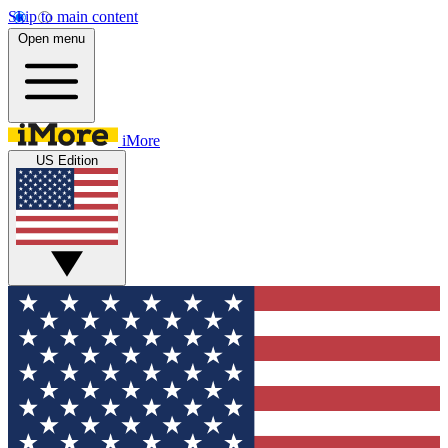
Skip to main content
Open menu
iMore
US Edition