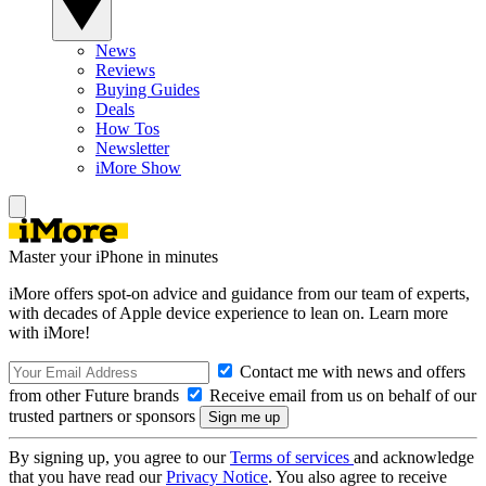
News
Reviews
Buying Guides
Deals
How Tos
Newsletter
iMore Show
Master your iPhone in minutes
iMore offers spot-on advice and guidance from our team of experts,
with decades of Apple device experience to lean on. Learn more
with iMore!
Contact me with news and offers
from other Future brands
Receive email from us on behalf of our
trusted partners or sponsors
By signing up, you agree to our
Terms of services
and acknowledge
that you have read our
Privacy Notice
. You also agree to receive