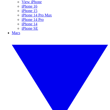
View iPhone
iPhone 16
iPhone 15
iPhone 14 Pro Max
iPhone 14 Pro
iPhone 14
iPhone SE
Macs