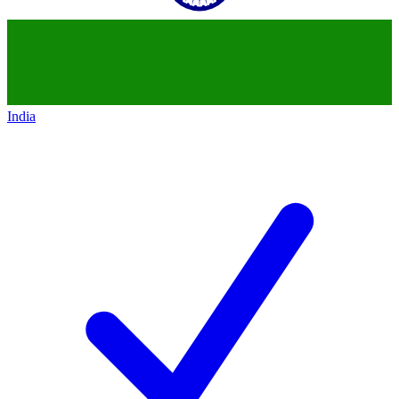
India