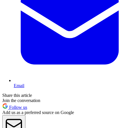
Email
Share this article
Join the conversation
Follow us
Add us as a preferred source on Google