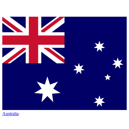
Australia