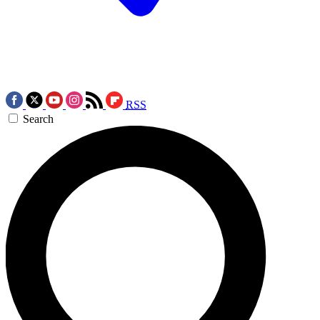
RSS
Search