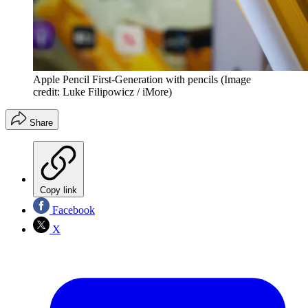
Apple Pencil First-Generation with pencils
(Image
credit: Luke Filipowicz / iMore)
Share
Copy link
Facebook
X