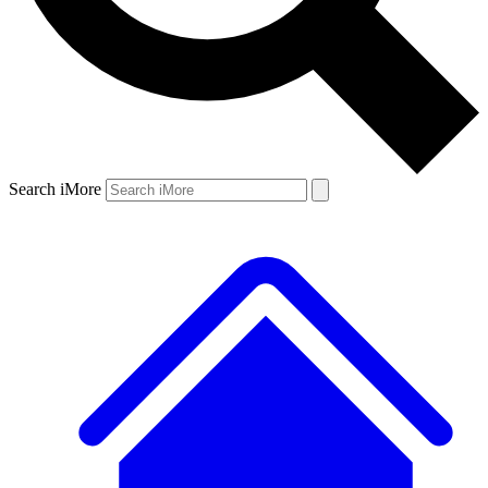
Search iMore