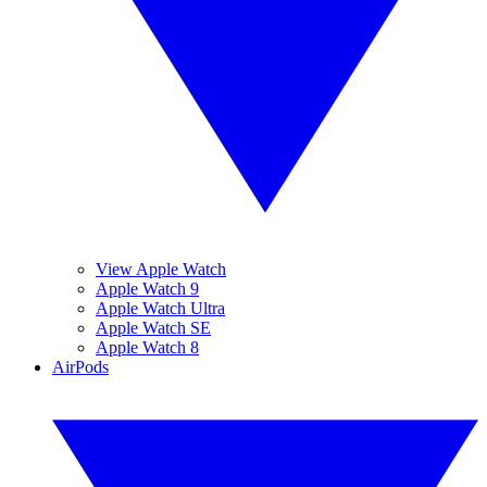
View Apple Watch
Apple Watch 9
Apple Watch Ultra
Apple Watch SE
Apple Watch 8
AirPods