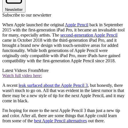
Newsletter
Subscribe to our newsletter
When Apple launched the original
Apple Pencil
back in September
2015 with the first-generation iPad Pro, it became an invaluable tool
for many, especially artists. The
second-generation Apple Pencil
came in October 2018 with the third-generation iPad Pro, and it
brought a brand new design with touch-sensitive areas for added
functionality. While both generations of Apple Pencil were
originally only compatible with iPad Pro, more iPads have gained
compatibility with the first-generation Apple Pencil since 2018.
Latest Videos From
iMore
Watch full video here:
A recent
leak surfaced about the Apple Pencil 3
, but honestly, there
wasn't much to go on. All that was evident in the latest rumor is that
there may be a new style of tip for the next Apple Pencil, and it may
come in black.
I'm hoping for more to the next Apple Pencil 3 than just a new tip
and color. After all, there are some things that Apple could learn
from some of the
best Apple Pencil alternatives
out there.