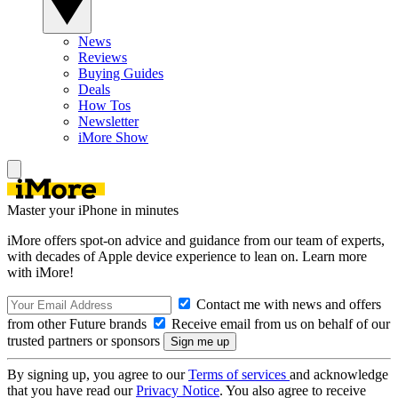
News
Reviews
Buying Guides
Deals
How Tos
Newsletter
iMore Show
Master your iPhone in minutes
iMore offers spot-on advice and guidance from our team of experts,
with decades of Apple device experience to lean on. Learn more
with iMore!
Contact me with news and offers
from other Future brands
Receive email from us on behalf of our
trusted partners or sponsors
By signing up, you agree to our
Terms of services
and acknowledge
that you have read our
Privacy Notice
. You also agree to receive