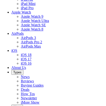
iPad Mini
iPad Pro
Apple Watch
Apple Watch 9
Apple Watch Ultra
Apple Watch SE
Apple Watch 8
AirPods
AirPods 3
AirPods Pro 2
AirPods Max
iOS
iOS 18
iOS 17
iOS 16
About Us
Types
News
Reviews
Buying Guides
Deals
How Tos
Newsletter
iMore Show