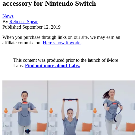
accessory for Nintendo Switch
News
By
Rebecca Spear
Published
September 12, 2019
When you purchase through links on our site, we may earn an
affiliate commission.
Here’s how it works
.
This content was produced prior to the launch of iMore
Labs.
Find out more about Labs.