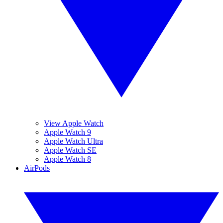
View Apple Watch
Apple Watch 9
Apple Watch Ultra
Apple Watch SE
Apple Watch 8
AirPods