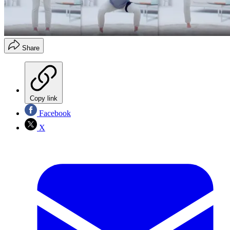
Share
Copy link
Facebook
X