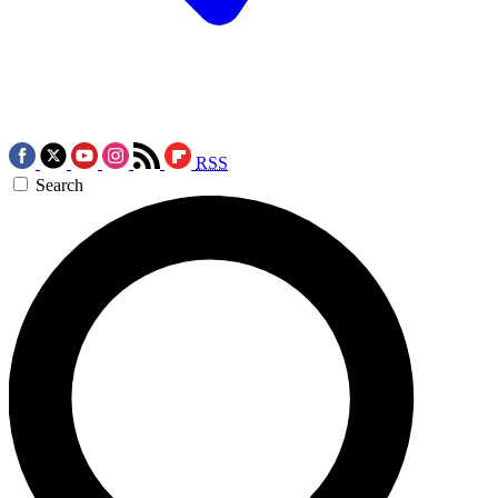
RSS
Search