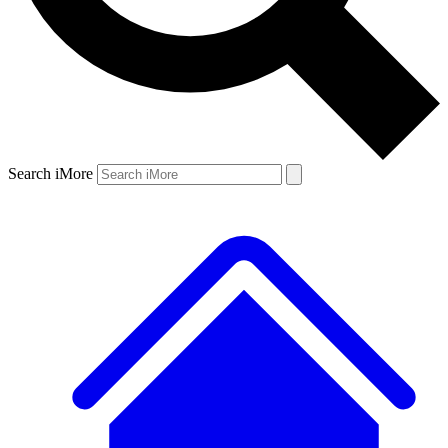
Search iMore