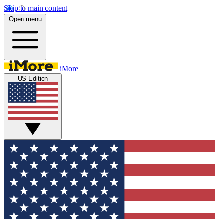
Skip to main content
Open menu
iMore
US Edition