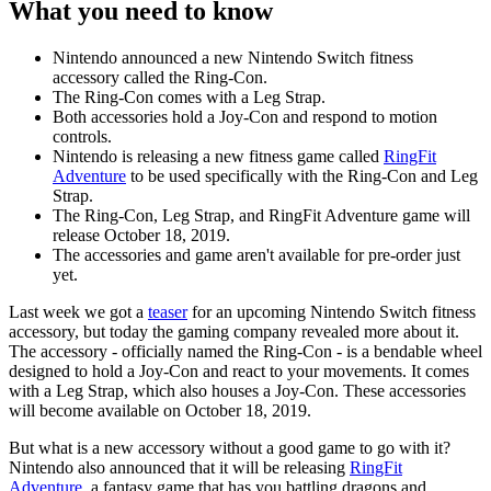
What you need to know
Nintendo announced a new Nintendo Switch fitness
accessory called the Ring-Con.
The Ring-Con comes with a Leg Strap.
Both accessories hold a Joy-Con and respond to motion
controls.
Nintendo is releasing a new fitness game called
RingFit
Adventure
to be used specifically with the Ring-Con and Leg
Strap.
The Ring-Con, Leg Strap, and RingFit Adventure game will
release October 18, 2019.
The accessories and game aren't available for pre-order just
yet.
Last week we got a
teaser
for an upcoming Nintendo Switch fitness
accessory, but today the gaming company revealed more about it.
The accessory - officially named the Ring-Con - is a bendable wheel
designed to hold a Joy-Con and react to your movements. It comes
with a Leg Strap, which also houses a Joy-Con. These accessories
will become available on October 18, 2019.
But what is a new accessory without a good game to go with it?
Nintendo also announced that it will be releasing
RingFit
Adventure
, a fantasy game that has you battling dragons and