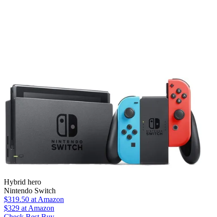
Hybrid hero
Nintendo Switch
$319.50
at Amazon
$329
at Amazon
Check Best Buy