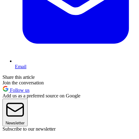
Email
Share this article
Join the conversation
Follow us
Add us as a preferred source on Google
Newsletter
Subscribe to our newsletter