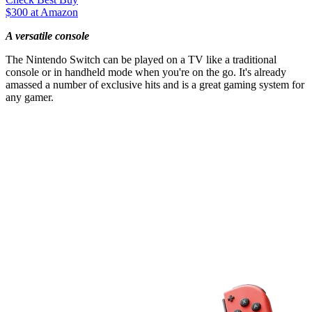
$300 at Amazon
A versatile console
The Nintendo Switch can be played on a TV like a traditional
console or in handheld mode when you're on the go. It's already
amassed a number of exclusive hits and is a great gaming system for
any gamer.