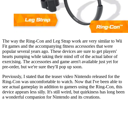
The way the Ring-Con and Leg Strap work are very similar to Wii
Fit games and the accompanying fitness accessories that were
popular several years ago. These devices are sure to get players'
hearts pumping while taking their mind off of the actual labor of
exercising. The accessories and game aren't available just yet for
pre-order, but we're sure they'll pop up soon.
Previously, I stated that the teaser video Nintendo released for the
Ring-Con was uncomfortable to watch. Now that I've been able to
see actual gameplay in addition to gamers using the Ring-Con, this
device appears less silly. It's still weird, but quirkiness has long been
a wonderful companion for Nintendo and its creations.