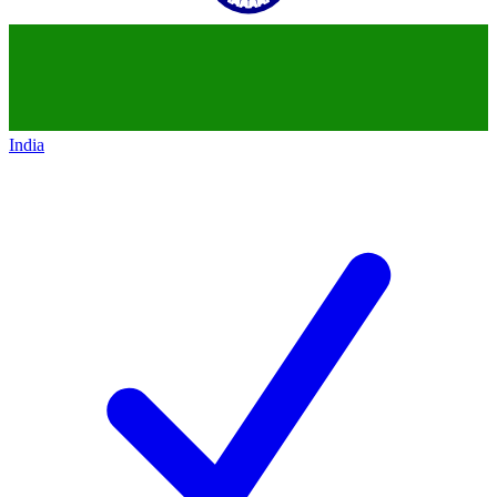
India