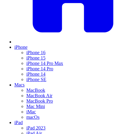
iPhone
iPhone 16
iPhone 15
iPhone 14 Pro Max
iPhone 14 Pro
iPhone 14
iPhone SE
Macs
MacBook
MacBook Air
MacBook Pro
Mac Mini
iMac
macOs
iPad
iPad 2023
iPad Air