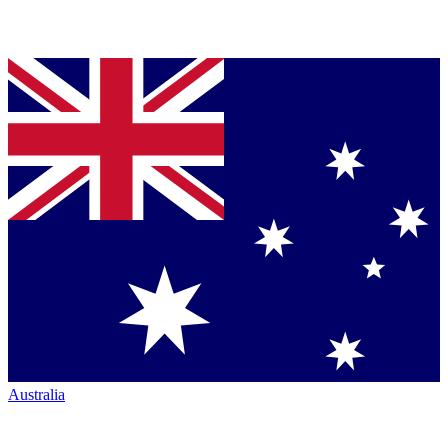
Australia