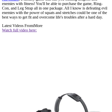
enemies with fitness! You'll be able to purchase the game, Ring-
Con, and Leg Strap all in one package. All I know is defeating evil
enemies with the power of squats and stretches could be one of the
best ways to get fit and overcome life's troubles after a hard day.
Latest Videos From
iMore
Watch full video here: