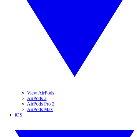
View AirPods
AirPods 3
AirPods Pro 2
AirPods Max
iOS