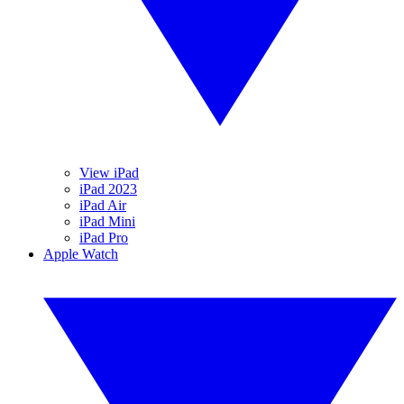
View iPad
iPad 2023
iPad Air
iPad Mini
iPad Pro
Apple Watch