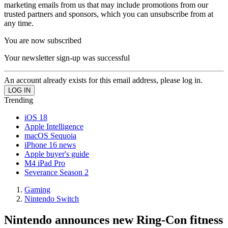
marketing emails from us that may include promotions from our
trusted partners and sponsors, which you can unsubscribe from at
any time.
You are now subscribed
Your newsletter sign-up was successful
An account already exists for this email address, please log in.
Trending
iOS 18
Apple Intelligence
macOS Sequoia
iPhone 16 news
Apple buyer's guide
M4 iPad Pro
Severance Season 2
Gaming
Nintendo Switch
Nintendo announces new Ring-Con fitness