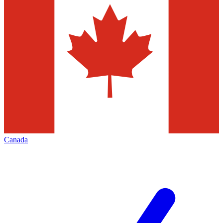
Canada