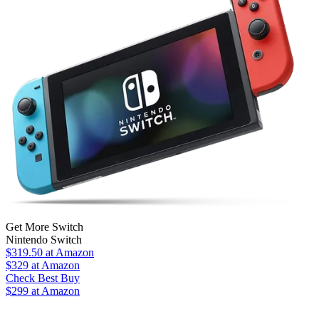
Get More Switch
Nintendo Switch
$319.50
at Amazon
$329
at Amazon
Check Best Buy
$299 at Amazon