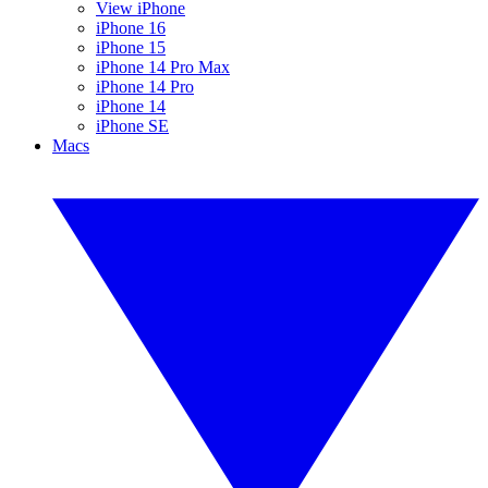
View iPhone
iPhone 16
iPhone 15
iPhone 14 Pro Max
iPhone 14 Pro
iPhone 14
iPhone SE
Macs