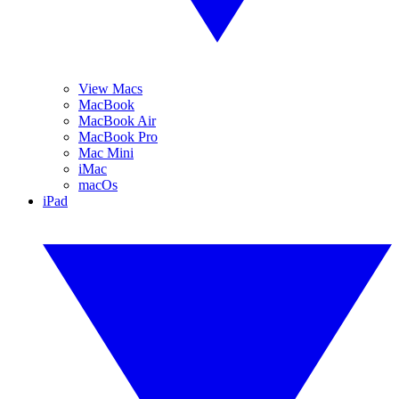
View Macs
MacBook
MacBook Air
MacBook Pro
Mac Mini
iMac
macOs
iPad