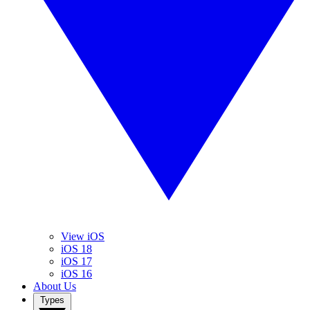
View iOS
iOS 18
iOS 17
iOS 16
About Us
Types