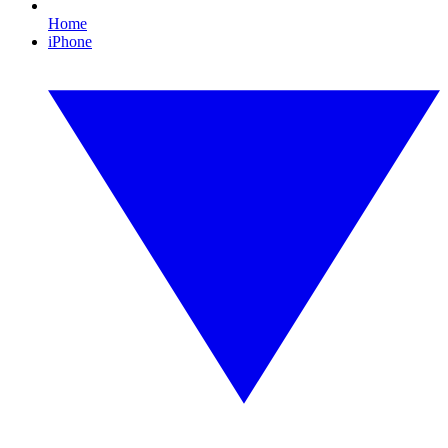
Home
iPhone