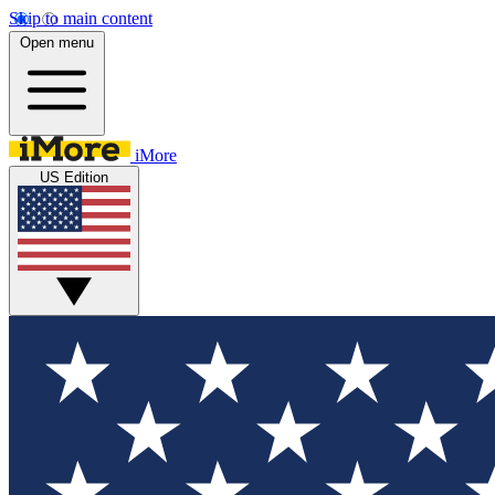
Skip to main content
Open menu
iMore
US Edition