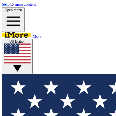
Skip to main content
Open menu
iMore
US Edition