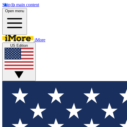
Skip to main content
Open menu
iMore
US Edition