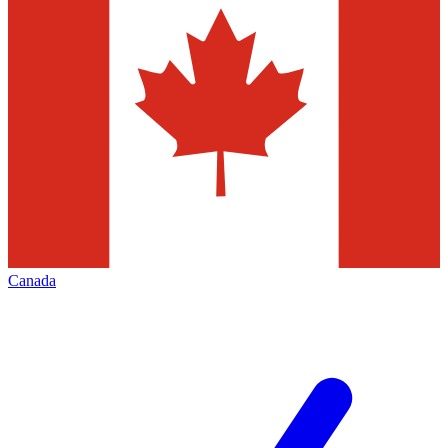
Canada