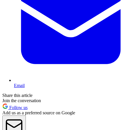
Email
Share this article
Join the conversation
Follow us
Add us as a preferred source on Google