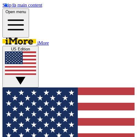
Skip to main content
Open menu
iMore
US Edition