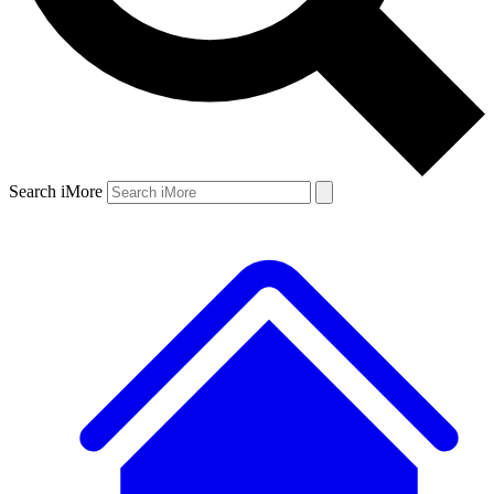
Search iMore