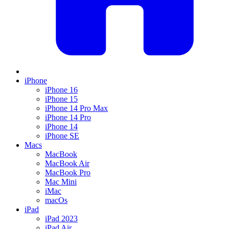
iPhone
iPhone 16
iPhone 15
iPhone 14 Pro Max
iPhone 14 Pro
iPhone 14
iPhone SE
Macs
MacBook
MacBook Air
MacBook Pro
Mac Mini
iMac
macOs
iPad
iPad 2023
iPad Air