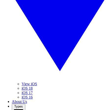
View iOS
iOS 18
iOS 17
iOS 16
About Us
Types