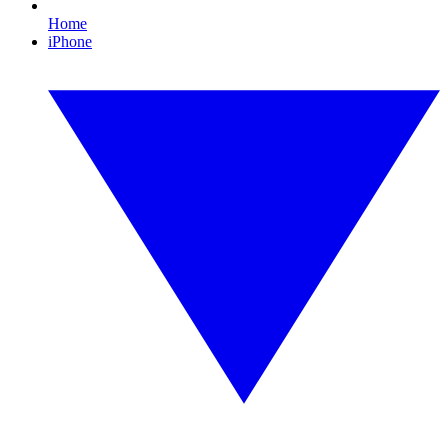
Home
iPhone