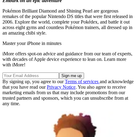
Embark on an epic adventure
Pokémon Brilliant Diamond and Shining Pearl are gorgeous
remakes of the popular Nintendo DS titles that were first released in
2006. Explore the world, complete your Pokédex, and battle it out
across eight gyms and countless Pokémon trainers, all dressed up in
an amazing chibi style.
Master your iPhone in minutes
iMore offers spot-on advice and guidance from our team of experts,
with decades of Apple device experience to lean on. Learn more
with iMore!
By signing up, you agree to our
Terms of services
and acknowledge
that you have read our
Privacy Notice
. You also agree to receive
marketing emails from us that may include promotions from our
trusted partners and sponsors, which you can unsubscribe from at
any time.