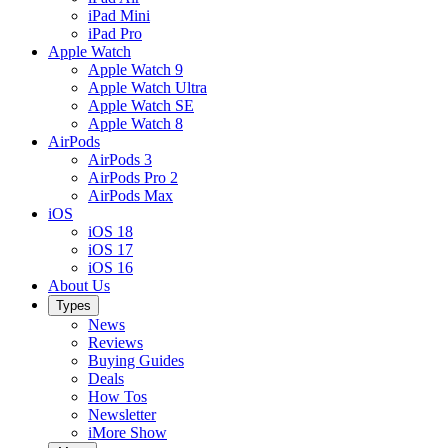
iPad Mini
iPad Pro
Apple Watch
Apple Watch 9
Apple Watch Ultra
Apple Watch SE
Apple Watch 8
AirPods
AirPods 3
AirPods Pro 2
AirPods Max
iOS
iOS 18
iOS 17
iOS 16
About Us
Types
News
Reviews
Buying Guides
Deals
How Tos
Newsletter
iMore Show