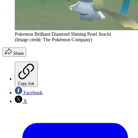
Pokemon Brilliant Diamond Shining Pearl Jirachi
(Image credit: The Pokémon Company)
Share
Copy link
Facebook
X