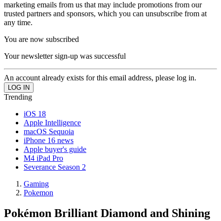
marketing emails from us that may include promotions from our
trusted partners and sponsors, which you can unsubscribe from at
any time.
You are now subscribed
Your newsletter sign-up was successful
An account already exists for this email address, please log in.
Trending
iOS 18
Apple Intelligence
macOS Sequoia
iPhone 16 news
Apple buyer's guide
M4 iPad Pro
Severance Season 2
Gaming
Pokemon
Pokémon Brilliant Diamond and Shining