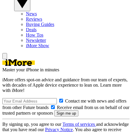
News
Reviews
Buying Guides
Deals
How Tos
Newsletter
iMore Show
Master your iPhone in minutes
iMore offers spot-on advice and guidance from our team of experts,
with decades of Apple device experience to lean on. Learn more
with iMore!
Contact me with news and offers
from other Future brands
Receive email from us on behalf of our
trusted partners or sponsors
By signing up, you agree to our
Terms of services
and acknowledge
that you have read our
Privacy Notice
. You also agree to receive