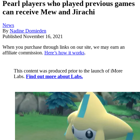
Pearl players who played previous games
can receive Mew and Jirachi
News
By
Nadine Dornieden
Published
November 16, 2021
When you purchase through links on our site, we may earn an
affiliate commission.
Here’s how it works
.
This content was produced prior to the launch of iMore
Labs.
Find out more about Labs.