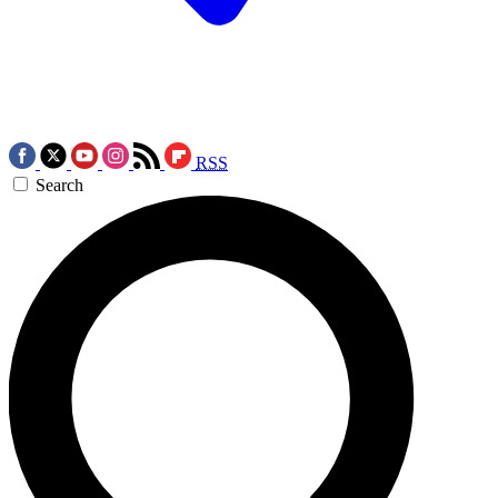
RSS
Search