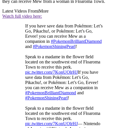
they can receive Mew from a woman in Floaroma Town.
Latest Videos From
iMore
Watch full video here:
If you have save data from Pokémon: Let’s
Go, Pikachu!, or Pokémon: Let’s Go,
Eevee! you can receive Mew as a
companion in
#PokemonBrilliantDiamond
and
#PokemonShiningPearl
!
Speak to a madame in the flower field
located on the southwest end of Floaroma
Town to receive this perk.
pic.twitter.com/7KonUOlrHJ
If you have
save data from Pokémon: Let’s Go,
Pikachu!, or Pokémon: Let’s Go, Eevee!
you can receive Mew as a companion in
#PokemonBrilliantDiamond
and
#PokemonShiningPearl
!
Speak to a madame in the flower field
located on the southwest end of Floaroma
Town to receive this perk.
pic.twitter.com/7KonUOlrHJ
— Nintendo