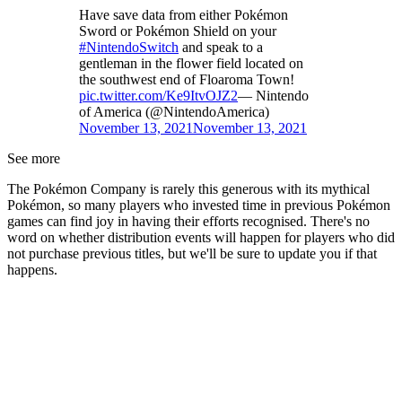
Have save data from either Pokémon
Sword or Pokémon Shield on your
#NintendoSwitch
and speak to a
gentleman in the flower field located on
the southwest end of Floaroma Town!
pic.twitter.com/Ke9ItvOJZ2
— Nintendo
of America (@NintendoAmerica)
November 13, 2021
November 13, 2021
See more
The Pokémon Company is rarely this generous with its mythical
Pokémon, so many players who invested time in previous Pokémon
games can find joy in having their efforts recognised. There's no
word on whether distribution events will happen for players who did
not purchase previous titles, but we'll be sure to update you if that
happens.