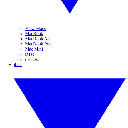
View Macs
MacBook
MacBook Air
MacBook Pro
Mac Mini
iMac
macOs
iPad