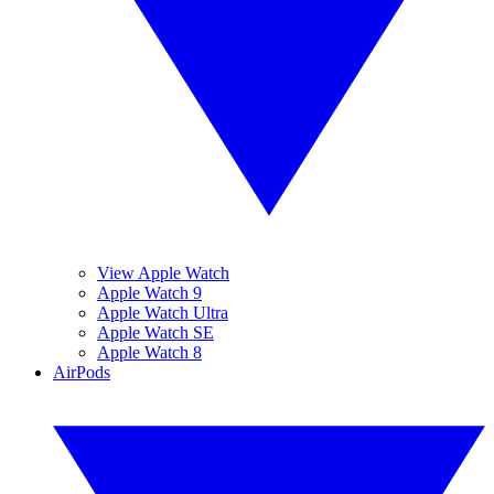
View Apple Watch
Apple Watch 9
Apple Watch Ultra
Apple Watch SE
Apple Watch 8
AirPods