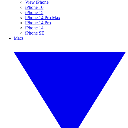
View iPhone
iPhone 16
iPhone 15
iPhone 14 Pro Max
iPhone 14 Pro
iPhone 14
iPhone SE
Macs