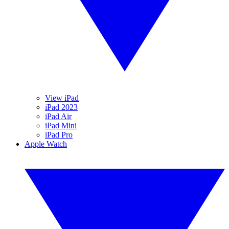
View iPad
iPad 2023
iPad Air
iPad Mini
iPad Pro
Apple Watch