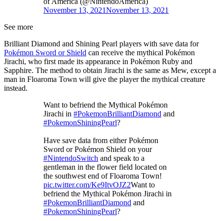
of America (@NintendoAmerica)
November 13, 2021
November 13, 2021
See more
Brilliant Diamond and Shining Pearl players with save data for
Pokémon Sword or Shield
can receive the mythical Pokémon
Jirachi, who first made its appearance in Pokémon Ruby and
Sapphire. The method to obtain Jirachi is the same as Mew, except a
man in Floaroma Town will give the player the mythical creature
instead.
Want to befriend the Mythical Pokémon
Jirachi in
#PokemonBrilliantDiamond
and
#PokemonShiningPearl
?
Have save data from either Pokémon
Sword or Pokémon Shield on your
#NintendoSwitch
and speak to a
gentleman in the flower field located on
the southwest end of Floaroma Town!
pic.twitter.com/Ke9ItvOJZ2
Want to
befriend the Mythical Pokémon Jirachi in
#PokemonBrilliantDiamond
and
#PokemonShiningPearl
?