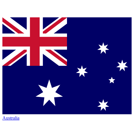
Australia