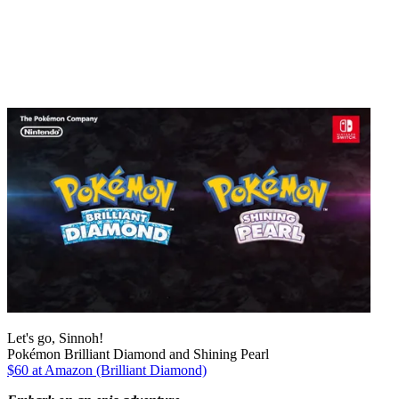
Let's go, Sinnoh!
Pokémon Brilliant Diamond and Shining Pearl
$60 at Amazon (Brilliant Diamond)