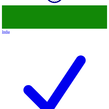
India