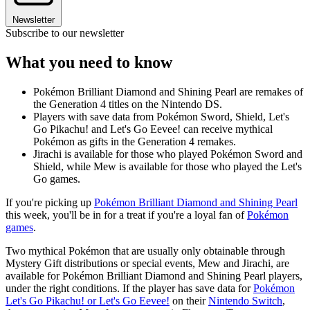
Newsletter
Subscribe to our newsletter
What you need to know
Pokémon Brilliant Diamond and Shining Pearl are remakes of
the Generation 4 titles on the Nintendo DS.
Players with save data from Pokémon Sword, Shield, Let's
Go Pikachu! and Let's Go Eevee! can receive mythical
Pokémon as gifts in the Generation 4 remakes.
Jirachi is available for those who played Pokémon Sword and
Shield, while Mew is available for those who played the Let's
Go games.
If you're picking up
Pokémon Brilliant Diamond and Shining Pearl
this week, you'll be in for a treat if you're a loyal fan of
Pokémon
games
.
Two mythical Pokémon that are usually only obtainable through
Mystery Gift distributions or special events, Mew and Jirachi, are
available for Pokémon Brilliant Diamond and Shining Pearl players,
under the right conditions. If the player has save data for
Pokémon
Let's Go Pikachu! or Let's Go Eevee!
on their
Nintendo Switch
,