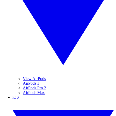
View AirPods
AirPods 3
AirPods Pro 2
AirPods Max
iOS