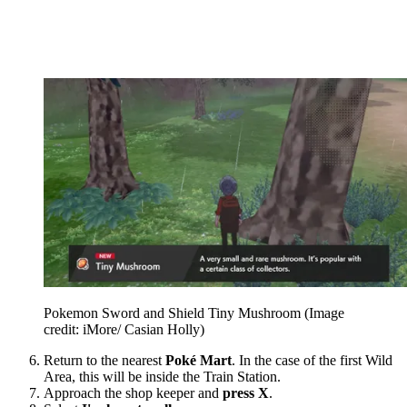
Pokemon Sword and Shield Tiny Mushroom
(Image
credit: iMore/ Casian Holly)
Return to the nearest
Poké Mart
. In the case of the first Wild
Area, this will be inside the Train Station.
Approach the shop keeper and
press X
.