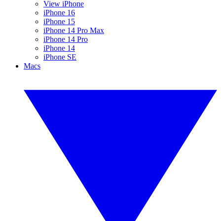
View iPhone
iPhone 16
iPhone 15
iPhone 14 Pro Max
iPhone 14 Pro
iPhone 14
iPhone SE
Macs