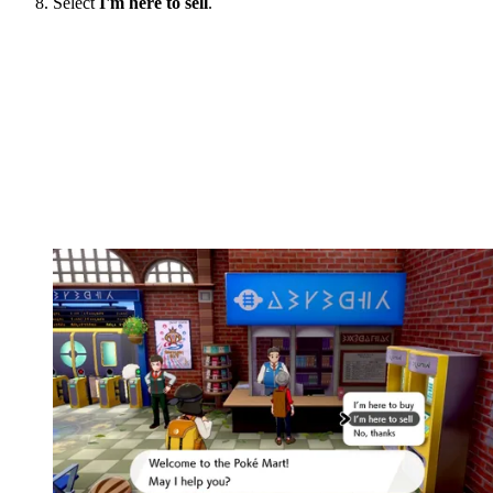
Select
I'm here to sell
.