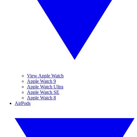
View Apple Watch
Apple Watch 9
Apple Watch Ultra
Apple Watch SE
Apple Watch 8
AirPods