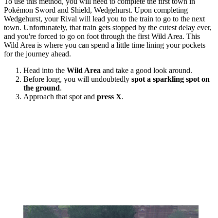
To use this method, you will need to complete the first town in
Pokémon Sword and Shield, Wedgehurst. Upon completing
Wedgehurst, your Rival will lead you to the train to go to the next
town. Unfortunately, that train gets stopped by the cutest delay ever,
and you're forced to go on foot through the first Wild Area. This
Wild Area is where you can spend a little time lining your pockets
for the journey ahead.
Head into the
Wild Area
and take a good look around.
Before long, you will undoubtedly
spot a sparkling spot on
the ground
.
Approach that spot and
press X
.