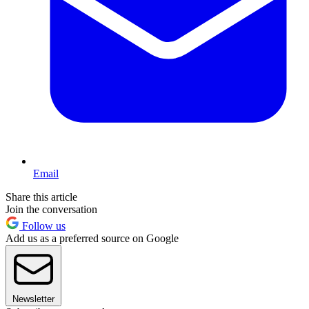
Email
Share this article
Join the conversation
Follow us
Add us as a preferred source on Google
Newsletter