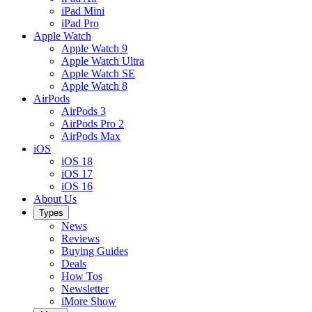
iPad Mini
iPad Pro
Apple Watch
Apple Watch 9
Apple Watch Ultra
Apple Watch SE
Apple Watch 8
AirPods
AirPods 3
AirPods Pro 2
AirPods Max
iOS
iOS 18
iOS 17
iOS 16
About Us
Types
News
Reviews
Buying Guides
Deals
How Tos
Newsletter
iMore Show