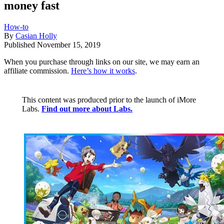
money fast
How-to
By
Casian Holly
Published
November 15, 2019
When you purchase through links on our site, we may earn an
affiliate commission.
Here’s how it works
.
This content was produced prior to the launch of iMore
Labs.
Find out more about Labs.