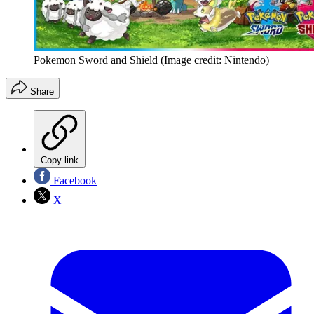
Pokemon Sword and Shield
(Image credit: Nintendo)
Share
Copy link
Facebook
X