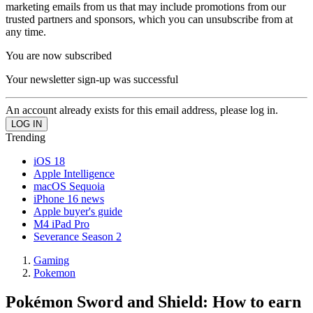
marketing emails from us that may include promotions from our
trusted partners and sponsors, which you can unsubscribe from at
any time.
You are now subscribed
Your newsletter sign-up was successful
An account already exists for this email address, please log in.
Trending
iOS 18
Apple Intelligence
macOS Sequoia
iPhone 16 news
Apple buyer's guide
M4 iPad Pro
Severance Season 2
Gaming
Pokemon
Pokémon Sword and Shield: How to earn