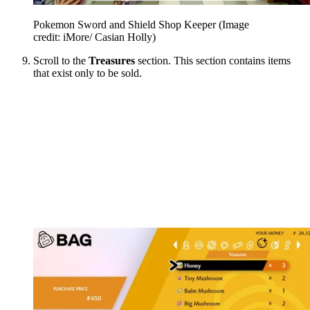
Pokemon Sword and Shield Shop Keeper
(Image
credit: iMore/ Casian Holly)
Scroll to the
Treasures
section. This section contains items
that exist only to be sold.