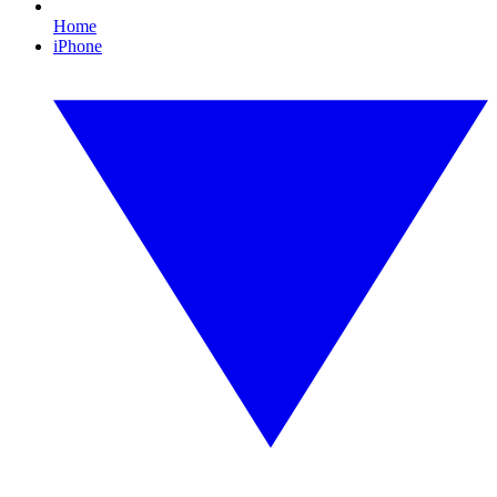
Home
iPhone