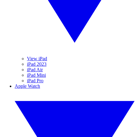
View iPad
iPad 2023
iPad Air
iPad Mini
iPad Pro
Apple Watch