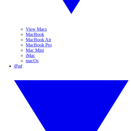
View Macs
MacBook
MacBook Air
MacBook Pro
Mac Mini
iMac
macOs
iPad