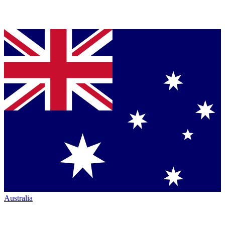
Australia