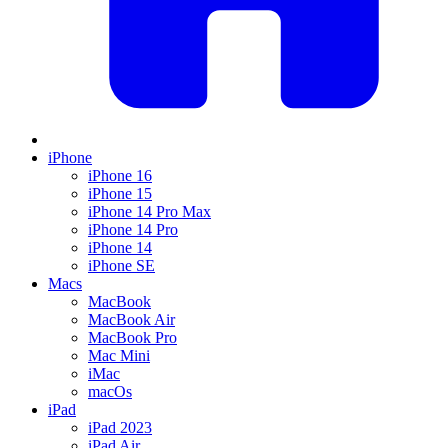
iPhone
iPhone 16
iPhone 15
iPhone 14 Pro Max
iPhone 14 Pro
iPhone 14
iPhone SE
Macs
MacBook
MacBook Air
MacBook Pro
Mac Mini
iMac
macOs
iPad
iPad 2023
iPad Air