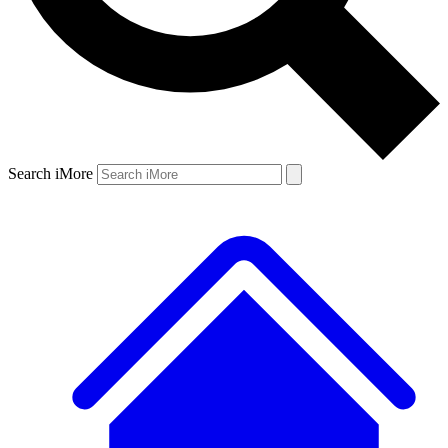
Search iMore