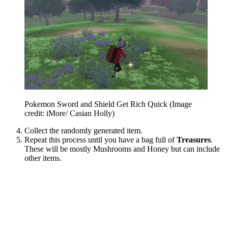
Pokemon Sword and Shield Get Rich Quick
(Image
credit: iMore/ Casian Holly)
Collect the randomly generated item.
Repeat this process until you have a bag full of
Treasures
.
These will be mostly Mushrooms and Honey but can include
other items.