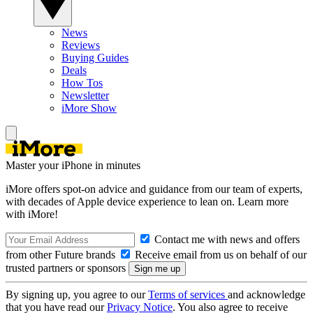
News
Reviews
Buying Guides
Deals
How Tos
Newsletter
iMore Show
Master your iPhone in minutes
iMore offers spot-on advice and guidance from our team of experts,
with decades of Apple device experience to lean on. Learn more
with iMore!
Contact me with news and offers
from other Future brands
Receive email from us on behalf of our
trusted partners or sponsors
By signing up, you agree to our
Terms of services
and acknowledge
that you have read our
Privacy Notice
. You also agree to receive