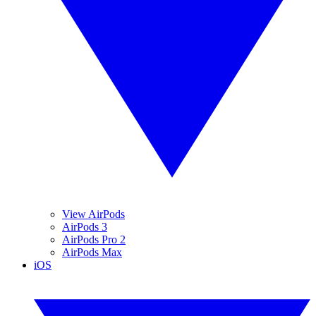
View AirPods
AirPods 3
AirPods Pro 2
AirPods Max
iOS