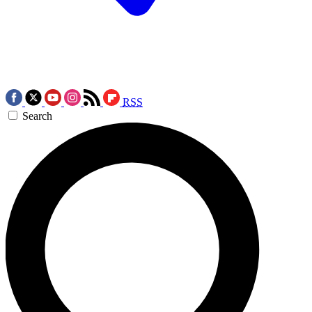
RSS
Search