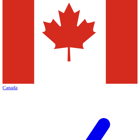
Canada