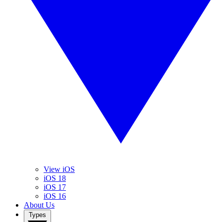
View iOS
iOS 18
iOS 17
iOS 16
About Us
Types