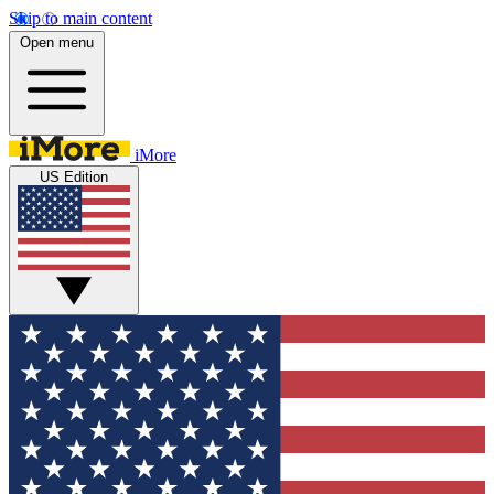
Skip to main content
Open menu
iMore
US Edition