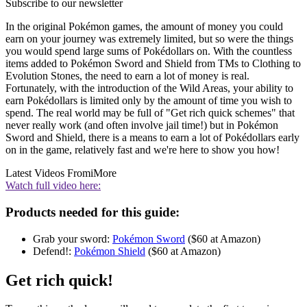
Subscribe to our newsletter
In the original Pokémon games, the amount of money you could
earn on your journey was extremely limited, but so were the things
you would spend large sums of Pokédollars on. With the countless
items added to Pokémon Sword and Shield from TMs to Clothing to
Evolution Stones, the need to earn a lot of money is real.
Fortunately, with the introduction of the Wild Areas, your ability to
earn Pokédollars is limited only by the amount of time you wish to
spend. The real world may be full of "Get rich quick schemes" that
never really work (and often involve jail time!) but in Pokémon
Sword and Shield, there is a means to earn a lot of Pokédollars early
on in the game, relatively fast and we're here to show you how!
Latest Videos From
iMore
Watch full video here:
Products needed for this guide:
Grab your sword:
Pokémon Sword
($60 at Amazon)
Defend!:
Pokémon Shield
($60 at Amazon)
Get rich quick!