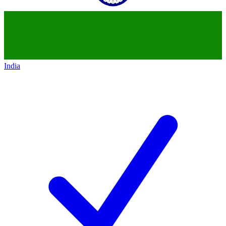
India