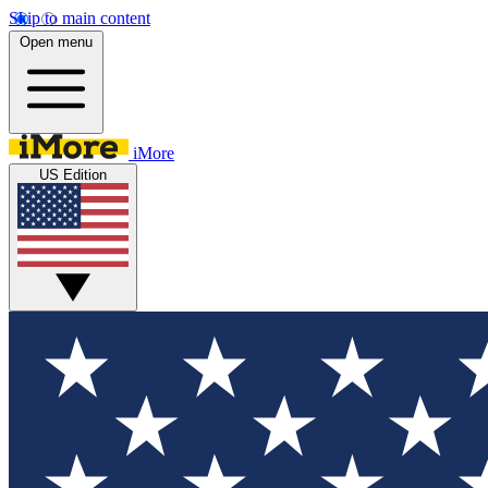
Skip to main content
Open menu
iMore
US Edition