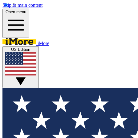
Skip to main content
Open menu
iMore
US Edition