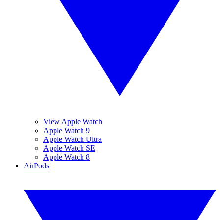
View Apple Watch
Apple Watch 9
Apple Watch Ultra
Apple Watch SE
Apple Watch 8
AirPods