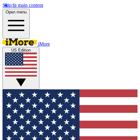
Skip to main content
Open menu
iMore
US Edition