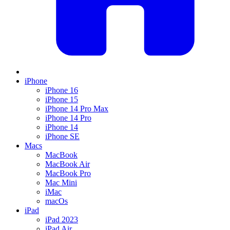
iPhone
iPhone 16
iPhone 15
iPhone 14 Pro Max
iPhone 14 Pro
iPhone 14
iPhone SE
Macs
MacBook
MacBook Air
MacBook Pro
Mac Mini
iMac
macOs
iPad
iPad 2023
iPad Air