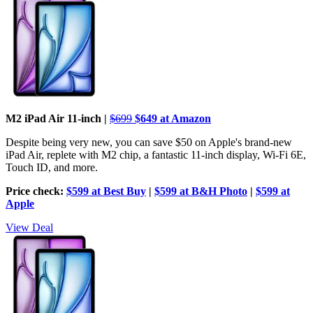
M2 iPad Air 11-inch |
$699
$649 at Amazon
Despite being very new, you can save $50 on Apple's brand-new
iPad Air, replete with M2 chip, a fantastic 11-inch display, Wi-Fi 6E,
Touch ID, and more.
Price check:
$599 at Best Buy
|
$599 at B&H Photo
|
$599 at
Apple
View Deal