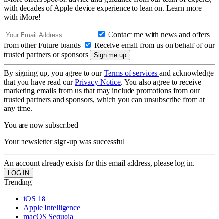
with decades of Apple device experience to lean on. Learn more
with iMore!
Contact me with news and offers
from other Future brands
Receive email from us on behalf of our
trusted partners or sponsors
By signing up, you agree to our
Terms of services
and acknowledge
that you have read our
Privacy Notice
. You also agree to receive
marketing emails from us that may include promotions from our
trusted partners and sponsors, which you can unsubscribe from at
any time.
You are now subscribed
Your newsletter sign-up was successful
An account already exists for this email address, please log in.
Trending
iOS 18
Apple Intelligence
macOS Sequoia