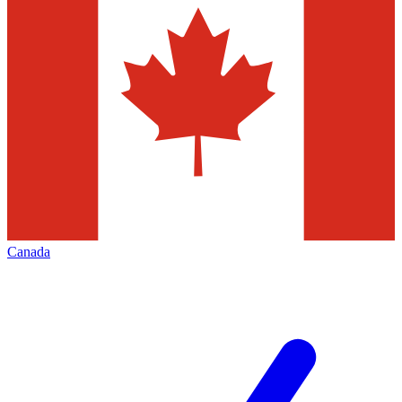
Canada