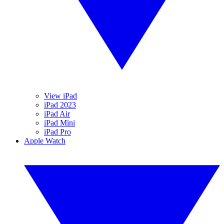
View iPad
iPad 2023
iPad Air
iPad Mini
iPad Pro
Apple Watch