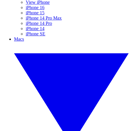
View iPhone
iPhone 16
iPhone 15
iPhone 14 Pro Max
iPhone 14 Pro
iPhone 14
iPhone SE
Macs