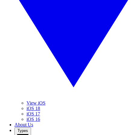
View iOS
iOS 18
iOS 17
iOS 16
About Us
Types