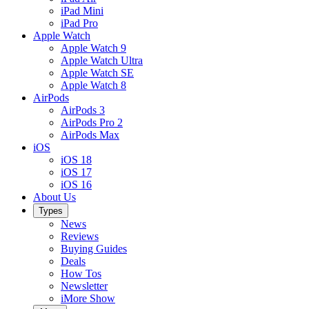
iPad Mini
iPad Pro
Apple Watch
Apple Watch 9
Apple Watch Ultra
Apple Watch SE
Apple Watch 8
AirPods
AirPods 3
AirPods Pro 2
AirPods Max
iOS
iOS 18
iOS 17
iOS 16
About Us
Types
News
Reviews
Buying Guides
Deals
How Tos
Newsletter
iMore Show