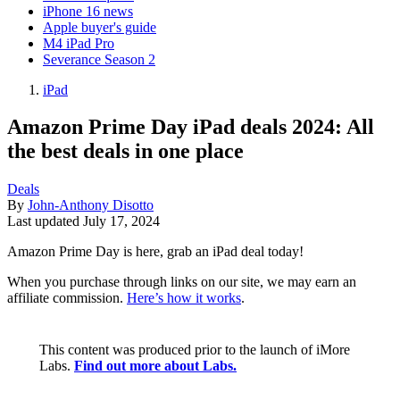
iPhone 16 news
Apple buyer's guide
M4 iPad Pro
Severance Season 2
iPad
Amazon Prime Day iPad deals 2024: All
the best deals in one place
Deals
By
John-Anthony Disotto
Last updated
July 17, 2024
Amazon Prime Day is here, grab an iPad deal today!
When you purchase through links on our site, we may earn an
affiliate commission.
Here’s how it works
.
This content was produced prior to the launch of iMore
Labs.
Find out more about Labs.