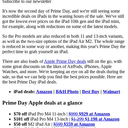
Subscribe to our newsletter
It's now the second day of Prime Day, and we're still seeing some
incredible deals on iPads in the waning hours of the sale. We've still
got the lowest ever prices on the iPad 10th gen and the iPad mini,
for example, along with reductions on some of the latest models.
So the Pro models are also reduced in both 11 and 13-inch variants,
as well as the two-size options of the iPad Air M2. The whole range
is reduced in some way or another, making this year's Prime Day the
perfect time to grab yourself an iPad.
There are also loads of
Apple Prime Day deals
still on the go, with
some great discounts on the likes of AirPods, iPhones, Apple
Watches, and more. We're keeping an eye on all the deals during the
sale, so that we can help you find the best prices possible. Here are
the best Prime Day iPad deals.
iPad deals:
Amazon
|
B&H Photo
|
Best Buy
|
Walmart
Prime Day Apple deals at a glance
$70 off
iPad Pro M4 11-inch |
$999
$929 at Amazon
$101 off
iPad Pro M4 13-inch |
$1,299
$1,198 at Amazon
$50 off
M2 iPad Air |
$599
$559 at Amazon