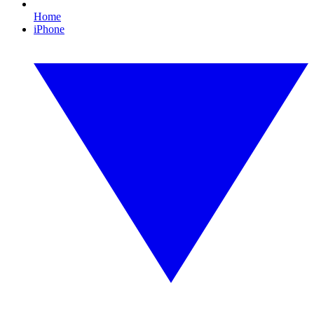
Home
iPhone