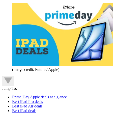
(Image credit: Future / Apple)
Jump To:
Prime Day Apple deals at a glance
Best iPad Pro deals
Best iPad Air deals
Best iPad deals