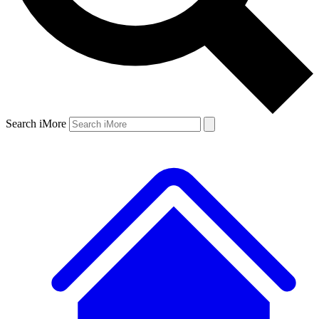
Search iMore