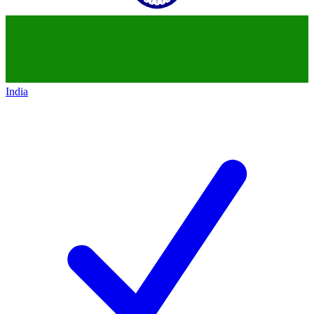
India