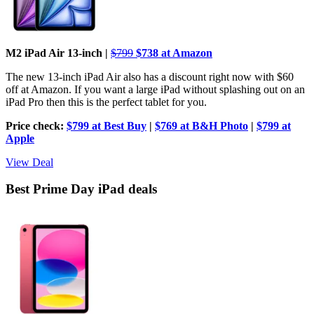
M2 iPad Air 13-inch |
$799
$738 at Amazon
The new 13-inch iPad Air also has a discount right now with $60
off at Amazon. If you want a large iPad without splashing out on an
iPad Pro then this is the perfect tablet for you.
Price check:
$799 at Best Buy
|
$769 at B&H Photo
|
$799 at
Apple
View Deal
Best Prime Day iPad deals