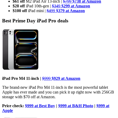
$61 off
M2 iPad Air 13-inch |
$799
$738 at Amazon
$28 off
iPad 10th-gen |
$349
$299 at Amazon
$100 off
iPad mini |
$499
$379 at Amazon
Best Prime Day iPad Pro deals
iPad Pro M4 11-inch |
$999
$929
at Amazon
The brand-new iPad Pro M4 11-inch is the most powerful tablet
Apple has ever made and you can pick it up right now with 256GB
storage with $70 off at Amazon.
Price check:
$999 at Best Buy
|
$999 at B&H Photo
|
$999 at
Apple