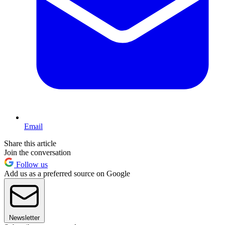
Email
Share this article
Join the conversation
Follow us
Add us as a preferred source on Google
Newsletter