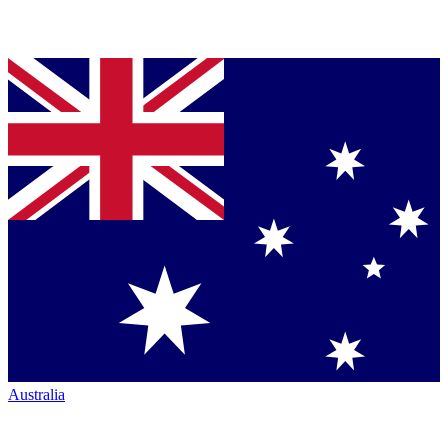
Australia