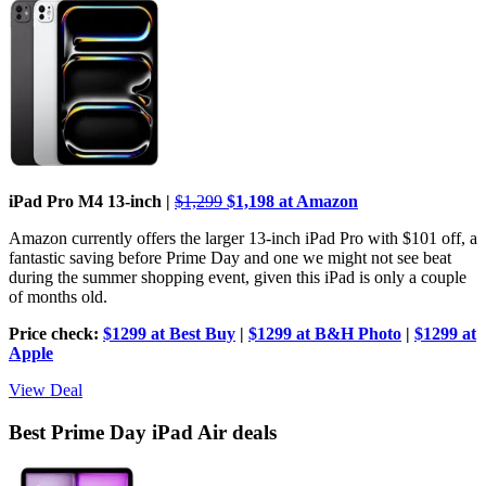
iPad Pro M4 13-inch |
$1,299
$1,198 at Amazon
Amazon currently offers the larger 13-inch iPad Pro with $101 off, a
fantastic saving before Prime Day and one we might not see beat
during the summer shopping event, given this iPad is only a couple
of months old.
Price check:
$1299 at Best Buy
|
$1299 at B&H Photo
|
$1299 at
Apple
View Deal
Best Prime Day iPad Air deals