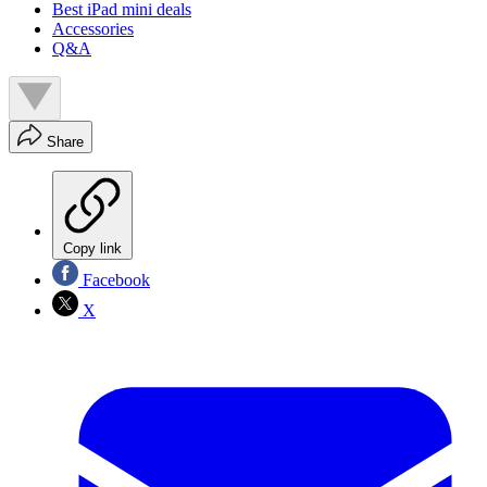
Best iPad mini deals
Accessories
Q&A
Share
Copy link
Facebook
X