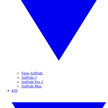
View AirPods
AirPods 3
AirPods Pro 2
AirPods Max
iOS