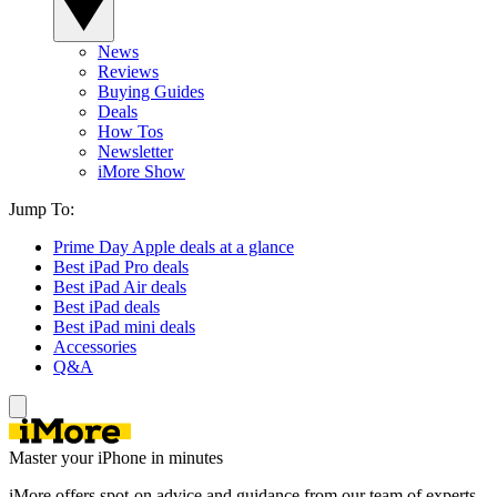
News
Reviews
Buying Guides
Deals
How Tos
Newsletter
iMore Show
Jump To:
Prime Day Apple deals at a glance
Best iPad Pro deals
Best iPad Air deals
Best iPad deals
Best iPad mini deals
Accessories
Q&A
Master your iPhone in minutes
iMore offers spot-on advice and guidance from our team of experts,