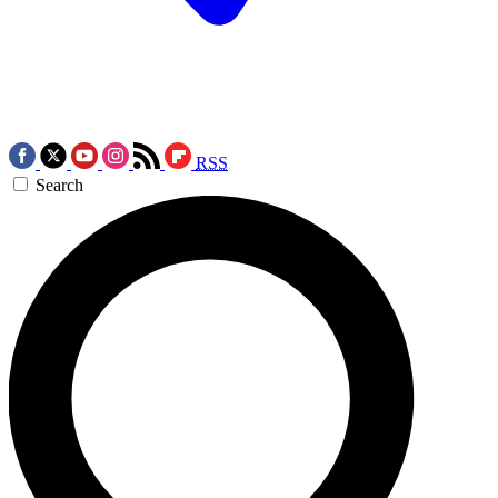
RSS
Search