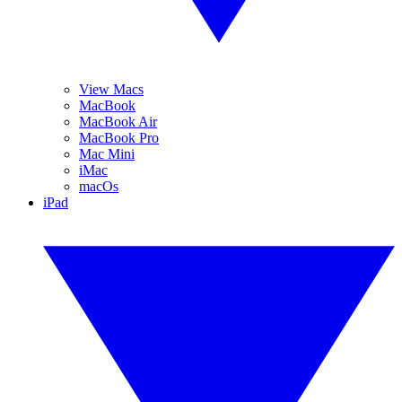
View Macs
MacBook
MacBook Air
MacBook Pro
Mac Mini
iMac
macOs
iPad