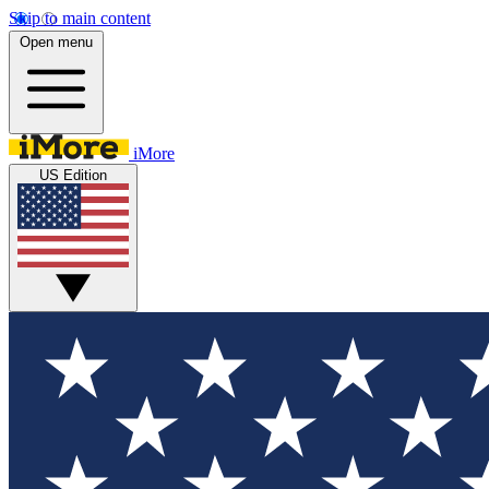
Skip to main content
Open menu
iMore
US Edition