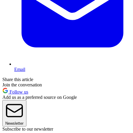
Email
Share this article
Join the conversation
Follow us
Add us as a preferred source on Google
Newsletter
Subscribe to our newsletter