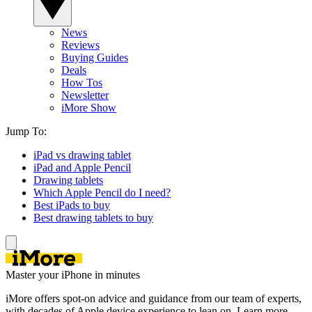
News
Reviews
Buying Guides
Deals
How Tos
Newsletter
iMore Show
Jump To:
iPad vs drawing tablet
iPad and Apple Pencil
Drawing tablets
Which Apple Pencil do I need?
Best iPads to buy
Best drawing tablets to buy
Master your iPhone in minutes
iMore offers spot-on advice and guidance from our team of experts,
with decades of Apple device experience to lean on. Learn more