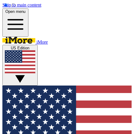
Skip to main content
Open menu
iMore
US Edition