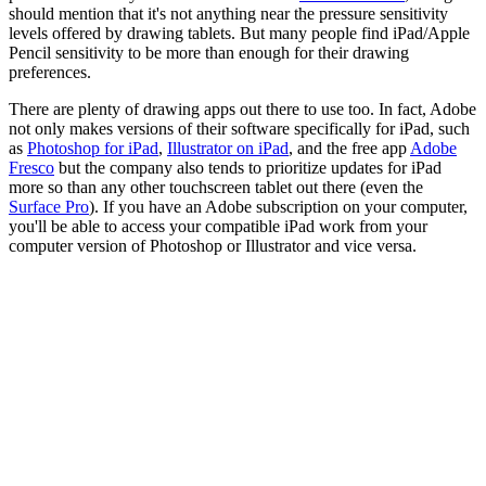
should mention that it's not anything near the pressure sensitivity
levels offered by drawing tablets. But many people find iPad/Apple
Pencil sensitivity to be more than enough for their drawing
preferences.
There are plenty of drawing apps out there to use too. In fact, Adobe
not only makes versions of their software specifically for iPad, such
as
Photoshop for iPad
,
Illustrator on iPad
, and the free app
Adobe
Fresco
but the company also tends to prioritize updates for iPad
more so than any other touchscreen tablet out there (even the
Surface Pro
). If you have an Adobe subscription on your computer,
you'll be able to access your compatible iPad work from your
computer version of Photoshop or Illustrator and vice versa.