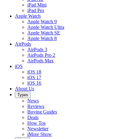
iPad Mini
iPad Pro
Apple Watch
Apple Watch 9
Apple Watch Ultra
Apple Watch SE
Apple Watch 8
AirPods
AirPods 3
AirPods Pro 2
AirPods Max
iOS
iOS 18
iOS 17
iOS 16
About Us
Types
News
Reviews
Buying Guides
Deals
How Tos
Newsletter
iMore Show