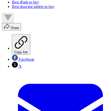
Best iPads to buy
Best drawing tablets to buy
Share
Copy link
Facebook
X