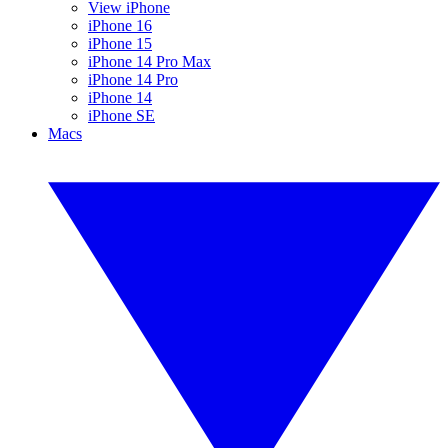
View iPhone
iPhone 16
iPhone 15
iPhone 14 Pro Max
iPhone 14 Pro
iPhone 14
iPhone SE
Macs