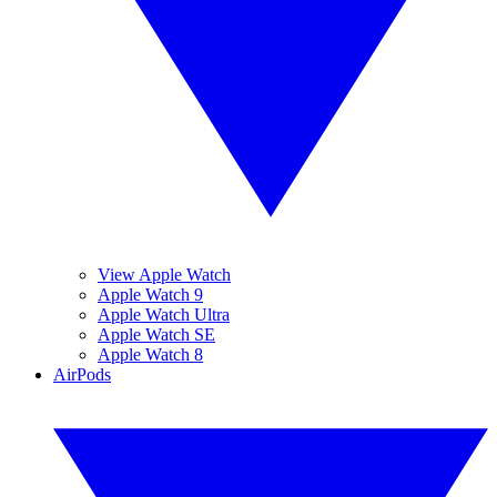
View Apple Watch
Apple Watch 9
Apple Watch Ultra
Apple Watch SE
Apple Watch 8
AirPods