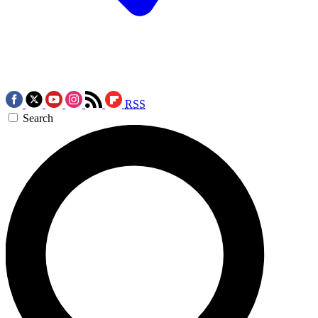
RSS
Search