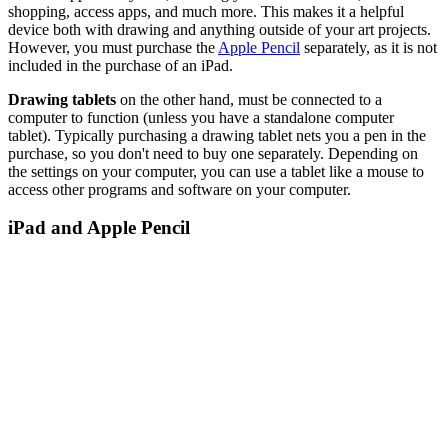
shopping, access apps, and much more. This makes it a helpful
device both with drawing and anything outside of your art projects.
However, you must purchase the
Apple Pencil
separately, as it is not
included in the purchase of an iPad.
Drawing tablets
on the other hand, must be connected to a
computer to function (unless you have a standalone computer
tablet). Typically purchasing a drawing tablet nets you a pen in the
purchase, so you don't need to buy one separately. Depending on
the settings on your computer, you can use a tablet like a mouse to
access other programs and software on your computer.
iPad and Apple Pencil