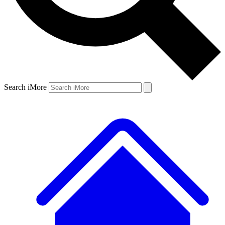
Search iMore