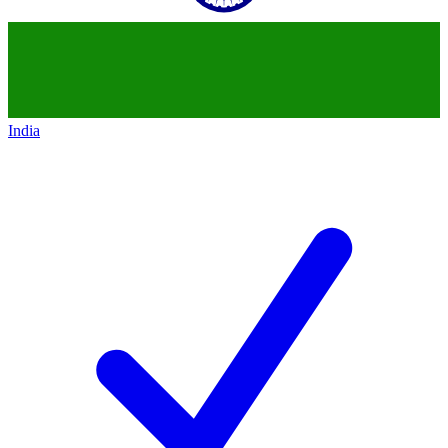
India