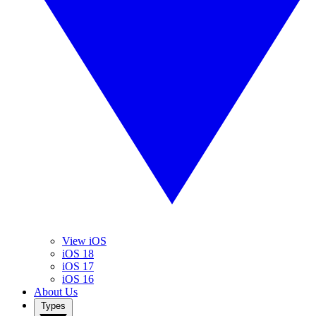
View iOS
iOS 18
iOS 17
iOS 16
About Us
Types