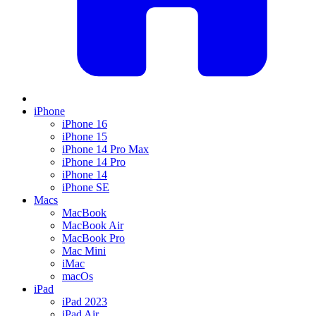
iPhone
iPhone 16
iPhone 15
iPhone 14 Pro Max
iPhone 14 Pro
iPhone 14
iPhone SE
Macs
MacBook
MacBook Air
MacBook Pro
Mac Mini
iMac
macOs
iPad
iPad 2023
iPad Air