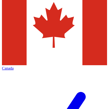
Canada