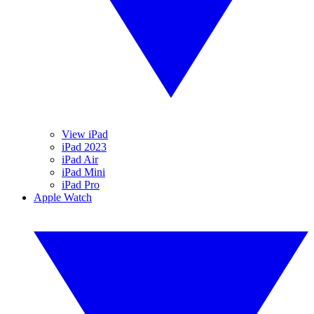
View iPad
iPad 2023
iPad Air
iPad Mini
iPad Pro
Apple Watch