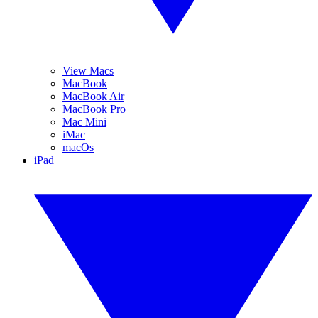
View Macs
MacBook
MacBook Air
MacBook Pro
Mac Mini
iMac
macOs
iPad