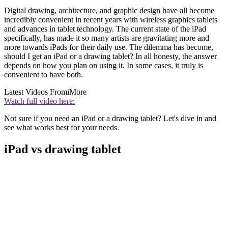
Digital drawing, architecture, and graphic design have all become
incredibly convenient in recent years with wireless graphics tablets
and advances in tablet technology. The current state of the iPad
specifically, has made it so many artists are gravitating more and
more towards iPads for their daily use. The dilemma has become,
should I get an iPad or a drawing tablet? In all honesty, the answer
depends on how you plan on using it. In some cases, it truly is
convenient to have both.
Latest Videos From
iMore
Watch full video here:
Not sure if you need an iPad or a drawing tablet? Let's dive in and
see what works best for your needs.
iPad vs drawing tablet