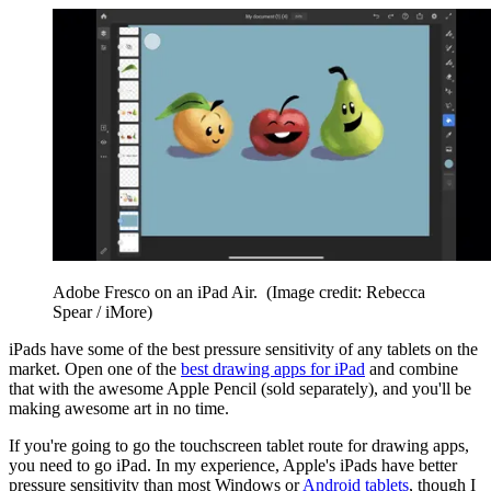
Adobe Fresco on an iPad Air.
(Image credit: Rebecca
Spear / iMore)
iPads have some of the best pressure sensitivity of any tablets on the
market. Open one of the
best drawing apps for iPad
and combine
that with the awesome Apple Pencil (sold separately), and you'll be
making awesome art in no time.
If you're going to go the touchscreen tablet route for drawing apps,
you need to go iPad. In my experience, Apple's iPads have better
pressure sensitivity than most Windows or
Android tablets
, though I