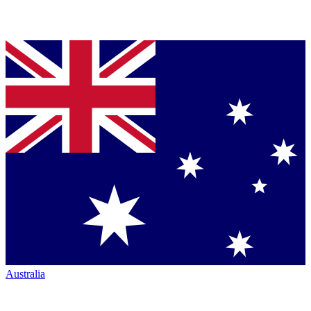
Australia