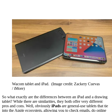
Wacom tablet and iPad.
(Image credit: Zackery Cuevas
/ iMore)
So what exactly are the differences between an iPad and a drawing
tablet? While there are similarities, they both offer very different
pros and cons. Well, obviously
iPads
are general-use tablets that tie
into the Apple ecosystem, allowing you to check emails, do online