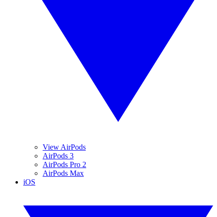
View AirPods
AirPods 3
AirPods Pro 2
AirPods Max
iOS