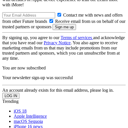
with iMore!
Contact me with news and offers
from other Future brands
Receive email from us on behalf of our
trusted partners or sponsors
By signing up, you agree to our
Terms of services
and acknowledge
that you have read our
Privacy Notice
. You also agree to receive
marketing emails from us that may include promotions from our
trusted partners and sponsors, which you can unsubscribe from at
any time.
You are now subscribed
Your newsletter sign-up was successful
An account already exists for this email address, please log in.
Trending
iOS 18
Apple Intelligence
macOS Sequoia
iPhone 16 news