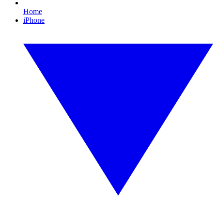
Home
iPhone