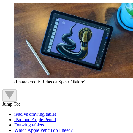
(Image credit: Rebecca Spear / iMore)
Jump To:
iPad vs drawing tablet
iPad and Apple Pencil
Drawing tablets
Which Apple Pencil do I need?