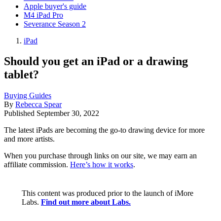
Apple buyer's guide
M4 iPad Pro
Severance Season 2
iPad
Should you get an iPad or a drawing
tablet?
Buying Guides
By
Rebecca Spear
Published
September 30, 2022
The latest iPads are becoming the go-to drawing device for more
and more artists.
When you purchase through links on our site, we may earn an
affiliate commission.
Here’s how it works
.
This content was produced prior to the launch of iMore
Labs.
Find out more about Labs.