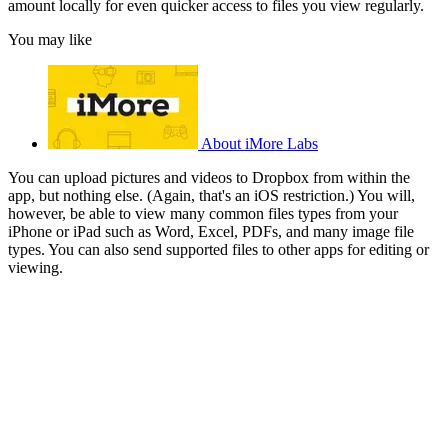
amount locally for even quicker access to files you view regularly.
You may like
About iMore Labs
You can upload pictures and videos to Dropbox from within the
app, but nothing else. (Again, that's an iOS restriction.) You will,
however, be able to view many common files types from your
iPhone or iPad such as Word, Excel, PDFs, and many image file
types. You can also send supported files to other apps for editing or
viewing.