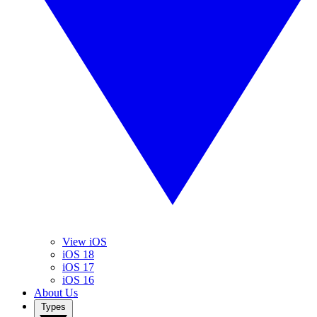
View iOS
iOS 18
iOS 17
iOS 16
About Us
Types