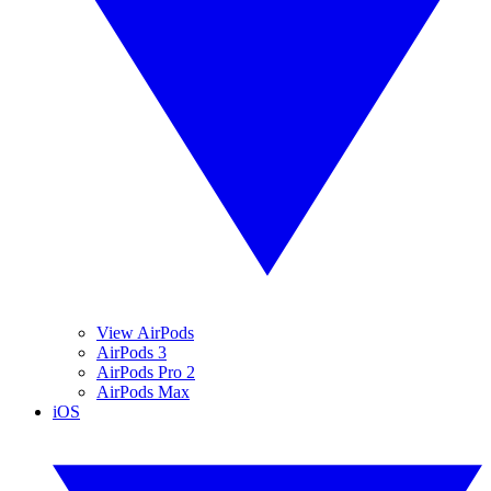
View AirPods
AirPods 3
AirPods Pro 2
AirPods Max
iOS