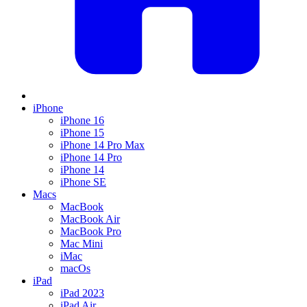
iPhone
iPhone 16
iPhone 15
iPhone 14 Pro Max
iPhone 14 Pro
iPhone 14
iPhone SE
Macs
MacBook
MacBook Air
MacBook Pro
Mac Mini
iMac
macOs
iPad
iPad 2023
iPad Air