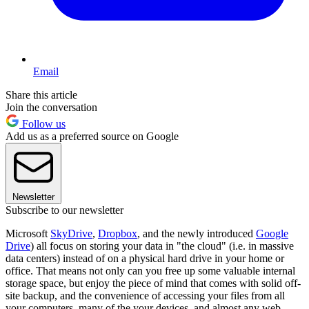
Email
Share this article
Join the conversation
Follow us
Add us as a preferred source on Google
Newsletter
Subscribe to our newsletter
Microsoft
SkyDrive
,
Dropbox
, and the newly introduced
Google
Drive
) all focus on storing your data in "the cloud" (i.e. in massive
data centers) instead of on a physical hard drive in your home or
office. That means not only can you free up some valuable internal
storage space, but enjoy the piece of mind that comes with solid off-
site backup, and the convenience of accessing your files from all
your computers, many of the your devices, and almost any web