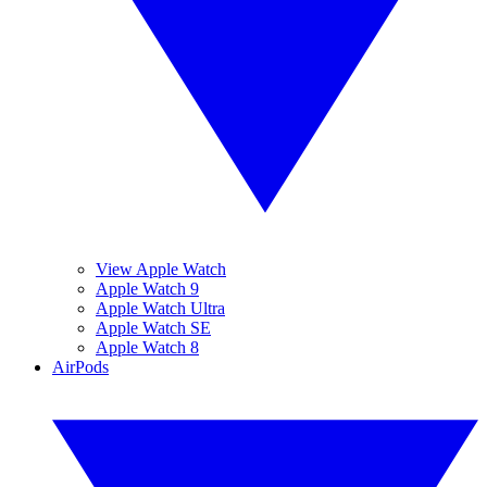
View Apple Watch
Apple Watch 9
Apple Watch Ultra
Apple Watch SE
Apple Watch 8
AirPods