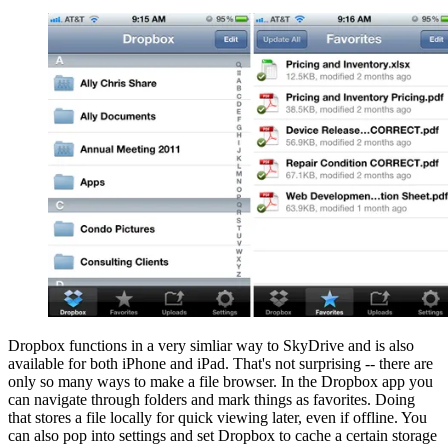
Dropbox functions in a very simliar way to SkyDrive and is also
available for both iPhone and iPad. That's not surprising -- there are
only so many ways to make a file browser. In the Dropbox app you
can navigate through folders and mark things as favorites. Doing
that stores a file locally for quick viewing later, even if offline. You
can also pop into settings and set Dropbox to cache a certain storage