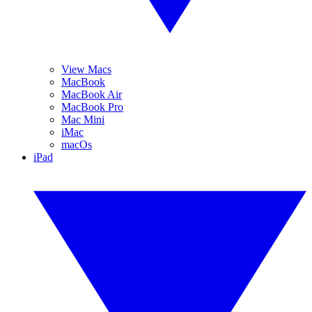
View Macs
MacBook
MacBook Air
MacBook Pro
Mac Mini
iMac
macOs
iPad