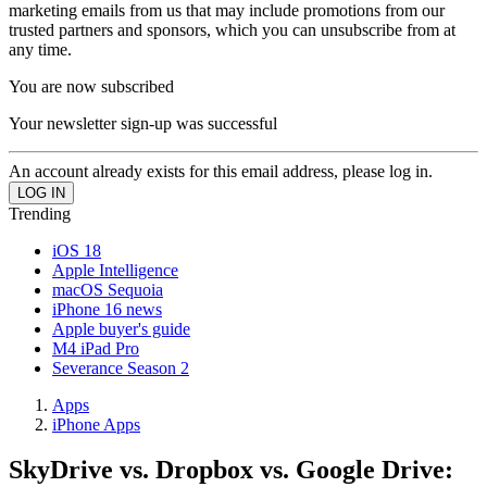
marketing emails from us that may include promotions from our
trusted partners and sponsors, which you can unsubscribe from at
any time.
You are now subscribed
Your newsletter sign-up was successful
An account already exists for this email address, please log in.
Trending
iOS 18
Apple Intelligence
macOS Sequoia
iPhone 16 news
Apple buyer's guide
M4 iPad Pro
Severance Season 2
Apps
iPhone Apps
SkyDrive vs. Dropbox vs. Google Drive: