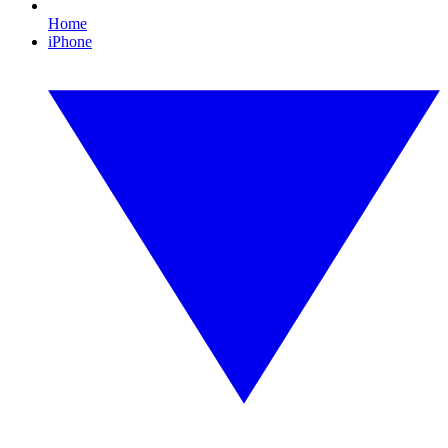
Home
iPhone