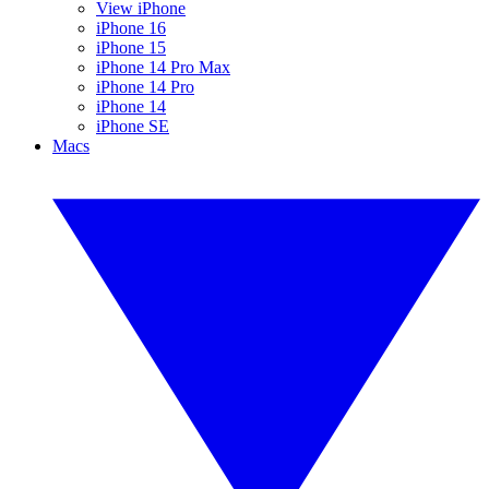
View iPhone
iPhone 16
iPhone 15
iPhone 14 Pro Max
iPhone 14 Pro
iPhone 14
iPhone SE
Macs