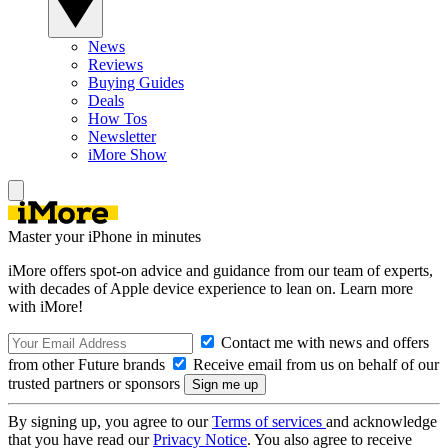
News
Reviews
Buying Guides
Deals
How Tos
Newsletter
iMore Show
Master your iPhone in minutes
iMore offers spot-on advice and guidance from our team of experts,
with decades of Apple device experience to lean on. Learn more
with iMore!
Contact me with news and offers
from other Future brands
Receive email from us on behalf of our
trusted partners or sponsors
By signing up, you agree to our
Terms of services
and acknowledge
that you have read our
Privacy Notice
. You also agree to receive