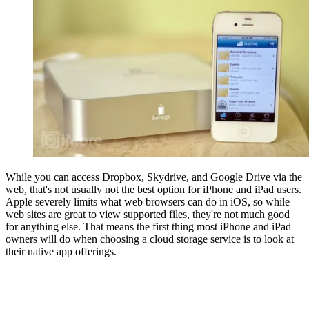
While you can access Dropbox, Skydrive, and Google Drive via the
web, that's not usually not the best option for iPhone and iPad users.
Apple severely limits what web browsers can do in iOS, so while
web sites are great to view supported files, they're not much good
for anything else. That means the first thing most iPhone and iPad
owners will do when choosing a cloud storage service is to look at
their native app offerings.