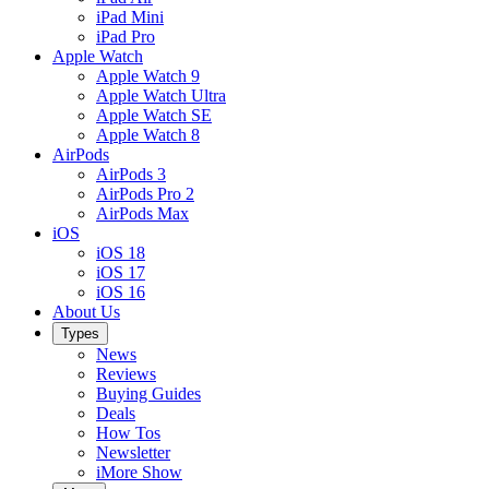
iPad Mini
iPad Pro
Apple Watch
Apple Watch 9
Apple Watch Ultra
Apple Watch SE
Apple Watch 8
AirPods
AirPods 3
AirPods Pro 2
AirPods Max
iOS
iOS 18
iOS 17
iOS 16
About Us
Types
News
Reviews
Buying Guides
Deals
How Tos
Newsletter
iMore Show