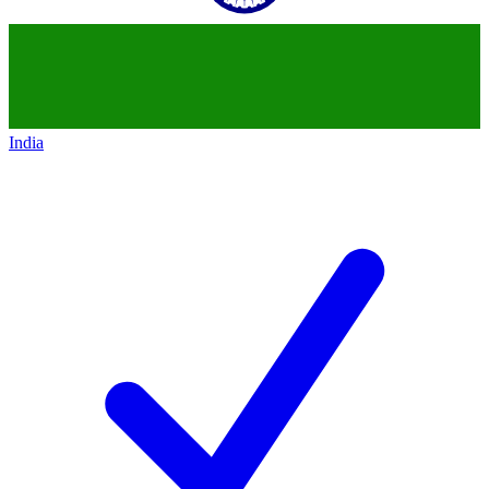
India