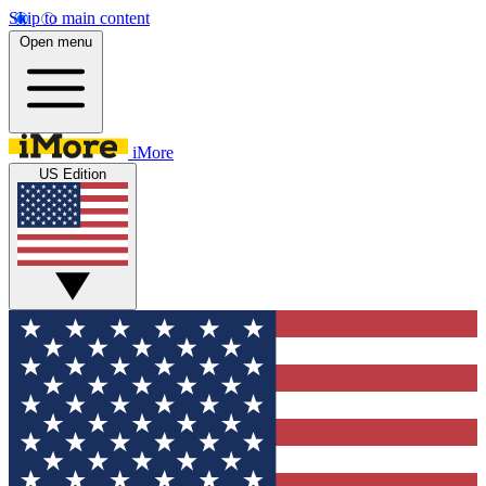
Skip to main content
Open menu
iMore
US Edition