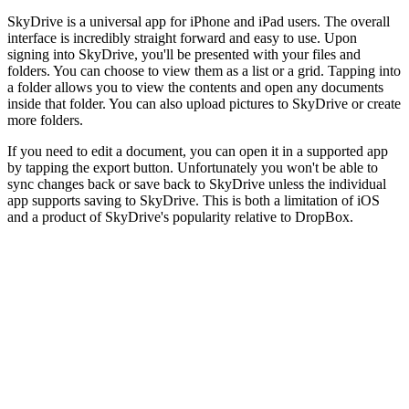
SkyDrive is a universal app for iPhone and iPad users. The overall
interface is incredibly straight forward and easy to use. Upon
signing into SkyDrive, you'll be presented with your files and
folders. You can choose to view them as a list or a grid. Tapping into
a folder allows you to view the contents and open any documents
inside that folder. You can also upload pictures to SkyDrive or create
more folders.
If you need to edit a document, you can open it in a supported app
by tapping the export button. Unfortunately you won't be able to
sync changes back or save back to SkyDrive unless the individual
app supports saving to SkyDrive. This is both a limitation of iOS
and a product of SkyDrive's popularity relative to DropBox.