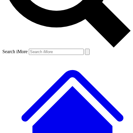
Search iMore