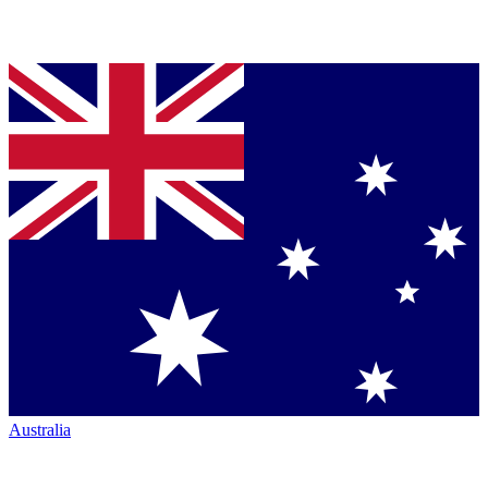
Australia