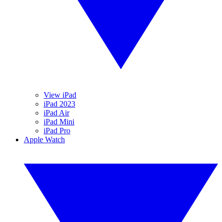
View iPad
iPad 2023
iPad Air
iPad Mini
iPad Pro
Apple Watch