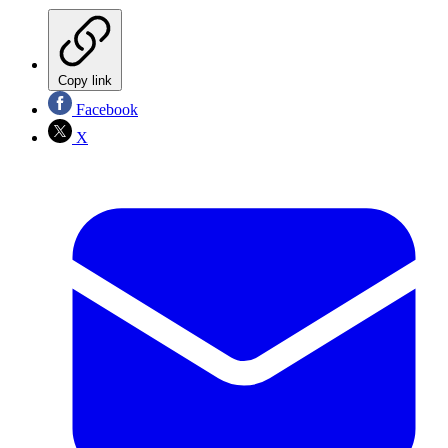
Copy link
Facebook
X