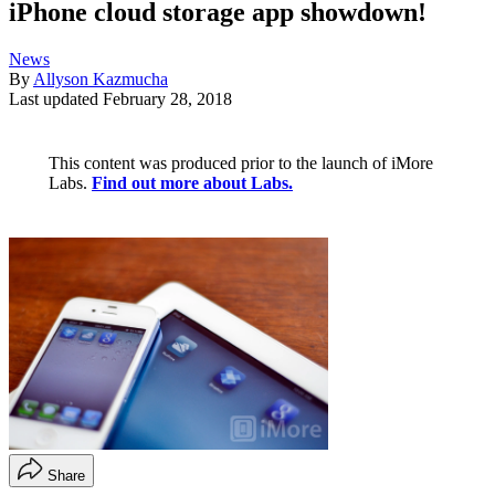
iPhone cloud storage app showdown!
News
By
Allyson Kazmucha
Last updated
February 28, 2018
This content was produced prior to the launch of iMore
Labs.
Find out more about Labs.
Share