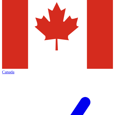
Canada