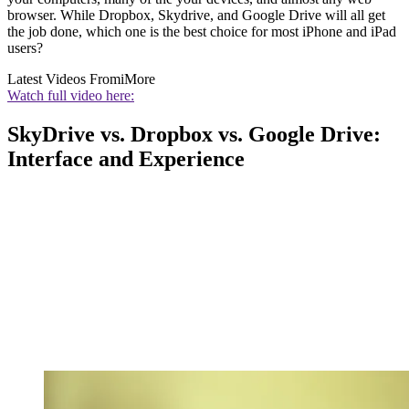
browser. While Dropbox, Skydrive, and Google Drive will all get
the job done, which one is the best choice for most iPhone and iPad
users?
Latest Videos From
iMore
Watch full video here:
SkyDrive vs. Dropbox vs. Google Drive:
Interface and Experience