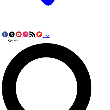
RSS
Search