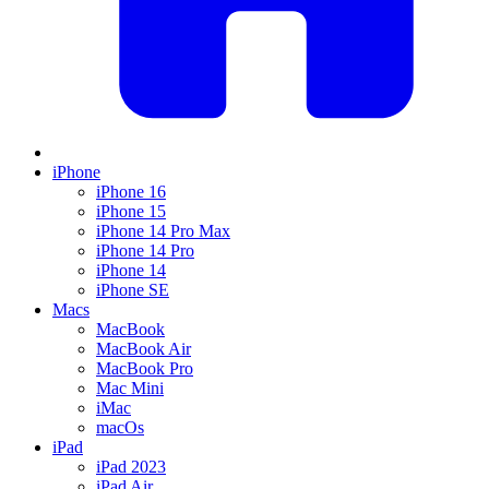
iPhone
iPhone 16
iPhone 15
iPhone 14 Pro Max
iPhone 14 Pro
iPhone 14
iPhone SE
Macs
MacBook
MacBook Air
MacBook Pro
Mac Mini
iMac
macOs
iPad
iPad 2023
iPad Air