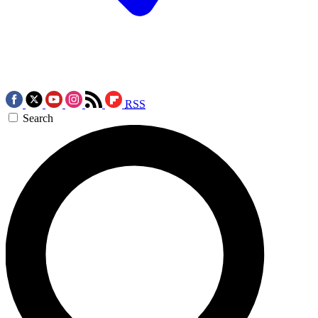
RSS
Search