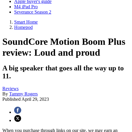
Apple buyer's guide
M4 iPad Pro
Severance Season 2
Smart Home
Homepod
SoundCore Motion Boom Plus
review: Loud and proud
A big speaker that goes all the way up to
11.
Reviews
By
Tammy Rogers
Published
April 29, 2023
When you purchase through links on our site, we may earn an