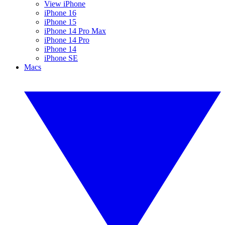
View iPhone
iPhone 16
iPhone 15
iPhone 14 Pro Max
iPhone 14 Pro
iPhone 14
iPhone SE
Macs