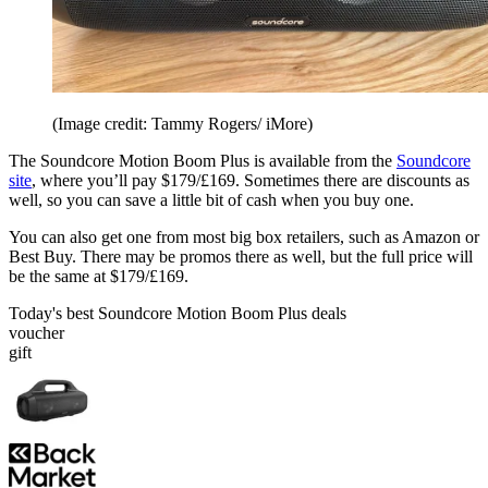
(Image credit: Tammy Rogers/ iMore)
The Soundcore Motion Boom Plus is available from the
Soundcore
site
, where you’ll pay $179/£169. Sometimes there are discounts as
well, so you can save a little bit of cash when you buy one.
You can also get one from most big box retailers, such as Amazon or
Best Buy. There may be promos there as well, but the full price will
be the same at $179/£169.
Today's best Soundcore Motion Boom Plus deals
voucher
gift