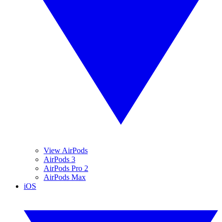
View AirPods
AirPods 3
AirPods Pro 2
AirPods Max
iOS