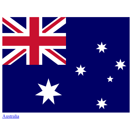
Australia