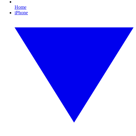
Home
iPhone