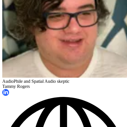
AudioPhile and Spatial Audio skeptic
Tammy Rogers