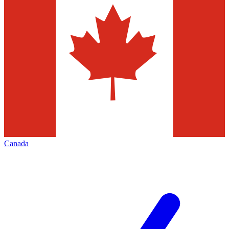
Canada