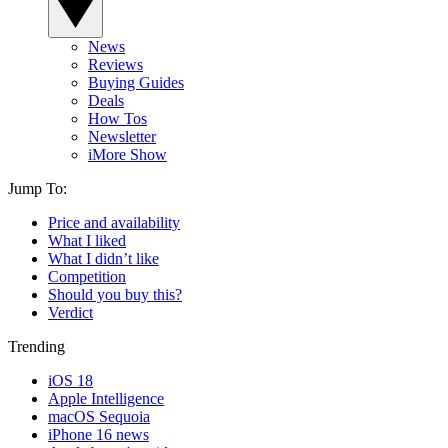
News
Reviews
Buying Guides
Deals
How Tos
Newsletter
iMore Show
Jump To:
Price and availability
What I liked
What I didn’t like
Competition
Should you buy this?
Verdict
Trending
iOS 18
Apple Intelligence
macOS Sequoia
iPhone 16 news