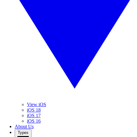
View iOS
iOS 18
iOS 17
iOS 16
About Us
Types