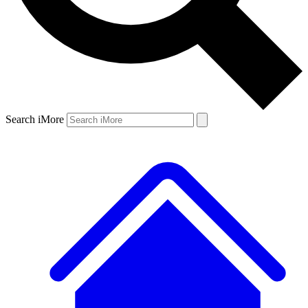
Search iMore