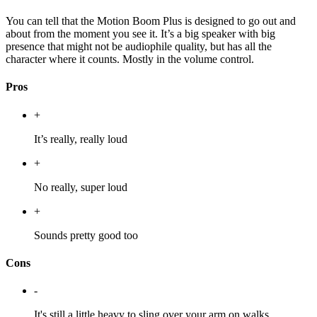
You can tell that the Motion Boom Plus is designed to go out and
about from the moment you see it. It’s a big speaker with big
presence that might not be audiophile quality, but has all the
character where it counts. Mostly in the volume control.
Pros
+
It’s really, really loud
+
No really, super loud
+
Sounds pretty good too
Cons
-
It's still a little heavy to sling over your arm on walks