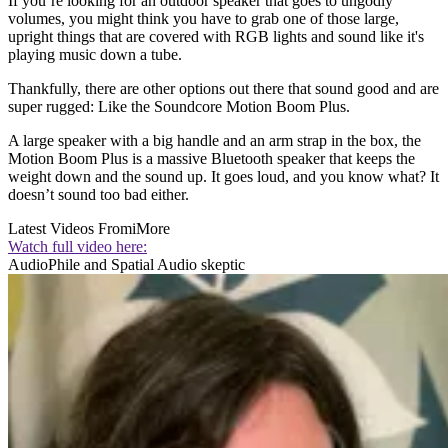
If you’re looking for an outdoor speaker that goes to ungodly
volumes, you might think you have to grab one of those large,
upright things that are covered with RGB lights and sound like it's
playing music down a tube.
Thankfully, there are other options out there that sound good and are
super rugged: Like the Soundcore Motion Boom Plus.
A large speaker with a big handle and an arm strap in the box, the
Motion Boom Plus is a massive Bluetooth speaker that keeps the
weight down and the sound up. It goes loud, and you know what? It
doesn’t sound too bad either.
Latest Videos From
iMore
Watch full video here:
AudioPhile and Spatial Audio skeptic