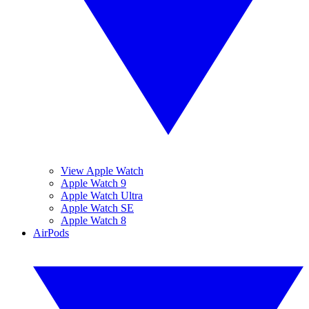
View Apple Watch
Apple Watch 9
Apple Watch Ultra
Apple Watch SE
Apple Watch 8
AirPods