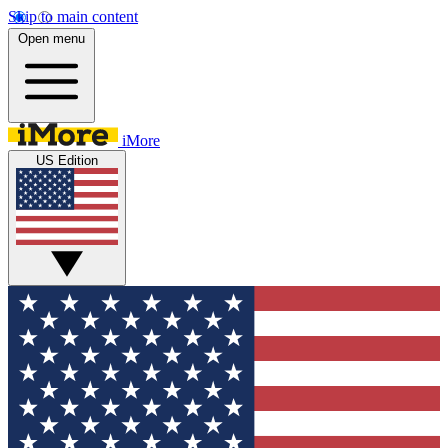
Skip to main content
Open menu
iMore
US Edition