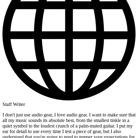
Staff Writer
I don't just use audio gear, I love audio gear. I want to make sure that
all my music sounds its absolute best, from the smallest tinkle in a
quiet symbol to the loudest crunch of a palm-muted guitar. I put my
ear for detail to use every time I test a piece of gear, but I also
understand that you're going to need to temper your expectations for