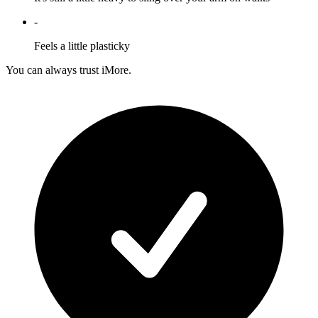
-
Feels a little plasticky
You can always trust iMore.