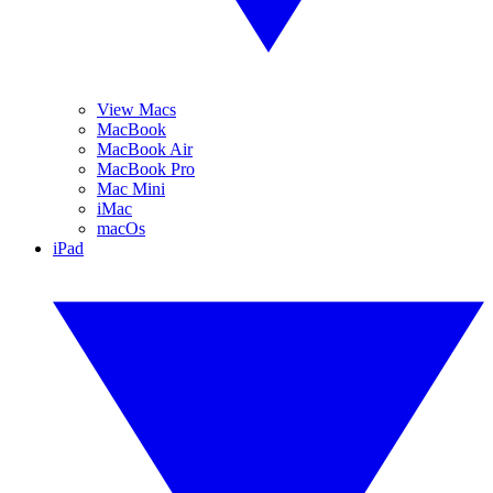
View Macs
MacBook
MacBook Air
MacBook Pro
Mac Mini
iMac
macOs
iPad