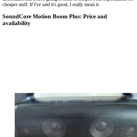
cheaper stuff. If I've said it's good, I really mean it.
SoundCore Motion Boom Plus: Price and
availability