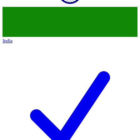
India