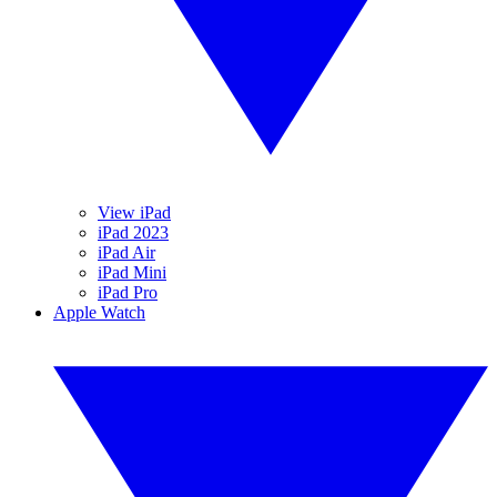
View iPad
iPad 2023
iPad Air
iPad Mini
iPad Pro
Apple Watch