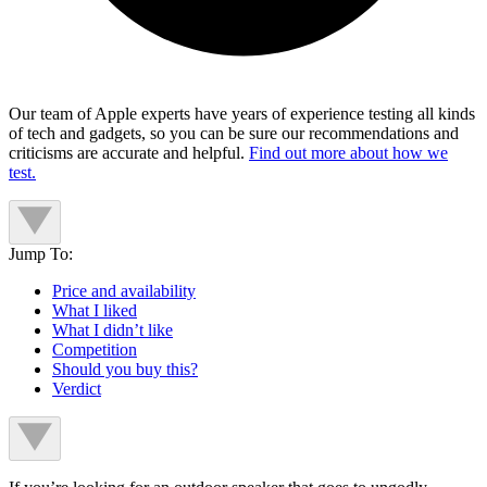
Our team of Apple experts have years of experience testing all kinds
of tech and gadgets, so you can be sure our recommendations and
criticisms are accurate and helpful.
Find out more about how we
test.
Jump To:
Price and availability
What I liked
What I didn’t like
Competition
Should you buy this?
Verdict