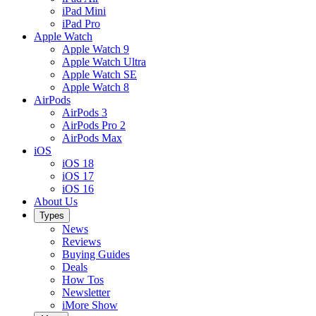
iPad Mini
iPad Pro
Apple Watch
Apple Watch 9
Apple Watch Ultra
Apple Watch SE
Apple Watch 8
AirPods
AirPods 3
AirPods Pro 2
AirPods Max
iOS
iOS 18
iOS 17
iOS 16
About Us
Types
News
Reviews
Buying Guides
Deals
How Tos
Newsletter
iMore Show