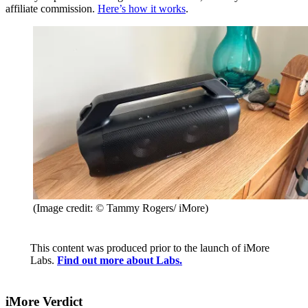
affiliate commission.
Here’s how it works
.
(Image credit: © Tammy Rogers/ iMore)
This content was produced prior to the launch of iMore
Labs.
Find out more about Labs.
iMore Verdict