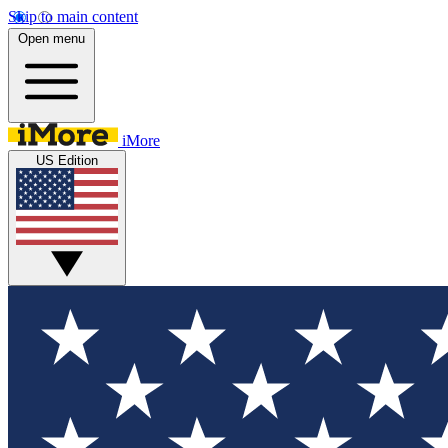
Skip to main content
Open menu
iMore
US Edition