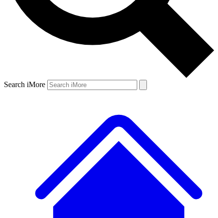
Search iMore