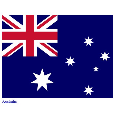
Australia