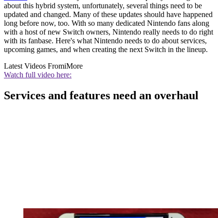
about this hybrid system, unfortunately, several things need to be
updated and changed. Many of these updates should have happened
long before now, too. With so many dedicated Nintendo fans along
with a host of new Switch owners, Nintendo really needs to do right
with its fanbase. Here's what Nintendo needs to do about services,
upcoming games, and when creating the next Switch in the lineup.
Latest Videos From
iMore
Watch full video here:
Services and features need an overhaul