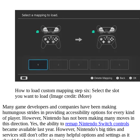
How to load custom mapping step six: Select the slot
you want to load
(Image credit: iMore)
Many game developers and companies have been making
humungous strides in providing accessibility options for every kind
of player. However, Nintendo has not been making many moves in
this direction. Yes, the ability to
remap Nintendo Switch controls
became available last year. However, Nintendo's big titles and
services still don't offer as many helpful options and settings as it