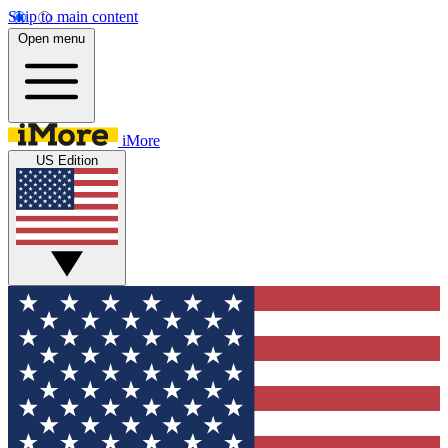
Skip to main content
Open menu
iMore
US Edition