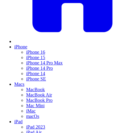
iPhone
iPhone 16
iPhone 15
iPhone 14 Pro Max
iPhone 14 Pro
iPhone 14
iPhone SE
Macs
MacBook
MacBook Air
MacBook Pro
Mac Mini
iMac
macOs
iPad
iPad 2023
iPad Air