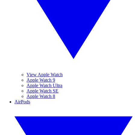
View Apple Watch
Apple Watch 9
Apple Watch Ultra
Apple Watch SE
Apple Watch 8
AirPods