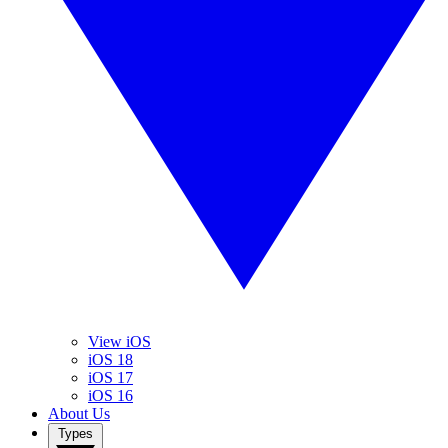
View iOS
iOS 18
iOS 17
iOS 16
About Us
Types