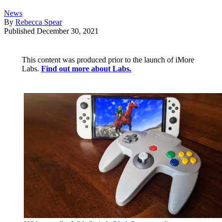
News
By
Rebecca Spear
Published
December 30, 2021
This content was produced prior to the launch of iMore
Labs.
Find out more about Labs.