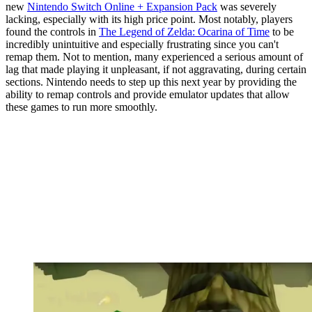
new
Nintendo Switch Online + Expansion Pack
was severely
lacking, especially with its high price point. Most notably, players
found the controls in
The Legend of Zelda: Ocarina of Time
to be
incredibly unintuitive and especially frustrating since you can't
remap them. Not to mention, many experienced a serious amount of
lag that made playing it unpleasant, if not aggravating, during certain
sections. Nintendo needs to step up this next year by providing the
ability to remap controls and provide emulator updates that allow
these games to run more smoothly.