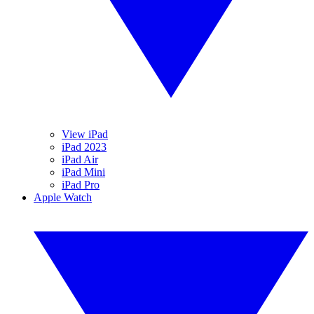
View iPad
iPad 2023
iPad Air
iPad Mini
iPad Pro
Apple Watch