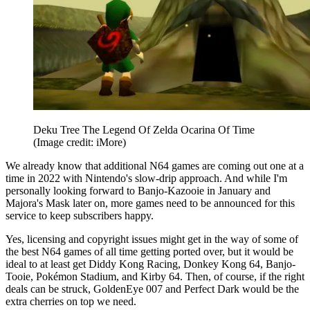
Deku Tree The Legend Of Zelda Ocarina Of Time
(Image credit: iMore)
We already know that additional N64 games are coming out one at a
time in 2022 with Nintendo's slow-drip approach. And while I'm
personally looking forward to Banjo-Kazooie in January and
Majora's Mask later on, more games need to be announced for this
service to keep subscribers happy.
Yes, licensing and copyright issues might get in the way of some of
the best N64 games of all time getting ported over, but it would be
ideal to at least get Diddy Kong Racing, Donkey Kong 64, Banjo-
Tooie, Pokémon Stadium, and Kirby 64. Then, of course, if the right
deals can be struck, GoldenEye 007 and Perfect Dark would be the
extra cherries on top we need.