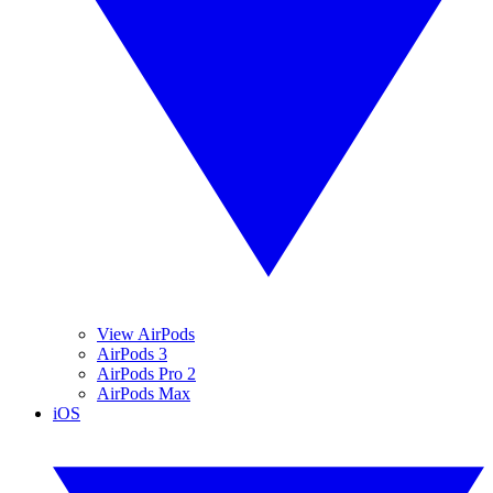
View AirPods
AirPods 3
AirPods Pro 2
AirPods Max
iOS