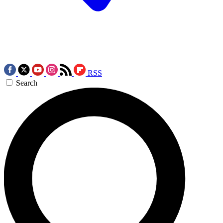
RSS
Search