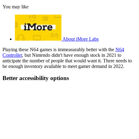
You may like
About iMore Labs
Playing these N64 games is immeasurably better with the
N64
Controller
, but Nintendo didn't have enough stock in 2021 to
anticipate the number of people that would want it. There needs to
be enough inventory available to meet gamer demand in 2022.
Better accessibility options