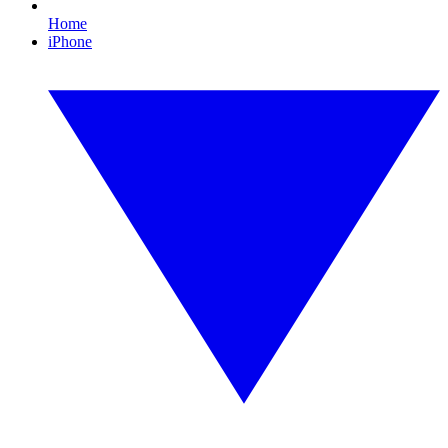
Home
iPhone