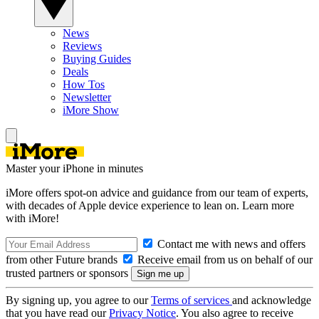
News
Reviews
Buying Guides
Deals
How Tos
Newsletter
iMore Show
Master your iPhone in minutes
iMore offers spot-on advice and guidance from our team of experts,
with decades of Apple device experience to lean on. Learn more
with iMore!
Contact me with news and offers
from other Future brands
Receive email from us on behalf of our
trusted partners or sponsors
By signing up, you agree to our
Terms of services
and acknowledge
that you have read our
Privacy Notice
. You also agree to receive