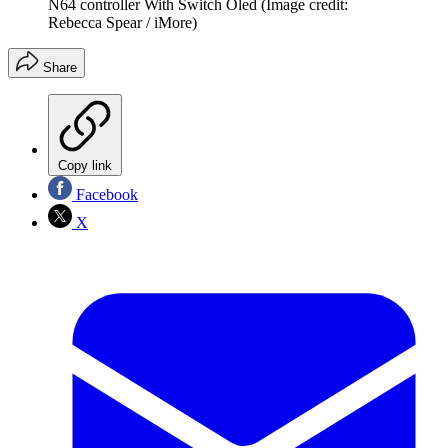
N64 controller With Switch Oled
(Image credit:
Rebecca Spear / iMore)
Share
Copy link
Facebook
X