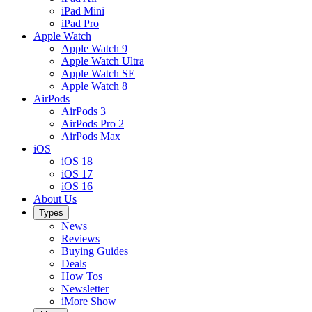
iPad Mini
iPad Pro
Apple Watch
Apple Watch 9
Apple Watch Ultra
Apple Watch SE
Apple Watch 8
AirPods
AirPods 3
AirPods Pro 2
AirPods Max
iOS
iOS 18
iOS 17
iOS 16
About Us
Types
News
Reviews
Buying Guides
Deals
How Tos
Newsletter
iMore Show