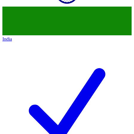
India