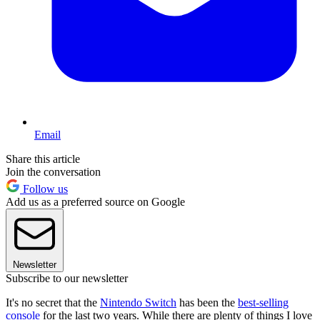
Email
Share this article
Join the conversation
Follow us
Add us as a preferred source on Google
Newsletter
Subscribe to our newsletter
It's no secret that the
Nintendo Switch
has been the
best-selling
console
for the last two years. While there are plenty of things I love