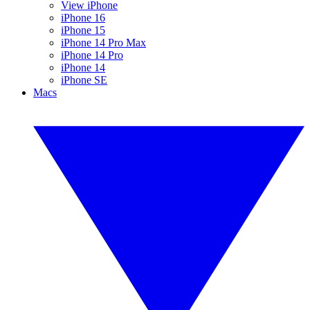
View iPhone
iPhone 16
iPhone 15
iPhone 14 Pro Max
iPhone 14 Pro
iPhone 14
iPhone SE
Macs