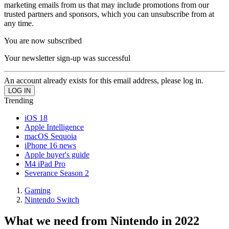
marketing emails from us that may include promotions from our
trusted partners and sponsors, which you can unsubscribe from at
any time.
You are now subscribed
Your newsletter sign-up was successful
An account already exists for this email address, please log in.
Trending
iOS 18
Apple Intelligence
macOS Sequoia
iPhone 16 news
Apple buyer's guide
M4 iPad Pro
Severance Season 2
Gaming
Nintendo Switch
What we need from Nintendo in 2022