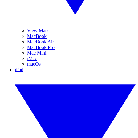
View Macs
MacBook
MacBook Air
MacBook Pro
Mac Mini
iMac
macOs
iPad