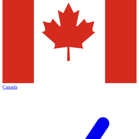
Canada