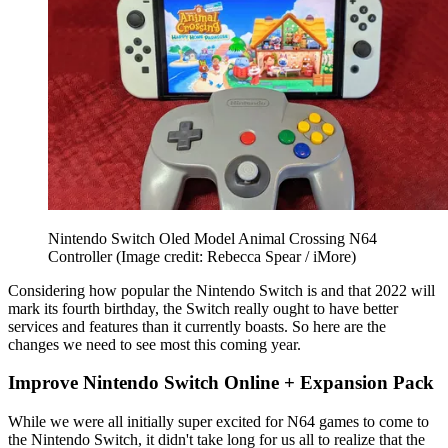
Nintendo Switch Oled Model Animal Crossing N64
Controller
(Image credit: Rebecca Spear / iMore)
Considering how popular the Nintendo Switch is and that 2022 will
mark its fourth birthday, the Switch really ought to have better
services and features than it currently boasts. So here are the
changes we need to see most this coming year.
Improve Nintendo Switch Online + Expansion Pack
While we were all initially super excited for N64 games to come to
the Nintendo Switch, it didn't take long for us all to realize that the