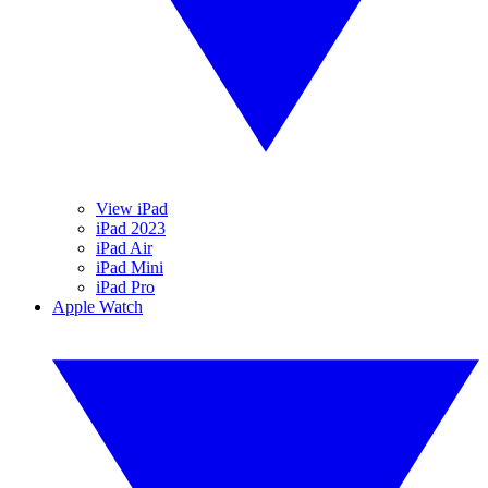
View iPad
iPad 2023
iPad Air
iPad Mini
iPad Pro
Apple Watch