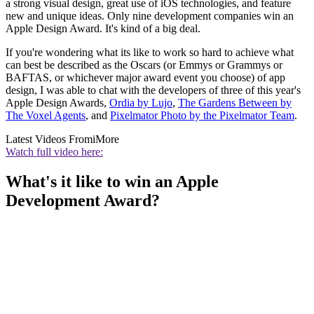
a strong visual design, great use of iOS technologies, and feature
new and unique ideas. Only nine development companies win an
Apple Design Award. It's kind of a big deal.
If you're wondering what its like to work so hard to achieve what
can best be described as the Oscars (or Emmys or Grammys or
BAFTAS, or whichever major award event you choose) of app
design, I was able to chat with the developers of three of this year's
Apple Design Awards,
Ordia by Lujo
,
The Gardens Between by
The Voxel Agents
, and
Pixelmator Photo by the Pixelmator Team
.
Latest Videos From
iMore
Watch full video here:
What's it like to win an Apple
Development Award?