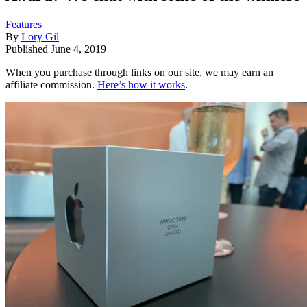
Features
By
Lory Gil
Published
June 4, 2019
When you purchase through links on our site, we may earn an
affiliate commission.
Here’s how it works
.