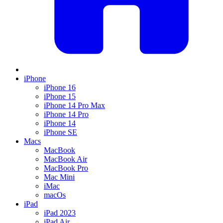
iPhone
iPhone 16
iPhone 15
iPhone 14 Pro Max
iPhone 14 Pro
iPhone 14
iPhone SE
Macs
MacBook
MacBook Air
MacBook Pro
Mac Mini
iMac
macOs
iPad
iPad 2023
iPad Air