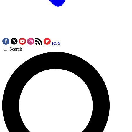
RSS
Search