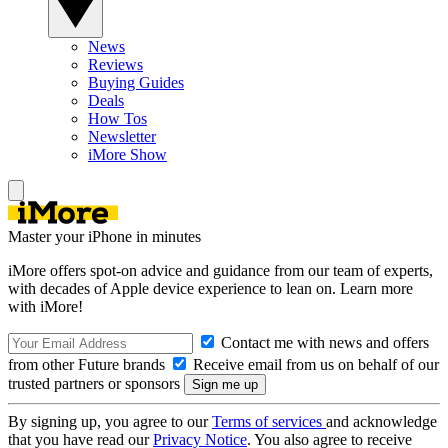
News
Reviews
Buying Guides
Deals
How Tos
Newsletter
iMore Show
Master your iPhone in minutes
iMore offers spot-on advice and guidance from our team of experts,
with decades of Apple device experience to lean on. Learn more
with iMore!
Contact me with news and offers
from other Future brands
Receive email from us on behalf of our
trusted partners or sponsors
By signing up, you agree to our
Terms of services
and acknowledge
that you have read our
Privacy Notice
. You also agree to receive