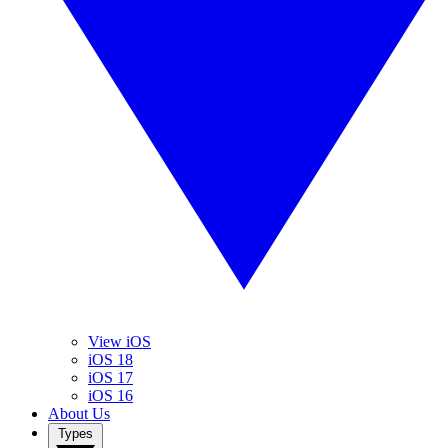
View iOS
iOS 18
iOS 17
iOS 16
About Us
Types