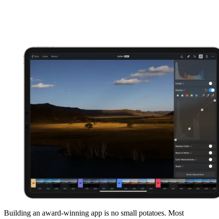
Building an award-winning app is no small potatoes. Most