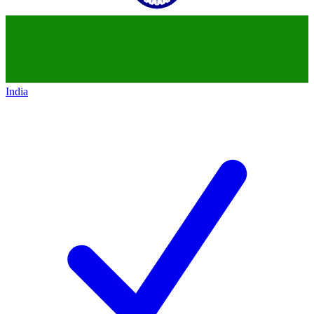
India