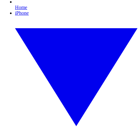
Home
iPhone