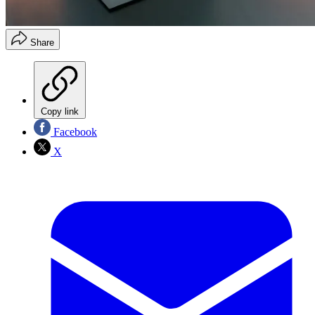
Share
Copy link
Facebook
X