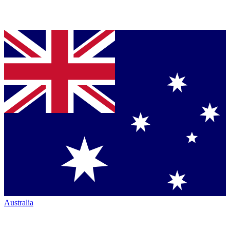
Australia