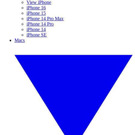
View iPhone
iPhone 16
iPhone 15
iPhone 14 Pro Max
iPhone 14 Pro
iPhone 14
iPhone SE
Macs