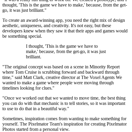
thought, 'This is the game we have to make,' because, from the get-
go, it was just brilliant."
To create an award-winning app, you need the right mix of design
aesthetic, uniqueness, and creativity. It's not easy, but these
developers knew when they saw it that their apps and games would
be something special.
I thought, 'This is the game we have to
make,' because, from the get-go, it was just
brilliant.
"The original concept was based on a scene in Minority Report
where Tom Cruise is scrubbing forward and backward through
time," said Matt Clark, creative director at The Voxel Agents We
wanted to make a game where people were moving through
timelines looking for clues."
"Once we worked out that we wanted to move time, the best thing
you can do with that mechanic is to tell stories, so it was important
to use to do that in a beautiful way."
Sometimes, inspiration comes from wanting to make something for
yourself. The Pixelmator Team's inspiration for creating Pixelmator
Photos started from a personal view.