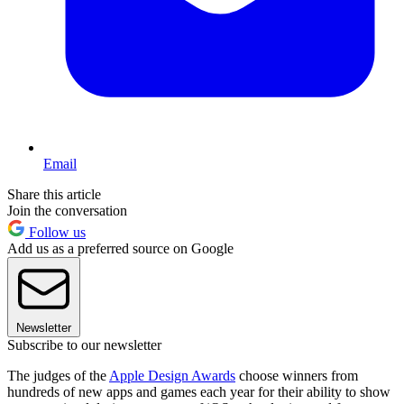
Email
Share this article
Join the conversation
Follow us
Add us as a preferred source on Google
Newsletter
Subscribe to our newsletter
The judges of the
Apple Design Awards
choose winners from
hundreds of new apps and games each year for their ability to show