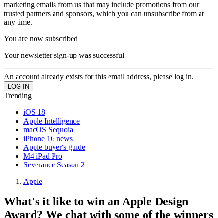
marketing emails from us that may include promotions from our
trusted partners and sponsors, which you can unsubscribe from at
any time.
You are now subscribed
Your newsletter sign-up was successful
An account already exists for this email address, please log in.
Trending
iOS 18
Apple Intelligence
macOS Sequoia
iPhone 16 news
Apple buyer's guide
M4 iPad Pro
Severance Season 2
Apple
What's it like to win an Apple Design
Award? We chat with some of the winners