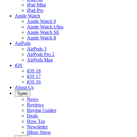
iPad Mini
iPad Pro
Apple Watch
Apple Watch 9
Apple Watch Ultra
Apple Watch SE
Apple Watch 8
AirPods
AirPods 3
AirPods Pro 2
AirPods Max
iOS
iOS 18
iOS 17
iOS 16
About Us
Types
News
Reviews
Buying Guides
Deals
How Tos
Newsletter
iMore Show