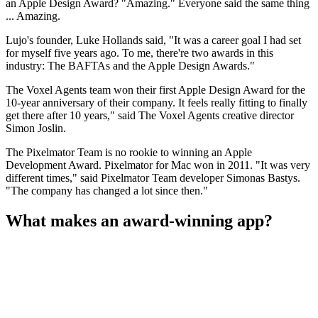
an Apple Design Award? "Amazing." Everyone said the same thing
... Amazing.
Lujo's founder, Luke Hollands said, "It was a career goal I had set
for myself five years ago. To me, there're two awards in this
industry: The BAFTAs and the Apple Design Awards."
The Voxel Agents team won their first Apple Design Award for the
10-year anniversary of their company. It feels really fitting to finally
get there after 10 years," said The Voxel Agents creative director
Simon Joslin.
The Pixelmator Team is no rookie to winning an Apple
Development Award. Pixelmator for Mac won in 2011. "It was very
different times," said Pixelmator Team developer Simonas Bastys.
"The company has changed a lot since then."
What makes an award-winning app?