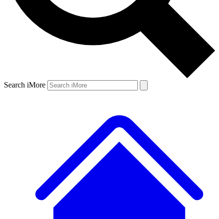
Search iMore