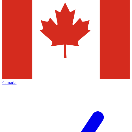
Canada