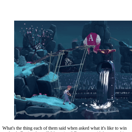
What's the thing each of them said when asked what it's like to win