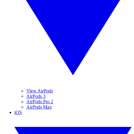
View AirPods
AirPods 3
AirPods Pro 2
AirPods Max
iOS