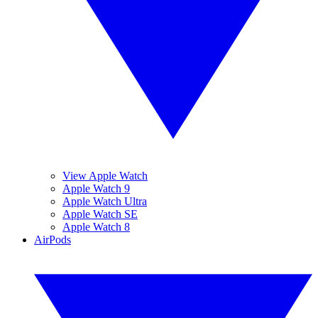
View Apple Watch
Apple Watch 9
Apple Watch Ultra
Apple Watch SE
Apple Watch 8
AirPods