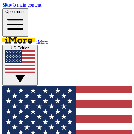
Skip to main content
Open menu
iMore
US Edition