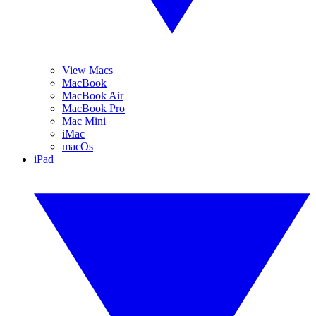
View Macs
MacBook
MacBook Air
MacBook Pro
Mac Mini
iMac
macOs
iPad