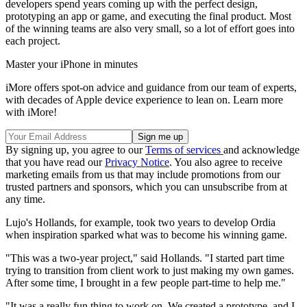
developers spend years coming up with the perfect design,
prototyping an app or game, and executing the final product. Most
of the winning teams are also very small, so a lot of effort goes into
each project.
Master your iPhone in minutes
iMore offers spot-on advice and guidance from our team of experts,
with decades of Apple device experience to lean on. Learn more
with iMore!
By signing up, you agree to our
Terms of services
and acknowledge
that you have read our
Privacy Notice
. You also agree to receive
marketing emails from us that may include promotions from our
trusted partners and sponsors, which you can unsubscribe from at
any time.
Lujo's Hollands, for example, took two years to develop Ordia
when inspiration sparked what was to become his winning game.
"This was a two-year project," said Hollands. "I started part time
trying to transition from client work to just making my own games.
After some time, I brought in a few people part-time to help me."
"It was a really fun thing to work on. We created a prototype, and I