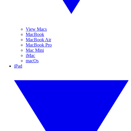
View Macs
MacBook
MacBook Air
MacBook Pro
Mac Mini
iMac
macOs
iPad