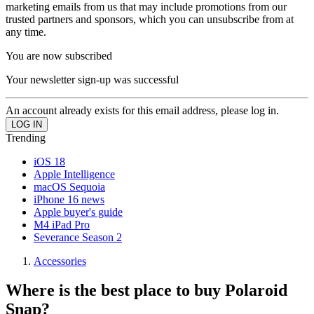
marketing emails from us that may include promotions from our
trusted partners and sponsors, which you can unsubscribe from at
any time.
You are now subscribed
Your newsletter sign-up was successful
An account already exists for this email address, please log in.
Trending
iOS 18
Apple Intelligence
macOS Sequoia
iPhone 16 news
Apple buyer's guide
M4 iPad Pro
Severance Season 2
Accessories
Where is the best place to buy Polaroid
Snap?