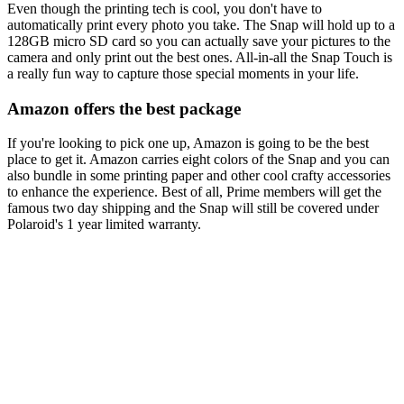
Even though the printing tech is cool, you don't have to
automatically print every photo you take. The Snap will hold up to a
128GB micro SD card so you can actually save your pictures to the
camera and only print out the best ones. All-in-all the Snap Touch is
a really fun way to capture those special moments in your life.
Amazon offers the best package
If you're looking to pick one up, Amazon is going to be the best
place to get it. Amazon carries eight colors of the Snap and you can
also bundle in some printing paper and other cool crafty accessories
to enhance the experience. Best of all, Prime members will get the
famous two day shipping and the Snap will still be covered under
Polaroid's 1 year limited warranty.