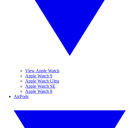
View Apple Watch
Apple Watch 9
Apple Watch Ultra
Apple Watch SE
Apple Watch 8
AirPods