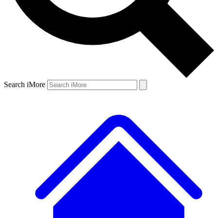
Search iMore