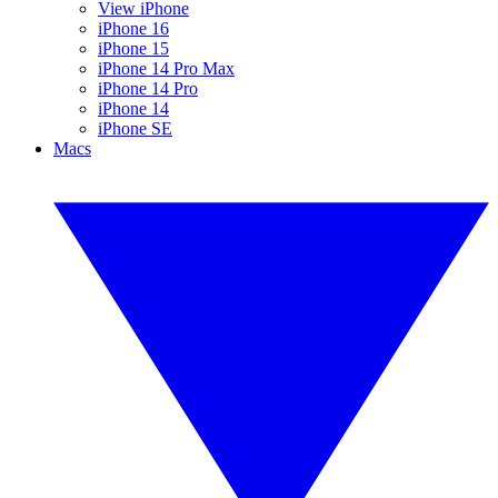
View iPhone
iPhone 16
iPhone 15
iPhone 14 Pro Max
iPhone 14 Pro
iPhone 14
iPhone SE
Macs