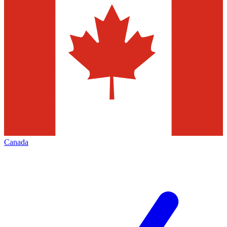
Canada