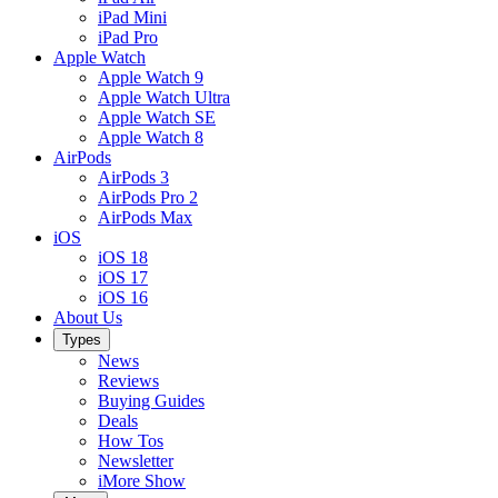
iPad Mini
iPad Pro
Apple Watch
Apple Watch 9
Apple Watch Ultra
Apple Watch SE
Apple Watch 8
AirPods
AirPods 3
AirPods Pro 2
AirPods Max
iOS
iOS 18
iOS 17
iOS 16
About Us
Types
News
Reviews
Buying Guides
Deals
How Tos
Newsletter
iMore Show