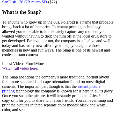
SanDisk 128 GB micro SD
($22)
What is the Snap?
To anyone who grew up in the 80s, Polaroid is a name that probably
brings back a lot of memories. Its instant printing technology
allowed you to be able to immediately capture any moment you
wanted without having to drop the film off at the local drug store to
get developed. Believe it or not, the company is still alive and well
today and has many new offerings to help you capture those
memories in new and fun ways. The Snap is one of its newest and
coolest instant cameras.
Latest Videos From
iMore
Watch full video here:
The Snap abandons the company's more traditional portrait layout
for a more standard landscape orientation found on most digital
cameras. The important part though is that the
instant picture
printing
technology the company is known for is here in all its glory.
Once you snap the picture, it will instantly print out a 2-by-3 inch
copy of it for you to share with your friends. You can even snap and
print the pictures in three separate color modes: black and white,
color, and sepia.