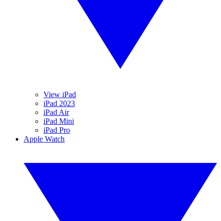
View iPad
iPad 2023
iPad Air
iPad Mini
iPad Pro
Apple Watch