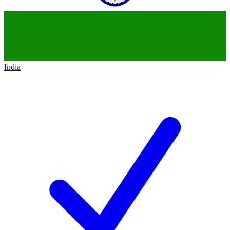
India