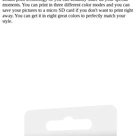
moments. You can print in three different color modes and you can
save your pictures to a micro SD card if you don't want to print right
away. You can get it in eight great colors to perfectly match your
style.