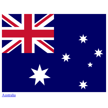
Australia