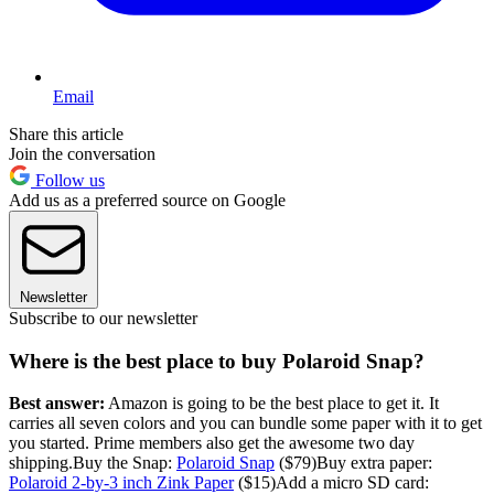
Email
Share this article
Join the conversation
Follow us
Add us as a preferred source on Google
Newsletter
Subscribe to our newsletter
Where is the best place to buy Polaroid Snap?
Best answer:
Amazon is going to be the best place to get it. It
carries all seven colors and you can bundle some paper with it to get
you started. Prime members also get the awesome two day
shipping.Buy the Snap:
Polaroid Snap
($79)Buy extra paper:
Polaroid 2-by-3 inch Zink Paper
($15)Add a micro SD card: