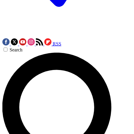
RSS
Search