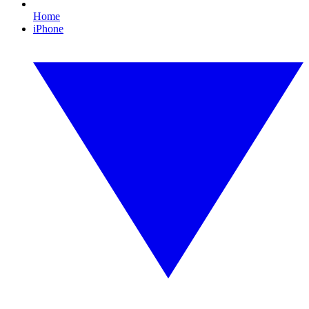
Home
iPhone