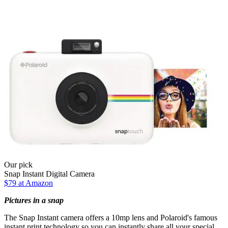
Our pick
Snap Instant Digital Camera
$79 at Amazon
Pictures in a snap
The Snap Instant camera offers a 10mp lens and Polaroid's famous
instant print technology so you can instantly share all your special