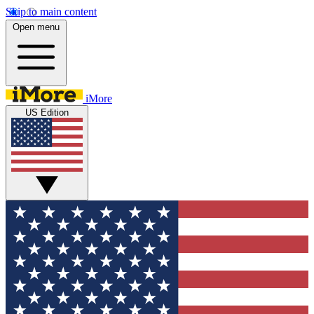
Skip to main content
Open menu
iMore
US Edition