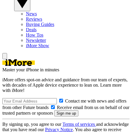
News
Reviews
Buying Guides
Deals
How Tos
Newsletter
iMore Show
Master your iPhone in minutes
iMore offers spot-on advice and guidance from our team of experts,
with decades of Apple device experience to lean on. Learn more
with iMore!
Contact me with news and offers
from other Future brands
Receive email from us on behalf of our
trusted partners or sponsors
By signing up, you agree to our
Terms of services
and acknowledge
that you have read our
Privacy Notice
. You also agree to receive