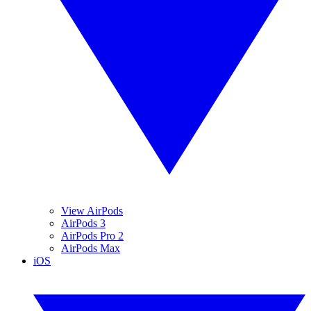
View AirPods
AirPods 3
AirPods Pro 2
AirPods Max
iOS