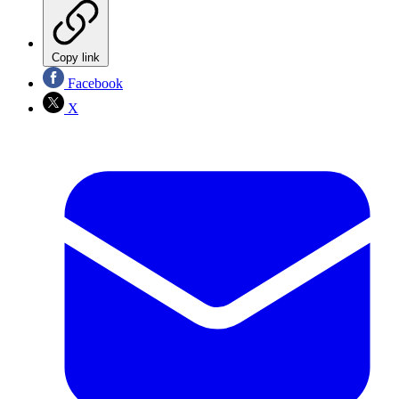
Copy link
Facebook
X