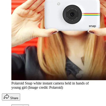
Polaroid Snap white instant camera held in hands of
young girl
(Image credit: Polaroid)
Share