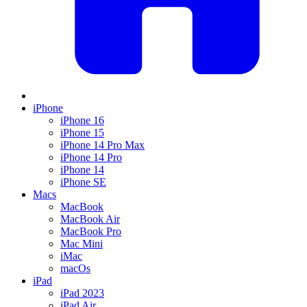
iPhone
iPhone 16
iPhone 15
iPhone 14 Pro Max
iPhone 14 Pro
iPhone 14
iPhone SE
Macs
MacBook
MacBook Air
MacBook Pro
Mac Mini
iMac
macOs
iPad
iPad 2023
iPad Air