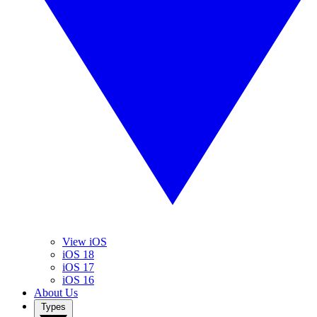
View iOS
iOS 18
iOS 17
iOS 16
About Us
Types