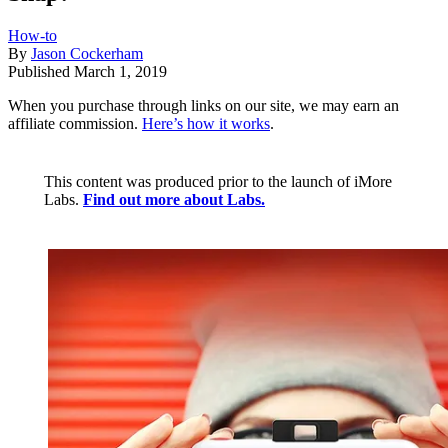
How-to
By
Jason Cockerham
Published
March 1, 2019
When you purchase through links on our site, we may earn an
affiliate commission.
Here’s how it works
.
This content was produced prior to the launch of iMore
Labs.
Find out more about Labs.