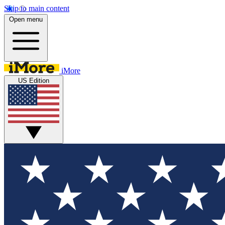
Skip to main content
Open menu
iMore
US Edition