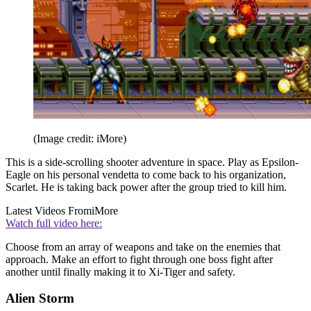
(Image credit: iMore)
This is a side-scrolling shooter adventure in space. Play as Epsilon-
Eagle on his personal vendetta to come back to his organization,
Scarlet. He is taking back power after the group tried to kill him.
Latest Videos From
iMore
Watch full video here:
Choose from an array of weapons and take on the enemies that
approach. Make an effort to fight through one boss fight after
another until finally making it to Xi-Tiger and safety.
Alien Storm