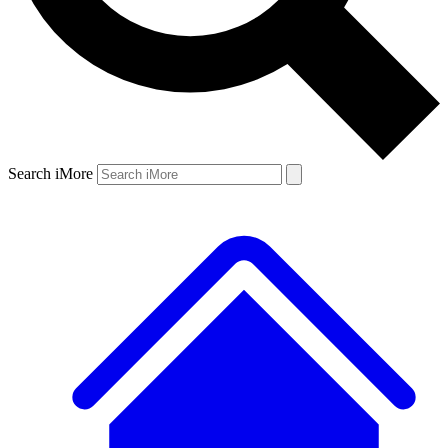
Search iMore