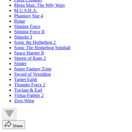
Mega Man: The Wily Wars
M.U.S.H.A.
Phantasy Star 4
Ristar
Shining Force
Shining Force II
Shinobi 3
Sonic the Hedgehog 2
Sonic The Hedgehog Spinball
Space Harrier II
Streets of Rage 2
Strider
Super Fantasy Zone
Sword of Vermilion
Target Earth
Thunder Force 2
ToeJam & Earl
Virtua Fighter 2
Zero Wing
Share