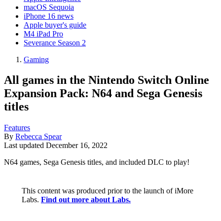
macOS Sequoia
iPhone 16 news
Apple buyer's guide
M4 iPad Pro
Severance Season 2
Gaming
All games in the Nintendo Switch Online
Expansion Pack: N64 and Sega Genesis
titles
Features
By
Rebecca Spear
Last updated
December 16, 2022
N64 games, Sega Genesis titles, and included DLC to play!
This content was produced prior to the launch of iMore
Labs.
Find out more about Labs.