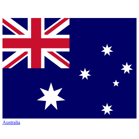
Australia