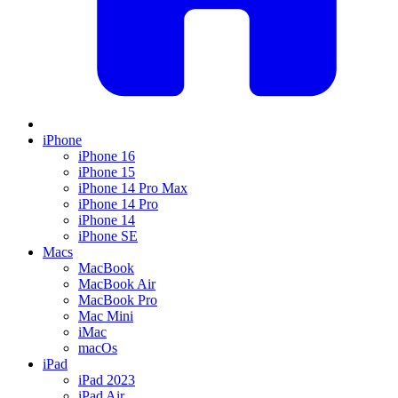
iPhone
iPhone 16
iPhone 15
iPhone 14 Pro Max
iPhone 14 Pro
iPhone 14
iPhone SE
Macs
MacBook
MacBook Air
MacBook Pro
Mac Mini
iMac
macOs
iPad
iPad 2023
iPad Air