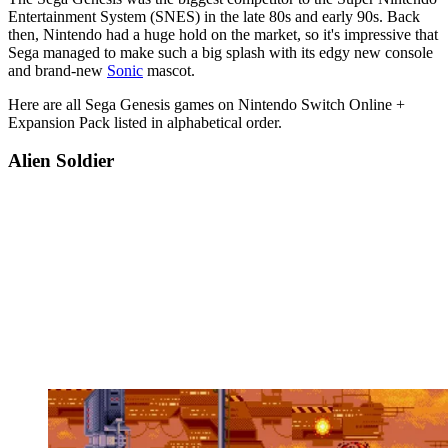
Entertainment System (SNES) in the late 80s and early 90s. Back
then, Nintendo had a huge hold on the market, so it's impressive that
Sega managed to make such a big splash with its edgy new console
and brand-new
Sonic
mascot.
Here are all Sega Genesis games on Nintendo Switch Online +
Expansion Pack listed in alphabetical order.
Alien Soldier