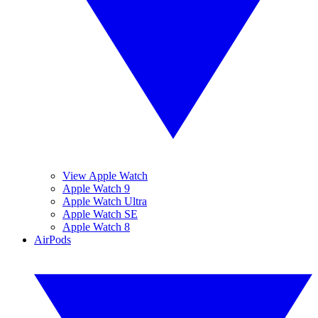
View Apple Watch
Apple Watch 9
Apple Watch Ultra
Apple Watch SE
Apple Watch 8
AirPods