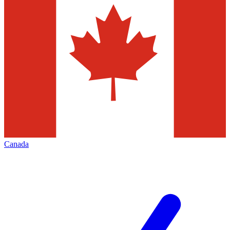
Canada