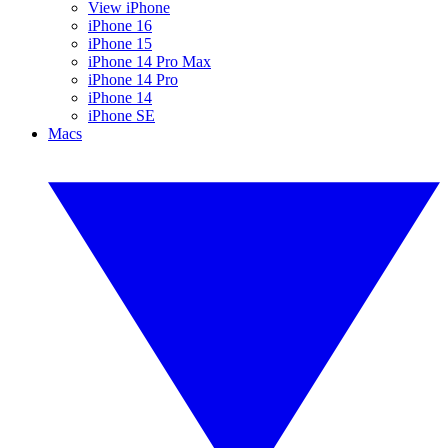
View iPhone
iPhone 16
iPhone 15
iPhone 14 Pro Max
iPhone 14 Pro
iPhone 14
iPhone SE
Macs