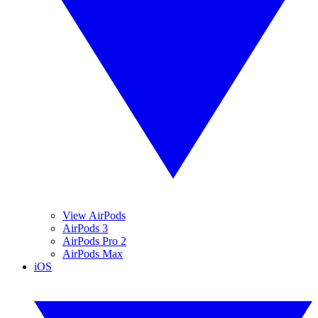
View AirPods
AirPods 3
AirPods Pro 2
AirPods Max
iOS