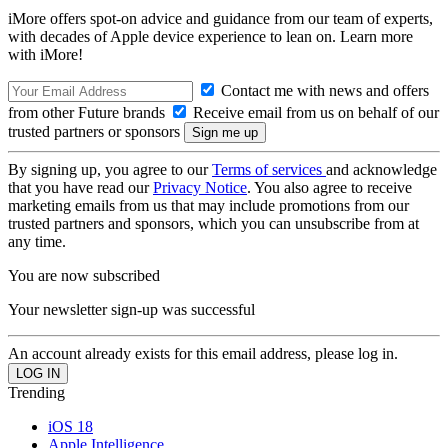
iMore offers spot-on advice and guidance from our team of experts,
with decades of Apple device experience to lean on. Learn more
with iMore!
Contact me with news and offers
from other Future brands
Receive email from us on behalf of our
trusted partners or sponsors
By signing up, you agree to our
Terms of services
and acknowledge
that you have read our
Privacy Notice
. You also agree to receive
marketing emails from us that may include promotions from our
trusted partners and sponsors, which you can unsubscribe from at
any time.
You are now subscribed
Your newsletter sign-up was successful
An account already exists for this email address, please log in.
Trending
iOS 18
Apple Intelligence