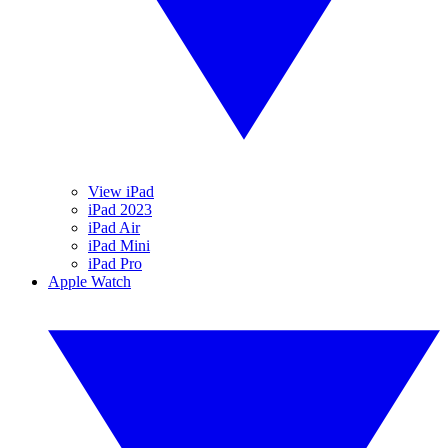
View iPad
iPad 2023
iPad Air
iPad Mini
iPad Pro
Apple Watch