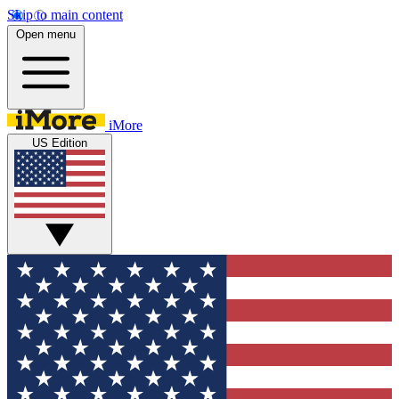
Skip to main content
Open menu
iMore
US Edition