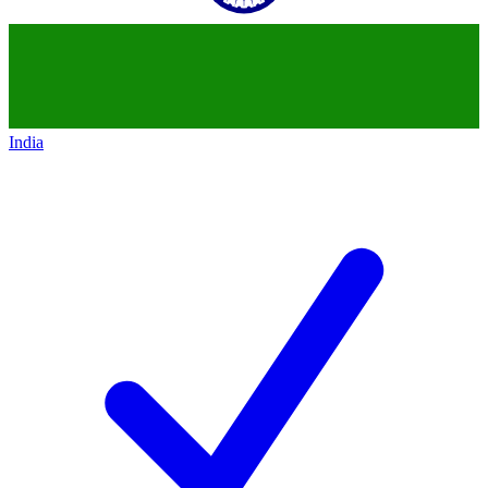
India