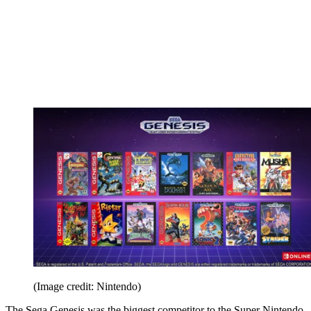
(Image credit: Nintendo)
The Sega Genesis was the biggest competitor to the Super Nintendo