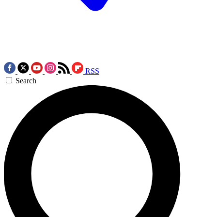
RSS
Search