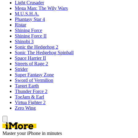
Light Crusader
Mega Man: The Wily Wars
M.U.S.H.A.
Phantasy Star 4
Ristar
Shining Force
Shining Force II
Shinobi 3
Sonic the Hedgehog 2
Sonic The Hedgehog Spinball
Space Harrier II
Streets of Rage 2
Strider
Super Fantasy Zone
Sword of Vermilion
Target Earth
Thunder Force 2
ToeJam & Earl
Virtua Fighter 2
Zero Wing
Master your iPhone in minutes