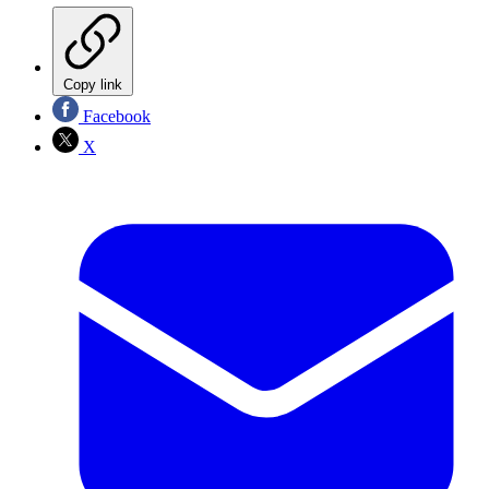
Copy link
Facebook
X