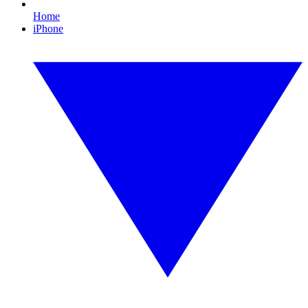
Home
iPhone