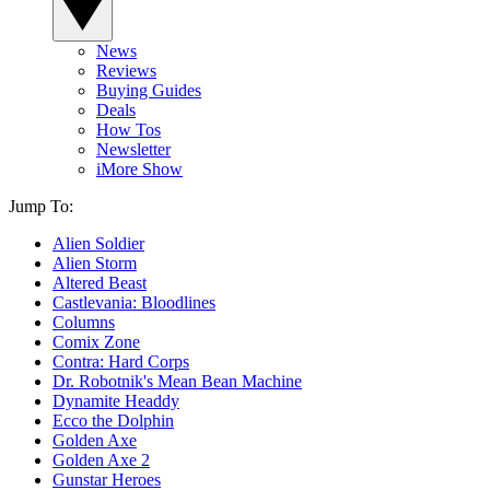
News
Reviews
Buying Guides
Deals
How Tos
Newsletter
iMore Show
Jump To:
Alien Soldier
Alien Storm
Altered Beast
Castlevania: Bloodlines
Columns
Comix Zone
Contra: Hard Corps
Dr. Robotnik's Mean Bean Machine
Dynamite Headdy
Ecco the Dolphin
Golden Axe
Golden Axe 2
Gunstar Heroes