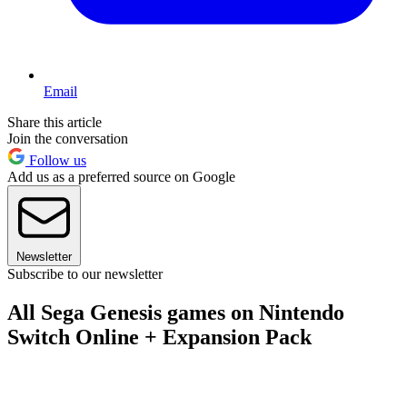
Email
Share this article
Join the conversation
Follow us
Add us as a preferred source on Google
Newsletter
Subscribe to our newsletter
All Sega Genesis games on Nintendo
Switch Online + Expansion Pack