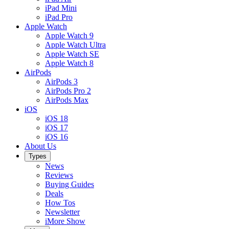
iPad Mini
iPad Pro
Apple Watch
Apple Watch 9
Apple Watch Ultra
Apple Watch SE
Apple Watch 8
AirPods
AirPods 3
AirPods Pro 2
AirPods Max
iOS
iOS 18
iOS 17
iOS 16
About Us
Types
News
Reviews
Buying Guides
Deals
How Tos
Newsletter
iMore Show