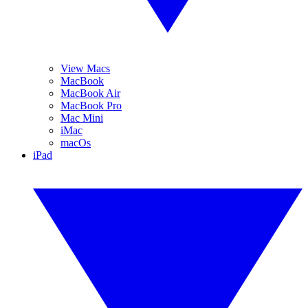
View Macs
MacBook
MacBook Air
MacBook Pro
Mac Mini
iMac
macOs
iPad