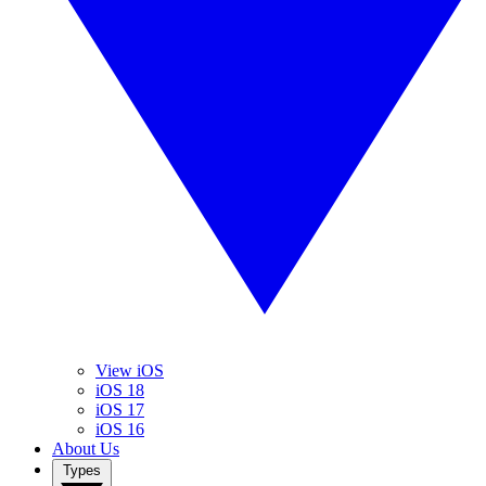
View iOS
iOS 18
iOS 17
iOS 16
About Us
Types