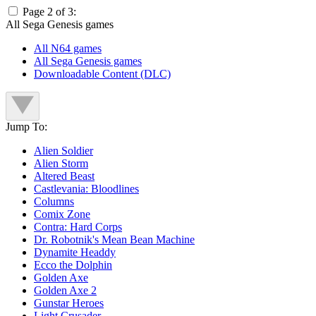
Page 2 of 3:
All Sega Genesis games
All N64 games
All Sega Genesis games
Downloadable Content (DLC)
Jump To:
Alien Soldier
Alien Storm
Altered Beast
Castlevania: Bloodlines
Columns
Comix Zone
Contra: Hard Corps
Dr. Robotnik's Mean Bean Machine
Dynamite Headdy
Ecco the Dolphin
Golden Axe
Golden Axe 2
Gunstar Heroes
Light Crusader