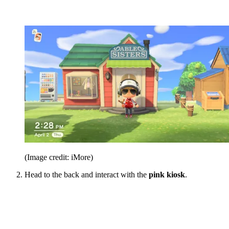
(Image credit: iMore)
Head to the back and interact with the
pink kiosk
.