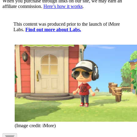
When you purchase through links on our site, we may earn an
affiliate commission.
Here’s how it works
.
This content was produced prior to the launch of iMore
Labs.
Find out more about Labs.
(Image credit: iMore)