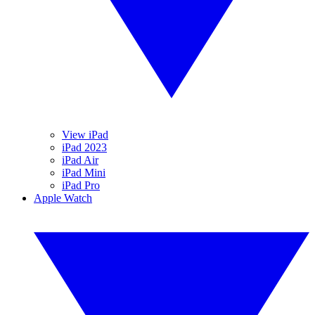
View iPad
iPad 2023
iPad Air
iPad Mini
iPad Pro
Apple Watch