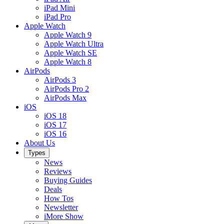
iPad Mini
iPad Pro
Apple Watch
Apple Watch 9
Apple Watch Ultra
Apple Watch SE
Apple Watch 8
AirPods
AirPods 3
AirPods Pro 2
AirPods Max
iOS
iOS 18
iOS 17
iOS 16
About Us
Types
News
Reviews
Buying Guides
Deals
How Tos
Newsletter
iMore Show