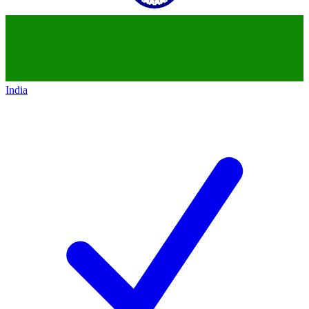
India