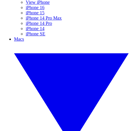
View iPhone
iPhone 16
iPhone 15
iPhone 14 Pro Max
iPhone 14 Pro
iPhone 14
iPhone SE
Macs