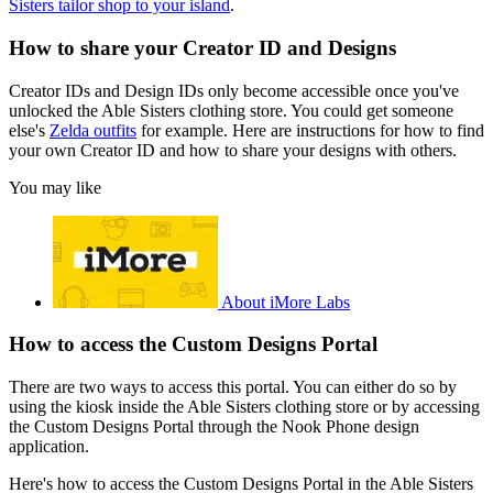
Sisters tailor shop to your island
.
How to share your Creator ID and Designs
Creator IDs and Design IDs only become accessible once you've
unlocked the Able Sisters clothing store. You could get someone
else's
Zelda outfits
for example. Here are instructions for how to find
your own Creator ID and how to share your designs with others.
You may like
About iMore Labs
How to access the Custom Designs Portal
There are two ways to access this portal. You can either do so by
using the kiosk inside the Able Sisters clothing store or by accessing
the Custom Designs Portal through the Nook Phone design
application.
Here's how to access the Custom Designs Portal in the Able Sisters