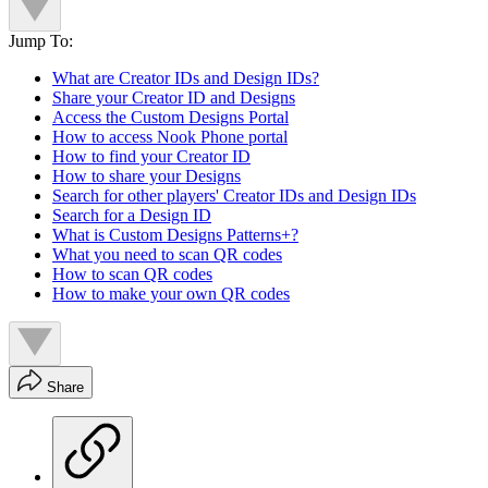
Jump To:
What are Creator IDs and Design IDs?
Share your Creator ID and Designs
Access the Custom Designs Portal
How to access Nook Phone portal
How to find your Creator ID
How to share your Designs
Search for other players' Creator IDs and Design IDs
Search for a Design ID
What is Custom Designs Patterns+?
What you need to scan QR codes
How to scan QR codes
How to make your own QR codes
Share