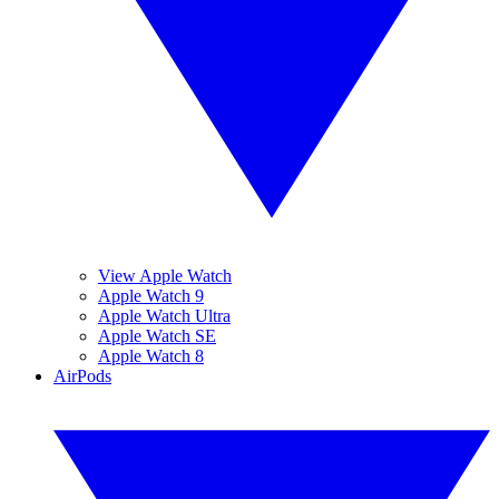
View Apple Watch
Apple Watch 9
Apple Watch Ultra
Apple Watch SE
Apple Watch 8
AirPods