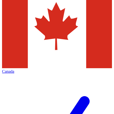
Canada