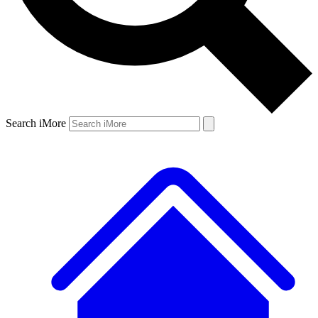
Search iMore