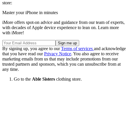
store:
Master your iPhone in minutes
iMore offers spot-on advice and guidance from our team of experts,
with decades of Apple device experience to lean on. Learn more
with iMore!
By signing up, you agree to our
Terms of services
and acknowledge
that you have read our
Privacy Notice
. You also agree to receive
marketing emails from us that may include promotions from our
trusted partners and sponsors, which you can unsubscribe from at
any time.
Go to the
Able Sisters
clothing store.