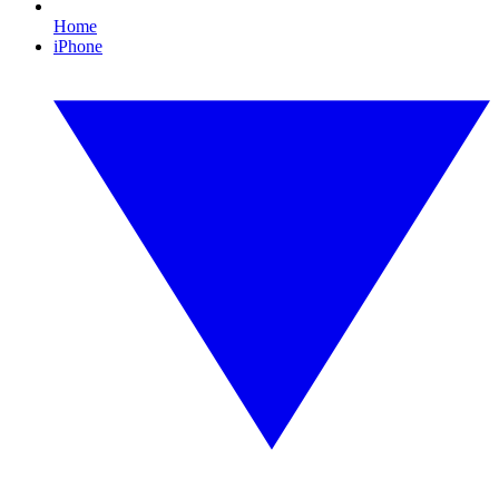
Home
iPhone