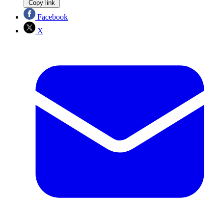
Copy link
Facebook
X