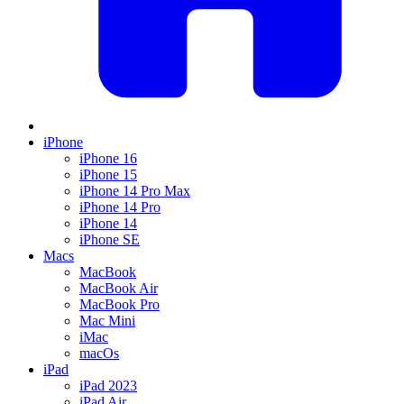
iPhone
iPhone 16
iPhone 15
iPhone 14 Pro Max
iPhone 14 Pro
iPhone 14
iPhone SE
Macs
MacBook
MacBook Air
MacBook Pro
Mac Mini
iMac
macOs
iPad
iPad 2023
iPad Air