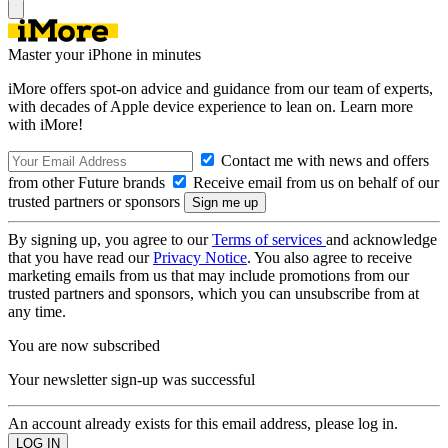
Master your iPhone in minutes
iMore offers spot-on advice and guidance from our team of experts,
with decades of Apple device experience to lean on. Learn more
with iMore!
Contact me with news and offers
from other Future brands
Receive email from us on behalf of our
trusted partners or sponsors
By signing up, you agree to our
Terms of services
and acknowledge
that you have read our
Privacy Notice
. You also agree to receive
marketing emails from us that may include promotions from our
trusted partners and sponsors, which you can unsubscribe from at
any time.
You are now subscribed
Your newsletter sign-up was successful
An account already exists for this email address, please log in.