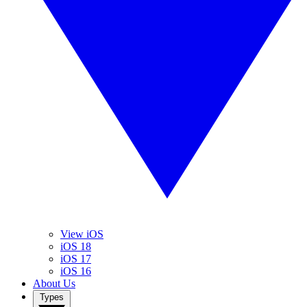
View iOS
iOS 18
iOS 17
iOS 16
About Us
Types