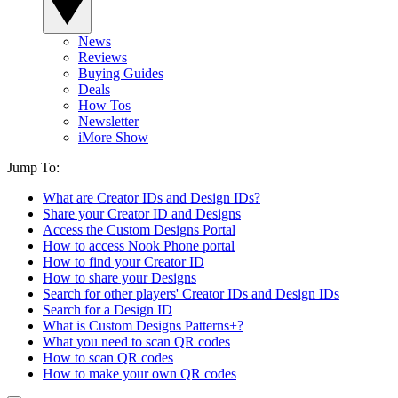
News
Reviews
Buying Guides
Deals
How Tos
Newsletter
iMore Show
Jump To:
What are Creator IDs and Design IDs?
Share your Creator ID and Designs
Access the Custom Designs Portal
How to access Nook Phone portal
How to find your Creator ID
How to share your Designs
Search for other players' Creator IDs and Design IDs
Search for a Design ID
What is Custom Designs Patterns+?
What you need to scan QR codes
How to scan QR codes
How to make your own QR codes