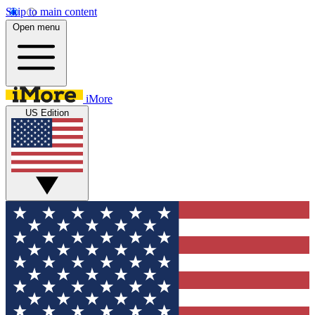
Skip to main content
Open menu
iMore
US Edition