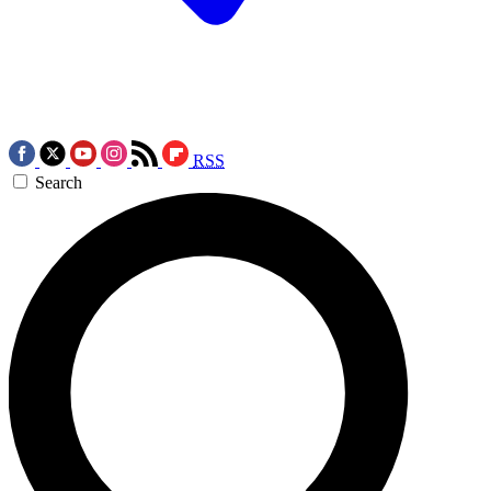
RSS
Search