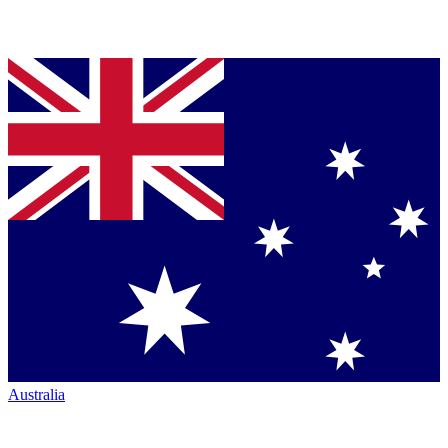
Australia