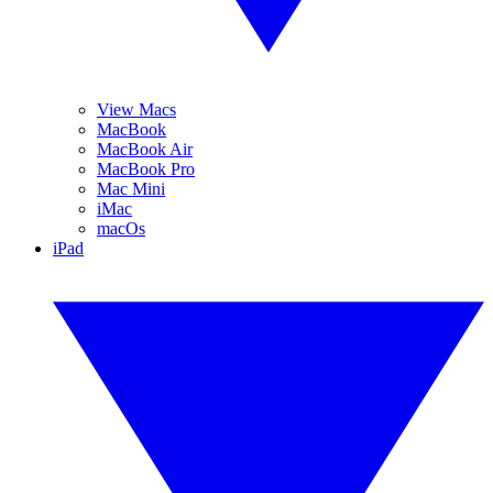
View Macs
MacBook
MacBook Air
MacBook Pro
Mac Mini
iMac
macOs
iPad