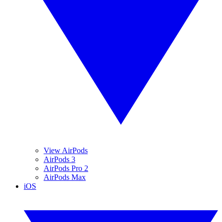
View AirPods
AirPods 3
AirPods Pro 2
AirPods Max
iOS