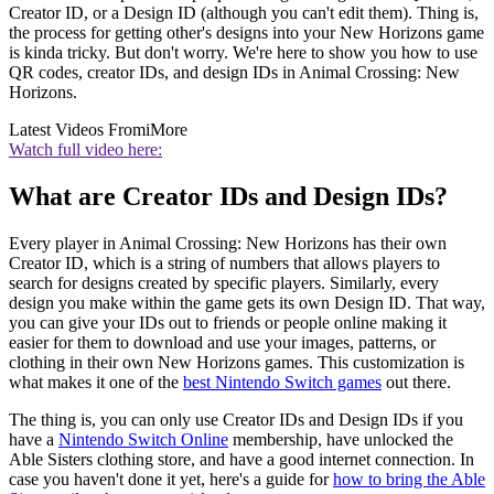
Creator ID, or a Design ID (although you can't edit them). Thing is,
the process for getting other's designs into your New Horizons game
is kinda tricky. But don't worry. We're here to show you how to use
QR codes, creator IDs, and design IDs in Animal Crossing: New
Horizons.
Latest Videos From
iMore
Watch full video here:
What are Creator IDs and Design IDs?
Every player in Animal Crossing: New Horizons has their own
Creator ID, which is a string of numbers that allows players to
search for designs created by specific players. Similarly, every
design you make within the game gets its own Design ID. That way,
you can give your IDs out to friends or people online making it
easier for them to download and use your images, patterns, or
clothing in their own New Horizons games. This customization is
what makes it one of the
best Nintendo Switch games
out there.
The thing is, you can only use Creator IDs and Design IDs if you
have a
Nintendo Switch Online
membership, have unlocked the
Able Sisters clothing store, and have a good internet connection. In
case you haven't done it yet, here's a guide for
how to bring the Able