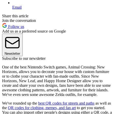
Email
Share this article
Join the conversation
Follow us
Add us as a preferred source on Google
Newsletter
Subscribe to our newsletter
One of the best Nintendo Switch games, Animal Crossing: New
Horizons, allows you to decorate your house with custom furniture
or to clothe your character with fan-made outfits. Since New
Horizons, New Leaf, and Happy Home Designer allow you to
create and share your own designs, fans have been able to use some
awesome clothing patterns, artwork, and furniture for their islands.
We've even seen some awesome Zelda outfits, for example.
We've rounded up the
best QR codes for streets and paths
as well as
the
QR codes for clothing, memes, and fan art
to get you started.
You can also import other people's designs using either a QR code, a