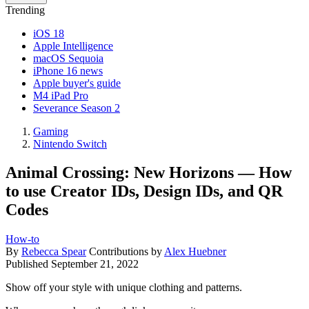
Trending
iOS 18
Apple Intelligence
macOS Sequoia
iPhone 16 news
Apple buyer's guide
M4 iPad Pro
Severance Season 2
Gaming
Nintendo Switch
Animal Crossing: New Horizons — How
to use Creator IDs, Design IDs, and QR
Codes
How-to
By
Rebecca Spear
Contributions by
Alex Huebner
Published
September 21, 2022
Show off your style with unique clothing and patterns.