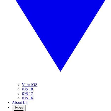
View iOS
iOS 18
iOS 17
iOS 16
About Us
Types