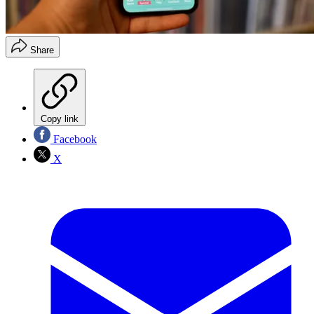
Share
Copy link
Facebook
X