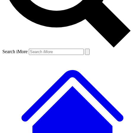
Search iMore