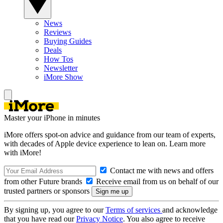
News
Reviews
Buying Guides
Deals
How Tos
Newsletter
iMore Show
Master your iPhone in minutes
iMore offers spot-on advice and guidance from our team of experts,
with decades of Apple device experience to lean on. Learn more
with iMore!
Contact me with news and offers
from other Future brands
Receive email from us on behalf of our
trusted partners or sponsors
By signing up, you agree to our
Terms of services
and acknowledge
that you have read our
Privacy Notice
. You also agree to receive