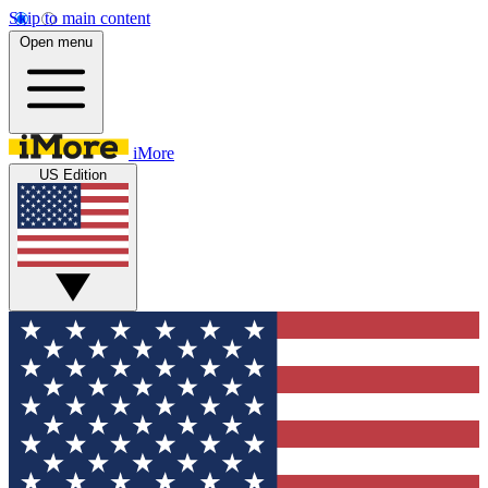
Skip to main content
Open menu
iMore
US Edition