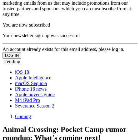
marketing emails from us that may include promotions from our
trusted partners and sponsors, which you can unsubscribe from at
any time.
You are now subscribed
Your newsletter sign-up was successful
An account already exists for this email address, please log in.
Trending
iOS 18
Apple Intelligence
macOS Sequoia
iPhone 16 news
Apple buyer's guide
M4 iPad Pro
Severance Season 2
Gaming
Animal Crossing: Pocket Camp rumor
roundup: What's coming next!