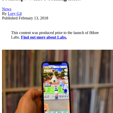
News
By
Lory Gil
Published
February 13, 2018
This content was produced prior to the launch of iMore
Labs.
Find out more about Labs.