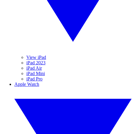
View iPad
iPad 2023
iPad Air
iPad Mini
iPad Pro
Apple Watch