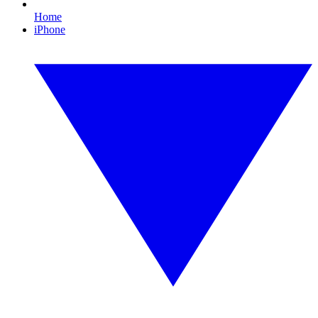
Home
iPhone