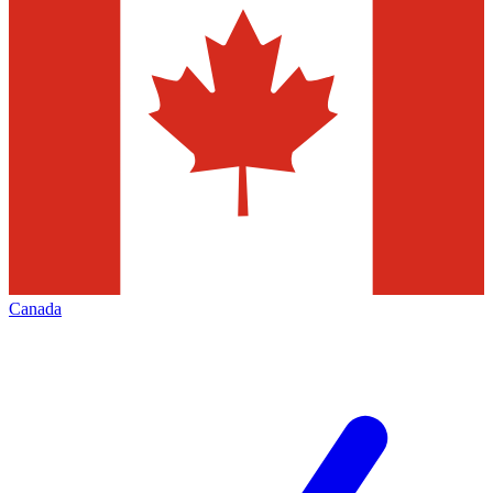
Canada