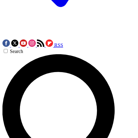
RSS
Search