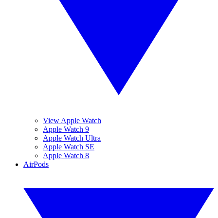
View Apple Watch
Apple Watch 9
Apple Watch Ultra
Apple Watch SE
Apple Watch 8
AirPods