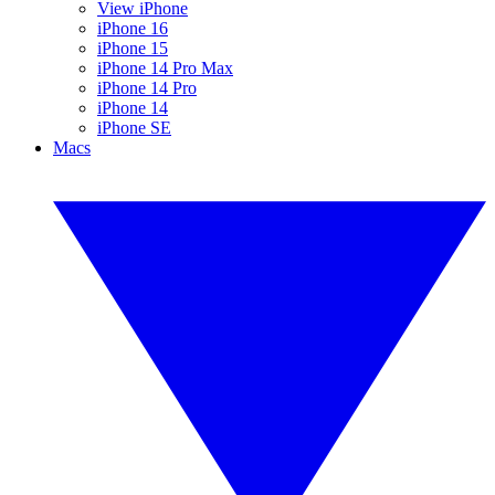
View iPhone
iPhone 16
iPhone 15
iPhone 14 Pro Max
iPhone 14 Pro
iPhone 14
iPhone SE
Macs