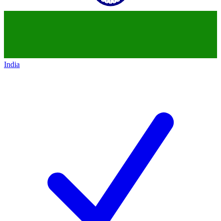
India