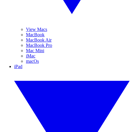
View Macs
MacBook
MacBook Air
MacBook Pro
Mac Mini
iMac
macOs
iPad