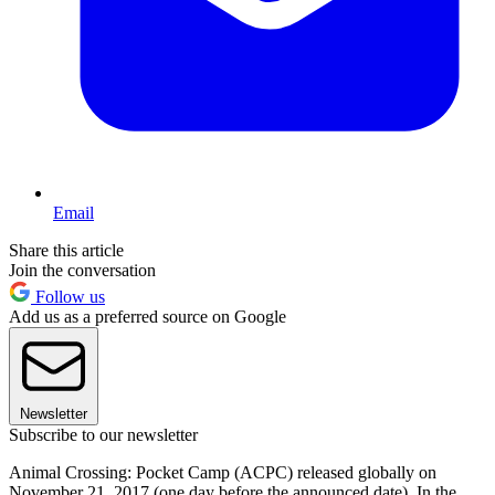
Email
Share this article
Join the conversation
Follow us
Add us as a preferred source on Google
Newsletter
Subscribe to our newsletter
Animal Crossing: Pocket Camp (ACPC) released globally on
November 21, 2017 (one day before the announced date). In the