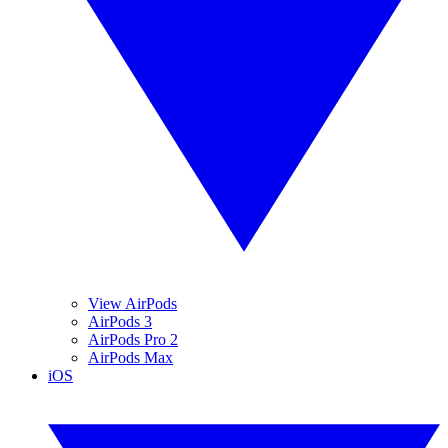
View AirPods
AirPods 3
AirPods Pro 2
AirPods Max
iOS