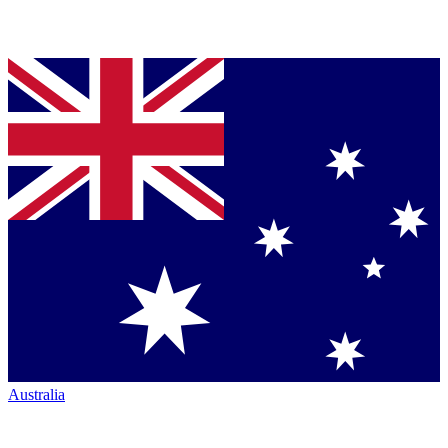
Australia