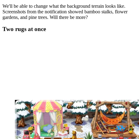
We'll be able to change what the background terrain looks like.
Screenshots from the notification showed bamboo stalks, flower
gardens, and pine trees. Will there be more?
Two rugs at once