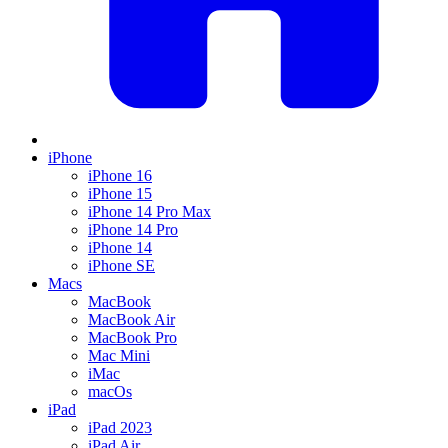
iPhone
iPhone 16
iPhone 15
iPhone 14 Pro Max
iPhone 14 Pro
iPhone 14
iPhone SE
Macs
MacBook
MacBook Air
MacBook Pro
Mac Mini
iMac
macOs
iPad
iPad 2023
iPad Air