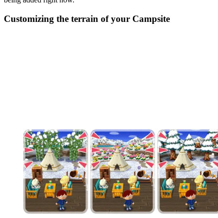
Customizing the terrain of your Campsite