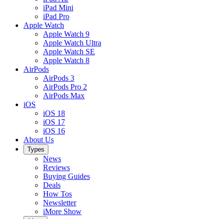
iPad Mini
iPad Pro
Apple Watch
Apple Watch 9
Apple Watch Ultra
Apple Watch SE
Apple Watch 8
AirPods
AirPods 3
AirPods Pro 2
AirPods Max
iOS
iOS 18
iOS 17
iOS 16
About Us
Types
News
Reviews
Buying Guides
Deals
How Tos
Newsletter
iMore Show