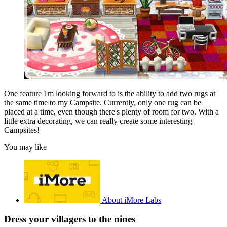
One feature I'm looking forward to is the ability to add two rugs at
the same time to my Campsite. Currently, only one rug can be
placed at a time, even though there's plenty of room for two. With a
little extra decorating, we can really create some interesting
Campsites!
You may like
About iMore Labs
Dress your villagers to the nines