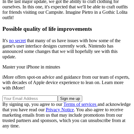
In the last major update, we got the ability to craft clothing for
ourselves. In this one, it's expected that we'll be able to craft outfits
for friends visiting our Campsite. Imagine Pietro in a Gothic Lolita
outfit!
Possible quality of life improvements
It's
no secret
that many of us have issues with how some of the
game's user interface designs currently work. Nintendo has
announced some changes that we will hopefully see with this
update.
Master your iPhone in minutes
iMore offers spot-on advice and guidance from our team of experts,
with decades of Apple device experience to lean on. Learn more
with iMore!
By signing up, you agree to our
Terms of services
and acknowledge
that you have read our
Privacy Notice
. You also agree to receive
marketing emails from us that may include promotions from our
trusted partners and sponsors, which you can unsubscribe from at
any time.