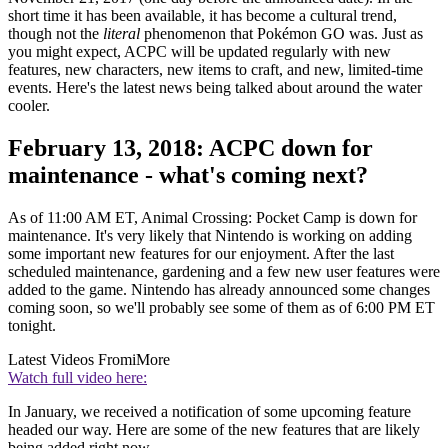
short time it has been available, it has become a cultural trend,
though not the
literal
phenomenon that Pokémon GO was. Just as
you might expect, ACPC will be updated regularly with new
features, new characters, new items to craft, and new, limited-time
events. Here's the latest news being talked about around the water
cooler.
February 13, 2018: ACPC down for
maintenance - what's coming next?
As of 11:00 AM ET, Animal Crossing: Pocket Camp is down for
maintenance. It's very likely that Nintendo is working on adding
some important new features for our enjoyment. After the last
scheduled maintenance, gardening and a few new user features were
added to the game. Nintendo has already announced some changes
coming soon, so we'll probably see some of them as of 6:00 PM ET
tonight.
Latest Videos From
iMore
Watch full video here:
In January, we received a notification of some upcoming feature
headed our way. Here are some of the new features that are likely
being added right now.