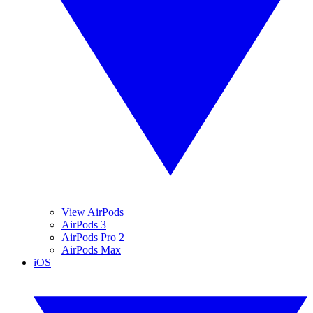
View AirPods
AirPods 3
AirPods Pro 2
AirPods Max
iOS