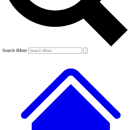
Search iMore