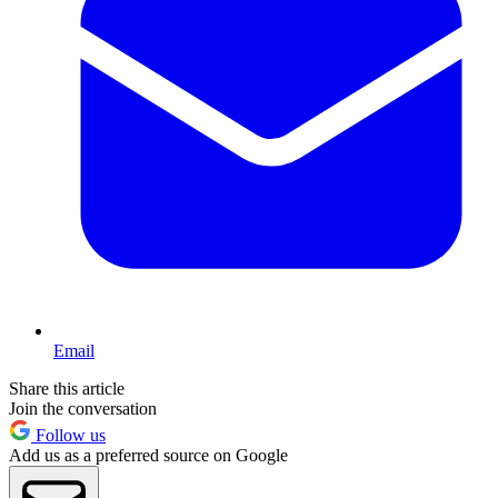
Email
Share this article
Join the conversation
Follow us
Add us as a preferred source on Google