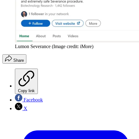
Lumon Severance
(Image credit: iMore)
Share
Copy link
Facebook
X