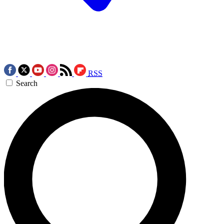
RSS
Search