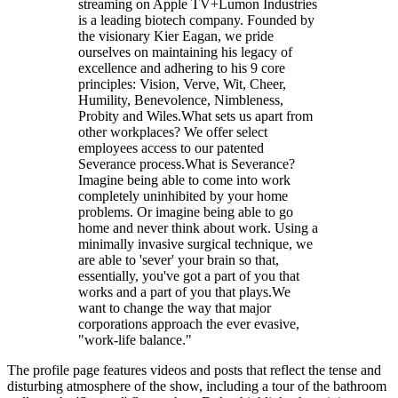
streaming on Apple TV+Lumon Industries
is a leading biotech company. Founded by
the visionary Kier Eagan, we pride
ourselves on maintaining his legacy of
excellence and adhering to his 9 core
principles: Vision, Verve, Wit, Cheer,
Humility, Benevolence, Nimbleness,
Probity and Wiles.What sets us apart from
other workplaces? We offer select
employees access to our patented
Severance process.What is Severance?
Imagine being able to come into work
completely uninhibited by your home
problems. Or imagine being able to go
home and never think about work. Using a
minimally invasive surgical technique, we
are able to 'sever' your brain so that,
essentially, you've got a part of you that
works and a part of you that plays.We
want to change the way that major
corporations approach the ever evasive,
"work-life balance."
The profile page features videos and posts that reflect the tense and
disturbing atmosphere of the show, including a tour of the bathroom