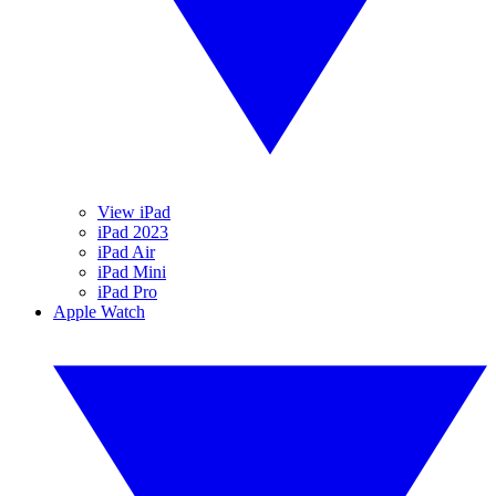
View iPad
iPad 2023
iPad Air
iPad Mini
iPad Pro
Apple Watch