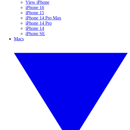
View iPhone
iPhone 16
iPhone 15
iPhone 14 Pro Max
iPhone 14 Pro
iPhone 14
iPhone SE
Macs