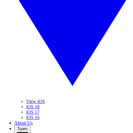
View iOS
iOS 18
iOS 17
iOS 16
About Us
Types