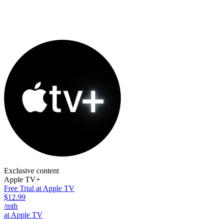
Exclusive content
Apple TV+
Free Trial at Apple TV
$12.99
/mth
at Apple TV