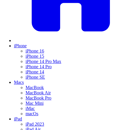
iPhone
iPhone 16
iPhone 15
iPhone 14 Pro Max
iPhone 14 Pro
iPhone 14
iPhone SE
Macs
MacBook
MacBook Air
MacBook Pro
Mac Mini
iMac
macOs
iPad
iPad 2023
iPad Air