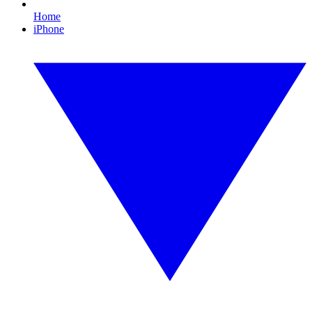
Home
iPhone