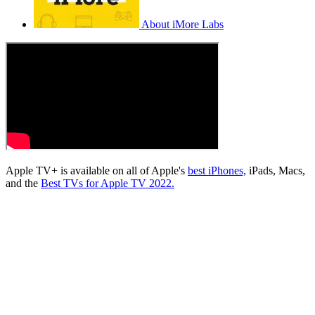
About iMore Labs
Apple TV+ is available on all of Apple's
best iPhones,
iPads, Macs,
and the
Best TVs for Apple TV 2022.