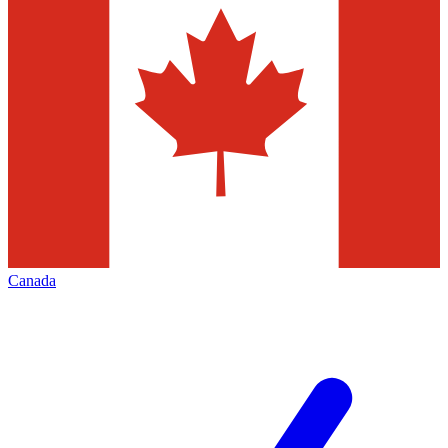
Canada