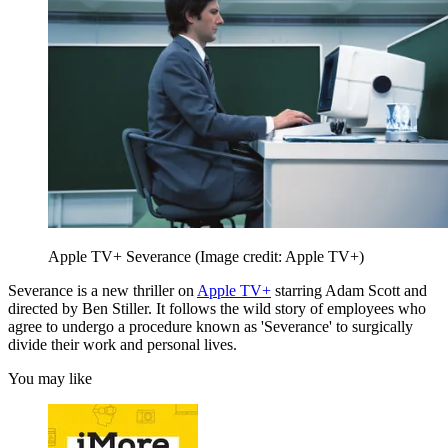
Apple TV+ Severance
(Image credit: Apple TV+)
Severance is a new thriller on
Apple TV+
starring Adam Scott and
directed by Ben Stiller. It follows the wild story of employees who
agree to undergo a procedure known as 'Severance' to surgically
divide their work and personal lives.
You may like