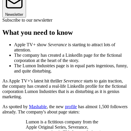
Newsletter
Subscribe to our newsletter
What you need to know
Apple TV+ show
Severance
is starting to attract lots of
attention.
The company has created a LinkedIn page for the fictional
corporation at the heart of the story.
The Lumon Industries page is in equal parts ingenious, funny,
and quite disturbing.
As Apple TV+'s latest hit thriller
Severance
starts to gain traction,
the company has created a real-life LinkedIn profile for the fictional
corporation Lumon Industries that is as disturbing as it is genius
marketing.
As spotted by
Mashable
, the new
profile
has almost 1,500 followers
already. The company's about page states:
Lumon is a fictitious company from the
Apple Original Series, Severance,