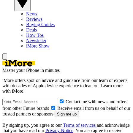
News
Reviews
Buying Guides
Deals
How Tos
Newsletter
iMore Show
Master your iPhone in minutes
iMore offers spot-on advice and guidance from our team of experts,
with decades of Apple device experience to lean on. Learn more
with iMore!
Contact me with news and offers
from other Future brands
Receive email from us on behalf of our
trusted partners or sponsors
By signing up, you agree to our
Terms of services
and acknowledge
that you have read our
Privacy Notice
. You also agree to receive