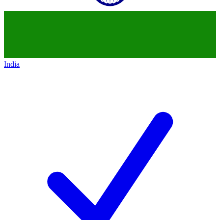
India