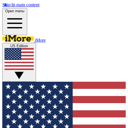
Skip to main content
Open menu
iMore
US Edition