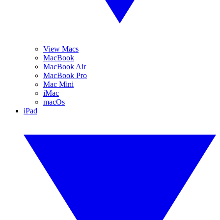
View Macs
MacBook
MacBook Air
MacBook Pro
Mac Mini
iMac
macOs
iPad