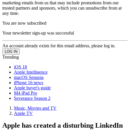
marketing emails from us that may include promotions from our
trusted partners and sponsors, which you can unsubscribe from at
any time.
You are now subscribed
Your newsletter sign-up was successful
An account already exists for this email address, please log in.
Trending
iOS 18
Apple Intelligence
macOS Sequoia
iPhone 16 news
Apple buyer's guide
M4 iPad Pro
Severance Season 2
Music, Movies and TV
Apple TV
Apple has created a disturbing LinkedIn