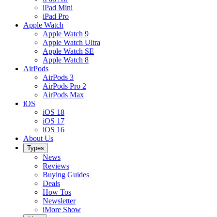
iPad Mini
iPad Pro
Apple Watch
Apple Watch 9
Apple Watch Ultra
Apple Watch SE
Apple Watch 8
AirPods
AirPods 3
AirPods Pro 2
AirPods Max
iOS
iOS 18
iOS 17
iOS 16
About Us
Types
News
Reviews
Buying Guides
Deals
How Tos
Newsletter
iMore Show