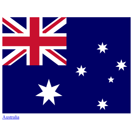
Australia