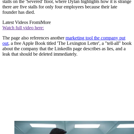
stalls on the 'Severed' floor, where Dylan highlights how it is strange
there are five stalls for only four employees because their late
founder has died.
Latest Videos From
iMore
Watch full video here:
The page also references another
marketing tool the company put
out
, a free Apple Book titled 'The Lexington Letter', a "tell-all" book
about the company that the LinkedIn page describes as lies, and a
leak that should be deleted immediately.