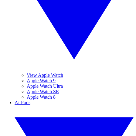
View Apple Watch
Apple Watch 9
Apple Watch Ultra
Apple Watch SE
Apple Watch 8
AirPods