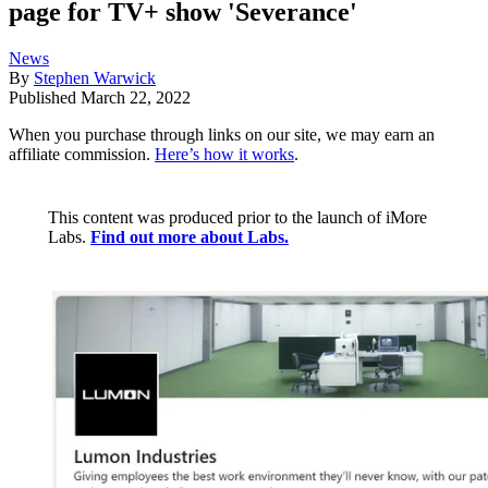
page for TV+ show 'Severance'
News
By
Stephen Warwick
Published
March 22, 2022
When you purchase through links on our site, we may earn an
affiliate commission.
Here’s how it works
.
This content was produced prior to the launch of iMore
Labs.
Find out more about Labs.