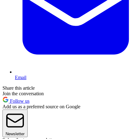
Email
Share this article
Join the conversation
Follow us
Add us as a preferred source on Google
Newsletter