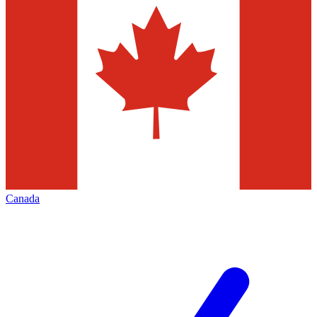
Canada