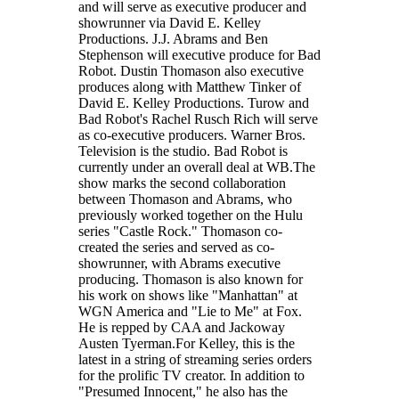
and will serve as executive producer and
showrunner via David E. Kelley
Productions. J.J. Abrams and Ben
Stephenson will executive produce for Bad
Robot. Dustin Thomason also executive
produces along with Matthew Tinker of
David E. Kelley Productions. Turow and
Bad Robot's Rachel Rusch Rich will serve
as co-executive producers. Warner Bros.
Television is the studio. Bad Robot is
currently under an overall deal at WB.The
show marks the second collaboration
between Thomason and Abrams, who
previously worked together on the Hulu
series "Castle Rock." Thomason co-
created the series and served as co-
showrunner, with Abrams executive
producing. Thomason is also known for
his work on shows like "Manhattan" at
WGN America and "Lie to Me" at Fox.
He is repped by CAA and Jackoway
Austen Tyerman.For Kelley, this is the
latest in a string of streaming series orders
for the prolific TV creator. In addition to
"Presumed Innocent," he also has the