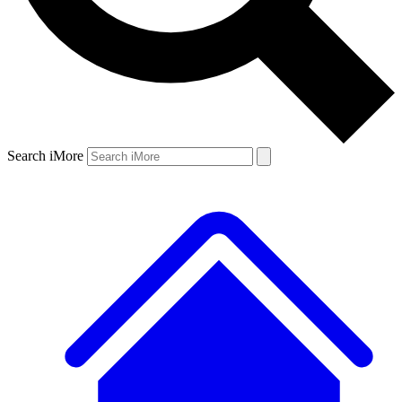
Search iMore