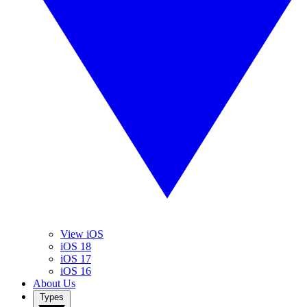
View iOS
iOS 18
iOS 17
iOS 16
About Us
Types