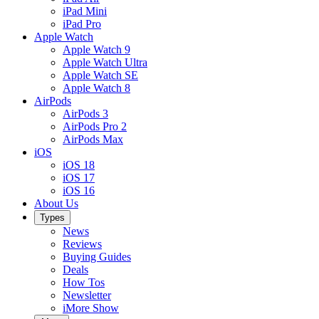
iPad Mini
iPad Pro
Apple Watch
Apple Watch 9
Apple Watch Ultra
Apple Watch SE
Apple Watch 8
AirPods
AirPods 3
AirPods Pro 2
AirPods Max
iOS
iOS 18
iOS 17
iOS 16
About Us
Types
News
Reviews
Buying Guides
Deals
How Tos
Newsletter
iMore Show