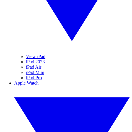
View iPad
iPad 2023
iPad Air
iPad Mini
iPad Pro
Apple Watch