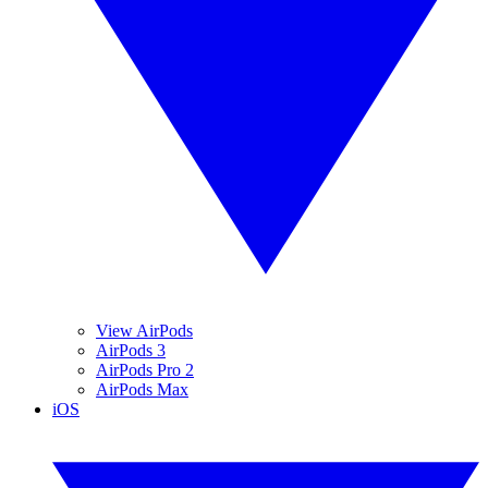
View AirPods
AirPods 3
AirPods Pro 2
AirPods Max
iOS