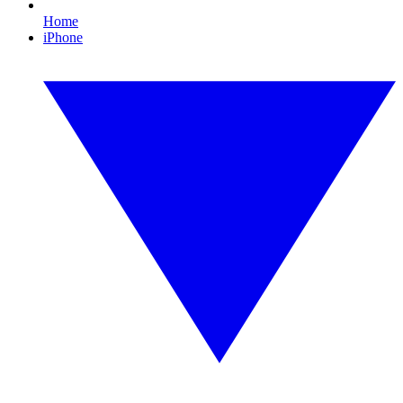
Home
iPhone