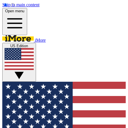
Skip to main content
Open menu
iMore
US Edition