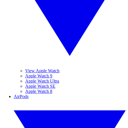
View Apple Watch
Apple Watch 9
Apple Watch Ultra
Apple Watch SE
Apple Watch 8
AirPods