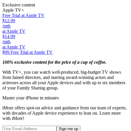
Exclusive content
Apple TV+
Free Trial at Apple TV
$12.99
/mth
at Apple TV
$14.99
/mth
at Apple TV
$99
Free Trial at Apple TV
100% exclusive content for the price of a cup of coffee.
With TV+, you can watch well-produced, big-budget TV shows
from famed directors, and starring award-winning actors and
actresses across all your Apple devices and with up to six members
of your Family Sharing group.
Master your iPhone in minutes
iMore offers spot-on advice and guidance from our team of experts,
with decades of Apple device experience to lean on. Learn more
with iMore!