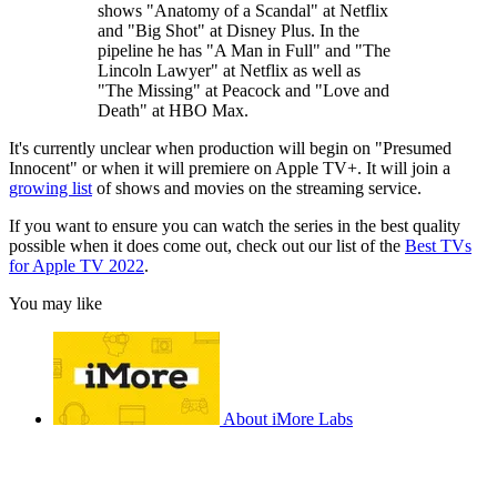
shows "Anatomy of a Scandal" at Netflix
and "Big Shot" at Disney Plus. In the
pipeline he has "A Man in Full" and "The
Lincoln Lawyer" at Netflix as well as
"The Missing" at Peacock and "Love and
Death" at HBO Max.
It's currently unclear when production will begin on "Presumed
Innocent" or when it will premiere on Apple TV+. It will join a
growing list
of shows and movies on the streaming service.
If you want to ensure you can watch the series in the best quality
possible when it does come out, check out our list of the
Best TVs
for Apple TV 2022
.
You may like
About iMore Labs