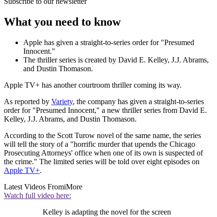
Subscribe to our newsletter
What you need to know
Apple has given a straight-to-series order for "Presumed
Innocent."
The thriller series is created by David E. Kelley, J.J. Abrams,
and Dustin Thomason.
Apple TV+ has another courtroom thriller coming its way.
As reported by
Variety
, the company has given a straight-to-series
order for "Presumed Innocent," a new thriller series from David E.
Kelley, J.J. Abrams, and Dustin Thomason.
According to the Scott Turow novel of the same name, the series
will tell the story of a "horrific murder that upends the Chicago
Prosecuting Attorneys' office when one of its own is suspected of
the crime." The limited series will be told over eight episodes on
Apple TV+
.
Latest Videos From
iMore
Watch full video here:
Kelley is adapting the novel for the screen