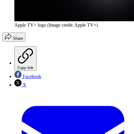
Apple TV+ logo
(Image credit: Apple TV+)
Share
Copy link
Facebook
X