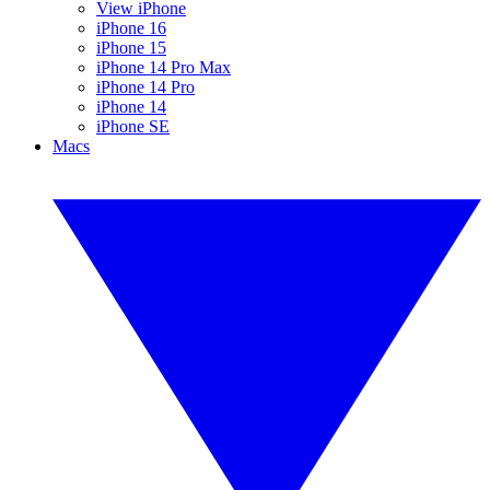
View iPhone
iPhone 16
iPhone 15
iPhone 14 Pro Max
iPhone 14 Pro
iPhone 14
iPhone SE
Macs