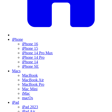
iPhone
iPhone 16
iPhone 15
iPhone 14 Pro Max
iPhone 14 Pro
iPhone 14
iPhone SE
Macs
MacBook
MacBook Air
MacBook Pro
Mac Mini
iMac
macOs
iPad
iPad 2023
iPad Air