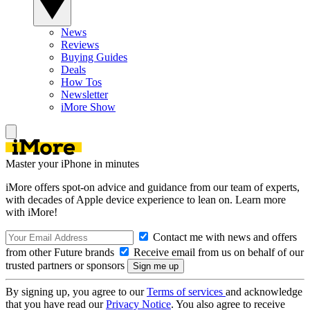
News
Reviews
Buying Guides
Deals
How Tos
Newsletter
iMore Show
Master your iPhone in minutes
iMore offers spot-on advice and guidance from our team of experts,
with decades of Apple device experience to lean on. Learn more
with iMore!
Contact me with news and offers
from other Future brands
Receive email from us on behalf of our
trusted partners or sponsors
By signing up, you agree to our
Terms of services
and acknowledge
that you have read our
Privacy Notice
. You also agree to receive