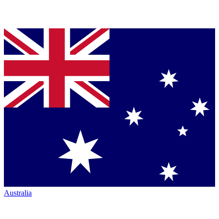
Australia