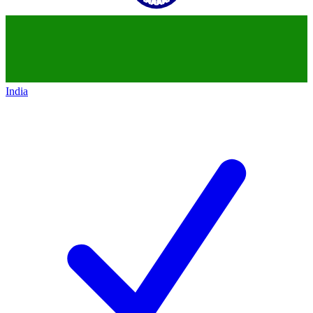
India