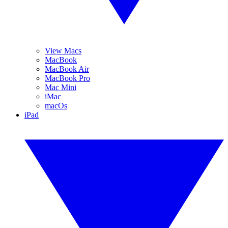
View Macs
MacBook
MacBook Air
MacBook Pro
Mac Mini
iMac
macOs
iPad