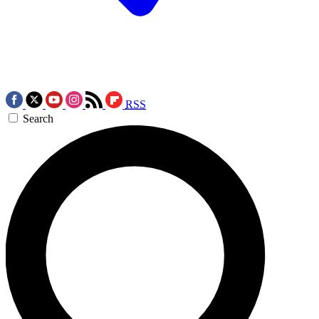
RSS
Search