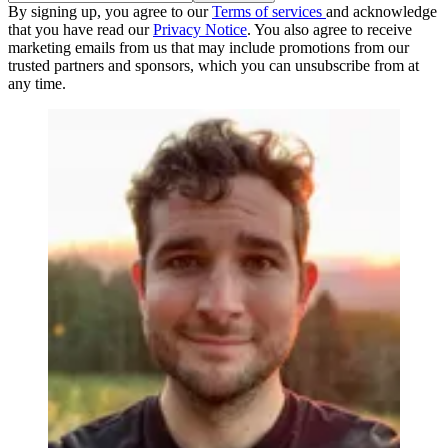
By signing up, you agree to our
Terms of services
and acknowledge
that you have read our
Privacy Notice
. You also agree to receive
marketing emails from us that may include promotions from our
trusted partners and sponsors, which you can unsubscribe from at
any time.