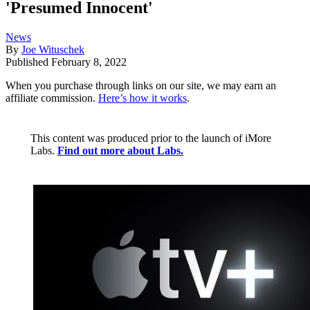
'Presumed Innocent'
News
By
Joe Wituschek
Published
February 8, 2022
When you purchase through links on our site, we may earn an
affiliate commission.
Here’s how it works
.
This content was produced prior to the launch of iMore
Labs.
Find out more about Labs.