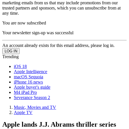
marketing emails from us that may include promotions from our
trusted partners and sponsors, which you can unsubscribe from at
any time.
You are now subscribed
Your newsletter sign-up was successful
An account already exists for this email address, please log in.
Trending
iOS 18
Apple Intelligence
macOS Sequoia
iPhone 16 news
Apple buyer's guide
M4 iPad Pro
Severance Season 2
Music, Movies and TV
Apple TV
Apple lands J.J. Abrams thriller series