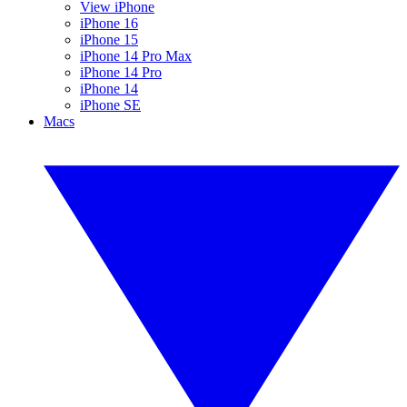
View iPhone
iPhone 16
iPhone 15
iPhone 14 Pro Max
iPhone 14 Pro
iPhone 14
iPhone SE
Macs