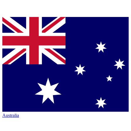
Australia