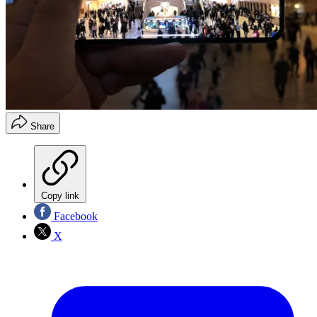
Share
Copy link
Facebook
X