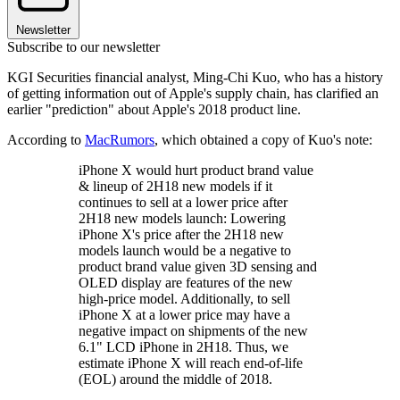
Newsletter
Subscribe to our newsletter
KGI Securities financial analyst, Ming-Chi Kuo, who has a history
of getting information out of Apple's supply chain, has clarified an
earlier "prediction" about Apple's 2018 product line.
According to
MacRumors
, which obtained a copy of Kuo's note:
iPhone X would hurt product brand value
& lineup of 2H18 new models if it
continues to sell at a lower price after
2H18 new models launch: Lowering
iPhone X's price after the 2H18 new
models launch would be a negative to
product brand value given 3D sensing and
OLED display are features of the new
high-price model. Additionally, to sell
iPhone X at a lower price may have a
negative impact on shipments of the new
6.1" LCD iPhone in 2H18. Thus, we
estimate iPhone X will reach end-of-life
(EOL) around the middle of 2018.