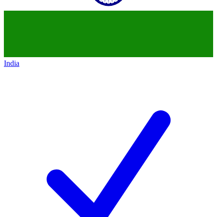
India