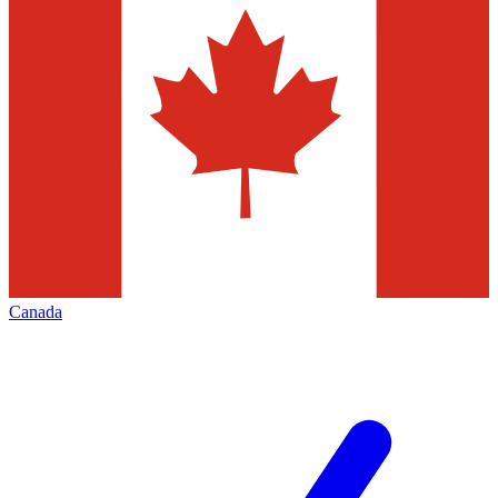
Canada