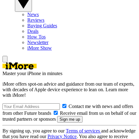
News
Reviews
Buying Guides
Deals
How Tos
Newsletter
iMore Show
Master your iPhone in minutes
iMore offers spot-on advice and guidance from our team of experts,
with decades of Apple device experience to lean on. Learn more
with iMore!
Contact me with news and offers
from other Future brands
Receive email from us on behalf of our
trusted partners or sponsors
By signing up, you agree to our
Terms of services
and acknowledge
that you have read our
Privacy Notice
. You also agree to receive