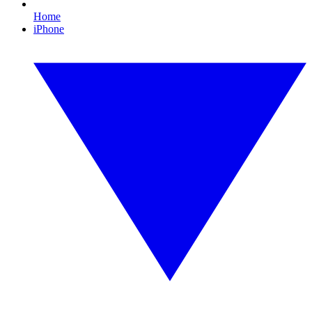
Home
iPhone