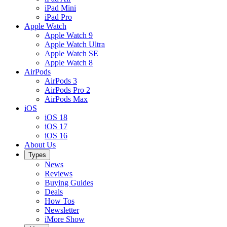
iPad Mini
iPad Pro
Apple Watch
Apple Watch 9
Apple Watch Ultra
Apple Watch SE
Apple Watch 8
AirPods
AirPods 3
AirPods Pro 2
AirPods Max
iOS
iOS 18
iOS 17
iOS 16
About Us
Types
News
Reviews
Buying Guides
Deals
How Tos
Newsletter
iMore Show