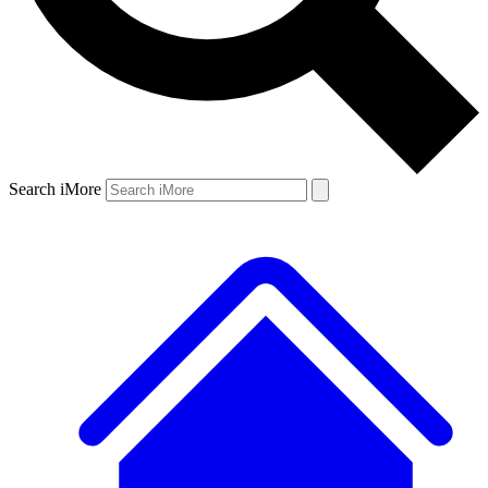
Search iMore