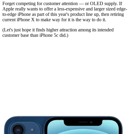
Forget competing for customer attention — or OLED supply. If
Apple really wants to offer a less-expensive and larger sized edge-
to-edge iPhone as part of this year's product line up, then retiring
current iPhone X to make way for it is the way to do it.
(Let's just hope it finds higher attraction among its intended
customer base than iPhone 5c did.)