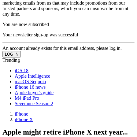
marketing emails from us that may include promotions from our
trusted partners and sponsors, which you can unsubscribe from at
any time.
You are now subscribed
Your newsletter sign-up was successful
An account already exists for this email address, please log in.
Trending
iOS 18
Apple Intelligence
macOS Sequoia
iPhone 16 news
Apple buyer's guide
M4 iPad Pro
Severance Season 2
iPhone
iPhone X
Apple might retire iPhone X next year...