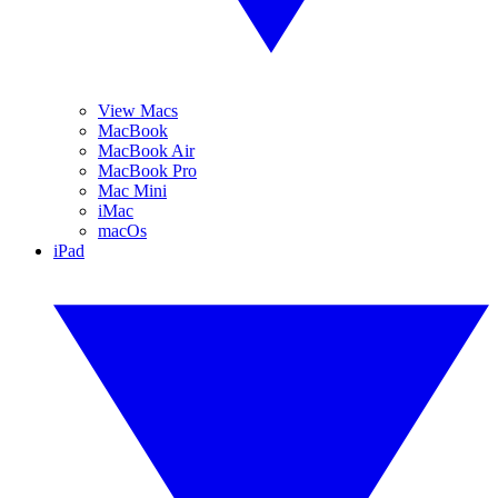
View Macs
MacBook
MacBook Air
MacBook Pro
Mac Mini
iMac
macOs
iPad