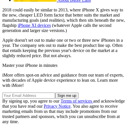
About iMore Labs
2018 could easily be similar to 2013, where iPhone X gives way to
the new, cheaper LED form factor that better suits the market and
manufacturing goals (and realities), which then sits beneath the new,
flagship
iPhone XI devices
(whatever Apple calls the second
generation and larger size versions.)
Apple doesn't set out to make one or two or three new iPhones in a
year. The company sets out to make the best product line up. Often
that entails keeping the previous year's device on the market at a
slightly reduced price. But not always.
Master your iPhone in minutes
iMore offers spot-on advice and guidance from our team of experts,
with decades of Apple device experience to lean on. Learn more
with iMore!
By signing up, you agree to our
Terms of services
and acknowledge
that you have read our
Privacy Notice
. You also agree to receive
marketing emails from us that may include promotions from our
trusted partners and sponsors, which you can unsubscribe from at
any time.