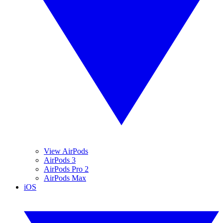
View AirPods
AirPods 3
AirPods Pro 2
AirPods Max
iOS