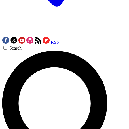
RSS
Search