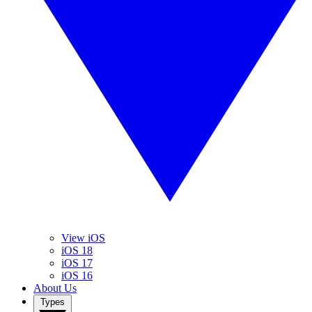
View iOS
iOS 18
iOS 17
iOS 16
About Us
Types