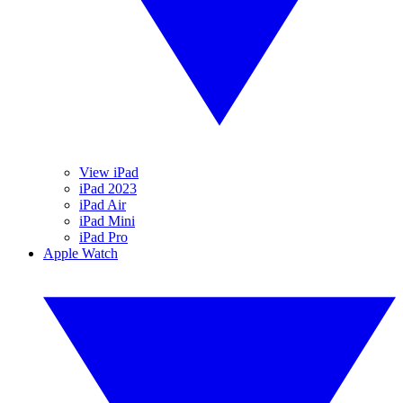
View iPad
iPad 2023
iPad Air
iPad Mini
iPad Pro
Apple Watch