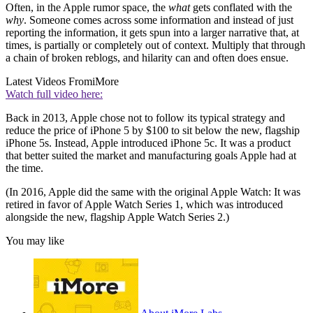
Often, in the Apple rumor space, the
what
gets conflated with the
why
. Someone comes across some information and instead of just
reporting the information, it gets spun into a larger narrative that, at
times, is partially or completely out of context. Multiply that through
a chain of broken reblogs, and hilarity can and often does ensue.
Latest Videos From
iMore
Watch full video here:
Back in 2013, Apple chose not to follow its typical strategy and
reduce the price of iPhone 5 by $100 to sit below the new, flagship
iPhone 5s. Instead, Apple introduced iPhone 5c. It was a product
that better suited the market and manufacturing goals Apple had at
the time.
(In 2016, Apple did the same with the original Apple Watch: It was
retired in favor of Apple Watch Series 1, which was introduced
alongside the new, flagship Apple Watch Series 2.)
You may like