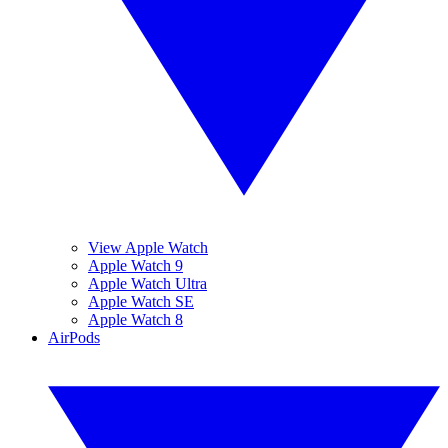
View Apple Watch
Apple Watch 9
Apple Watch Ultra
Apple Watch SE
Apple Watch 8
AirPods