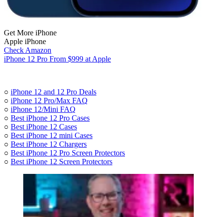
Get More iPhone
Apple iPhone
Check Amazon
iPhone 12 Pro From $999 at Apple
○
iPhone 12 and 12 Pro Deals
○
iPhone 12 Pro/Max FAQ
○
iPhone 12/Mini FAQ
○
Best iPhone 12 Pro Cases
○
Best iPhone 12 Cases
○
Best iPhone 12 mini Cases
○
Best iPhone 12 Chargers
○
Best iPhone 12 Pro Screen Protectors
○
Best iPhone 12 Screen Protectors