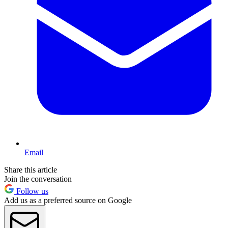
Email
Share this article
Join the conversation
Follow us
Add us as a preferred source on Google