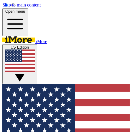
Skip to main content
Open menu
iMore
US Edition