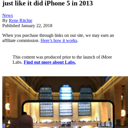
just like it did iPhone 5 in 2013
News
By
Rene Ritchie
Published
January 22, 2018
When you purchase through links on our site, we may earn an
affiliate commission.
Here’s how it works
.
This content was produced prior to the launch of iMore
Labs.
Find out more about Labs.