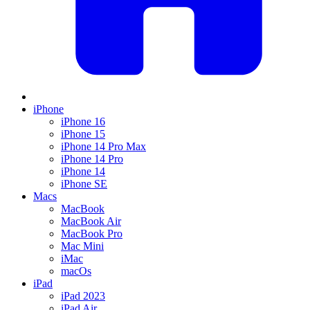
iPhone
iPhone 16
iPhone 15
iPhone 14 Pro Max
iPhone 14 Pro
iPhone 14
iPhone SE
Macs
MacBook
MacBook Air
MacBook Pro
Mac Mini
iMac
macOs
iPad
iPad 2023
iPad Air