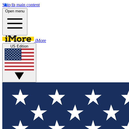
Skip to main content
Open menu
iMore
US Edition