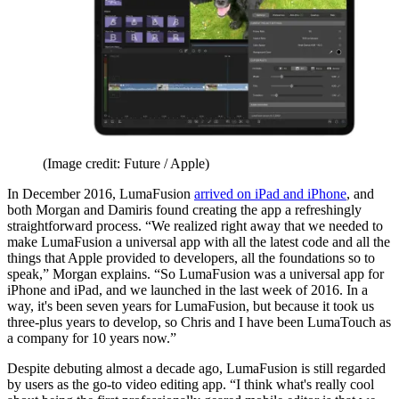
(Image credit: Future / Apple)
In December 2016, LumaFusion
arrived on iPad and iPhone
, and
both Morgan and Damiris found creating the app a refreshingly
straightforward process. “We realized right away that we needed to
make LumaFusion a universal app with all the latest code and all the
things that Apple provided to developers, all the foundations so to
speak,” Morgan explains. “So LumaFusion was a universal app for
iPhone and iPad, and we launched in the last week of 2016. In a
way, it's been seven years for LumaFusion, but because it took us
three-plus years to develop, so Chris and I have been LumaTouch as
a company for 10 years now.”
Despite debuting almost a decade ago, LumaFusion is still regarded
by users as the go-to video editing app. “I think what's really cool