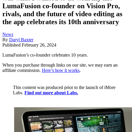
LumaFusion co-founder on Vision Pro,
rivals, and the future of video editing as
the app celebrates its 10th anniversary
News
By
Daryl Baxter
Published
February 26, 2024
LumaFusion’s co-founder celebrates 10 years.
When you purchase through links on our site, we may earn an
affiliate commission.
Here’s how it works
.
This content was produced prior to the launch of iMore
Labs.
Find out more about Labs.