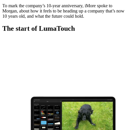
To mark the company’s 10-year anniversary, iMore spoke to
Morgan, about how it feels to be heading up a company that’s now
10 years old, and what the future could hold.
The start of LumaTouch