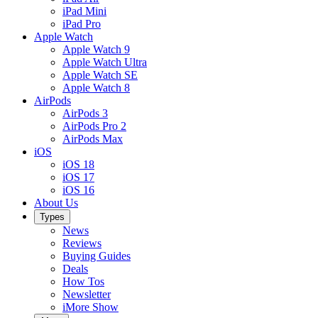
iPad Mini
iPad Pro
Apple Watch
Apple Watch 9
Apple Watch Ultra
Apple Watch SE
Apple Watch 8
AirPods
AirPods 3
AirPods Pro 2
AirPods Max
iOS
iOS 18
iOS 17
iOS 16
About Us
Types
News
Reviews
Buying Guides
Deals
How Tos
Newsletter
iMore Show