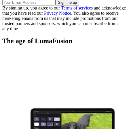
By signing up, you agree to our
Terms of services
and acknowledge
that you have read our
Privacy Notice
. You also agree to receive
marketing emails from us that may include promotions from our
trusted partners and sponsors, which you can unsubscribe from at
any time.
The age of LumaFusion