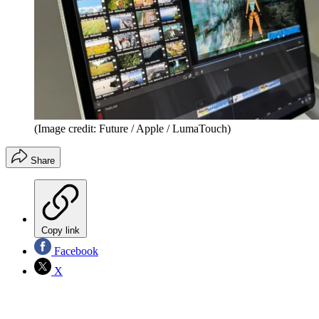
(Image credit: Future / Apple / LumaTouch)
Share
Copy link
Facebook
X