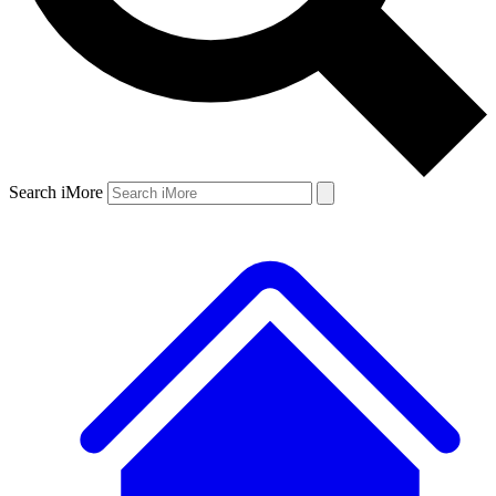
Search iMore