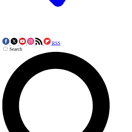
RSS
Search