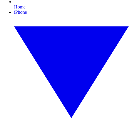
Home
iPhone