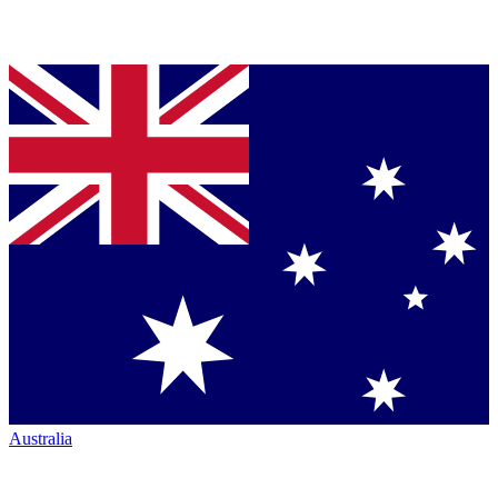
Australia