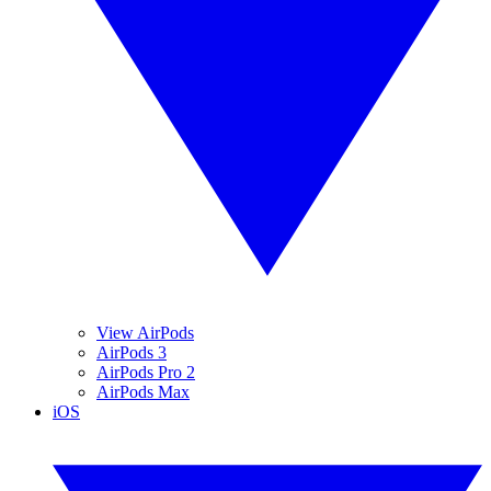
View AirPods
AirPods 3
AirPods Pro 2
AirPods Max
iOS