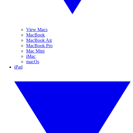
View Macs
MacBook
MacBook Air
MacBook Pro
Mac Mini
iMac
macOs
iPad