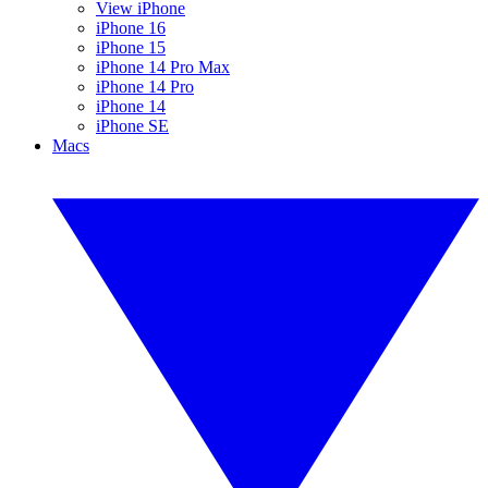
View iPhone
iPhone 16
iPhone 15
iPhone 14 Pro Max
iPhone 14 Pro
iPhone 14
iPhone SE
Macs