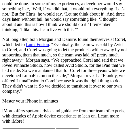
could be done. In some of my experiences, a developer would say
something like, ‘Well, if we did that, it would ruin everything. Let’s
not.’ But for Chris, he would say, ‘Let me think about it’. And three
days later, without fail, he would say something like, ‘I thought
about it and this is how I think we should do it.’ I remember
thinking, ‘I like this. I can live with this.’”
Not long after, both Morgan and Damiris found themselves at Corel,
which led to
LumaFusion
. “Eventually, the team was sold by Avid
to Corel, and Corel was going to let the products wither away by not
supporting them that much, so the team was laid off pretty much
right away,” Morgan says. “We approached Corel and said that we
loved Pinnacle Studio, now called Avid Studio, for the iPad that we
had made. So we maintained that for Corel for three years while we
developed LumaFusion on the side,” Morgan reveals. “Frankly, we
offered LumaFusion to Corel because it was the right thing to do.
They didn't want it. So we decided to transition it over to our own
company.”
Master your iPhone in minutes
iMore offers spot-on advice and guidance from our team of experts,
with decades of Apple device experience to lean on. Learn more
with iMore!