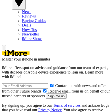
News
Reviews
Buying Guides
Deals
How Tos
Newsletter
iMore Show
Master your iPhone in minutes
iMore offers spot-on advice and guidance from our team of experts,
with decades of Apple device experience to lean on. Learn more
with iMore!
Contact me with news and offers
from other Future brands
Receive email from us on behalf of our
trusted partners or sponsors
By signing up, you agree to our
Terms of services
and acknowledge
that you have read our
Privacy Notice
. You also agree to receive