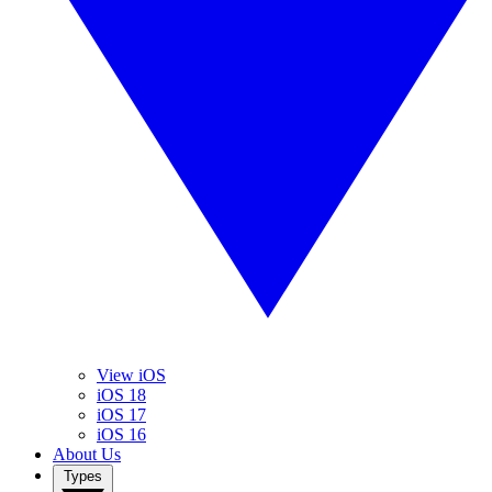
View iOS
iOS 18
iOS 17
iOS 16
About Us
Types