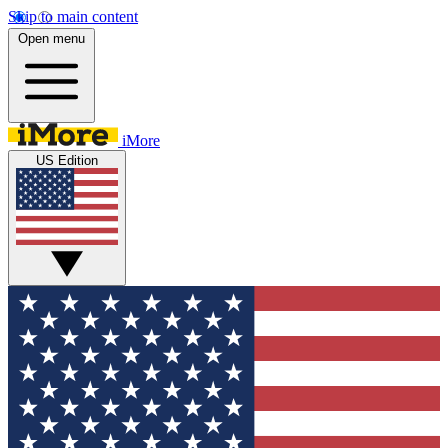
Skip to main content
Open menu
iMore
US Edition