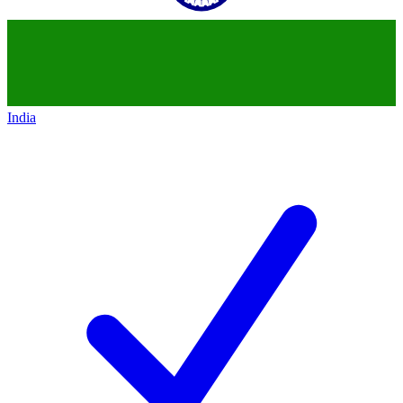
India