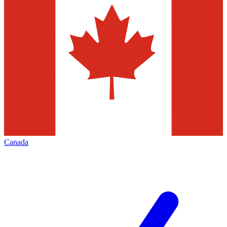
Canada