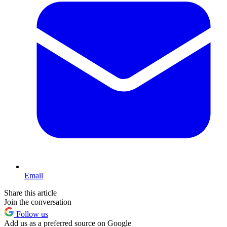
Email
Share this article
Join the conversation
Follow us
Add us as a preferred source on Google