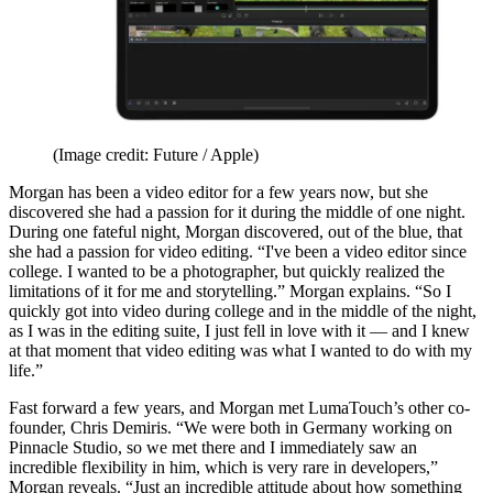
(Image credit: Future / Apple)
Morgan has been a video editor for a few years now, but she
discovered she had a passion for it during the middle of one night.
During one fateful night, Morgan discovered, out of the blue, that
she had a passion for video editing. “I've been a video editor since
college. I wanted to be a photographer, but quickly realized the
limitations of it for me and storytelling.” Morgan explains. “So I
quickly got into video during college and in the middle of the night,
as I was in the editing suite, I just fell in love with it — and I knew
at that moment that video editing was what I wanted to do with my
life.”
Fast forward a few years, and Morgan met LumaTouch’s other co-
founder, Chris Demiris. “We were both in Germany working on
Pinnacle Studio, so we met there and I immediately saw an
incredible flexibility in him, which is very rare in developers,”
Morgan reveals. “Just an incredible attitude about how something