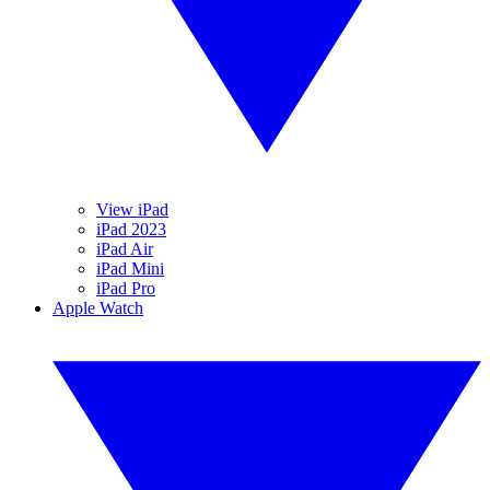
View iPad
iPad 2023
iPad Air
iPad Mini
iPad Pro
Apple Watch