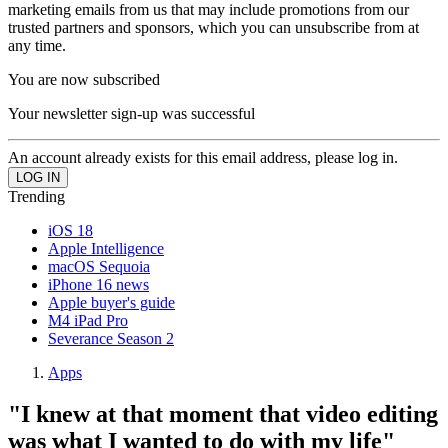
marketing emails from us that may include promotions from our
trusted partners and sponsors, which you can unsubscribe from at
any time.
You are now subscribed
Your newsletter sign-up was successful
An account already exists for this email address, please log in.
Trending
iOS 18
Apple Intelligence
macOS Sequoia
iPhone 16 news
Apple buyer's guide
M4 iPad Pro
Severance Season 2
Apps
"I knew at that moment that video editing
was what I wanted to do with my life"