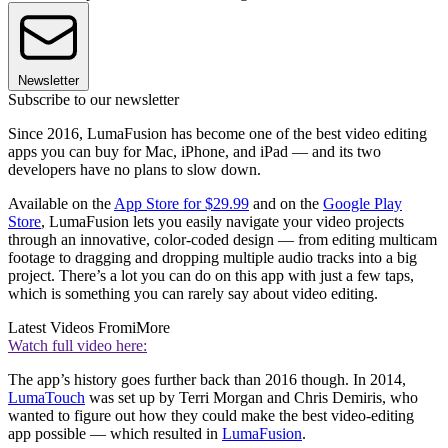
Newsletter
Subscribe to our newsletter
Since 2016, LumaFusion has become one of the best video editing
apps you can buy for Mac, iPhone, and iPad — and its two
developers have no plans to slow down.
Available on the
App Store for $29.99
and on the
Google Play
Store
, LumaFusion lets you easily navigate your video projects
through an innovative, color-coded design — from editing multicam
footage to dragging and dropping multiple audio tracks into a big
project. There’s a lot you can do on this app with just a few taps,
which is something you can rarely say about video editing.
Latest Videos From
iMore
Watch full video here:
The app’s history goes further back than 2016 though. In 2014,
LumaTouch
was set up by Terri Morgan and Chris Demiris, who
wanted to figure out how they could make the best video-editing
app possible — which resulted in
LumaFusion
.