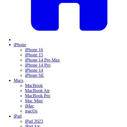
iPhone
iPhone 16
iPhone 15
iPhone 14 Pro Max
iPhone 14 Pro
iPhone 14
iPhone SE
Macs
MacBook
MacBook Air
MacBook Pro
Mac Mini
iMac
macOs
iPad
iPad 2023
iPad Air