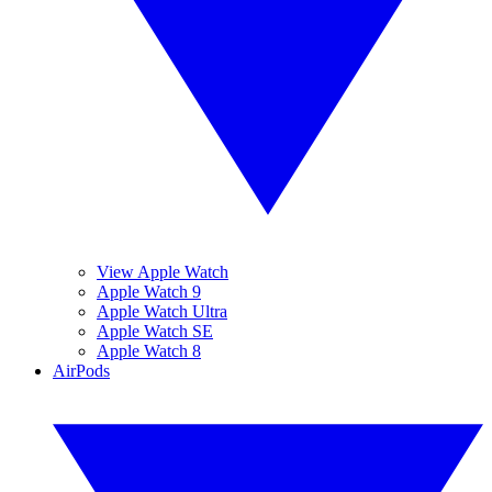
View Apple Watch
Apple Watch 9
Apple Watch Ultra
Apple Watch SE
Apple Watch 8
AirPods