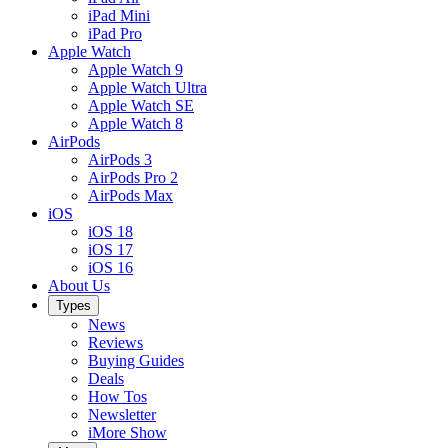
iPad Mini
iPad Pro
Apple Watch
Apple Watch 9
Apple Watch Ultra
Apple Watch SE
Apple Watch 8
AirPods
AirPods 3
AirPods Pro 2
AirPods Max
iOS
iOS 18
iOS 17
iOS 16
About Us
Types
News
Reviews
Buying Guides
Deals
How Tos
Newsletter
iMore Show