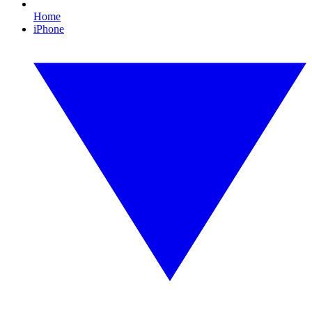
Home
iPhone