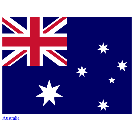
Australia