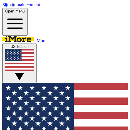
Skip to main content
Open menu
iMore
US Edition