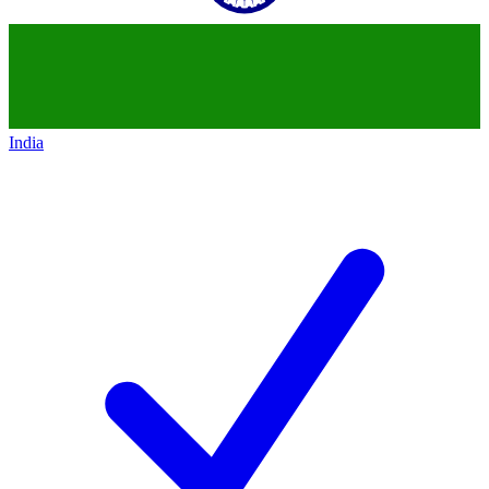
India