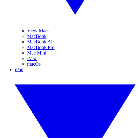
View Macs
MacBook
MacBook Air
MacBook Pro
Mac Mini
iMac
macOs
iPad