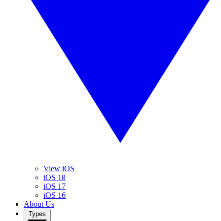
View iOS
iOS 18
iOS 17
iOS 16
About Us
Types