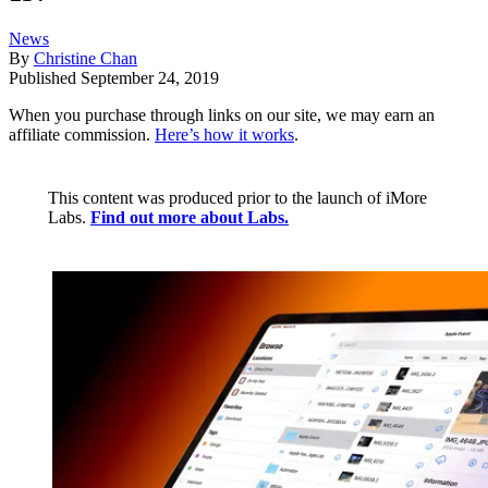
News
By
Christine Chan
Published
September 24, 2019
When you purchase through links on our site, we may earn an
affiliate commission.
Here’s how it works
.
This content was produced prior to the launch of iMore
Labs.
Find out more about Labs.