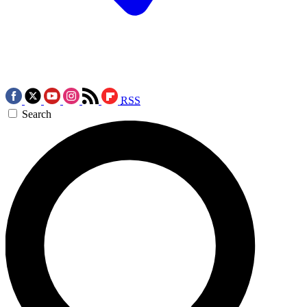
RSS
Search