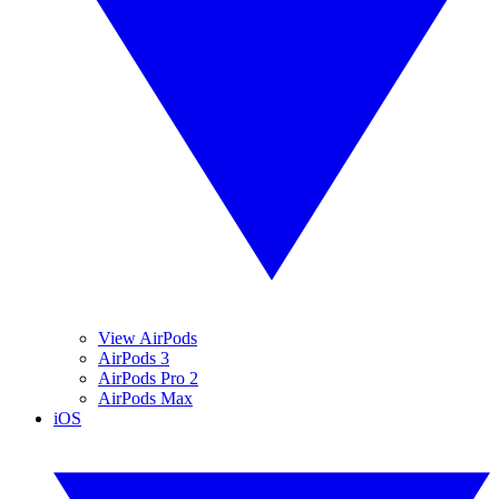
View AirPods
AirPods 3
AirPods Pro 2
AirPods Max
iOS