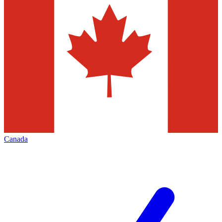
Canada