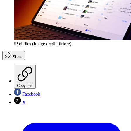
iPad files
(Image credit: iMore)
Share
Copy link
Facebook
X