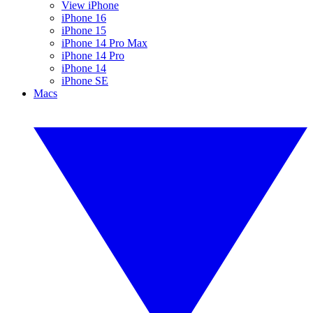
View iPhone
iPhone 16
iPhone 15
iPhone 14 Pro Max
iPhone 14 Pro
iPhone 14
iPhone SE
Macs