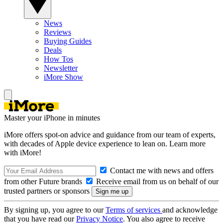
News
Reviews
Buying Guides
Deals
How Tos
Newsletter
iMore Show
Master your iPhone in minutes
iMore offers spot-on advice and guidance from our team of experts,
with decades of Apple device experience to lean on. Learn more
with iMore!
Contact me with news and offers
from other Future brands
Receive email from us on behalf of our
trusted partners or sponsors
By signing up, you agree to our
Terms of services
and acknowledge
that you have read our
Privacy Notice
. You also agree to receive