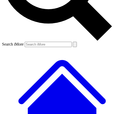
Search iMore