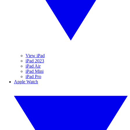
View iPad
iPad 2023
iPad Air
iPad Mini
iPad Pro
Apple Watch