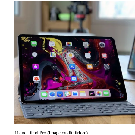
11-inch iPad Pro
(Image credit: iMore)