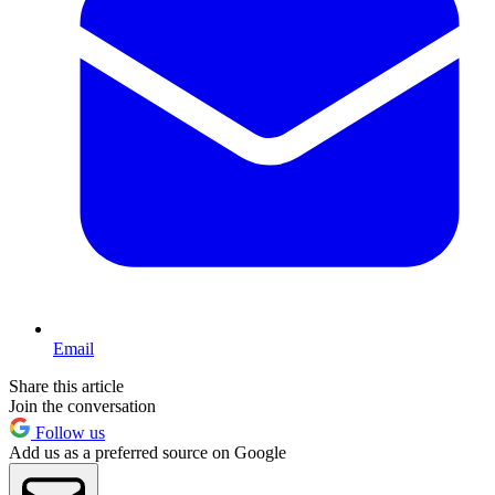
Email
Share this article
Join the conversation
Follow us
Add us as a preferred source on Google