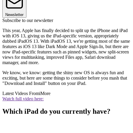
Newsletter
Subscribe to our newsletter
This year, Apple has finally decided to split up the iPhone and iPad
with iOS 13, giving us the iPad-specific version, appropriately
dubbed iPadOS 13. With iPadOS 13, we're getting most of the same
features as iOS 13 like Dark Mode and Apple Sign-In, but there are
now iPad-specific features such as pinned widgets, new split-screen
views for multitasking, improved Files app, Safari download
manager, and more.
We know, we know: getting the shiny new OS is always fun and
exciting, but here are some things to consider before you mash that
"Download and Install" button on your iPad.
Latest Videos From
iMore
Watch full video here:
Which iPad do you currently have?