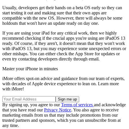
Usually, developers get their hands on a beta OS early so they can
start testing it out and making sure that their own apps are
compatible with the new OS. However, there will always be some
holdouts that won't have an update ready on day one.
If you are using your iPad for any critical work, then we highly
recommend checking if the crucial apps you're using are iPadOS 13
ready. Of course, if they aren't, it doesn't mean that they won't work
with iPadOS 13, but you may experience some unexpected errors or
other mishaps. You can either check the App Store for updates or
even try contacting developers directly through email.
Master your iPhone in minutes
iMore offers spot-on advice and guidance from our team of experts,
with decades of Apple device experience to lean on. Learn more
with iMore!
By signing up, you agree to our
Terms of services
and acknowledge
that you have read our
Privacy Notice
. You also agree to receive
marketing emails from us that may include promotions from our
trusted partners and sponsors, which you can unsubscribe from at
any time.