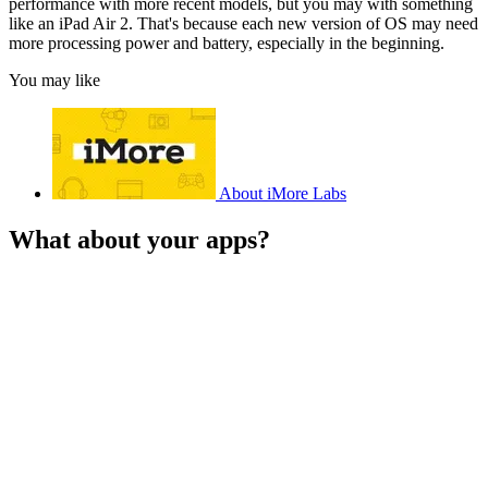
performance with more recent models, but you may with something
like an iPad Air 2. That's because each new version of OS may need
more processing power and battery, especially in the beginning.
You may like
About iMore Labs
What about your apps?