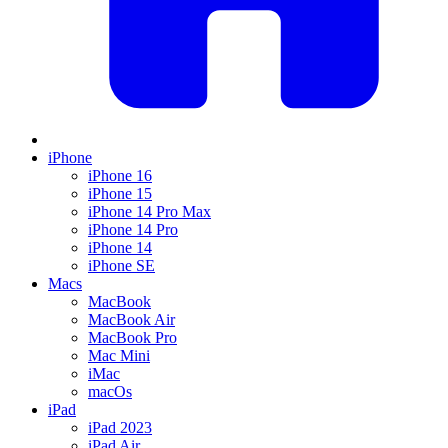
iPhone
iPhone 16
iPhone 15
iPhone 14 Pro Max
iPhone 14 Pro
iPhone 14
iPhone SE
Macs
MacBook
MacBook Air
MacBook Pro
Mac Mini
iMac
macOs
iPad
iPad 2023
iPad Air