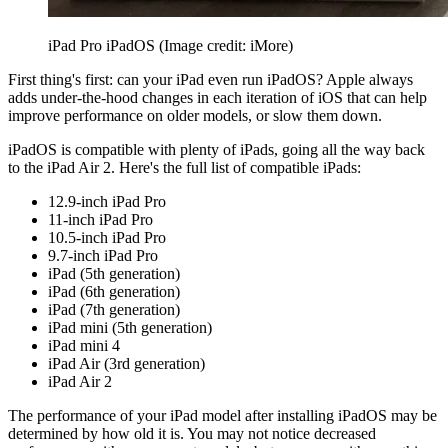
iPad Pro iPadOS
(Image credit: iMore)
First thing's first: can your iPad even run iPadOS? Apple always
adds under-the-hood changes in each iteration of iOS that can help
improve performance on older models, or slow them down.
iPadOS is compatible with plenty of iPads, going all the way back
to the iPad Air 2. Here's the full list of compatible iPads:
12.9-inch iPad Pro
11-inch iPad Pro
10.5-inch iPad Pro
9.7-inch iPad Pro
iPad (5th generation)
iPad (6th generation)
iPad (7th generation)
iPad mini (5th generation)
iPad mini 4
iPad Air (3rd generation)
iPad Air 2
The performance of your iPad model after installing iPadOS may be
determined by how old it is. You may not notice decreased