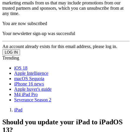
marketing emails from us that may include promotions from our
trusted partners and sponsors, which you can unsubscribe from at
any time.
You are now subscribed
Your newsletter sign-up was successful
An account already exists for this email address, please log in.
Trending
iOS 18
Apple Intelligence
macOS Sequoia
iPhone 16 news
Apple buyer's guide
M4 iPad Pro
Severance Season 2
iPad
Should you update your iPad to iPadOS
13?