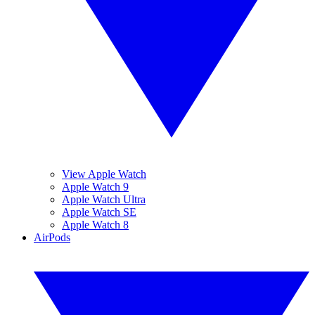
View Apple Watch
Apple Watch 9
Apple Watch Ultra
Apple Watch SE
Apple Watch 8
AirPods