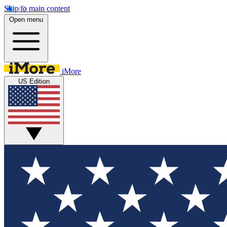
Skip to main content
Open menu
iMore
US Edition