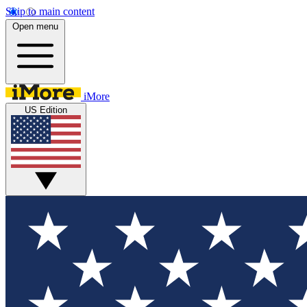
Skip to main content
Open menu
iMore
US Edition