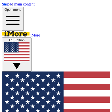
Skip to main content
Open menu
iMore
US Edition