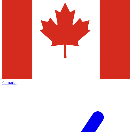
Canada