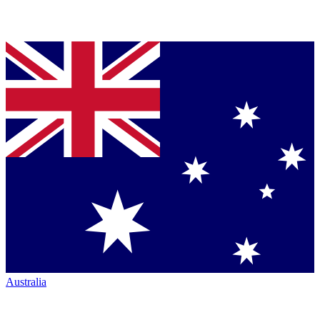
Australia