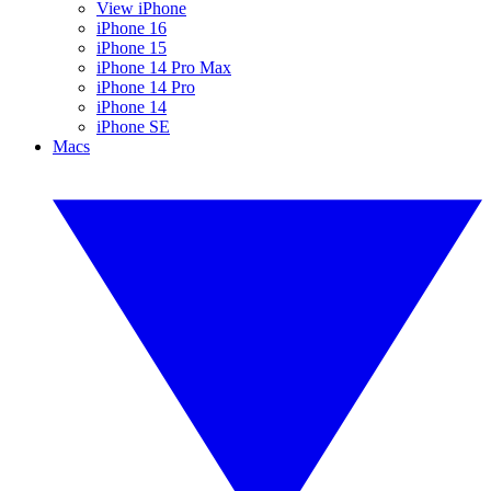
View iPhone
iPhone 16
iPhone 15
iPhone 14 Pro Max
iPhone 14 Pro
iPhone 14
iPhone SE
Macs