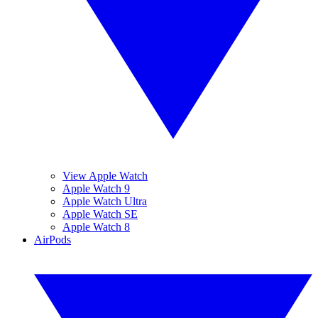
View Apple Watch
Apple Watch 9
Apple Watch Ultra
Apple Watch SE
Apple Watch 8
AirPods