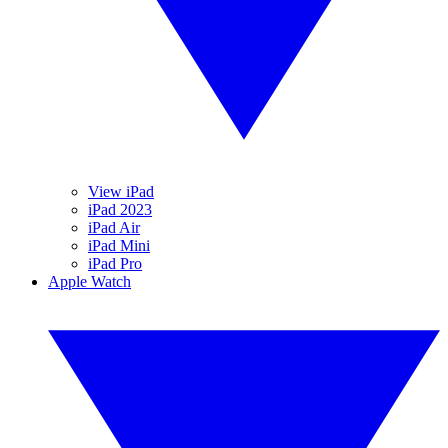
View iPad
iPad 2023
iPad Air
iPad Mini
iPad Pro
Apple Watch