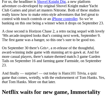
For us, the headliner is
Shovel Knight Dig
, a new platform
adventure co-developed by original Shovel Knight maker Yacht
Club Games and pixel art masters Nitrome. Both of these studios
really know how to make retro-style adventures that feel great to
control with touch controls or an
iPhone controller
. So we’re
banking on this one being a winner when it drops on September 23.
A close second is Horizon Chase 2, a retro racing sequel with lovely
‘90s arcade-inspired looks that’s coming next week, September 9.
The first game was a banger, so this one’s sure to be good too.
On September 30 there’s Gris+, a re-release of the thoughtful,
award-winning indie game with stunning art to gawk at. And for
more casual players, there’s nature-themed match-3 game Garden
Tails on September 16 and farming game Farmside, on September
23.
And finally — surprise! — out today is Hanx101 Trivia, a quiz
game that comes, weirdly, with the endorsement of Tom Hanks. Yes,
that
Tom Hanks. More on that later.
Netflix waits for new game, Immortality