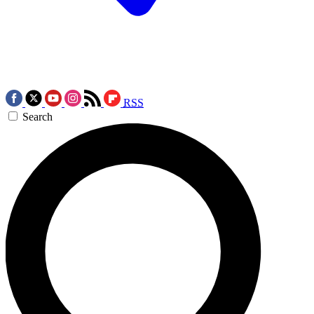
RSS
Search