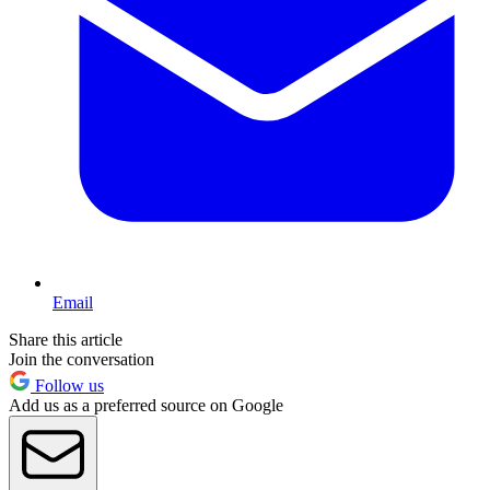
Email
Share this article
Join the conversation
Follow us
Add us as a preferred source on Google