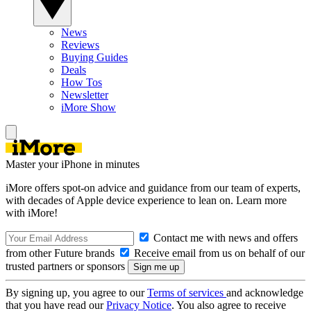
News
Reviews
Buying Guides
Deals
How Tos
Newsletter
iMore Show
Master your iPhone in minutes
iMore offers spot-on advice and guidance from our team of experts,
with decades of Apple device experience to lean on. Learn more
with iMore!
Contact me with news and offers
from other Future brands
Receive email from us on behalf of our
trusted partners or sponsors
By signing up, you agree to our
Terms of services
and acknowledge
that you have read our
Privacy Notice
. You also agree to receive