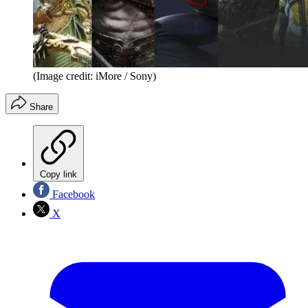
(Image credit: iMore / Sony)
Share
Copy link
Facebook
X