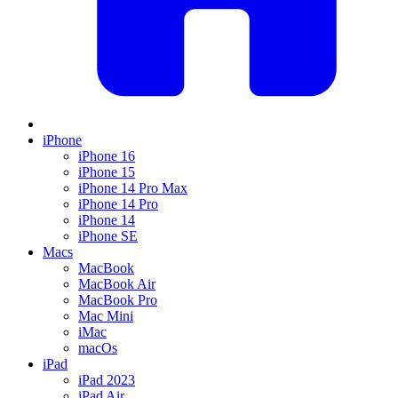
iPhone
iPhone 16
iPhone 15
iPhone 14 Pro Max
iPhone 14 Pro
iPhone 14
iPhone SE
Macs
MacBook
MacBook Air
MacBook Pro
Mac Mini
iMac
macOs
iPad
iPad 2023
iPad Air