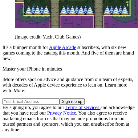
(Image credit: Yacht Club Games)
It’s a bumper month for
Apple Arcade
subscribers, with six new
games coming to the catalog this month. And five of them are brand
new.
Master your iPhone in minutes
iMore offers spot-on advice and guidance from our team of experts,
with decades of Apple device experience to lean on. Learn more
with iMore!
By signing up, you agree to our
Terms of services
and acknowledge
that you have read our
Privacy Notice
. You also agree to receive
marketing emails from us that may include promotions from our
trusted partners and sponsors, which you can unsubscribe from at
any time.