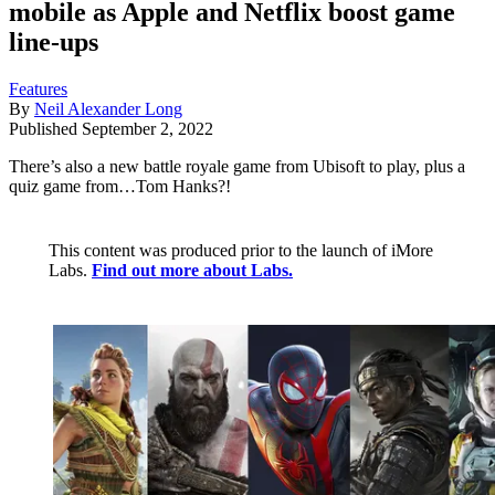
mobile as Apple and Netflix boost game
line-ups
Features
By
Neil Alexander Long
Published
September 2, 2022
There’s also a new battle royale game from Ubisoft to play, plus a
quiz game from…Tom Hanks?!
This content was produced prior to the launch of iMore
Labs.
Find out more about Labs.