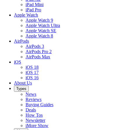
iPad Mini
iPad Pro
Apple Watch
Apple Watch 9
Apple Watch Ultra
Apple Watch SE
Apple Watch 8
AirPods
AirPods 3
AirPods Pro 2
AirPods Max
iOS
iOS 18
iOS 17
iOS 16
About Us
Types
News
Reviews
Buying Guides
Deals
How Tos
Newsletter
iMore Show