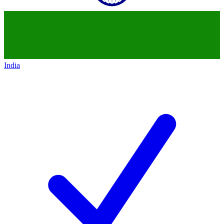
India