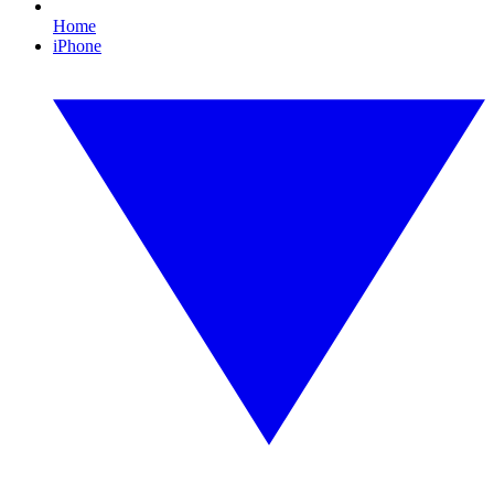
Home
iPhone