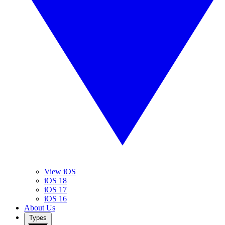
View iOS
iOS 18
iOS 17
iOS 16
About Us
Types