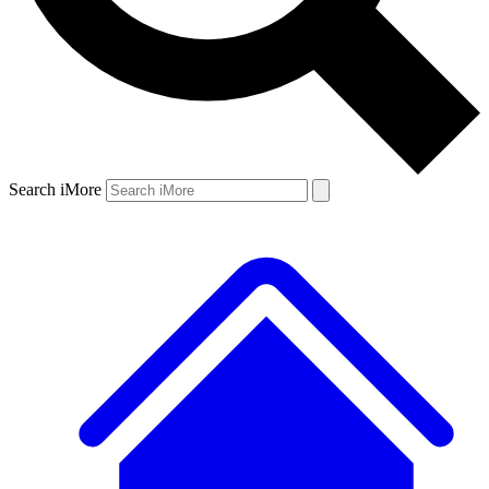
Search iMore