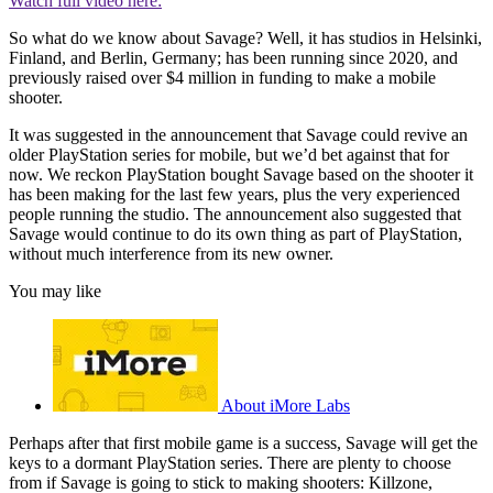
Watch full video here:
So what do we know about Savage? Well, it has studios in Helsinki,
Finland, and Berlin, Germany; has been running since 2020, and
previously raised over $4 million in funding to make a mobile
shooter.
It was suggested in the announcement that Savage could revive an
older PlayStation series for mobile, but we’d bet against that for
now. We reckon PlayStation bought Savage based on the shooter it
has been making for the last few years, plus the very experienced
people running the studio. The announcement also suggested that
Savage would continue to do its own thing as part of PlayStation,
without much interference from its new owner.
You may like
About iMore Labs
Perhaps after that first mobile game is a success, Savage will get the
keys to a dormant PlayStation series. There are plenty to choose
from if Savage is going to stick to making shooters: Killzone,