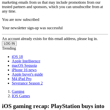
marketing emails from us that may include promotions from our
trusted partners and sponsors, which you can unsubscribe from at
any time.
You are now subscribed
Your newsletter sign-up was successful
An account already exists for this email address, please log in.
Trending
iOS 18
Apple Intelligence
macOS Sequoia
iPhone 16 news
Apple buyer's guide
M4 iPad Pro
Severance Season 2
Gaming
IOS Games
iOS gaming recap: PlayStation buys into