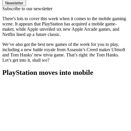
Newsletter
Subscribe to our newsletter
There's lots to cover this week when it comes to the mobile gaming
scene. It appears that PlayStation has acquired a mobile game-
maker, while Apple unveiled six new Apple Arcade games, and
Netflix lined up a future classic.
We’ve also got the best new games of the week for you to play,
including a new battle royale from Assassin’s Creed maker Ubisoft
and Tom Hanks’ new trivia game. That’s right:
the
Tom Hanks.
Let’s get into it, shall we?
PlayStation moves into mobile