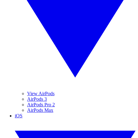
View AirPods
AirPods 3
AirPods Pro 2
AirPods Max
iOS