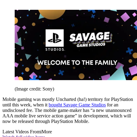
(Image credit: Sony)
Mobile gaming was mostly Uncharted (ha!) territory for PlayStation
until this week, when it
bought Savage Game Studios
for an
undisclosed fee. The mobile game-maker has “a new unannounced
AAA mobile live service action game” in development, which will
now be released through PlayStation Mobile.
Latest Videos From
iMore