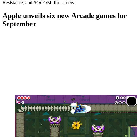
Resistance, and SOCOM, for starters.
Apple unveils six new Arcade games for
September