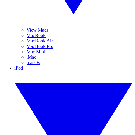
View Macs
MacBook
MacBook Air
MacBook Pro
Mac Mini
iMac
macOs
iPad