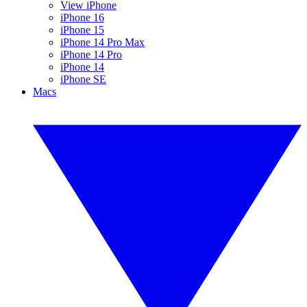
View iPhone
iPhone 16
iPhone 15
iPhone 14 Pro Max
iPhone 14 Pro
iPhone 14
iPhone SE
Macs