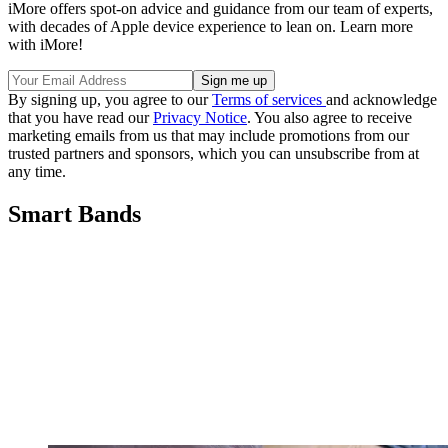
iMore offers spot-on advice and guidance from our team of experts,
with decades of Apple device experience to lean on. Learn more
with iMore!
By signing up, you agree to our
Terms of services
and acknowledge
that you have read our
Privacy Notice
. You also agree to receive
marketing emails from us that may include promotions from our
trusted partners and sponsors, which you can unsubscribe from at
any time.
Smart Bands