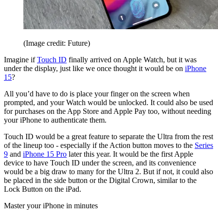
(Image credit: Future)
Imagine if
Touch ID
finally arrived on Apple Watch, but it was
under the display, just like we once thought it would be on
iPhone
15
?
All you’d have to do is place your finger on the screen when
prompted, and your Watch would be unlocked. It could also be used
for purchases on the App Store and Apple Pay too, without needing
your iPhone to authenticate them.
Touch ID would be a great feature to separate the Ultra from the rest
of the lineup too - especially if the Action button moves to the
Series
9
and
iPhone 15 Pro
later this year. It would be the first Apple
device to have Touch ID under the screen, and its convenience
would be a big draw to many for the Ultra 2. But if not, it could also
be placed in the side button or the Digital Crown, similar to the
Lock Button on the iPad.
Master your iPhone in minutes