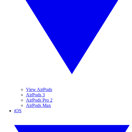
View AirPods
AirPods 3
AirPods Pro 2
AirPods Max
iOS