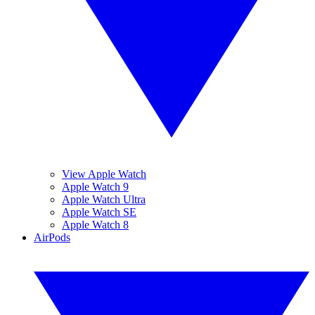
View Apple Watch
Apple Watch 9
Apple Watch Ultra
Apple Watch SE
Apple Watch 8
AirPods