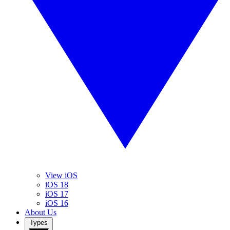
View iOS
iOS 18
iOS 17
iOS 16
About Us
Types