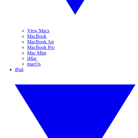
View Macs
MacBook
MacBook Air
MacBook Pro
Mac Mini
iMac
macOs
iPad