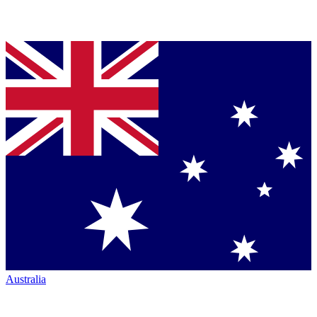
Australia