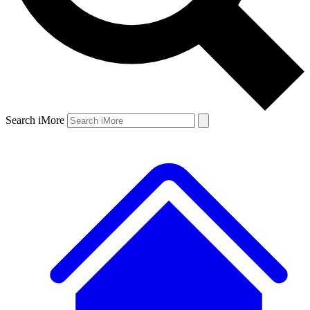
Search iMore