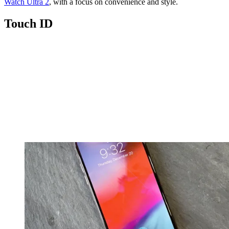
Watch Ultra 2
, with a focus on convenience and style.
Touch ID