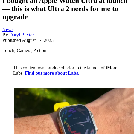
I bought an Apple Watch Ultra at launch
— this is what Ultra 2 needs for me to
upgrade
News
By
Daryl Baxter
Published
August 17, 2023
Touch, Camera, Action.
This content was produced prior to the launch of iMore
Labs.
Find out more about Labs.