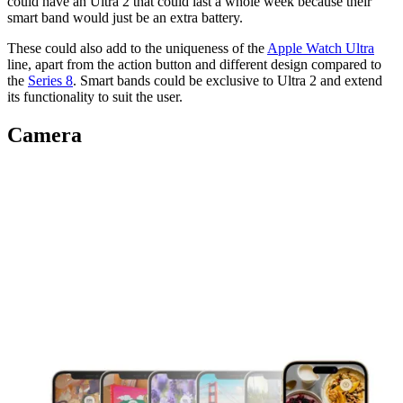
could have an Ultra 2 that could last a whole week because their
smart band would just be an extra battery.
These could also add to the uniqueness of the
Apple Watch Ultra
line, apart from the action button and different design compared to
the
Series 8
. Smart bands could be exclusive to Ultra 2 and extend
its functionality to suit the user.
Camera