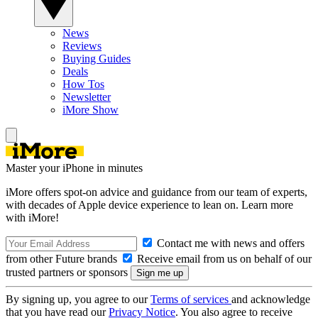
News
Reviews
Buying Guides
Deals
How Tos
Newsletter
iMore Show
Master your iPhone in minutes
iMore offers spot-on advice and guidance from our team of experts,
with decades of Apple device experience to lean on. Learn more
with iMore!
Contact me with news and offers
from other Future brands
Receive email from us on behalf of our
trusted partners or sponsors
By signing up, you agree to our
Terms of services
and acknowledge
that you have read our
Privacy Notice
. You also agree to receive