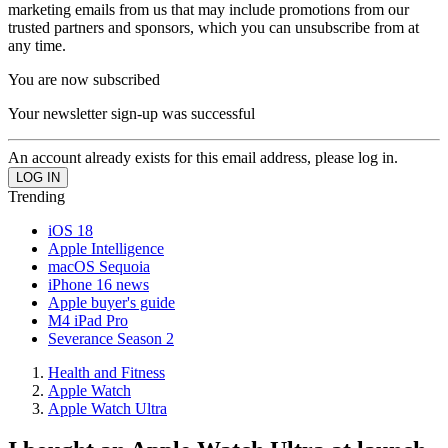
marketing emails from us that may include promotions from our
trusted partners and sponsors, which you can unsubscribe from at
any time.
You are now subscribed
Your newsletter sign-up was successful
An account already exists for this email address, please log in.
Trending
iOS 18
Apple Intelligence
macOS Sequoia
iPhone 16 news
Apple buyer's guide
M4 iPad Pro
Severance Season 2
Health and Fitness
Apple Watch
Apple Watch Ultra