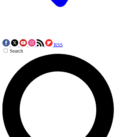
RSS
Search