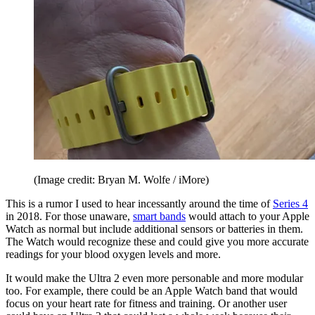
(Image credit: Bryan M. Wolfe / iMore)
This is a rumor I used to hear incessantly around the time of
Series 4
in 2018. For those unaware,
smart bands
would attach to your Apple
Watch as normal but include additional sensors or batteries in them.
The Watch would recognize these and could give you more accurate
readings for your blood oxygen levels and more.
It would make the Ultra 2 even more personable and more modular
too. For example, there could be an Apple Watch band that would
focus on your heart rate for fitness and training. Or another user