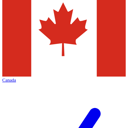
Canada