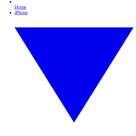
Home
iPhone