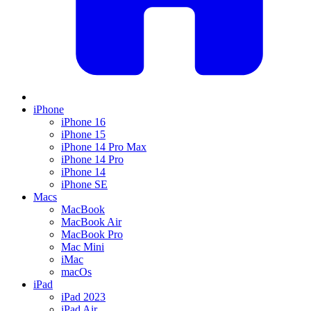
iPhone
iPhone 16
iPhone 15
iPhone 14 Pro Max
iPhone 14 Pro
iPhone 14
iPhone SE
Macs
MacBook
MacBook Air
MacBook Pro
Mac Mini
iMac
macOs
iPad
iPad 2023
iPad Air