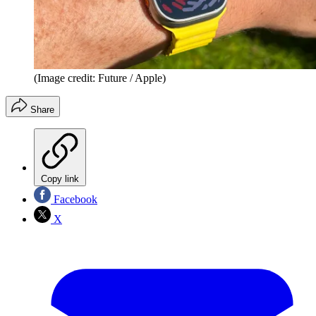
(Image credit: Future / Apple)
Share
Copy link
Facebook
X