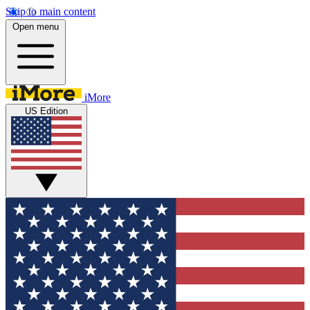
Skip to main content
Open menu
iMore
US Edition