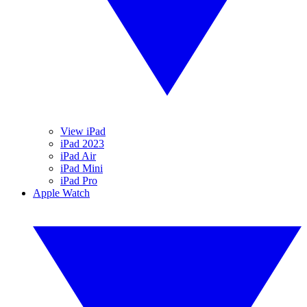
View iPad
iPad 2023
iPad Air
iPad Mini
iPad Pro
Apple Watch