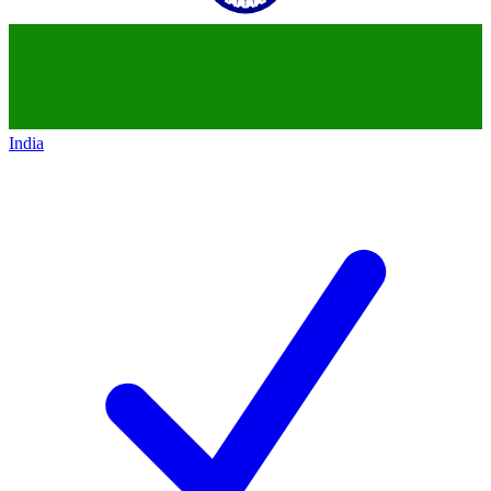
India