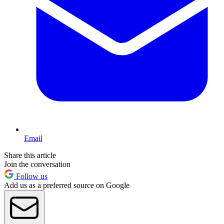
Email
Share this article
Join the conversation
Follow us
Add us as a preferred source on Google