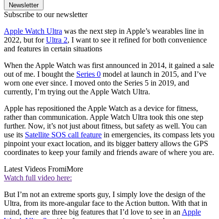
Newsletter
Subscribe to our newsletter
Apple Watch Ultra
was the next step in Apple’s wearables line in
2022, but for
Ultra 2
, I want to see it refined for both convenience
and features in certain situations
When the Apple Watch was first announced in 2014, it gained a sale
out of me. I bought the
Series 0
model at launch in 2015, and I’ve
worn one ever since. I moved onto the Series 5 in 2019, and
currently, I’m trying out the Apple Watch Ultra.
Apple has repositioned the Apple Watch as a device for fitness,
rather than communication. Apple Watch Ultra took this one step
further. Now, it’s not just about fitness, but safety as well. You can
use its
Satellite SOS call feature
in emergencies, its compass lets you
pinpoint your exact location, and its bigger battery allows the GPS
coordinates to keep your family and friends aware of where you are.
Latest Videos From
iMore
Watch full video here:
But I’m not an extreme sports guy, I simply love the design of the
Ultra, from its more-angular face to the Action button. With that in
mind, there are three big features that I’d love to see in an
Apple