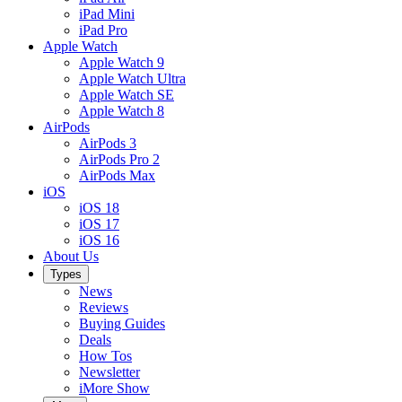
iPad Mini
iPad Pro
Apple Watch
Apple Watch 9
Apple Watch Ultra
Apple Watch SE
Apple Watch 8
AirPods
AirPods 3
AirPods Pro 2
AirPods Max
iOS
iOS 18
iOS 17
iOS 16
About Us
Types
News
Reviews
Buying Guides
Deals
How Tos
Newsletter
iMore Show