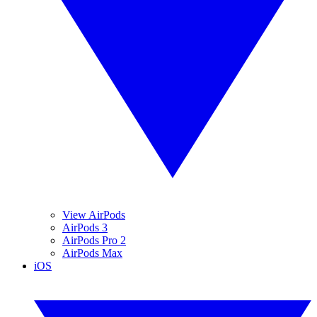
View AirPods
AirPods 3
AirPods Pro 2
AirPods Max
iOS