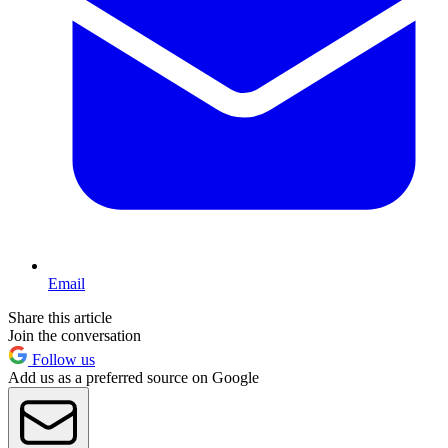
Email
Share this article
Join the conversation
Follow us
Add us as a preferred source on Google