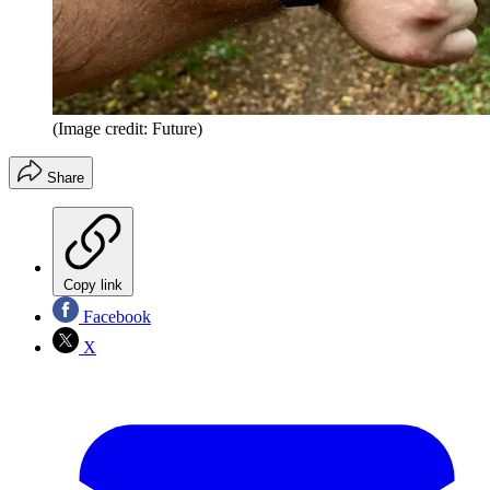
(Image credit: Future)
Share
Copy link
Facebook
X