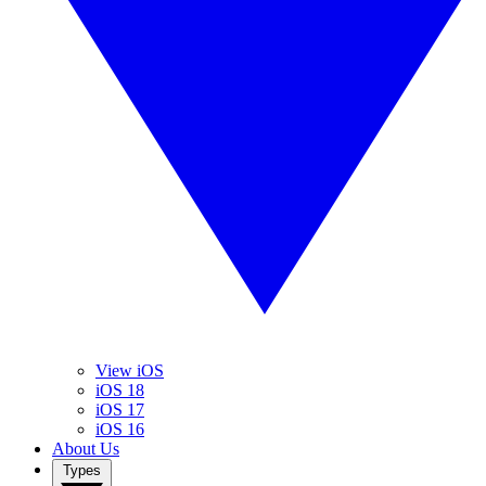
View iOS
iOS 18
iOS 17
iOS 16
About Us
Types