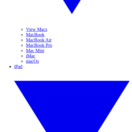
View Macs
MacBook
MacBook Air
MacBook Pro
Mac Mini
iMac
macOs
iPad