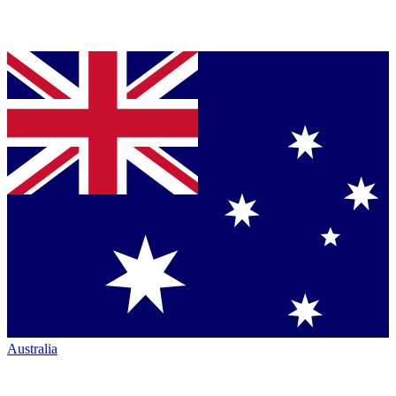
Australia