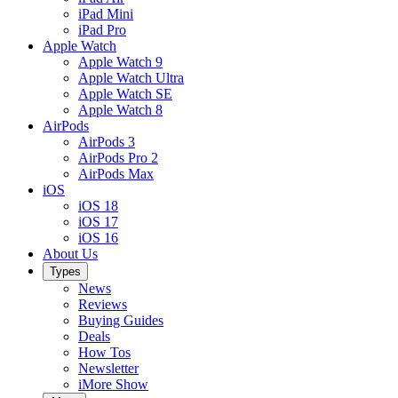
iPad Mini
iPad Pro
Apple Watch
Apple Watch 9
Apple Watch Ultra
Apple Watch SE
Apple Watch 8
AirPods
AirPods 3
AirPods Pro 2
AirPods Max
iOS
iOS 18
iOS 17
iOS 16
About Us
Types
News
Reviews
Buying Guides
Deals
How Tos
Newsletter
iMore Show