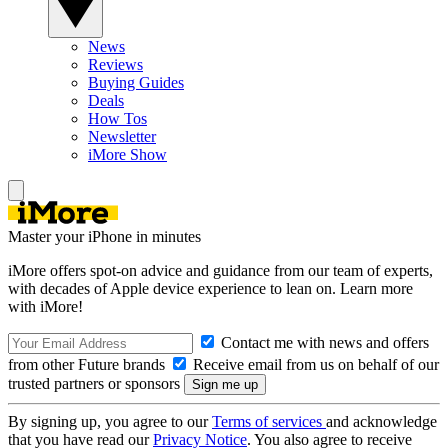
News
Reviews
Buying Guides
Deals
How Tos
Newsletter
iMore Show
Master your iPhone in minutes
iMore offers spot-on advice and guidance from our team of experts,
with decades of Apple device experience to lean on. Learn more
with iMore!
Contact me with news and offers
from other Future brands
Receive email from us on behalf of our
trusted partners or sponsors
By signing up, you agree to our
Terms of services
and acknowledge
that you have read our
Privacy Notice
. You also agree to receive