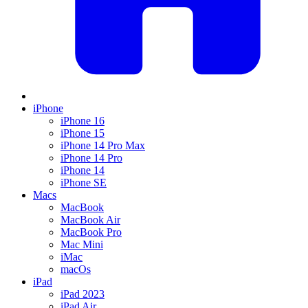
iPhone
iPhone 16
iPhone 15
iPhone 14 Pro Max
iPhone 14 Pro
iPhone 14
iPhone SE
Macs
MacBook
MacBook Air
MacBook Pro
Mac Mini
iMac
macOs
iPad
iPad 2023
iPad Air