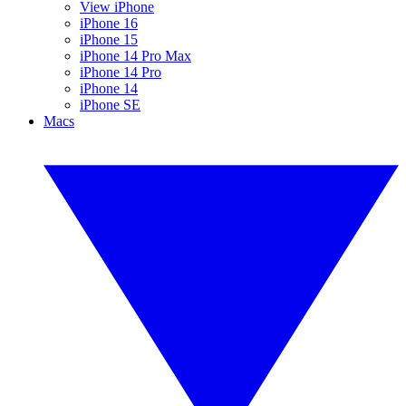
View iPhone
iPhone 16
iPhone 15
iPhone 14 Pro Max
iPhone 14 Pro
iPhone 14
iPhone SE
Macs