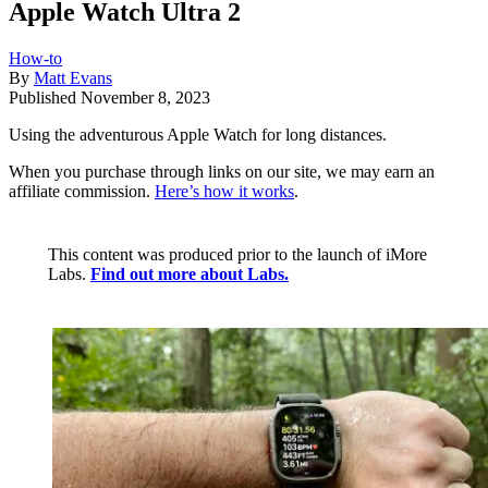
Apple Watch Ultra 2
How-to
By
Matt Evans
Published
November 8, 2023
Using the adventurous Apple Watch for long distances.
When you purchase through links on our site, we may earn an
affiliate commission.
Here’s how it works
.
This content was produced prior to the launch of iMore
Labs.
Find out more about Labs.