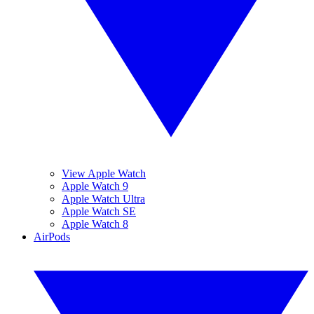
View Apple Watch
Apple Watch 9
Apple Watch Ultra
Apple Watch SE
Apple Watch 8
AirPods