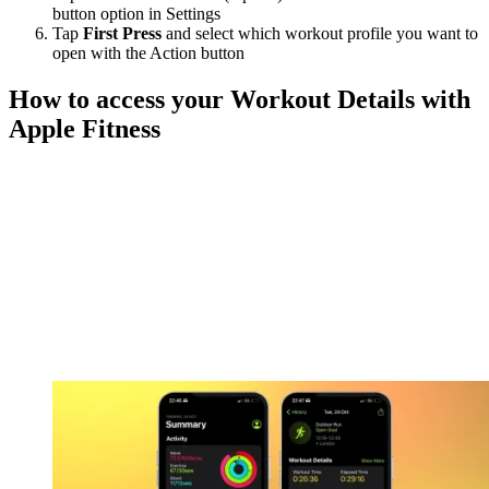
button option in Settings
Tap
First Press
and select which workout profile you want to
open with the Action button
How to access your Workout Details with
Apple Fitness