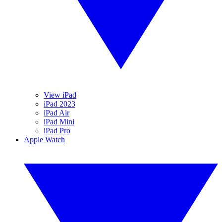
View iPad
iPad 2023
iPad Air
iPad Mini
iPad Pro
Apple Watch