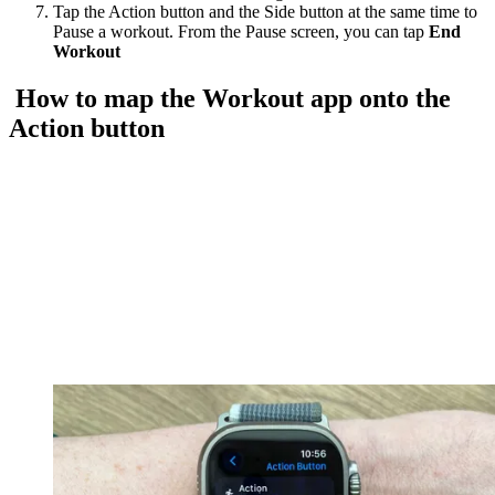
Tap the Action button and the Side button at the same time to
Pause a workout. From the Pause screen, you can tap
End
Workout
How to map the Workout app onto the
Action button