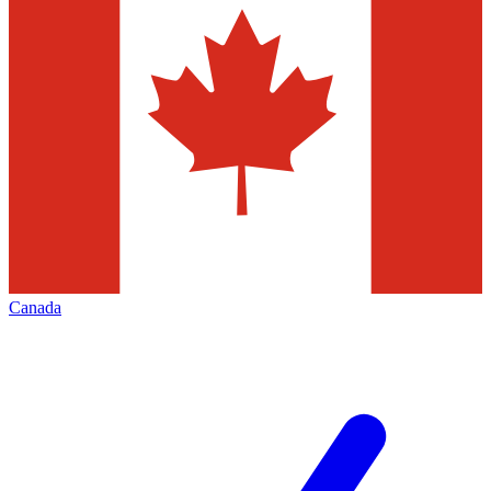
Canada