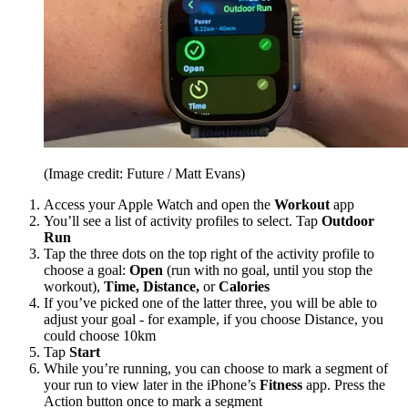
(Image credit: Future / Matt Evans)
Access your Apple Watch and open the
Workout
app
You’ll see a list of activity profiles to select. Tap
Outdoor
Run
Tap the three dots on the top right of the activity profile to
choose a goal:
Open
(run with no goal, until you stop the
workout),
Time, Distance,
or
Calories
If you’ve picked one of the latter three, you will be able to
adjust your goal - for example, if you choose Distance, you
could choose 10km
Tap
Start
While you’re running, you can choose to mark a segment of
your run to view later in the iPhone’s
Fitness
app. Press the
Action button once to mark a segment