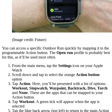
(Image credit: Future)
You can access a specific Outdoor Run quickly by mapping it to the
programmable Action button. The
Open run
profile is probably best
for this, as it’ll be used most often.
From the main menu, tap the
Settings
icon on your Apple
Watch
Scroll down and tap to select the orange
Action button
option
Tap
Action
. Here, you’ll be presented with a list of options:
Workout, Stopwatch, Waypoint, Backtrack, Dive, Torch
and
None
. These are the apps that can be mapped to your
Action button.
Tap
Workout
. A green tick will appear when the app is
selected
Tap the blue back arrow (top left) to return to the main Action