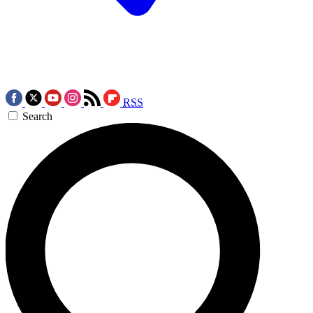
RSS
Search