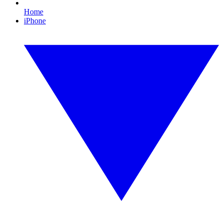
Home
iPhone