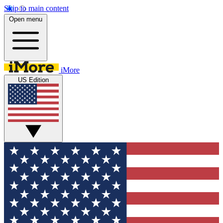
Skip to main content
Open menu
iMore
US Edition