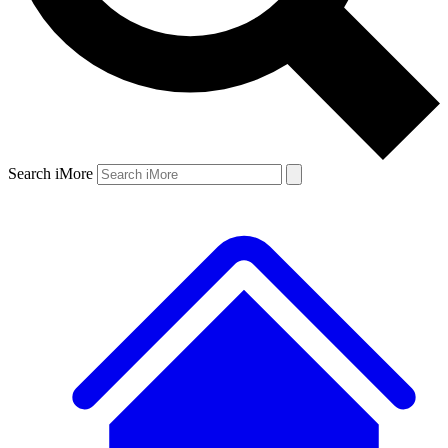
Search iMore