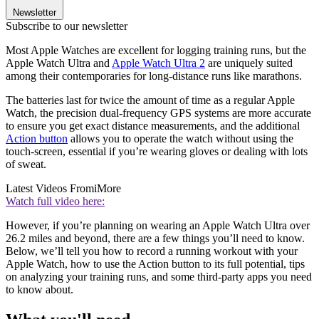
Newsletter
Subscribe to our newsletter
Most Apple Watches are excellent for logging training runs, but the
Apple Watch Ultra and
Apple Watch Ultra 2
are uniquely suited
among their contemporaries for long-distance runs like marathons.
The batteries last for twice the amount of time as a regular Apple
Watch, the precision dual-frequency GPS systems are more accurate
to ensure you get exact distance measurements, and the additional
Action button
allows you to operate the watch without using the
touch-screen, essential if you’re wearing gloves or dealing with lots
of sweat.
Latest Videos From
iMore
Watch full video here:
However, if you’re planning on wearing an Apple Watch Ultra over
26.2 miles and beyond, there are a few things you’ll need to know.
Below, we’ll tell you how to record a running workout with your
Apple Watch, how to use the Action button to its full potential, tips
on analyzing your training runs, and some third-party apps you need
to know about.