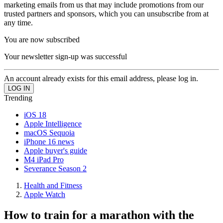
marketing emails from us that may include promotions from our
trusted partners and sponsors, which you can unsubscribe from at
any time.
You are now subscribed
Your newsletter sign-up was successful
An account already exists for this email address, please log in.
Trending
iOS 18
Apple Intelligence
macOS Sequoia
iPhone 16 news
Apple buyer's guide
M4 iPad Pro
Severance Season 2
Health and Fitness
Apple Watch
How to train for a marathon with the