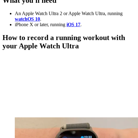
What you'll need
An Apple Watch Ultra 2 or Apple Watch Ultra, running
watchOS 10
.
iPhone X or later, running
iOS 17
.
How to record a running workout with
your Apple Watch Ultra