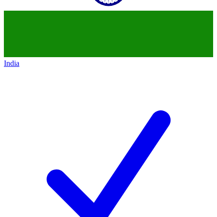
India