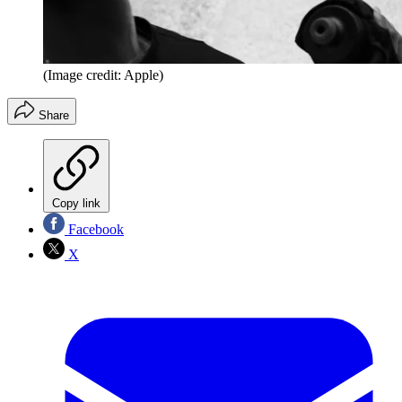
(Image credit: Apple)
Share
Copy link
Facebook
X