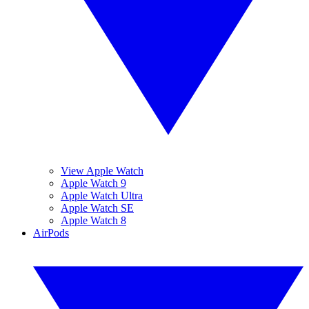
View Apple Watch
Apple Watch 9
Apple Watch Ultra
Apple Watch SE
Apple Watch 8
AirPods