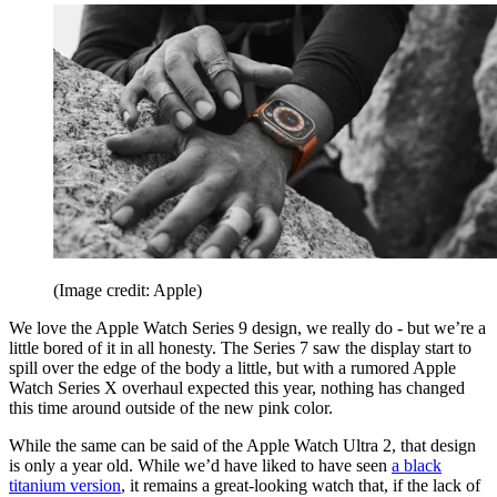
(Image credit: Apple)
We love the Apple Watch Series 9 design, we really do - but we’re a
little bored of it in all honesty. The Series 7 saw the display start to
spill over the edge of the body a little, but with a rumored Apple
Watch Series X overhaul expected this year, nothing has changed
this time around outside of the new pink color.
While the same can be said of the Apple Watch Ultra 2, that design
is only a year old. While we’d have liked to have seen
a black
titanium version
, it remains a great-looking watch that, if the lack of