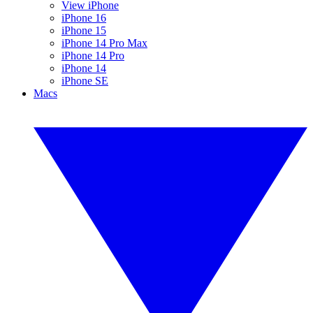
View iPhone
iPhone 16
iPhone 15
iPhone 14 Pro Max
iPhone 14 Pro
iPhone 14
iPhone SE
Macs