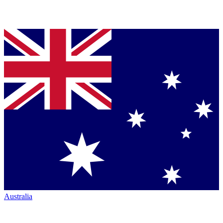
Australia