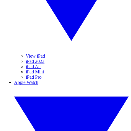
View iPad
iPad 2023
iPad Air
iPad Mini
iPad Pro
Apple Watch