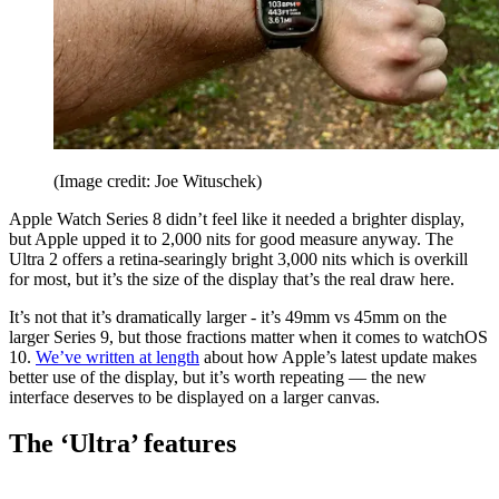
(Image credit: Joe Wituschek)
Apple Watch Series 8 didn’t feel like it needed a brighter display,
but Apple upped it to 2,000 nits for good measure anyway. The
Ultra 2 offers a retina-searingly bright 3,000 nits which is overkill
for most, but it’s the size of the display that’s the real draw here.
It’s not that it’s dramatically larger - it’s 49mm vs 45mm on the
larger Series 9, but those fractions matter when it comes to watchOS
10.
We’ve written at length
about how Apple’s latest update makes
better use of the display, but it’s worth repeating — the new
interface deserves to be displayed on a larger canvas.
The ‘Ultra’ features