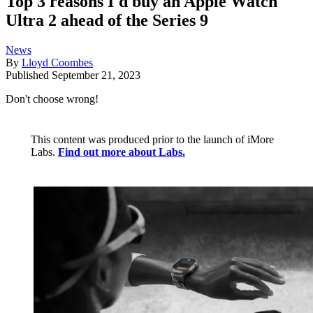
Top 3 reasons I'd buy an Apple Watch
Ultra 2 ahead of the Series 9
News
By
Lloyd Coombes
Published
September 21, 2023
Don't choose wrong!
This content was produced prior to the launch of iMore
Labs.
Find out more about Labs.