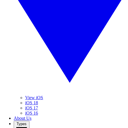
View iOS
iOS 18
iOS 17
iOS 16
About Us
Types