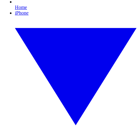
Home
iPhone