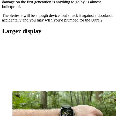
damage on the first generation is anything to go by, is almost
bulletproof.
The Series 9 will be a tough device, but smack it against a doorknob
accidentally and you may wish you’d plumped for the Ultra 2.
Larger display