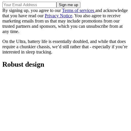
By signing up, you agree to our
Terms of services
and acknowledge
that you have read our
Privacy Notice
. You also agree to receive
marketing emails from us that may include promotions from our
trusted partners and sponsors, which you can unsubscribe from at
any time.
On the Ultra, battery life is essentially doubled, and while that does
require a chunkier chassis, we’d still rather that - especially if you’re
interested in sleep tracking.
Robust design