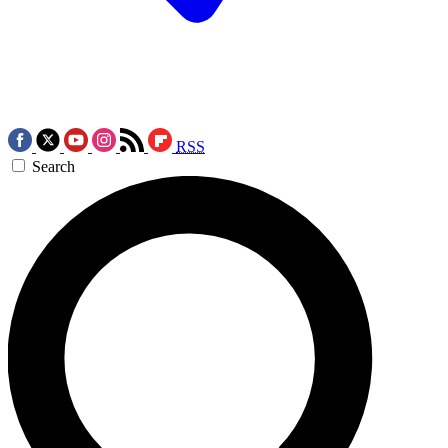
RSS
Search