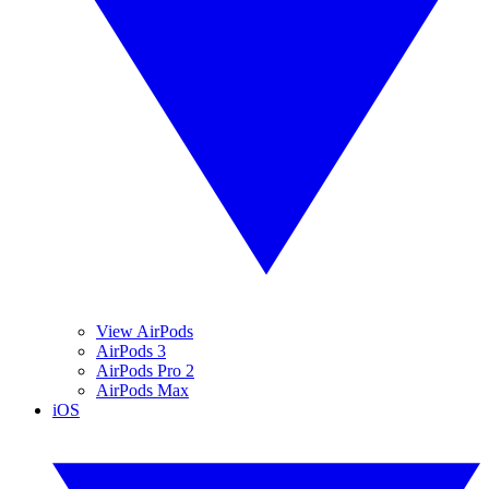
View AirPods
AirPods 3
AirPods Pro 2
AirPods Max
iOS