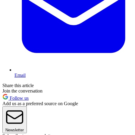
Email
Share this article
Join the conversation
Follow us
Add us as a preferred source on Google
Newsletter