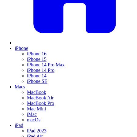
iPhone
iPhone 16
iPhone 15
iPhone 14 Pro Max
iPhone 14 Pro
iPhone 14
iPhone SE
Macs
MacBook
MacBook Air
MacBook Pro
Mac Mini
iMac
macOs
iPad
iPad 2023
iPad Air