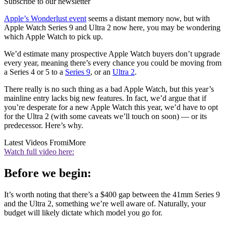
Subscribe to our newsletter
Apple’s Wonderlust event
seems a distant memory now, but with
Apple Watch Series 9 and Ultra 2 now here, you may be wondering
which Apple Watch to pick up.
We’d estimate many prospective Apple Watch buyers don’t upgrade
every year, meaning there’s every chance you could be moving from
a Series 4 or 5 to a
Series 9
, or an
Ultra 2
.
There really is no such thing as a bad Apple Watch, but this year’s
mainline entry lacks big new features. In fact, we’d argue that if
you’re desperate for a new Apple Watch this year, we’d have to opt
for the Ultra 2 (with some caveats we’ll touch on soon) — or its
predecessor. Here’s why.
Latest Videos From
iMore
Watch full video here:
Before we begin:
It’s worth noting that there’s a $400 gap between the 41mm Series 9
and the Ultra 2, something we’re well aware of. Naturally, your
budget will likely dictate which model you go for.