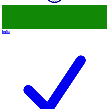
India