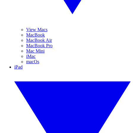
View Macs
MacBook
MacBook Air
MacBook Pro
Mac Mini
iMac
macOs
iPad