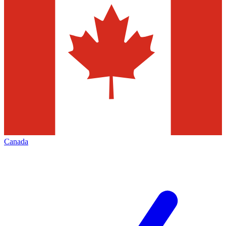
Canada