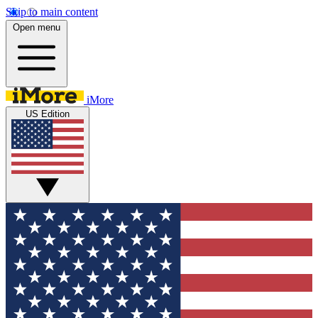
Skip to main content
Open menu
iMore
US Edition