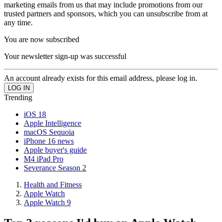
marketing emails from us that may include promotions from our
trusted partners and sponsors, which you can unsubscribe from at
any time.
You are now subscribed
Your newsletter sign-up was successful
An account already exists for this email address, please log in.
Trending
iOS 18
Apple Intelligence
macOS Sequoia
iPhone 16 news
Apple buyer's guide
M4 iPad Pro
Severance Season 2
Health and Fitness
Apple Watch
Apple Watch 9