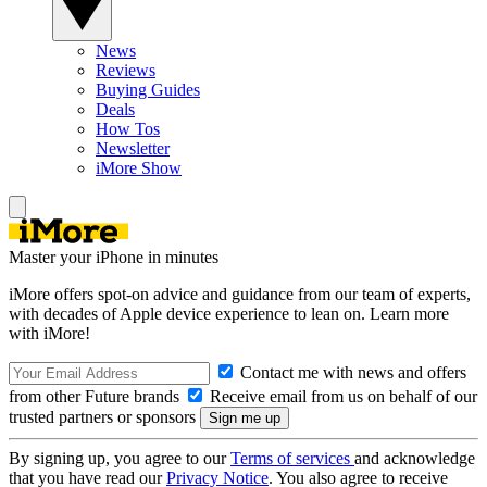
News
Reviews
Buying Guides
Deals
How Tos
Newsletter
iMore Show
Master your iPhone in minutes
iMore offers spot-on advice and guidance from our team of experts,
with decades of Apple device experience to lean on. Learn more
with iMore!
Contact me with news and offers
from other Future brands
Receive email from us on behalf of our
trusted partners or sponsors
By signing up, you agree to our
Terms of services
and acknowledge
that you have read our
Privacy Notice
. You also agree to receive