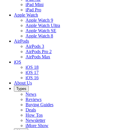
iPad Mini
iPad Pro
Apple Watch
Apple Watch 9
Apple Watch Ultra
Apple Watch SE
Apple Watch 8
AirPods
AirPods 3
AirPods Pro 2
AirPods Max
iOS
iOS 18
iOS 17
iOS 16
About Us
Types
News
Reviews
Buying Guides
Deals
How Tos
Newsletter
iMore Show