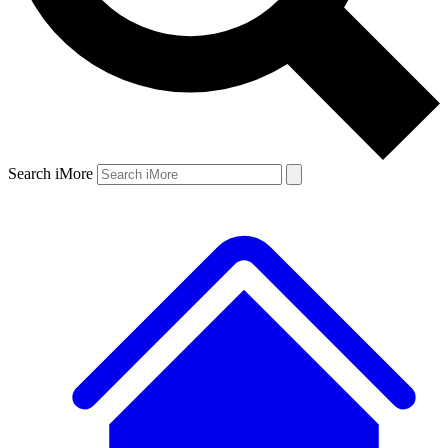
Search iMore