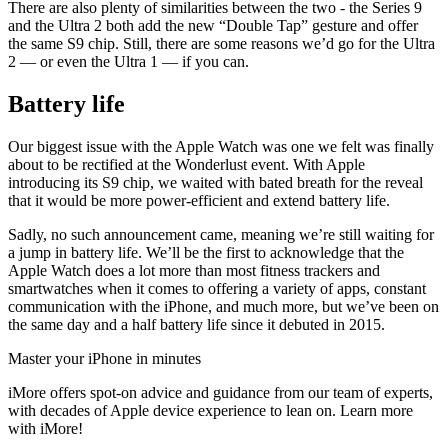
There are also plenty of similarities between the two - the Series 9
and the Ultra 2 both add the new “Double Tap” gesture and offer
the same S9 chip. Still, there are some reasons we’d go for the Ultra
2 — or even the Ultra 1 — if you can.
Battery life
Our biggest issue with the Apple Watch was one we felt was finally
about to be rectified at the Wonderlust event. With Apple
introducing its S9 chip, we waited with bated breath for the reveal
that it would be more power-efficient and extend battery life.
Sadly, no such announcement came, meaning we’re still waiting for
a jump in battery life. We’ll be the first to acknowledge that the
Apple Watch does a lot more than most fitness trackers and
smartwatches when it comes to offering a variety of apps, constant
communication with the iPhone, and much more, but we’ve been on
the same day and a half battery life since it debuted in 2015.
Master your iPhone in minutes
iMore offers spot-on advice and guidance from our team of experts,
with decades of Apple device experience to lean on. Learn more
with iMore!