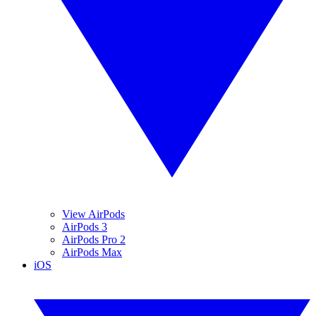
View AirPods
AirPods 3
AirPods Pro 2
AirPods Max
iOS