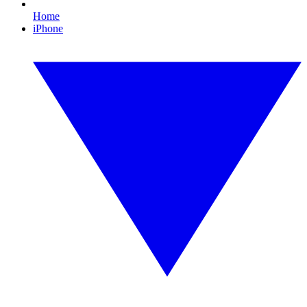
Home
iPhone