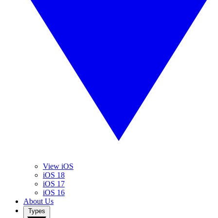
View iOS
iOS 18
iOS 17
iOS 16
About Us
Types