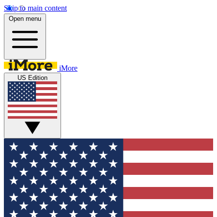
Skip to main content
Open menu
iMore
US Edition