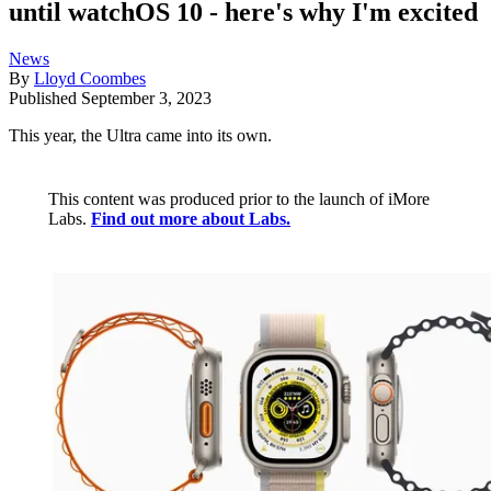
until watchOS 10 - here's why I'm excited
News
By
Lloyd Coombes
Published
September 3, 2023
This year, the Ultra came into its own.
This content was produced prior to the launch of iMore
Labs.
Find out more about Labs.