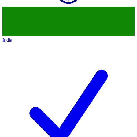
India