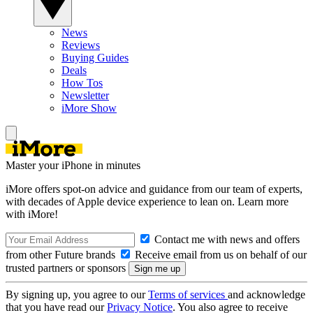
News
Reviews
Buying Guides
Deals
How Tos
Newsletter
iMore Show
Master your iPhone in minutes
iMore offers spot-on advice and guidance from our team of experts,
with decades of Apple device experience to lean on. Learn more
with iMore!
Contact me with news and offers
from other Future brands
Receive email from us on behalf of our
trusted partners or sponsors
By signing up, you agree to our
Terms of services
and acknowledge
that you have read our
Privacy Notice
. You also agree to receive