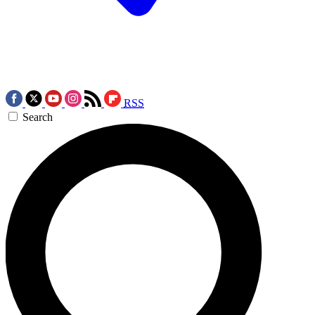
RSS
Search