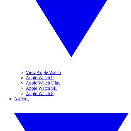
View Apple Watch
Apple Watch 9
Apple Watch Ultra
Apple Watch SE
Apple Watch 8
AirPods