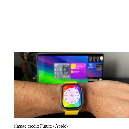
(Image credit: Future / Apple)