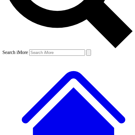
Search iMore