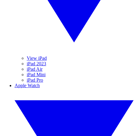
View iPad
iPad 2023
iPad Air
iPad Mini
iPad Pro
Apple Watch