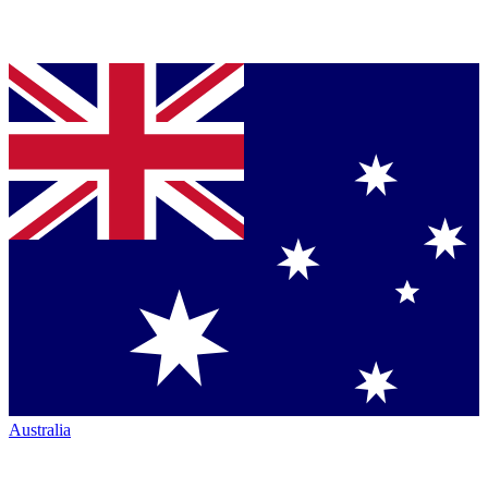
Australia