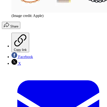
(Image credit: Apple)
Share
Copy link
Facebook
X