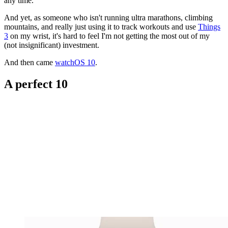
any time.
And yet, as someone who isn't running ultra marathons, climbing
mountains, and really just using it to track workouts and use
Things
3
on my wrist, it's hard to feel I'm not getting the most out of my
(not insignificant) investment.
And then came
watchOS 10
.
A perfect 10