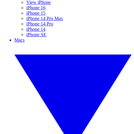
View iPhone
iPhone 16
iPhone 15
iPhone 14 Pro Max
iPhone 14 Pro
iPhone 14
iPhone SE
Macs