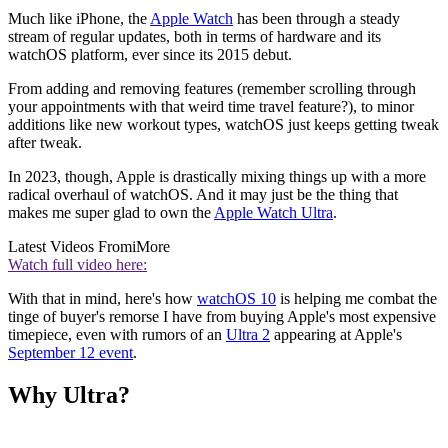
Much like iPhone, the
Apple Watch
has been through a steady
stream of regular updates, both in terms of hardware and its
watchOS platform, ever since its 2015 debut.
From adding and removing features (remember scrolling through
your appointments with that weird time travel feature?), to minor
additions like new workout types, watchOS just keeps getting tweak
after tweak.
In 2023, though, Apple is drastically mixing things up with a more
radical overhaul of watchOS. And it may just be the thing that
makes me super glad to own the
Apple Watch Ultra
.
Latest Videos From
iMore
Watch full video here:
With that in mind, here's how
watchOS 10
is helping me combat the
tinge of buyer's remorse I have from buying Apple's most expensive
timepiece, even with rumors of an
Ultra 2
appearing at Apple's
September 12 event
.
Why Ultra?