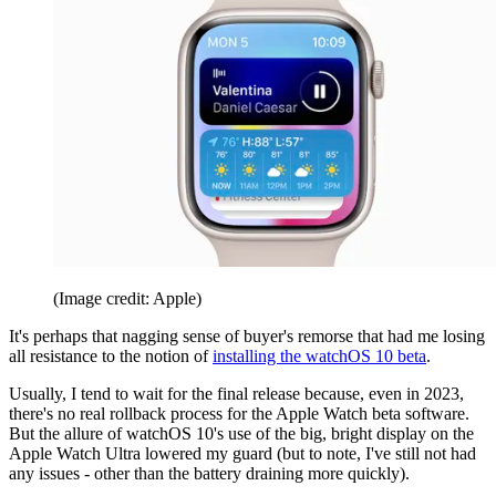
(Image credit: Apple)
It's perhaps that nagging sense of buyer's remorse that had me losing
all resistance to the notion of
installing the watchOS 10 beta
.
Usually, I tend to wait for the final release because, even in 2023,
there's no real rollback process for the Apple Watch beta software.
But the allure of watchOS 10's use of the big, bright display on the
Apple Watch Ultra lowered my guard (but to note, I've still not had
any issues - other than the battery draining more quickly).