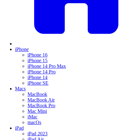
iPhone
iPhone 16
iPhone 15
iPhone 14 Pro Max
iPhone 14 Pro
iPhone 14
iPhone SE
Macs
MacBook
MacBook Air
MacBook Pro
Mac Mini
iMac
macOs
iPad
iPad 2023
iPad Air