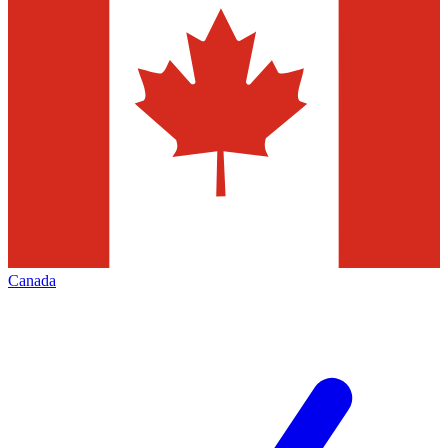
Canada