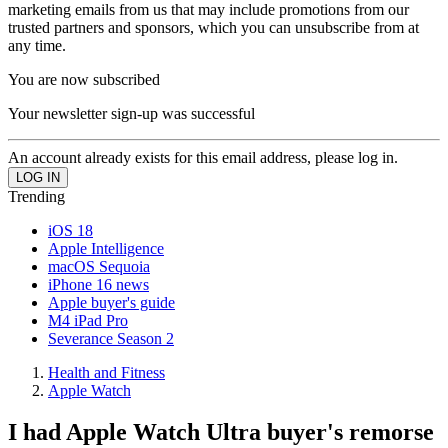
marketing emails from us that may include promotions from our
trusted partners and sponsors, which you can unsubscribe from at
any time.
You are now subscribed
Your newsletter sign-up was successful
An account already exists for this email address, please log in.
Trending
iOS 18
Apple Intelligence
macOS Sequoia
iPhone 16 news
Apple buyer's guide
M4 iPad Pro
Severance Season 2
Health and Fitness
Apple Watch
I had Apple Watch Ultra buyer's remorse