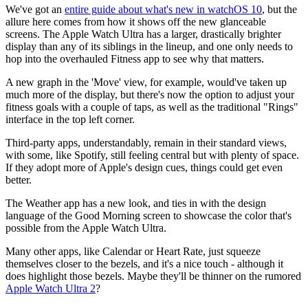
We've got an
entire g
uide about what's new in watchOS 10
, but the
allure here comes from how it shows off the new glanceable
screens. The Apple Watch Ultra has a larger, drastically brighter
display than any of its siblings in the lineup, and one only needs to
hop into the overhauled Fitness app to see why that matters.
A new graph in the 'Move' view, for example, would've taken up
much more of the display, but there's now the option to adjust your
fitness goals with a couple of taps, as well as the traditional "Rings"
interface in the top left corner.
Third-party apps, understandably, remain in their standard views,
with some, like Spotify, still feeling central but with plenty of space.
If they adopt more of Apple's design cues, things could get even
better.
The Weather app has a new look, and ties in with the design
language of the Good Morning screen to showcase the color that's
possible from the Apple Watch Ultra.
Many other apps, like Calendar or Heart Rate, just squeeze
themselves closer to the bezels, and it's a nice touch - although it
does highlight those bezels. Maybe they'll be thinner on the rumored
Apple Watch Ultra 2
?