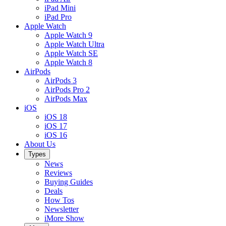
iPad Mini
iPad Pro
Apple Watch
Apple Watch 9
Apple Watch Ultra
Apple Watch SE
Apple Watch 8
AirPods
AirPods 3
AirPods Pro 2
AirPods Max
iOS
iOS 18
iOS 17
iOS 16
About Us
Types
News
Reviews
Buying Guides
Deals
How Tos
Newsletter
iMore Show