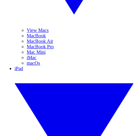
View Macs
MacBook
MacBook Air
MacBook Pro
Mac Mini
iMac
macOs
iPad