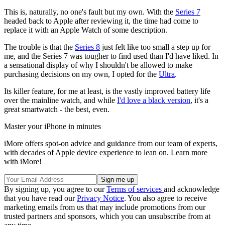
This is, naturally, no one's fault but my own. With the
Series 7
headed back to Apple after reviewing it, the time had come to
replace it with an Apple Watch of some description.
The trouble is that the
Series 8
just felt like too small a step up for
me, and the Series 7 was tougher to find used than I'd have liked. In
a sensational display of why I shouldn't be allowed to make
purchasing decisions on my own, I opted for the
Ultra
.
Its killer feature, for me at least, is the vastly improved battery life
over the mainline watch, and while
I'd love a black version
, it's a
great smartwatch - the best, even.
Master your iPhone in minutes
iMore offers spot-on advice and guidance from our team of experts,
with decades of Apple device experience to lean on. Learn more
with iMore!
By signing up, you agree to our
Terms of services
and acknowledge
that you have read our
Privacy Notice
. You also agree to receive
marketing emails from us that may include promotions from our
trusted partners and sponsors, which you can unsubscribe from at