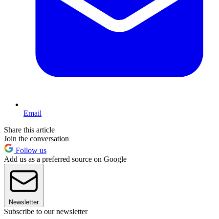
Email
Share this article
Join the conversation
Follow us
Add us as a preferred source on Google
Newsletter
Subscribe to our newsletter