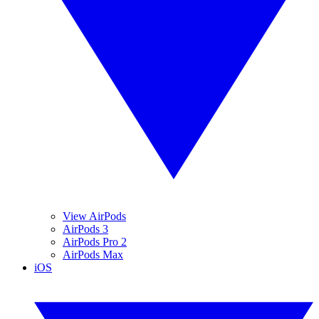
View AirPods
AirPods 3
AirPods Pro 2
AirPods Max
iOS