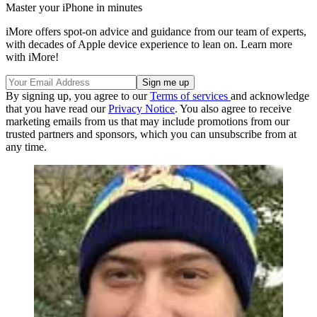
Master your iPhone in minutes
iMore offers spot-on advice and guidance from our team of experts,
with decades of Apple device experience to lean on. Learn more
with iMore!
By signing up, you agree to our
Terms of services
and acknowledge
that you have read our
Privacy Notice
. You also agree to receive
marketing emails from us that may include promotions from our
trusted partners and sponsors, which you can unsubscribe from at
any time.