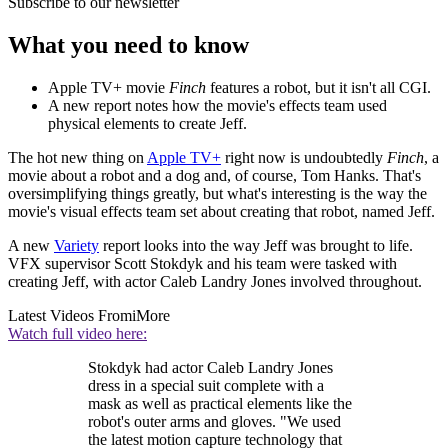
Subscribe to our newsletter
What you need to know
Apple TV+ movie
Finch
features a robot, but it isn't all CGI.
A new report notes how the movie's effects team used
physical elements to create Jeff.
The hot new thing on
Apple TV+
right now is undoubtedly
Finch
, a
movie about a robot and a dog and, of course, Tom Hanks. That's
oversimplifying things greatly, but what's interesting is the way the
movie's visual effects team set about creating that robot, named Jeff.
A new
Variety
report looks into the way Jeff was brought to life.
VFX supervisor Scott Stokdyk and his team were tasked with
creating Jeff, with actor Caleb Landry Jones involved throughout.
Latest Videos From
iMore
Watch full video here:
Stokdyk had actor Caleb Landry Jones
dress in a special suit complete with a
mask as well as practical elements like the
robot's outer arms and gloves. "We used
the latest motion capture technology that