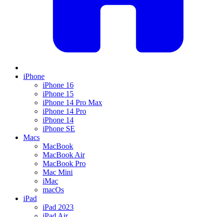
iPhone
iPhone 16
iPhone 15
iPhone 14 Pro Max
iPhone 14 Pro
iPhone 14
iPhone SE
Macs
MacBook
MacBook Air
MacBook Pro
Mac Mini
iMac
macOs
iPad
iPad 2023
iPad Air