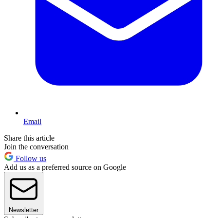
Email
Share this article
Join the conversation
Follow us
Add us as a preferred source on Google
Newsletter