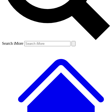
Search iMore