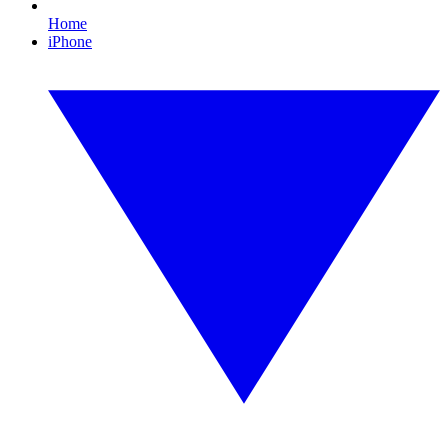
Home
iPhone