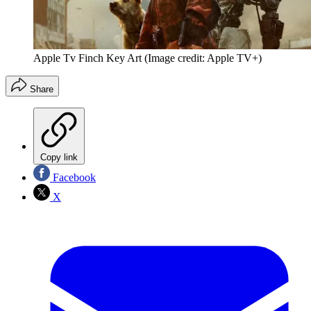
Apple Tv Finch Key Art
(Image credit: Apple TV+)
Share
Copy link
Facebook
X