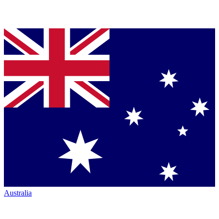
Australia