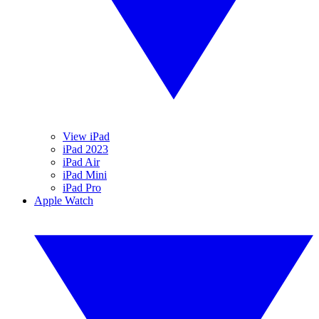
View iPad
iPad 2023
iPad Air
iPad Mini
iPad Pro
Apple Watch