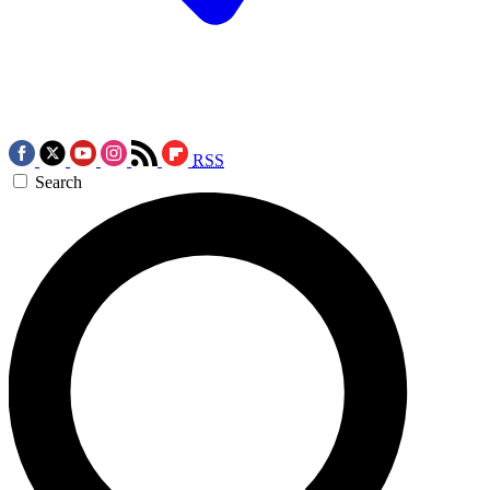
RSS
Search