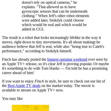
doesn't rely on optical cameras," he
explains. "That allowed us to have
gyroscopic sensors that can be underneath
clothing." When Jeff's other robot elements
were added later, Stokdyk could choose
which would be real and which would be
added in CGI.
The result is a robot that looks increasingly lifelike in the way it
moves, right down to tiny movements. It's all about makingt he
audience believe that Jeff is real, while also "being true to Caleb's
performance," according to Stokdyk himself.
Finch has already posted the
biggest opening weekend
ever seen by
an Apple TV+ release, so it's clear Jeff is proving popular. Or maybe
it's something to do with Tom Hanks — I'm told he has a promising
career ahead of him!
If you want to enjoy
Finch
in style, be sure to check out our list of
the
Best Apple TV deals
on the market today. The movie is
available to stream on Apple TV+ now.
You may like