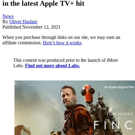
in the latest Apple TV+ hit
News
By
Oliver Haslam
Published
November 12, 2021
When you purchase through links on our site, we may earn an
affiliate commission.
Here’s how it works
.
This content was produced prior to the launch of iMore
Labs.
Find out more about Labs.