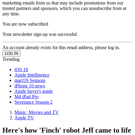
marketing emails from us that may include promotions from our
trusted partners and sponsors, which you can unsubscribe from at
any time.
You are now subscribed
Your newsletter sign-up was successful
An account already exists for this email address, please log in.
Trending
iOS 18
Apple Intelligence
macOS Sequoia
iPhone 16 news
Apple buyer's guide
M4 iPad Pro
Severance Season 2
Music, Movies and TV
Apple TV
Here's how 'Finch' robot Jeff came to life