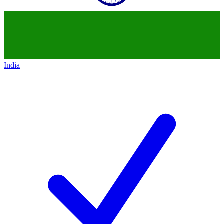
India