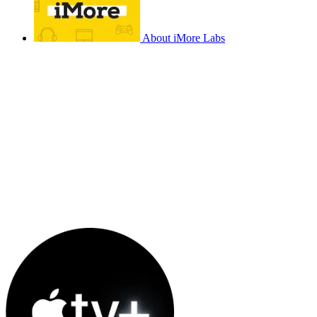
About iMore Labs