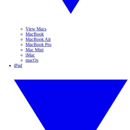
View Macs
MacBook
MacBook Air
MacBook Pro
Mac Mini
iMac
macOs
iPad