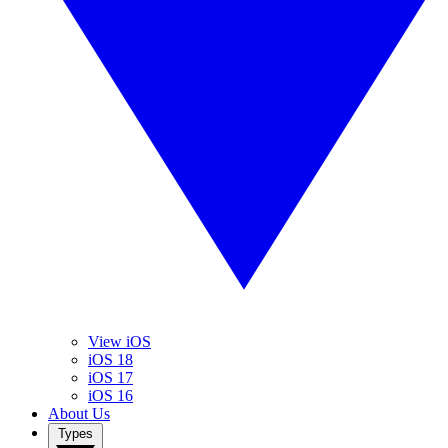
View iOS
iOS 18
iOS 17
iOS 16
About Us
Types