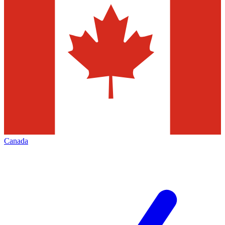
Canada