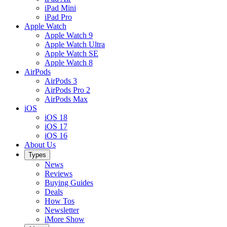
iPad Mini
iPad Pro
Apple Watch
Apple Watch 9
Apple Watch Ultra
Apple Watch SE
Apple Watch 8
AirPods
AirPods 3
AirPods Pro 2
AirPods Max
iOS
iOS 18
iOS 17
iOS 16
About Us
Types
News
Reviews
Buying Guides
Deals
How Tos
Newsletter
iMore Show