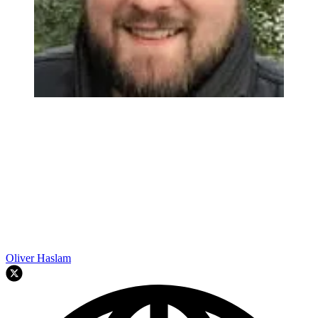
Oliver Haslam