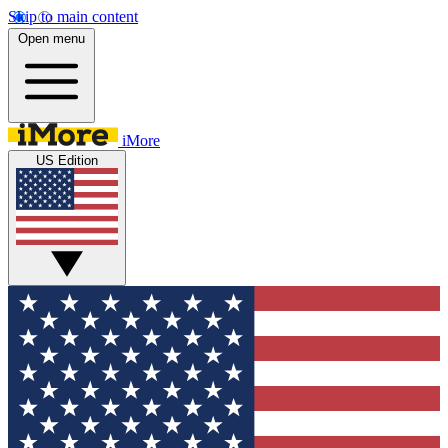
Skip to main content
Open menu
iMore
US Edition