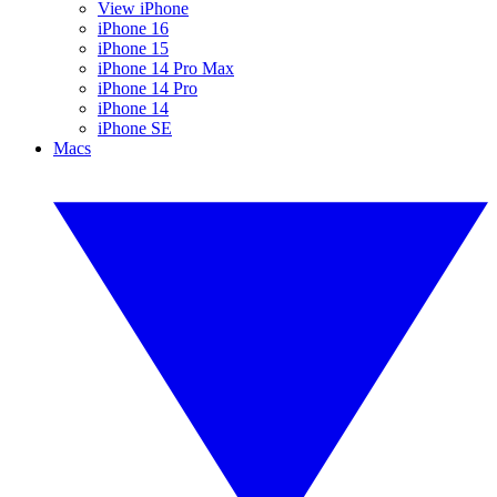
View iPhone
iPhone 16
iPhone 15
iPhone 14 Pro Max
iPhone 14 Pro
iPhone 14
iPhone SE
Macs