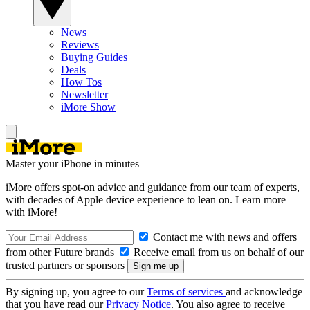
News
Reviews
Buying Guides
Deals
How Tos
Newsletter
iMore Show
Master your iPhone in minutes
iMore offers spot-on advice and guidance from our team of experts,
with decades of Apple device experience to lean on. Learn more
with iMore!
Contact me with news and offers
from other Future brands
Receive email from us on behalf of our
trusted partners or sponsors
By signing up, you agree to our
Terms of services
and acknowledge
that you have read our
Privacy Notice
. You also agree to receive