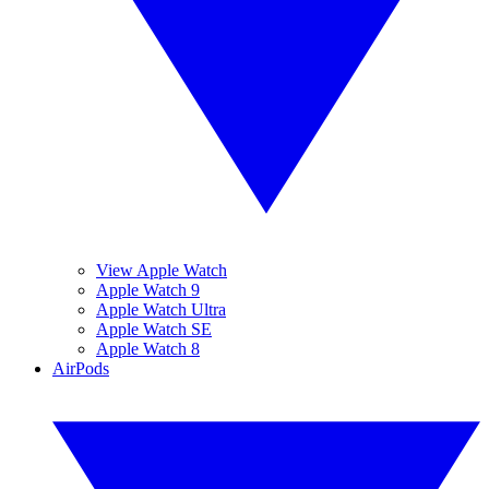
View Apple Watch
Apple Watch 9
Apple Watch Ultra
Apple Watch SE
Apple Watch 8
AirPods