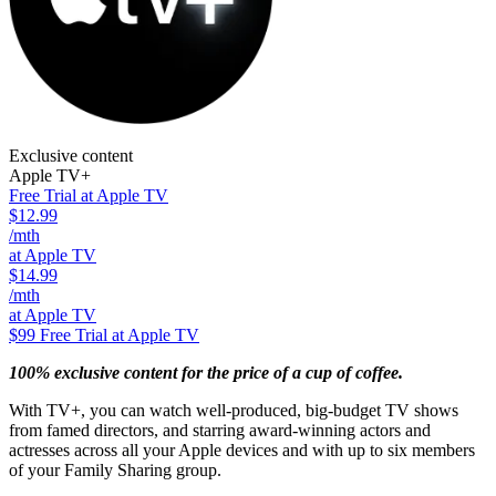
Exclusive content
Apple TV+
Free Trial at Apple TV
$12.99
/mth
at Apple TV
$14.99
/mth
at Apple TV
$99
Free Trial at Apple TV
100% exclusive content for the price of a cup of coffee.
With TV+, you can watch well-produced, big-budget TV shows
from famed directors, and starring award-winning actors and
actresses across all your Apple devices and with up to six members
of your Family Sharing group.