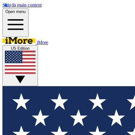
Skip to main content
Open menu
iMore
US Edition